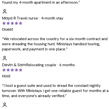
found my 4-month apartment in an afternoon.
”
Maya R.
Travel nurse · 4-month stay
Guest
“
We relocated across the country for a six-month contract and
were dreading the housing hunt. Ministays handled touring,
paperwork, and payment in one place.
”
Devin & Sam
Relocating couple · 6 months
Host
“
I host a guest suite and used to dread the constant nightly
turnover. With Ministays I get one reliable guest for months at a
time, and everyone's already verified.
”