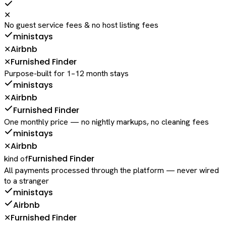
✕
No guest service fees & no host listing fees
ministays
Airbnb
✕
Furnished Finder
✕
Purpose-built for 1–12 month stays
ministays
Airbnb
✕
Furnished Finder
One monthly price — no nightly markups, no cleaning fees
ministays
Airbnb
✕
Furnished Finder
kind of
All payments processed through the platform — never wired
to a stranger
ministays
Airbnb
Furnished Finder
✕