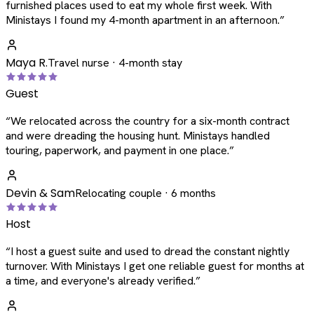
furnished places used to eat my whole first week. With
Ministays I found my 4-month apartment in an afternoon.
”
Maya R.
Travel nurse · 4-month stay
Guest
“
We relocated across the country for a six-month contract
and were dreading the housing hunt. Ministays handled
touring, paperwork, and payment in one place.
”
Devin & Sam
Relocating couple · 6 months
Host
“
I host a guest suite and used to dread the constant nightly
turnover. With Ministays I get one reliable guest for months at
a time, and everyone's already verified.
”