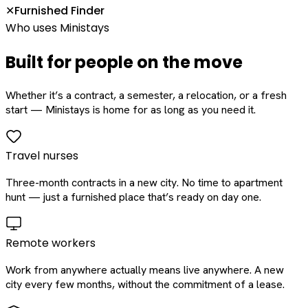
Furnished Finder
✕
Who uses Ministays
Built for people on the move
Whether it’s a contract, a semester, a relocation, or a fresh
start — Ministays is home for as long as you need it.
Travel nurses
Three-month contracts in a new city. No time to apartment
hunt — just a furnished place that’s ready on day one.
Remote workers
Work from anywhere actually means live anywhere. A new
city every few months, without the commitment of a lease.