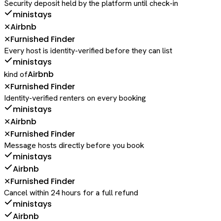
Security deposit held by the platform until check-in
ministays
Airbnb
✕
Furnished Finder
✕
Every host is identity-verified before they can list
ministays
Airbnb
kind of
Furnished Finder
✕
Identity-verified renters on every booking
ministays
Airbnb
✕
Furnished Finder
✕
Message hosts directly before you book
ministays
Airbnb
Furnished Finder
✕
Cancel within 24 hours for a full refund
ministays
Airbnb