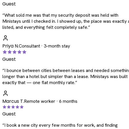
Guest
“
What sold me was that my security deposit was held with
Ministays until I checked in. I showed up, the place was exactly 
listed, and everything felt completely safe.
”
Priya N.
Consultant · 3-month stay
Guest
“
I bounce between cities between leases and needed somethi
longer than a hotel but simpler than a lease. Ministays was built
exactly that — one flat monthly rate.
”
Marcus T.
Remote worker · 6 months
Guest
“
I book a new city every few months for work, and finding