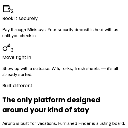
2
Book it securely
Pay through Ministays. Your security deposit is held with us
until you check in.
3
Move right in
Show up with a suitcase. Wifi, forks, fresh sheets — it's all
already sorted.
Built different
The only platform designed
around
your
kind of stay
Airbnb is built for vacations. Furnished Finder is a listing board.