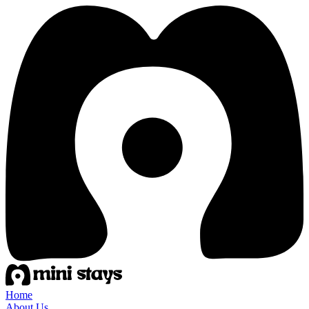
Home
About Us