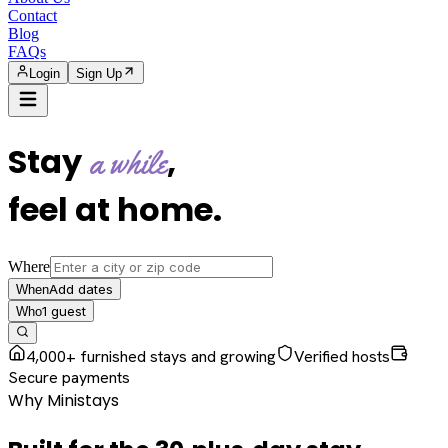
Contact
Blog
FAQs
Login
Sign Up
Stay
,
a while
feel at home
.
Where
Add dates
When
1
guest
Who
4,000+ furnished stays and growing
Verified hosts
Secure payments
Why Ministays