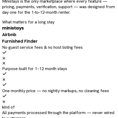
Ministays is the only marketplace where every feature —
pricing, payments, verification, support — was designed from
day one for the 1‑to‑12‑month renter.
What matters for a long stay
ministays
Airbnb
Furnished Finder
No guest service fees & no host listing fees
✕
✕
Purpose-built for 1–12 month stays
✕
One monthly price — no nightly markups, no cleaning fees
✕
kind of
All payments processed through the platform — never wired