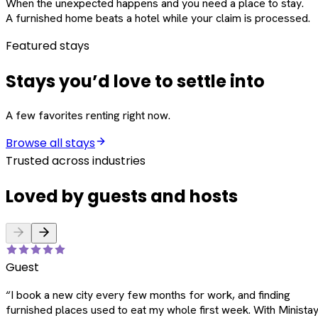
When the unexpected happens and you need a place to stay.
A furnished home beats a hotel while your claim is processed.
Featured stays
Stays you’d love to settle into
A few favorites renting right now.
Browse all stays
Trusted across industries
Loved by guests and hosts
Guest
“
I book a new city every few months for work, and finding
furnished places used to eat my whole first week. With Ministay