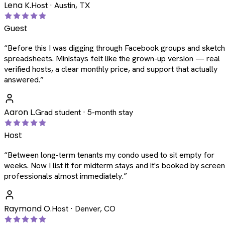
Lena K.
Host · Austin, TX
Guest
“
Before this I was digging through Facebook groups and sketc
spreadsheets. Ministays felt like the grown-up version — real
verified hosts, a clear monthly price, and support that actually
answered.
”
Aaron L.
Grad student · 5-month stay
Host
“
Between long-term tenants my condo used to sit empty for
weeks. Now I list it for midterm stays and it's booked by scree
professionals almost immediately.
”
Raymond O.
Host · Denver, CO