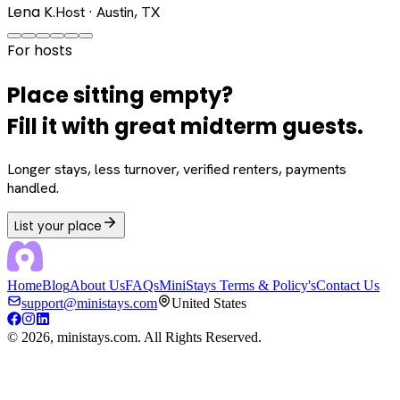
Lena K.
Host · Austin, TX
For hosts
Place sitting empty?
Fill it with great midterm guests.
Longer stays, less turnover, verified renters, payments
handled.
List your place
Home
Blog
About Us
FAQs
MiniStays Terms & Policy's
Contact Us
support@ministays.com
United States
©
2026
, ministays.com. All Rights Reserved.