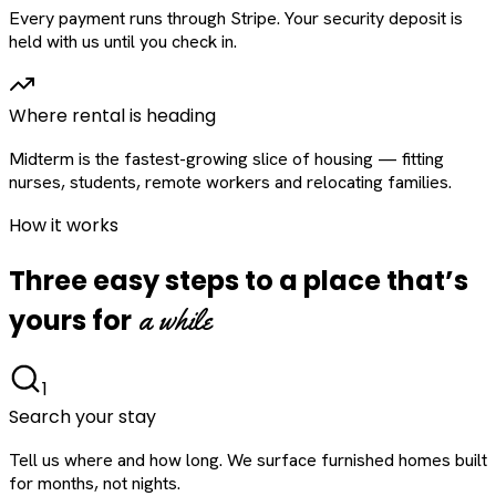
Every payment runs through Stripe. Your security deposit is
held with us until you check in.
Where rental is heading
Midterm is the fastest-growing slice of housing — fitting
nurses, students, remote workers and relocating families.
How it works
Three easy steps to a place that’s
a while
yours for
1
Search your stay
Tell us where and how long. We surface furnished homes built
for months, not nights.