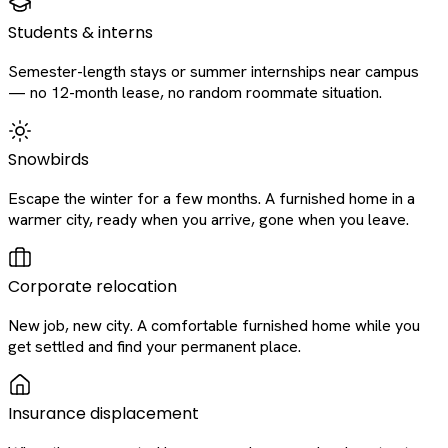
Students & interns
Semester-length stays or summer internships near campus
— no 12-month lease, no random roommate situation.
Snowbirds
Escape the winter for a few months. A furnished home in a
warmer city, ready when you arrive, gone when you leave.
Corporate relocation
New job, new city. A comfortable furnished home while you
get settled and find your permanent place.
Insurance displacement