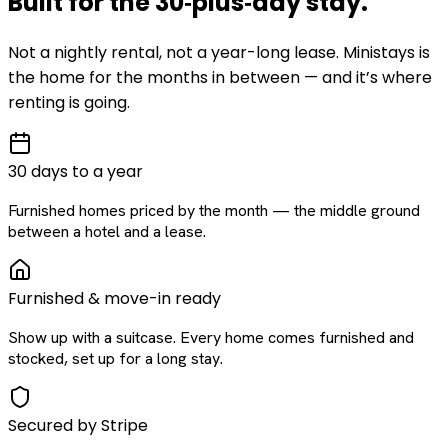
Built for the
30‑plus‑day
stay
.
Not a nightly rental, not a year-long lease. Ministays is
the home for the months in between — and it’s where
renting is going.
30 days to a year
Furnished homes priced by the month — the middle ground
between a hotel and a lease.
Furnished & move-in ready
Show up with a suitcase. Every home comes furnished and
stocked, set up for a long stay.
Secured by Stripe