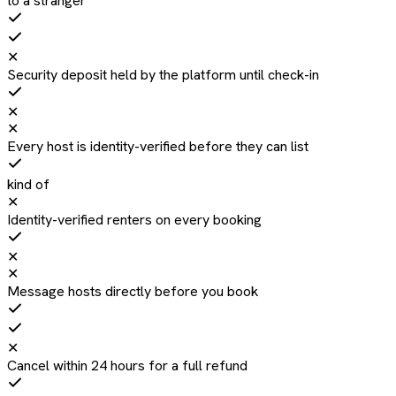
to a stranger
✕
Security deposit held by the platform until check-in
✕
✕
Every host is identity-verified before they can list
kind of
✕
Identity-verified renters on every booking
✕
✕
Message hosts directly before you book
✕
Cancel within 24 hours for a full refund