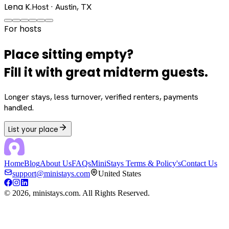
Lena K.
Host · Austin, TX
For hosts
Place sitting empty?
Fill it with great midterm guests.
Longer stays, less turnover, verified renters, payments
handled.
List your place
Home
Blog
About Us
FAQs
MiniStays Terms & Policy's
Contact Us
support@ministays.com
United States
©
2026
, ministays.com. All Rights Reserved.