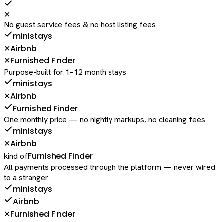
✕
No guest service fees & no host listing fees
ministays
Airbnb
✕
Furnished Finder
✕
Purpose-built for 1–12 month stays
ministays
Airbnb
✕
Furnished Finder
One monthly price — no nightly markups, no cleaning fees
ministays
Airbnb
✕
Furnished Finder
kind of
All payments processed through the platform — never wired
to a stranger
ministays
Airbnb
Furnished Finder
✕