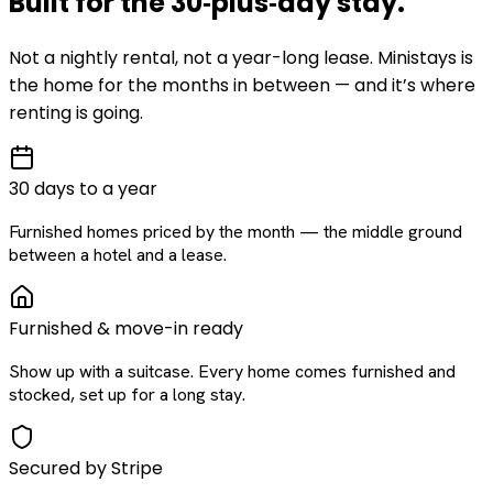
Built for the
30‑plus‑day
stay
.
Not a nightly rental, not a year-long lease. Ministays is
the home for the months in between — and it’s where
renting is going.
30 days to a year
Furnished homes priced by the month — the middle ground
between a hotel and a lease.
Furnished & move-in ready
Show up with a suitcase. Every home comes furnished and
stocked, set up for a long stay.
Secured by Stripe