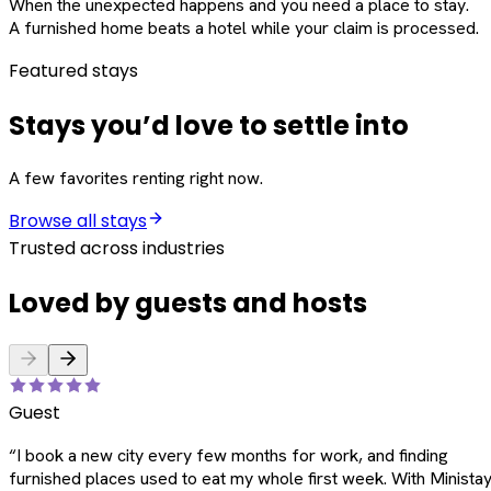
When the unexpected happens and you need a place to stay.
A furnished home beats a hotel while your claim is processed.
Featured stays
Stays you’d love to settle into
A few favorites renting right now.
Browse all stays
Trusted across industries
Loved by guests and hosts
Guest
“
I book a new city every few months for work, and finding
furnished places used to eat my whole first week. With Ministay