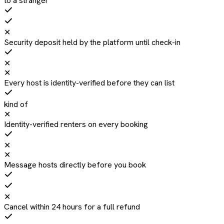
to a stranger
✕
Security deposit held by the platform until check-in
✕
✕
Every host is identity-verified before they can list
kind of
✕
Identity-verified renters on every booking
✕
✕
Message hosts directly before you book
✕
Cancel within 24 hours for a full refund