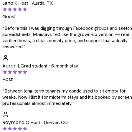
Lena K.
Host · Austin, TX
Guest
“
Before this I was digging through Facebook groups and sketc
spreadsheets. Ministays felt like the grown-up version — real
verified hosts, a clear monthly price, and support that actually
answered.
”
Aaron L.
Grad student · 5-month stay
Host
“
Between long-term tenants my condo used to sit empty for
weeks. Now I list it for midterm stays and it's booked by scree
professionals almost immediately.
”
Raymond O.
Host · Denver, CO