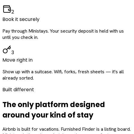
2
Book it securely
Pay through Ministays. Your security deposit is held with us
until you check in.
3
Move right in
Show up with a suitcase. Wifi, forks, fresh sheets — it's all
already sorted.
Built different
The only platform designed
around
your
kind of stay
Airbnb is built for vacations. Furnished Finder is a listing board.