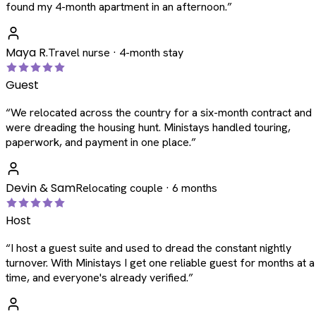
found my 4-month apartment in an afternoon.
”
Maya R.
Travel nurse · 4-month stay
Guest
“
We relocated across the country for a six-month contract and
were dreading the housing hunt. Ministays handled touring,
paperwork, and payment in one place.
”
Devin & Sam
Relocating couple · 6 months
Host
“
I host a guest suite and used to dread the constant nightly
turnover. With Ministays I get one reliable guest for months at a
time, and everyone's already verified.
”