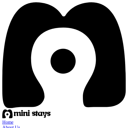
Home
About Us