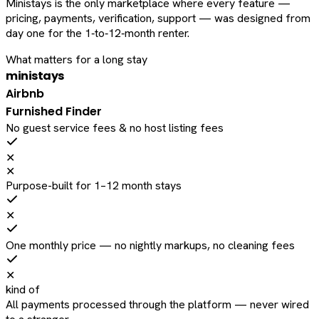
Ministays is the only marketplace where every feature —
pricing, payments, verification, support — was designed from
day one for the 1‑to‑12‑month renter.
What matters for a long stay
ministays
Airbnb
Furnished Finder
No guest service fees & no host listing fees
✕
✕
Purpose-built for 1–12 month stays
✕
One monthly price — no nightly markups, no cleaning fees
✕
kind of
All payments processed through the platform — never wired