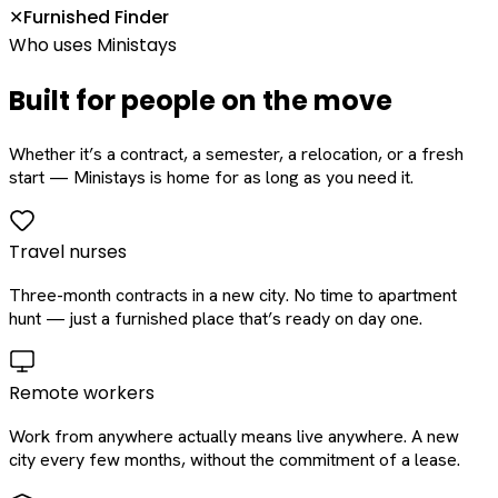
Furnished Finder
✕
Who uses Ministays
Built for people on the move
Whether it’s a contract, a semester, a relocation, or a fresh
start — Ministays is home for as long as you need it.
Travel nurses
Three-month contracts in a new city. No time to apartment
hunt — just a furnished place that’s ready on day one.
Remote workers
Work from anywhere actually means live anywhere. A new
city every few months, without the commitment of a lease.