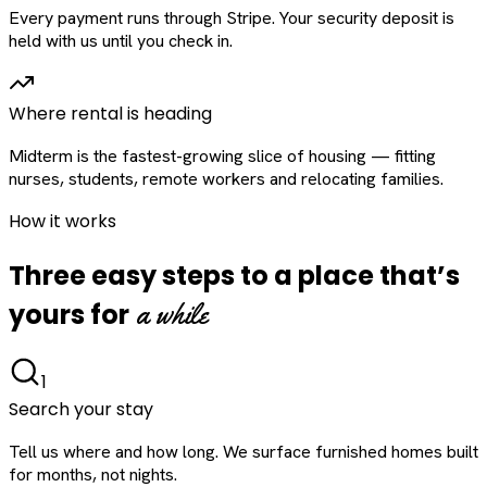
Every payment runs through Stripe. Your security deposit is
held with us until you check in.
Where rental is heading
Midterm is the fastest-growing slice of housing — fitting
nurses, students, remote workers and relocating families.
How it works
Three easy steps to a place that’s
a while
yours for
1
Search your stay
Tell us where and how long. We surface furnished homes built
for months, not nights.