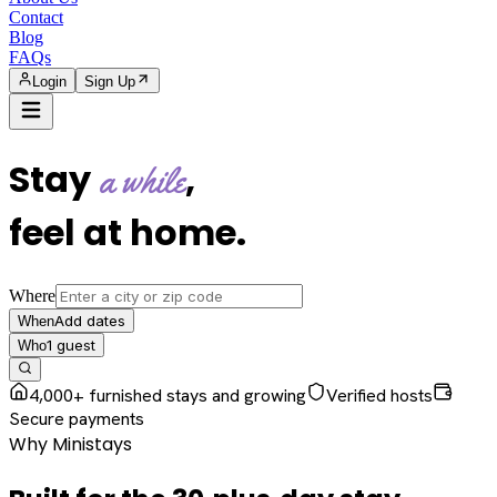
Contact
Blog
FAQs
Login
Sign Up
Stay
,
a while
feel at home
.
Where
Add dates
When
1
guest
Who
4,000+ furnished stays and growing
Verified hosts
Secure payments
Why Ministays