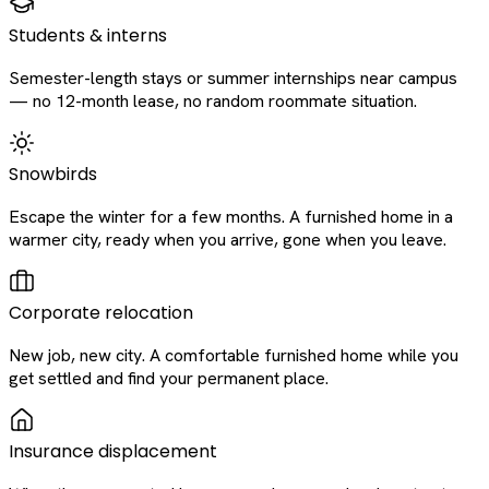
Students & interns
Semester-length stays or summer internships near campus
— no 12-month lease, no random roommate situation.
Snowbirds
Escape the winter for a few months. A furnished home in a
warmer city, ready when you arrive, gone when you leave.
Corporate relocation
New job, new city. A comfortable furnished home while you
get settled and find your permanent place.
Insurance displacement