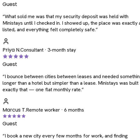
Guest
“
What sold me was that my security deposit was held with
Ministays until I checked in. I showed up, the place was exactly 
listed, and everything felt completely safe.
”
Priya N.
Consultant · 3-month stay
Guest
“
I bounce between cities between leases and needed somethi
longer than a hotel but simpler than a lease. Ministays was built
exactly that — one flat monthly rate.
”
Marcus T.
Remote worker · 6 months
Guest
“
I book a new city every few months for work, and finding