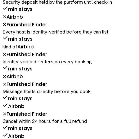
Security deposit held by the platform until check-in
ministays
Airbnb
✕
Furnished Finder
✕
Every host is identity-verified before they can list
ministays
Airbnb
kind of
Furnished Finder
✕
Identity-verified renters on every booking
ministays
Airbnb
✕
Furnished Finder
✕
Message hosts directly before you book
ministays
Airbnb
Furnished Finder
✕
Cancel within 24 hours for a full refund
ministays
Airbnb