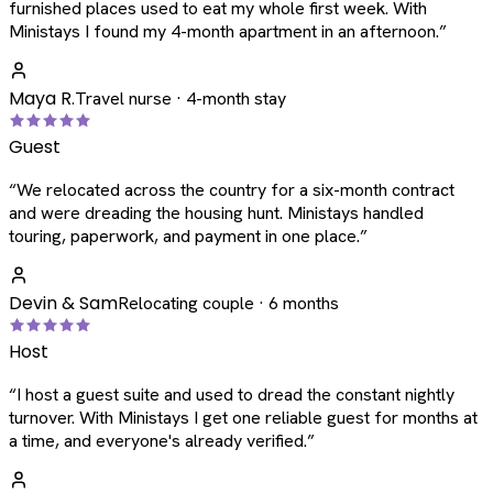
furnished places used to eat my whole first week. With
Ministays I found my 4-month apartment in an afternoon.
”
Maya R.
Travel nurse · 4-month stay
Guest
“
We relocated across the country for a six-month contract
and were dreading the housing hunt. Ministays handled
touring, paperwork, and payment in one place.
”
Devin & Sam
Relocating couple · 6 months
Host
“
I host a guest suite and used to dread the constant nightly
turnover. With Ministays I get one reliable guest for months at
a time, and everyone's already verified.
”