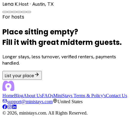
Lena K.
Host · Austin, TX
For hosts
Place sitting empty?
Fill it with great midterm guests.
Longer stays, less turnover, verified renters, payments
handled.
List your place
Home
Blog
About Us
FAQs
MiniStays Terms & Policy's
Contact Us
support@ministays.com
United States
©
2026
, ministays.com. All Rights Reserved.