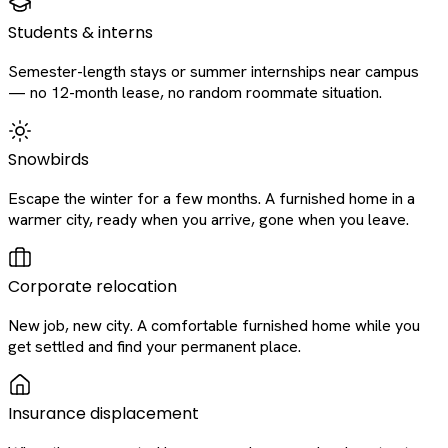
Students & interns
Semester-length stays or summer internships near campus
— no 12-month lease, no random roommate situation.
Snowbirds
Escape the winter for a few months. A furnished home in a
warmer city, ready when you arrive, gone when you leave.
Corporate relocation
New job, new city. A comfortable furnished home while you
get settled and find your permanent place.
Insurance displacement