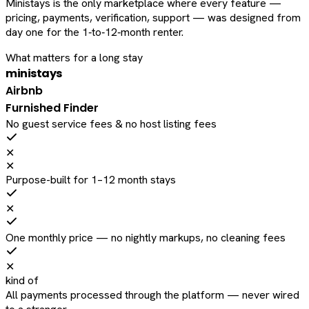
Ministays is the only marketplace where every feature —
pricing, payments, verification, support — was designed from
day one for the 1‑to‑12‑month renter.
What matters for a long stay
ministays
Airbnb
Furnished Finder
No guest service fees & no host listing fees
✕
✕
Purpose-built for 1–12 month stays
✕
One monthly price — no nightly markups, no cleaning fees
✕
kind of
All payments processed through the platform — never wired