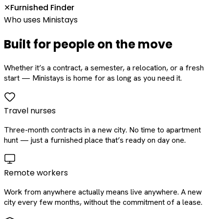
Furnished Finder
✕
Who uses Ministays
Built for people on the move
Whether it’s a contract, a semester, a relocation, or a fresh
start — Ministays is home for as long as you need it.
Travel nurses
Three-month contracts in a new city. No time to apartment
hunt — just a furnished place that’s ready on day one.
Remote workers
Work from anywhere actually means live anywhere. A new
city every few months, without the commitment of a lease.