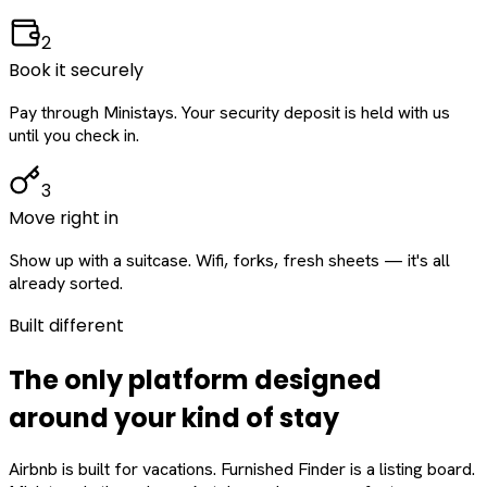
2
Book it securely
Pay through Ministays. Your security deposit is held with us
until you check in.
3
Move right in
Show up with a suitcase. Wifi, forks, fresh sheets — it's all
already sorted.
Built different
The only platform designed
around
your
kind of stay
Airbnb is built for vacations. Furnished Finder is a listing board.