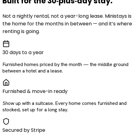
Built for the
30‑plus‑day
stay
.
Not a nightly rental, not a year-long lease. Ministays is
the home for the months in between — and it’s where
renting is going.
30 days to a year
Furnished homes priced by the month — the middle ground
between a hotel and a lease.
Furnished & move-in ready
Show up with a suitcase. Every home comes furnished and
stocked, set up for a long stay.
Secured by Stripe