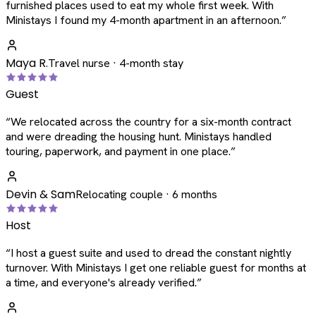
furnished places used to eat my whole first week. With
Ministays I found my 4-month apartment in an afternoon.
”
Maya R.
Travel nurse · 4-month stay
Guest
“
We relocated across the country for a six-month contract
and were dreading the housing hunt. Ministays handled
touring, paperwork, and payment in one place.
”
Devin & Sam
Relocating couple · 6 months
Host
“
I host a guest suite and used to dread the constant nightly
turnover. With Ministays I get one reliable guest for months at
a time, and everyone's already verified.
”