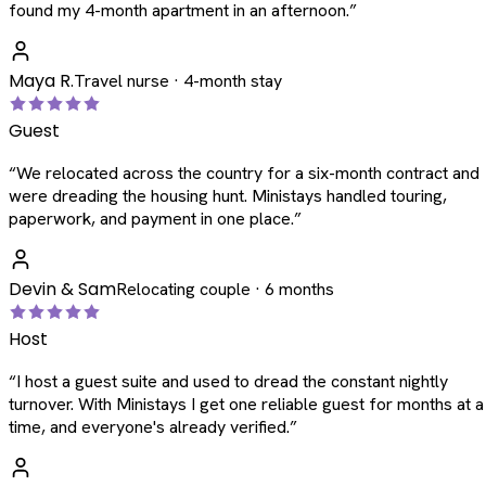
found my 4-month apartment in an afternoon.
”
Maya R.
Travel nurse · 4-month stay
Guest
“
We relocated across the country for a six-month contract and
were dreading the housing hunt. Ministays handled touring,
paperwork, and payment in one place.
”
Devin & Sam
Relocating couple · 6 months
Host
“
I host a guest suite and used to dread the constant nightly
turnover. With Ministays I get one reliable guest for months at a
time, and everyone's already verified.
”