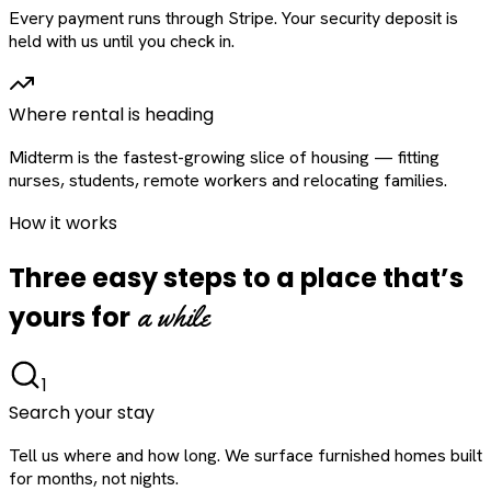
Every payment runs through Stripe. Your security deposit is
held with us until you check in.
Where rental is heading
Midterm is the fastest-growing slice of housing — fitting
nurses, students, remote workers and relocating families.
How it works
Three easy steps to a place that’s
a while
yours for
1
Search your stay
Tell us where and how long. We surface furnished homes built
for months, not nights.