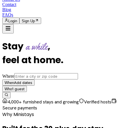
Contact
Blog
FAQs
Login
Sign Up
Stay
,
a while
feel at home
.
Where
Add dates
When
1
guest
Who
4,000+ furnished stays and growing
Verified hosts
Secure payments
Why Ministays