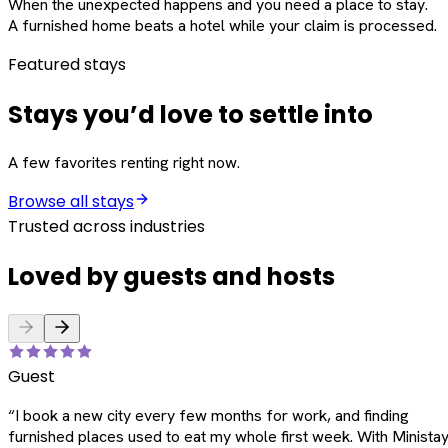
When the unexpected happens and you need a place to stay.
A furnished home beats a hotel while your claim is processed.
Featured stays
Stays you’d love to settle into
A few favorites renting right now.
Browse all stays
Trusted across industries
Loved by guests and hosts
Guest
“
I book a new city every few months for work, and finding
furnished places used to eat my whole first week. With Ministay