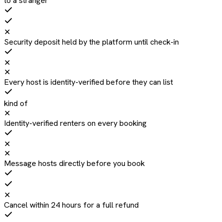
to a stranger
✕
Security deposit held by the platform until check-in
✕
✕
Every host is identity-verified before they can list
kind of
✕
Identity-verified renters on every booking
✕
✕
Message hosts directly before you book
✕
Cancel within 24 hours for a full refund