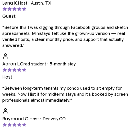
Lena K.
Host · Austin, TX
Guest
“
Before this I was digging through Facebook groups and sketc
spreadsheets. Ministays felt like the grown-up version — real
verified hosts, a clear monthly price, and support that actually
answered.
”
Aaron L.
Grad student · 5-month stay
Host
“
Between long-term tenants my condo used to sit empty for
weeks. Now I list it for midterm stays and it's booked by scree
professionals almost immediately.
”
Raymond O.
Host · Denver, CO