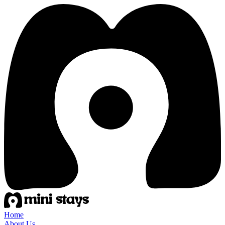
Home
About Us