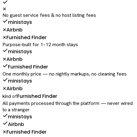
✕
No guest service fees & no host listing fees
ministays
Airbnb
✕
Furnished Finder
✕
Purpose-built for 1–12 month stays
ministays
Airbnb
✕
Furnished Finder
One monthly price — no nightly markups, no cleaning fees
ministays
Airbnb
✕
Furnished Finder
kind of
All payments processed through the platform — never wired
to a stranger
ministays
Airbnb
Furnished Finder
✕