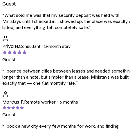
Guest
“
What sold me was that my security deposit was held with
Ministays until I checked in. I showed up, the place was exactly 
listed, and everything felt completely safe.
”
Priya N.
Consultant · 3-month stay
Guest
“
I bounce between cities between leases and needed somethi
longer than a hotel but simpler than a lease. Ministays was built
exactly that — one flat monthly rate.
”
Marcus T.
Remote worker · 6 months
Guest
“
I book a new city every few months for work, and finding