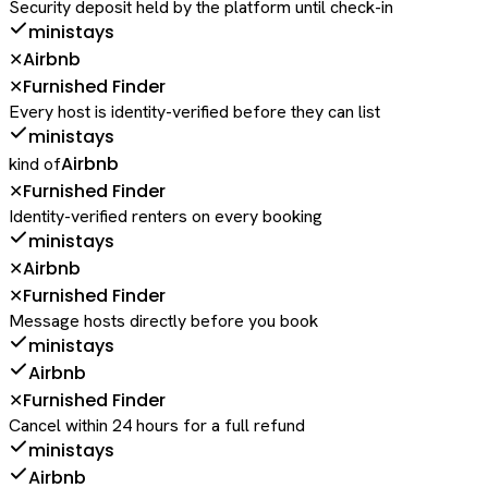
Security deposit held by the platform until check-in
ministays
Airbnb
✕
Furnished Finder
✕
Every host is identity-verified before they can list
ministays
Airbnb
kind of
Furnished Finder
✕
Identity-verified renters on every booking
ministays
Airbnb
✕
Furnished Finder
✕
Message hosts directly before you book
ministays
Airbnb
Furnished Finder
✕
Cancel within 24 hours for a full refund
ministays
Airbnb