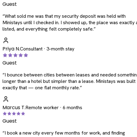
Guest
“
What sold me was that my security deposit was held with
Ministays until I checked in. I showed up, the place was exactly 
listed, and everything felt completely safe.
”
Priya N.
Consultant · 3-month stay
Guest
“
I bounce between cities between leases and needed somethi
longer than a hotel but simpler than a lease. Ministays was built
exactly that — one flat monthly rate.
”
Marcus T.
Remote worker · 6 months
Guest
“
I book a new city every few months for work, and finding