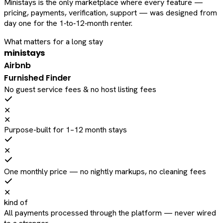
Ministays is the only marketplace where every feature —
pricing, payments, verification, support — was designed from
day one for the 1‑to‑12‑month renter.
What matters for a long stay
ministays
Airbnb
Furnished Finder
No guest service fees & no host listing fees
✕
✕
Purpose-built for 1–12 month stays
✕
One monthly price — no nightly markups, no cleaning fees
✕
kind of
All payments processed through the platform — never wired