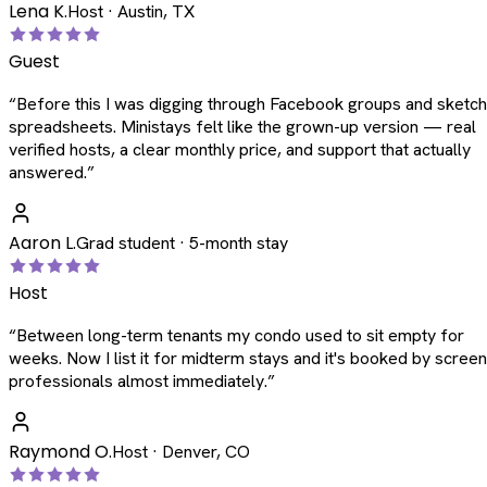
Lena K.
Host · Austin, TX
Guest
“
Before this I was digging through Facebook groups and sketc
spreadsheets. Ministays felt like the grown-up version — real
verified hosts, a clear monthly price, and support that actually
answered.
”
Aaron L.
Grad student · 5-month stay
Host
“
Between long-term tenants my condo used to sit empty for
weeks. Now I list it for midterm stays and it's booked by scree
professionals almost immediately.
”
Raymond O.
Host · Denver, CO