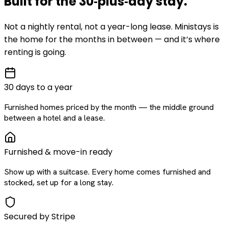
Built for the
30‑plus‑day
stay
.
Not a nightly rental, not a year-long lease. Ministays is
the home for the months in between — and it’s where
renting is going.
30 days to a year
Furnished homes priced by the month — the middle ground
between a hotel and a lease.
Furnished & move-in ready
Show up with a suitcase. Every home comes furnished and
stocked, set up for a long stay.
Secured by Stripe