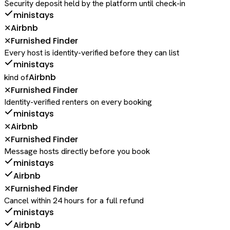
Security deposit held by the platform until check-in
ministays
Airbnb
✕
Furnished Finder
✕
Every host is identity-verified before they can list
ministays
Airbnb
kind of
Furnished Finder
✕
Identity-verified renters on every booking
ministays
Airbnb
✕
Furnished Finder
✕
Message hosts directly before you book
ministays
Airbnb
Furnished Finder
✕
Cancel within 24 hours for a full refund
ministays
Airbnb