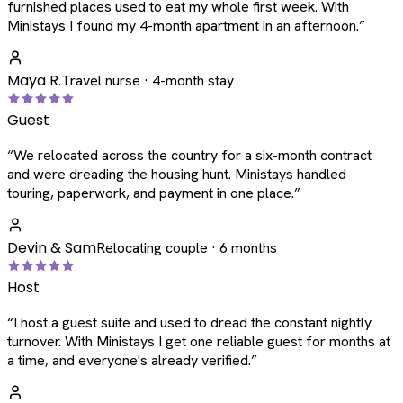
furnished places used to eat my whole first week. With
Ministays I found my 4-month apartment in an afternoon.
”
Maya R.
Travel nurse · 4-month stay
Guest
“
We relocated across the country for a six-month contract
and were dreading the housing hunt. Ministays handled
touring, paperwork, and payment in one place.
”
Devin & Sam
Relocating couple · 6 months
Host
“
I host a guest suite and used to dread the constant nightly
turnover. With Ministays I get one reliable guest for months at
a time, and everyone's already verified.
”