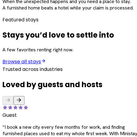
When the unexpected happens and you need a place to stay.
A furnished home beats a hotel while your claim is processed.
Featured stays
Stays you’d love to settle into
A few favorites renting right now.
Browse all stays
Trusted across industries
Loved by guests and hosts
Guest
“
I book a new city every few months for work, and finding
furnished places used to eat my whole first week. With Ministay