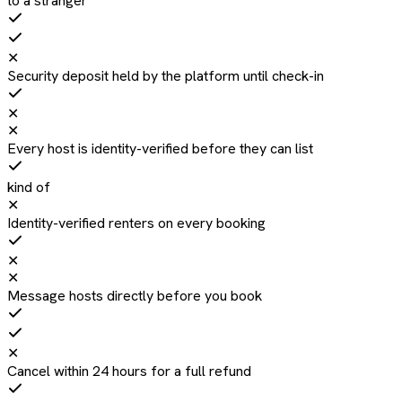
to a stranger
✕
Security deposit held by the platform until check-in
✕
✕
Every host is identity-verified before they can list
kind of
✕
Identity-verified renters on every booking
✕
✕
Message hosts directly before you book
✕
Cancel within 24 hours for a full refund