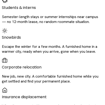
Students & interns
Semester-length stays or summer internships near campus
— no 12-month lease, no random roommate situation.
Snowbirds
Escape the winter for a few months. A furnished home in a
warmer city, ready when you arrive, gone when you leave.
Corporate relocation
New job, new city. A comfortable furnished home while you
get settled and find your permanent place.
Insurance displacement