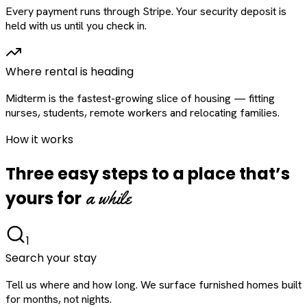
Every payment runs through Stripe. Your security deposit is
held with us until you check in.
Where rental is heading
Midterm is the fastest-growing slice of housing — fitting
nurses, students, remote workers and relocating families.
How it works
Three easy steps to a place that’s
a while
yours for
1
Search your stay
Tell us where and how long. We surface furnished homes built
for months, not nights.