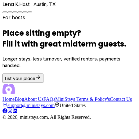
Lena K.
Host · Austin, TX
For hosts
Place sitting empty?
Fill it with great midterm guests.
Longer stays, less turnover, verified renters, payments
handled.
List your place
Home
Blog
About Us
FAQs
MiniStays Terms & Policy's
Contact Us
support@ministays.com
United States
©
2026
, ministays.com. All Rights Reserved.