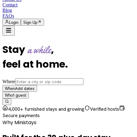
Contact
Blog
FAQs
Login
Sign Up
Stay
,
a while
feel at home
.
Where
Add dates
When
1
guest
Who
4,000+ furnished stays and growing
Verified hosts
Secure payments
Why Ministays