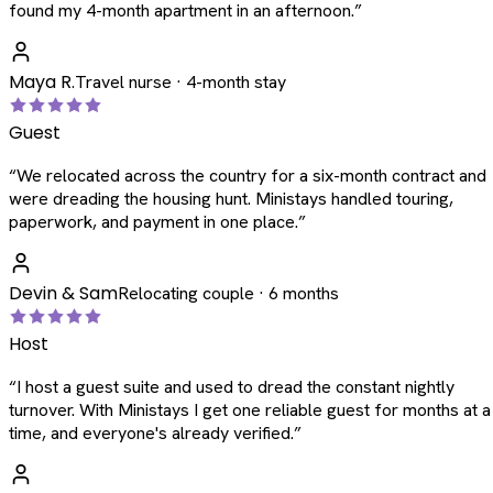
found my 4-month apartment in an afternoon.
”
Maya R.
Travel nurse · 4-month stay
Guest
“
We relocated across the country for a six-month contract and
were dreading the housing hunt. Ministays handled touring,
paperwork, and payment in one place.
”
Devin & Sam
Relocating couple · 6 months
Host
“
I host a guest suite and used to dread the constant nightly
turnover. With Ministays I get one reliable guest for months at a
time, and everyone's already verified.
”