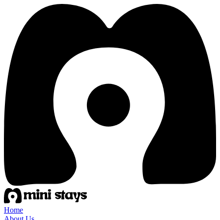
Home
About Us