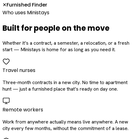
Furnished Finder
✕
Who uses Ministays
Built for people on the move
Whether it’s a contract, a semester, a relocation, or a fresh
start — Ministays is home for as long as you need it.
Travel nurses
Three-month contracts in a new city. No time to apartment
hunt — just a furnished place that’s ready on day one.
Remote workers
Work from anywhere actually means live anywhere. A new
city every few months, without the commitment of a lease.