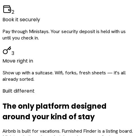
2
Book it securely
Pay through Ministays. Your security deposit is held with us
until you check in.
3
Move right in
Show up with a suitcase. Wifi, forks, fresh sheets — it's all
already sorted.
Built different
The only platform designed
around
your
kind of stay
Airbnb is built for vacations. Furnished Finder is a listing board.