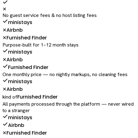
✕
No guest service fees & no host listing fees
ministays
Airbnb
✕
Furnished Finder
✕
Purpose-built for 1–12 month stays
ministays
Airbnb
✕
Furnished Finder
One monthly price — no nightly markups, no cleaning fees
ministays
Airbnb
✕
Furnished Finder
kind of
All payments processed through the platform — never wired
to a stranger
ministays
Airbnb
Furnished Finder
✕