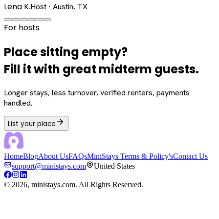
Lena K.
Host · Austin, TX
For hosts
Place sitting empty?
Fill it with great midterm guests.
Longer stays, less turnover, verified renters, payments
handled.
List your place
Home
Blog
About Us
FAQs
MiniStays Terms & Policy's
Contact Us
support@ministays.com
United States
©
2026
, ministays.com. All Rights Reserved.