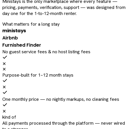
Ministays is the only marketplace where every feature —
pricing, payments, verification, support — was designed from
day one for the 1‑to‑12‑month renter.
What matters for a long stay
ministays
Airbnb
Furnished Finder
No guest service fees & no host listing fees
✕
✕
Purpose-built for 1–12 month stays
✕
One monthly price — no nightly markups, no cleaning fees
✕
kind of
All payments processed through the platform — never wired