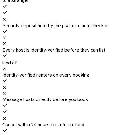
to a stranger
✕
Security deposit held by the platform until check-in
✕
✕
Every host is identity-verified before they can list
kind of
✕
Identity-verified renters on every booking
✕
✕
Message hosts directly before you book
✕
Cancel within 24 hours for a full refund