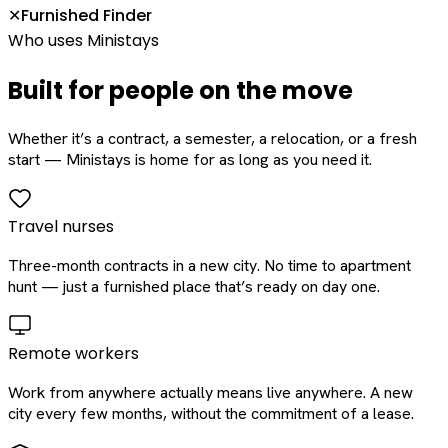
Furnished Finder
✕
Who uses Ministays
Built for people on the move
Whether it’s a contract, a semester, a relocation, or a fresh
start — Ministays is home for as long as you need it.
Travel nurses
Three-month contracts in a new city. No time to apartment
hunt — just a furnished place that’s ready on day one.
Remote workers
Work from anywhere actually means live anywhere. A new
city every few months, without the commitment of a lease.