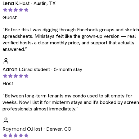
Lena K.
Host · Austin, TX
Guest
“
Before this I was digging through Facebook groups and sketc
spreadsheets. Ministays felt like the grown-up version — real
verified hosts, a clear monthly price, and support that actually
answered.
”
Aaron L.
Grad student · 5-month stay
Host
“
Between long-term tenants my condo used to sit empty for
weeks. Now I list it for midterm stays and it's booked by scree
professionals almost immediately.
”
Raymond O.
Host · Denver, CO