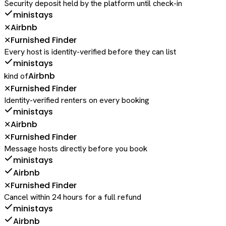
Security deposit held by the platform until check-in
ministays
Airbnb
✕
Furnished Finder
✕
Every host is identity-verified before they can list
ministays
Airbnb
kind of
Furnished Finder
✕
Identity-verified renters on every booking
ministays
Airbnb
✕
Furnished Finder
✕
Message hosts directly before you book
ministays
Airbnb
Furnished Finder
✕
Cancel within 24 hours for a full refund
ministays
Airbnb