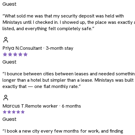
Guest
“
What sold me was that my security deposit was held with
Ministays until I checked in. I showed up, the place was exactly 
listed, and everything felt completely safe.
”
Priya N.
Consultant · 3-month stay
Guest
“
I bounce between cities between leases and needed somethi
longer than a hotel but simpler than a lease. Ministays was built
exactly that — one flat monthly rate.
”
Marcus T.
Remote worker · 6 months
Guest
“
I book a new city every few months for work, and finding