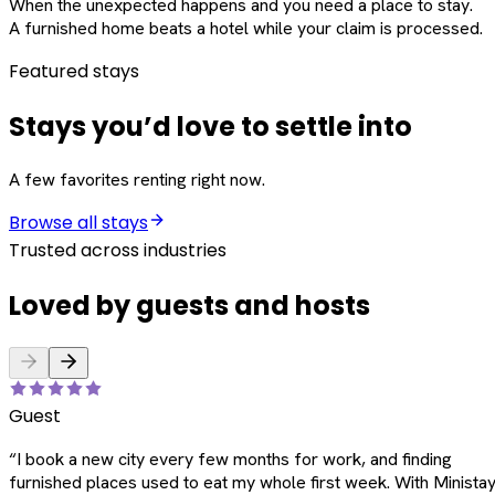
When the unexpected happens and you need a place to stay.
A furnished home beats a hotel while your claim is processed.
Featured stays
Stays you’d love to settle into
A few favorites renting right now.
Browse all stays
Trusted across industries
Loved by guests and hosts
Guest
“
I book a new city every few months for work, and finding
furnished places used to eat my whole first week. With Ministay