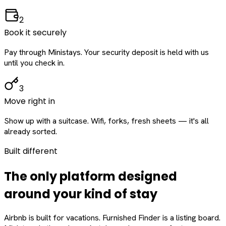
2
Book it securely
Pay through Ministays. Your security deposit is held with us
until you check in.
3
Move right in
Show up with a suitcase. Wifi, forks, fresh sheets — it's all
already sorted.
Built different
The only platform designed
around
your
kind of stay
Airbnb is built for vacations. Furnished Finder is a listing board.