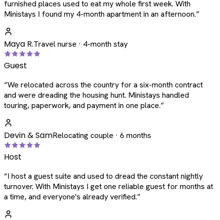
furnished places used to eat my whole first week. With
Ministays I found my 4-month apartment in an afternoon.
”
Maya R.
Travel nurse · 4-month stay
Guest
“
We relocated across the country for a six-month contract
and were dreading the housing hunt. Ministays handled
touring, paperwork, and payment in one place.
”
Devin & Sam
Relocating couple · 6 months
Host
“
I host a guest suite and used to dread the constant nightly
turnover. With Ministays I get one reliable guest for months at
a time, and everyone's already verified.
”