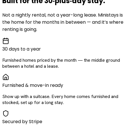
Built for the
30‑plus‑day
stay
.
Not a nightly rental, not a year-long lease. Ministays is
the home for the months in between — and it’s where
renting is going.
30 days to a year
Furnished homes priced by the month — the middle ground
between a hotel and a lease.
Furnished & move-in ready
Show up with a suitcase. Every home comes furnished and
stocked, set up for a long stay.
Secured by Stripe