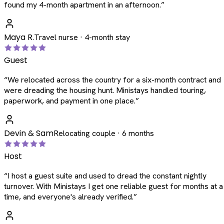
found my 4-month apartment in an afternoon.
”
Maya R.
Travel nurse · 4-month stay
Guest
“
We relocated across the country for a six-month contract and
were dreading the housing hunt. Ministays handled touring,
paperwork, and payment in one place.
”
Devin & Sam
Relocating couple · 6 months
Host
“
I host a guest suite and used to dread the constant nightly
turnover. With Ministays I get one reliable guest for months at a
time, and everyone's already verified.
”