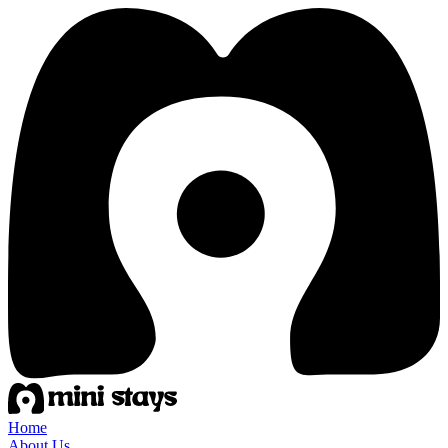
Home
About Us