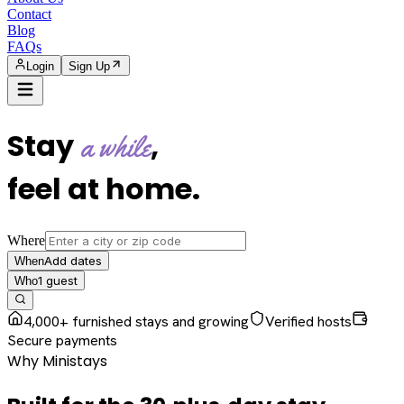
Contact
Blog
FAQs
Login
Sign Up
Stay
,
a while
feel at home
.
Where
Add dates
When
1
guest
Who
4,000+ furnished stays and growing
Verified hosts
Secure payments
Why Ministays