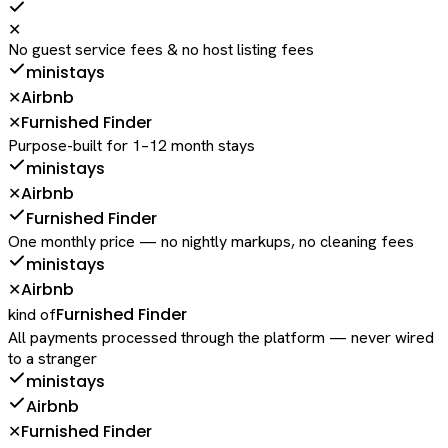
✕
No guest service fees & no host listing fees
ministays
Airbnb
✕
Furnished Finder
✕
Purpose-built for 1–12 month stays
ministays
Airbnb
✕
Furnished Finder
One monthly price — no nightly markups, no cleaning fees
ministays
Airbnb
✕
Furnished Finder
kind of
All payments processed through the platform — never wired
to a stranger
ministays
Airbnb
Furnished Finder
✕