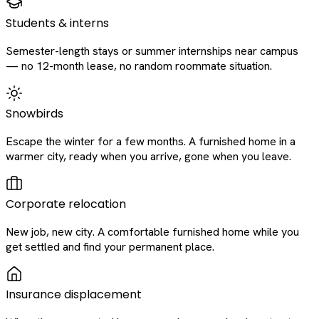
Students & interns
Semester-length stays or summer internships near campus
— no 12-month lease, no random roommate situation.
Snowbirds
Escape the winter for a few months. A furnished home in a
warmer city, ready when you arrive, gone when you leave.
Corporate relocation
New job, new city. A comfortable furnished home while you
get settled and find your permanent place.
Insurance displacement