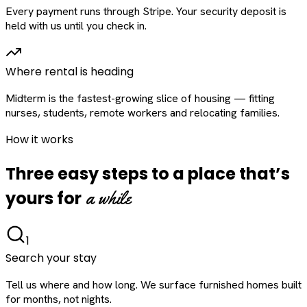
Every payment runs through Stripe. Your security deposit is
held with us until you check in.
Where rental is heading
Midterm is the fastest-growing slice of housing — fitting
nurses, students, remote workers and relocating families.
How it works
Three easy steps to a place that’s
a while
yours for
1
Search your stay
Tell us where and how long. We surface furnished homes built
for months, not nights.