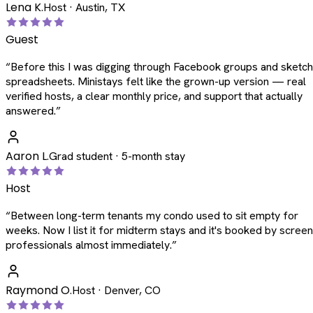
Lena K.
Host · Austin, TX
Guest
“
Before this I was digging through Facebook groups and sketc
spreadsheets. Ministays felt like the grown-up version — real
verified hosts, a clear monthly price, and support that actually
answered.
”
Aaron L.
Grad student · 5-month stay
Host
“
Between long-term tenants my condo used to sit empty for
weeks. Now I list it for midterm stays and it's booked by scree
professionals almost immediately.
”
Raymond O.
Host · Denver, CO