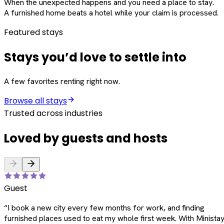
When the unexpected happens and you need a place to stay.
A furnished home beats a hotel while your claim is processed.
Featured stays
Stays you’d love to settle into
A few favorites renting right now.
Browse all stays
Trusted across industries
Loved by guests and hosts
Guest
“
I book a new city every few months for work, and finding
furnished places used to eat my whole first week. With Ministay