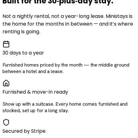
Built for the
30‑plus‑day
stay
.
Not a nightly rental, not a year-long lease. Ministays is
the home for the months in between — and it’s where
renting is going.
30 days to a year
Furnished homes priced by the month — the middle ground
between a hotel and a lease.
Furnished & move-in ready
Show up with a suitcase. Every home comes furnished and
stocked, set up for a long stay.
Secured by Stripe