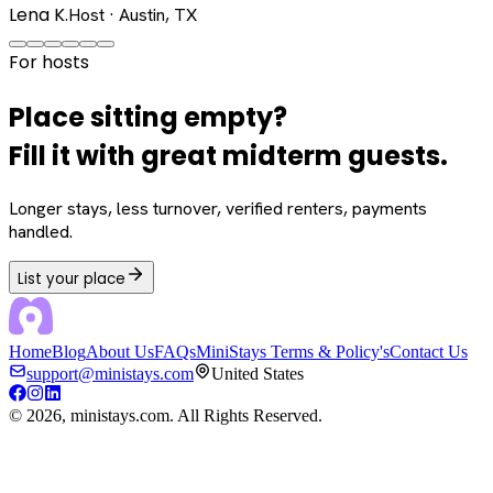
Lena K.
Host · Austin, TX
For hosts
Place sitting empty?
Fill it with great midterm guests.
Longer stays, less turnover, verified renters, payments
handled.
List your place
Home
Blog
About Us
FAQs
MiniStays Terms & Policy's
Contact Us
support@ministays.com
United States
©
2026
, ministays.com. All Rights Reserved.