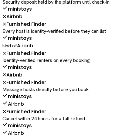
Security deposit held by the platform until check-in
ministays
Airbnb
✕
Furnished Finder
✕
Every host is identity-verified before they can list
ministays
Airbnb
kind of
Furnished Finder
✕
Identity-verified renters on every booking
ministays
Airbnb
✕
Furnished Finder
✕
Message hosts directly before you book
ministays
Airbnb
Furnished Finder
✕
Cancel within 24 hours for a full refund
ministays
Airbnb