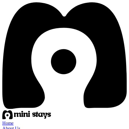
Home
About Us