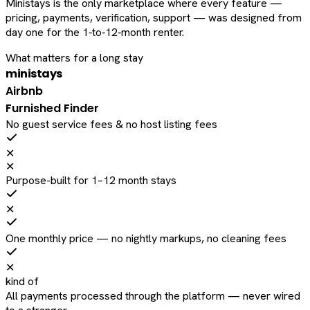
Ministays is the only marketplace where every feature —
pricing, payments, verification, support — was designed from
day one for the 1‑to‑12‑month renter.
What matters for a long stay
ministays
Airbnb
Furnished Finder
No guest service fees & no host listing fees
✕
✕
Purpose-built for 1–12 month stays
✕
One monthly price — no nightly markups, no cleaning fees
✕
kind of
All payments processed through the platform — never wired