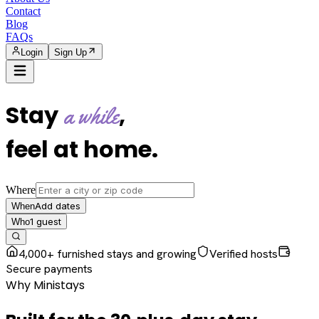
Contact
Blog
FAQs
Login
Sign Up
Stay
,
a while
feel at home
.
Where
Add dates
When
1
guest
Who
4,000+ furnished stays and growing
Verified hosts
Secure payments
Why Ministays