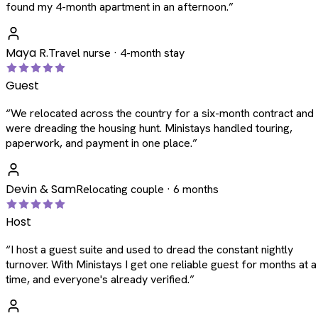
found my 4-month apartment in an afternoon.
”
Maya R.
Travel nurse · 4-month stay
Guest
“
We relocated across the country for a six-month contract and
were dreading the housing hunt. Ministays handled touring,
paperwork, and payment in one place.
”
Devin & Sam
Relocating couple · 6 months
Host
“
I host a guest suite and used to dread the constant nightly
turnover. With Ministays I get one reliable guest for months at a
time, and everyone's already verified.
”