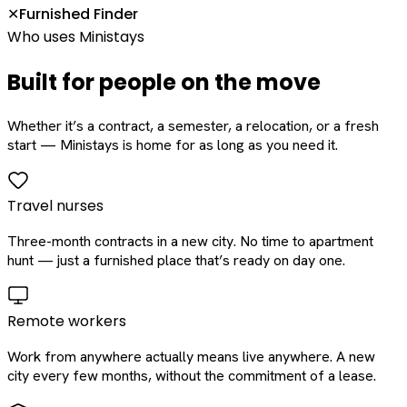
Furnished Finder
✕
Who uses Ministays
Built for people on the move
Whether it’s a contract, a semester, a relocation, or a fresh
start — Ministays is home for as long as you need it.
Travel nurses
Three-month contracts in a new city. No time to apartment
hunt — just a furnished place that’s ready on day one.
Remote workers
Work from anywhere actually means live anywhere. A new
city every few months, without the commitment of a lease.