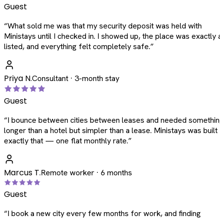
Guest
“
What sold me was that my security deposit was held with
Ministays until I checked in. I showed up, the place was exactly 
listed, and everything felt completely safe.
”
Priya N.
Consultant · 3-month stay
Guest
“
I bounce between cities between leases and needed somethi
longer than a hotel but simpler than a lease. Ministays was built
exactly that — one flat monthly rate.
”
Marcus T.
Remote worker · 6 months
Guest
“
I book a new city every few months for work, and finding