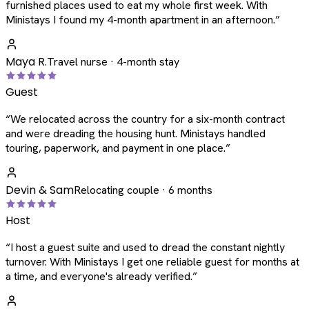
furnished places used to eat my whole first week. With
Ministays I found my 4-month apartment in an afternoon.
”
Maya R.
Travel nurse · 4-month stay
Guest
“
We relocated across the country for a six-month contract
and were dreading the housing hunt. Ministays handled
touring, paperwork, and payment in one place.
”
Devin & Sam
Relocating couple · 6 months
Host
“
I host a guest suite and used to dread the constant nightly
turnover. With Ministays I get one reliable guest for months at
a time, and everyone's already verified.
”