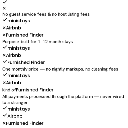
✕
No guest service fees & no host listing fees
ministays
Airbnb
✕
Furnished Finder
✕
Purpose-built for 1–12 month stays
ministays
Airbnb
✕
Furnished Finder
One monthly price — no nightly markups, no cleaning fees
ministays
Airbnb
✕
Furnished Finder
kind of
All payments processed through the platform — never wired
to a stranger
ministays
Airbnb
Furnished Finder
✕