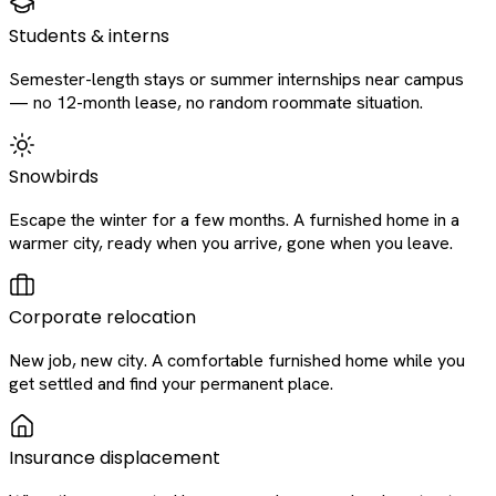
Students & interns
Semester-length stays or summer internships near campus
— no 12-month lease, no random roommate situation.
Snowbirds
Escape the winter for a few months. A furnished home in a
warmer city, ready when you arrive, gone when you leave.
Corporate relocation
New job, new city. A comfortable furnished home while you
get settled and find your permanent place.
Insurance displacement