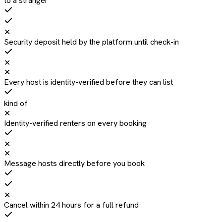
to a stranger
✕
Security deposit held by the platform until check-in
✕
✕
Every host is identity-verified before they can list
kind of
✕
Identity-verified renters on every booking
✕
✕
Message hosts directly before you book
✕
Cancel within 24 hours for a full refund