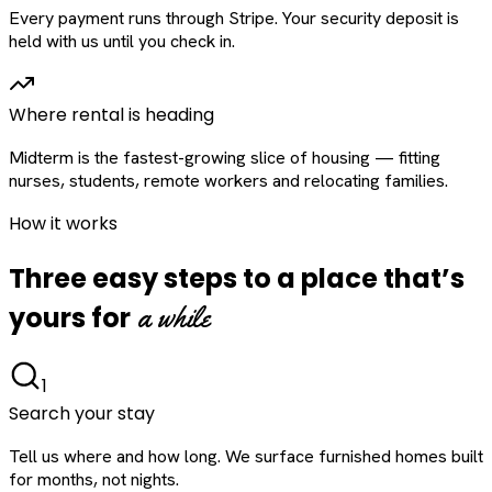
Every payment runs through Stripe. Your security deposit is
held with us until you check in.
Where rental is heading
Midterm is the fastest-growing slice of housing — fitting
nurses, students, remote workers and relocating families.
How it works
Three easy steps to a place that’s
a while
yours for
1
Search your stay
Tell us where and how long. We surface furnished homes built
for months, not nights.