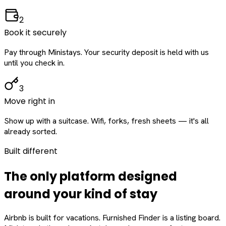
2
Book it securely
Pay through Ministays. Your security deposit is held with us
until you check in.
3
Move right in
Show up with a suitcase. Wifi, forks, fresh sheets — it's all
already sorted.
Built different
The only platform designed
around
your
kind of stay
Airbnb is built for vacations. Furnished Finder is a listing board.