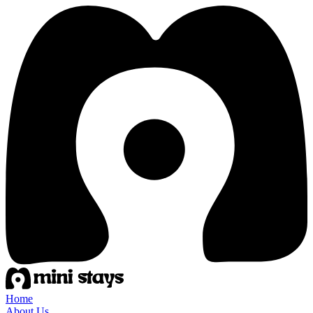
Home
About Us