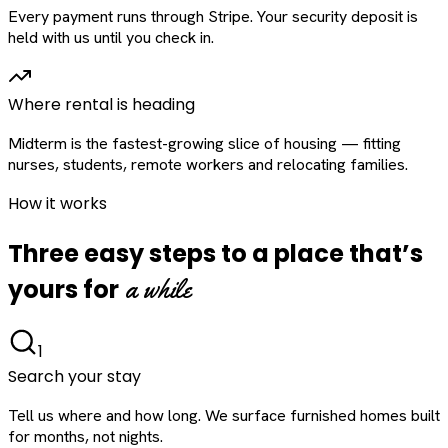
Every payment runs through Stripe. Your security deposit is
held with us until you check in.
Where rental is heading
Midterm is the fastest-growing slice of housing — fitting
nurses, students, remote workers and relocating families.
How it works
Three easy steps to a place that’s
a while
yours for
1
Search your stay
Tell us where and how long. We surface furnished homes built
for months, not nights.