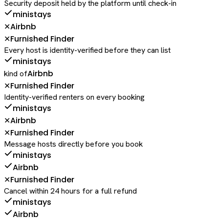
Security deposit held by the platform until check-in
ministays
Airbnb
✕
Furnished Finder
✕
Every host is identity-verified before they can list
ministays
Airbnb
kind of
Furnished Finder
✕
Identity-verified renters on every booking
ministays
Airbnb
✕
Furnished Finder
✕
Message hosts directly before you book
ministays
Airbnb
Furnished Finder
✕
Cancel within 24 hours for a full refund
ministays
Airbnb