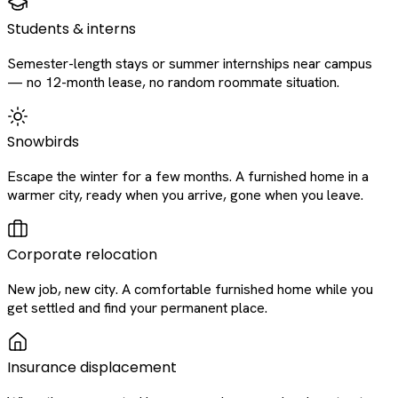
Students & interns
Semester-length stays or summer internships near campus
— no 12-month lease, no random roommate situation.
Snowbirds
Escape the winter for a few months. A furnished home in a
warmer city, ready when you arrive, gone when you leave.
Corporate relocation
New job, new city. A comfortable furnished home while you
get settled and find your permanent place.
Insurance displacement