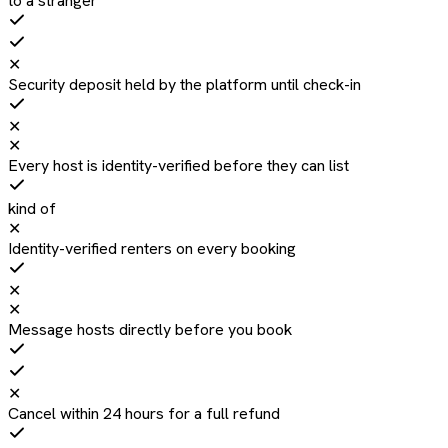
to a stranger
✕
Security deposit held by the platform until check-in
✕
✕
Every host is identity-verified before they can list
kind of
✕
Identity-verified renters on every booking
✕
✕
Message hosts directly before you book
✕
Cancel within 24 hours for a full refund