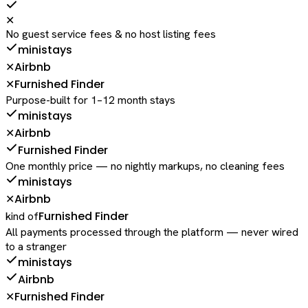
✕
No guest service fees & no host listing fees
ministays
Airbnb
✕
Furnished Finder
✕
Purpose-built for 1–12 month stays
ministays
Airbnb
✕
Furnished Finder
One monthly price — no nightly markups, no cleaning fees
ministays
Airbnb
✕
Furnished Finder
kind of
All payments processed through the platform — never wired
to a stranger
ministays
Airbnb
Furnished Finder
✕