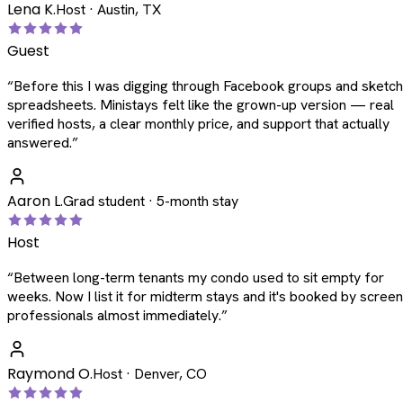
Lena K.
Host · Austin, TX
Guest
“
Before this I was digging through Facebook groups and sketc
spreadsheets. Ministays felt like the grown-up version — real
verified hosts, a clear monthly price, and support that actually
answered.
”
Aaron L.
Grad student · 5-month stay
Host
“
Between long-term tenants my condo used to sit empty for
weeks. Now I list it for midterm stays and it's booked by scree
professionals almost immediately.
”
Raymond O.
Host · Denver, CO