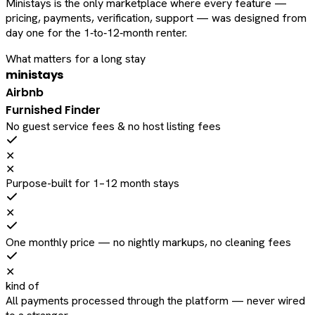
Ministays is the only marketplace where every feature —
pricing, payments, verification, support — was designed from
day one for the 1‑to‑12‑month renter.
What matters for a long stay
ministays
Airbnb
Furnished Finder
No guest service fees & no host listing fees
✕
✕
Purpose-built for 1–12 month stays
✕
One monthly price — no nightly markups, no cleaning fees
✕
kind of
All payments processed through the platform — never wired