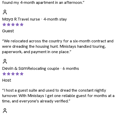
found my 4-month apartment in an afternoon.
”
Maya R.
Travel nurse · 4-month stay
Guest
“
We relocated across the country for a six-month contract and
were dreading the housing hunt. Ministays handled touring,
paperwork, and payment in one place.
”
Devin & Sam
Relocating couple · 6 months
Host
“
I host a guest suite and used to dread the constant nightly
turnover. With Ministays I get one reliable guest for months at a
time, and everyone's already verified.
”