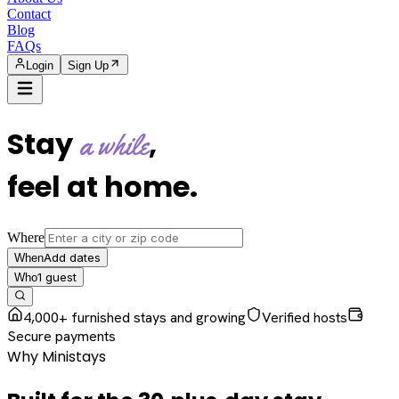
Contact
Blog
FAQs
Login
Sign Up
Stay
,
a while
feel at home
.
Where
Add dates
When
1
guest
Who
4,000+ furnished stays and growing
Verified hosts
Secure payments
Why Ministays