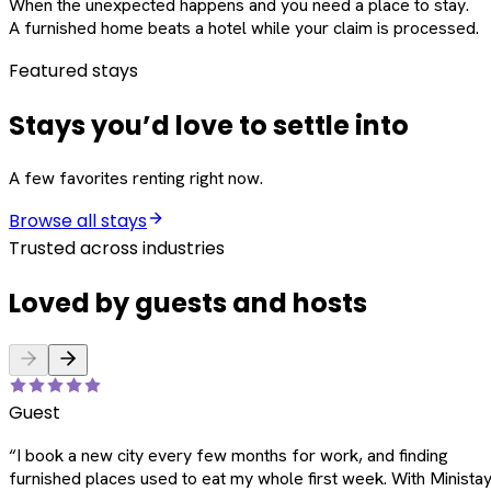
When the unexpected happens and you need a place to stay.
A furnished home beats a hotel while your claim is processed.
Featured stays
Stays you’d love to settle into
A few favorites renting right now.
Browse all stays
Trusted across industries
Loved by guests and hosts
Guest
“
I book a new city every few months for work, and finding
furnished places used to eat my whole first week. With Ministay