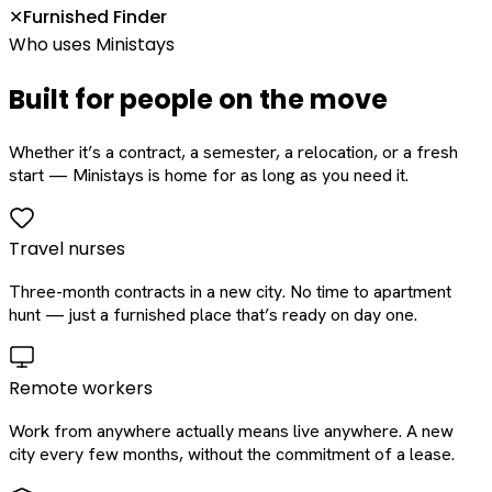
Furnished Finder
✕
Who uses Ministays
Built for people on the move
Whether it’s a contract, a semester, a relocation, or a fresh
start — Ministays is home for as long as you need it.
Travel nurses
Three-month contracts in a new city. No time to apartment
hunt — just a furnished place that’s ready on day one.
Remote workers
Work from anywhere actually means live anywhere. A new
city every few months, without the commitment of a lease.