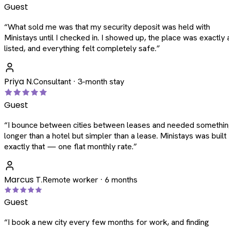
Guest
“
What sold me was that my security deposit was held with
Ministays until I checked in. I showed up, the place was exactly 
listed, and everything felt completely safe.
”
Priya N.
Consultant · 3-month stay
Guest
“
I bounce between cities between leases and needed somethi
longer than a hotel but simpler than a lease. Ministays was built
exactly that — one flat monthly rate.
”
Marcus T.
Remote worker · 6 months
Guest
“
I book a new city every few months for work, and finding