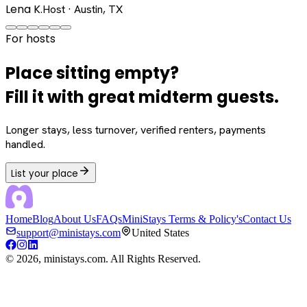
Lena K.
Host · Austin, TX
For hosts
Place sitting empty?
Fill it with great midterm guests.
Longer stays, less turnover, verified renters, payments
handled.
List your place
Home
Blog
About Us
FAQs
MiniStays Terms & Policy's
Contact Us
support@ministays.com
United States
©
2026
, ministays.com. All Rights Reserved.