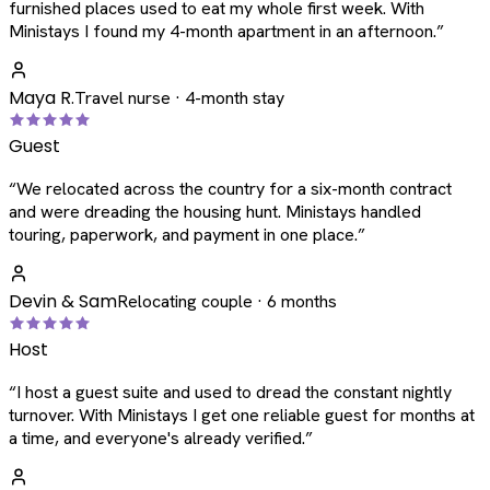
furnished places used to eat my whole first week. With
Ministays I found my 4-month apartment in an afternoon.
”
Maya R.
Travel nurse · 4-month stay
Guest
“
We relocated across the country for a six-month contract
and were dreading the housing hunt. Ministays handled
touring, paperwork, and payment in one place.
”
Devin & Sam
Relocating couple · 6 months
Host
“
I host a guest suite and used to dread the constant nightly
turnover. With Ministays I get one reliable guest for months at
a time, and everyone's already verified.
”