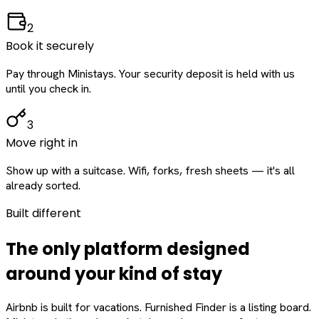
2
Book it securely
Pay through Ministays. Your security deposit is held with us
until you check in.
3
Move right in
Show up with a suitcase. Wifi, forks, fresh sheets — it's all
already sorted.
Built different
The only platform designed
around
your
kind of stay
Airbnb is built for vacations. Furnished Finder is a listing board.