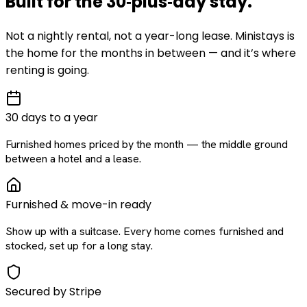
Built for the
30‑plus‑day
stay
.
Not a nightly rental, not a year-long lease. Ministays is
the home for the months in between — and it’s where
renting is going.
30 days to a year
Furnished homes priced by the month — the middle ground
between a hotel and a lease.
Furnished & move-in ready
Show up with a suitcase. Every home comes furnished and
stocked, set up for a long stay.
Secured by Stripe