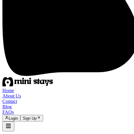
Home
About Us
Contact
Blog
FAQs
Login
Sign Up