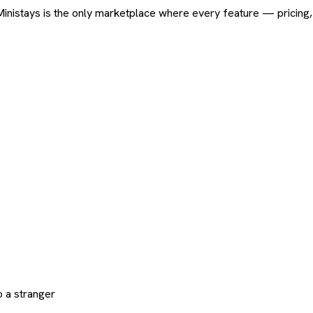
ard. Ministays is the only marketplace where every feature — pric
 a stranger