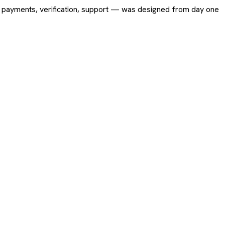
ing, payments, verification, support — was designed from day one