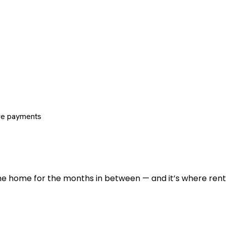
re payments
 the home for the months in between — and it’s where renti