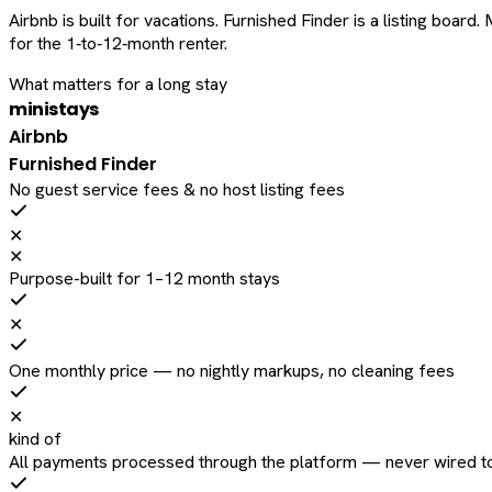
Airbnb is built for vacations. Furnished Finder is a listing bo
for the 1‑to‑12‑month renter.
What matters for a long stay
ministays
Airbnb
Furnished Finder
No guest service fees & no host listing fees
✕
✕
Purpose-built for 1–12 month stays
✕
One monthly price — no nightly markups, no cleaning fees
✕
kind of
All payments processed through the platform — never wired to