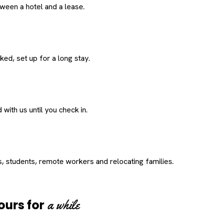
een a hotel and a lease.
ed, set up for a long stay.
with us until you check in.
s, students, remote workers and relocating families.
a while
ours for