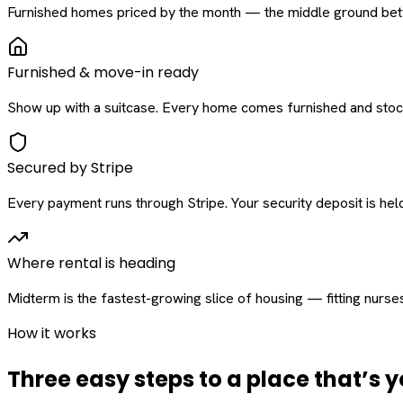
Furnished homes priced by the month — the middle ground betw
Furnished & move-in ready
Show up with a suitcase. Every home comes furnished and stock
Secured by Stripe
Every payment runs through Stripe. Your security deposit is held 
Where rental is heading
Midterm is the fastest-growing slice of housing — fitting nurse
How it works
Three easy steps to a place that’s y