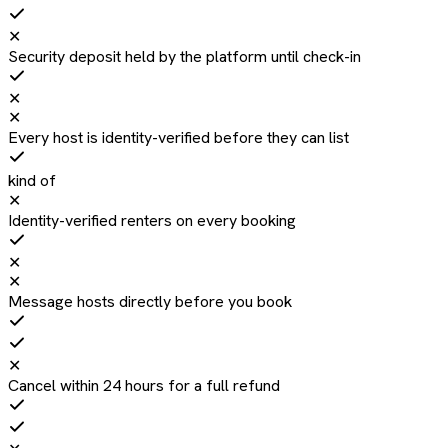
✕
Security deposit held by the platform until check-in
✕
✕
Every host is identity-verified before they can list
kind of
✕
Identity-verified renters on every booking
✕
✕
Message hosts directly before you book
✕
Cancel within 24 hours for a full refund