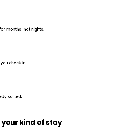
or months, not nights.
 you check in.
eady sorted.
d
your
kind of stay