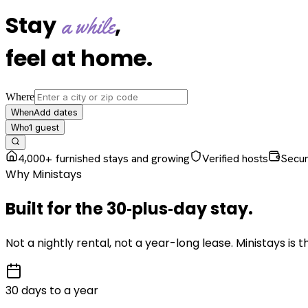
Stay
,
a while
feel at home
.
Where
Add dates
When
1
guest
Who
4,000+ furnished stays and growing
Verified hosts
Secu
Why Ministays
Built for the
30‑plus‑day
stay
.
Not a nightly rental, not a year-long lease. Ministays is
30 days to a year