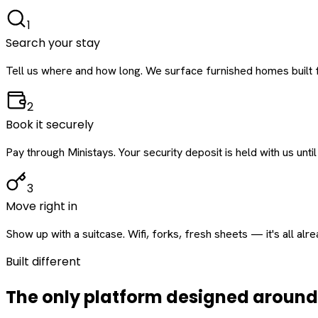
1
Search your stay
Tell us where and how long. We surface furnished homes built f
2
Book it securely
Pay through Ministays. Your security deposit is held with us until
3
Move right in
Show up with a suitcase. Wifi, forks, fresh sheets — it's all alr
Built different
The only platform designed aroun