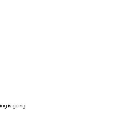
ng is going.