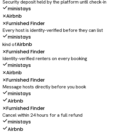
Security deposit held by the platform until check-in
ministays
Airbnb
✕
Furnished Finder
✕
Every host is identity-verified before they can list
ministays
Airbnb
kind of
Furnished Finder
✕
Identity-verified renters on every booking
ministays
Airbnb
✕
Furnished Finder
✕
Message hosts directly before you book
ministays
Airbnb
Furnished Finder
✕
Cancel within 24 hours for a full refund
ministays
Airbnb