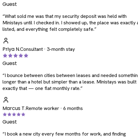
Guest
“
What sold me was that my security deposit was held with
Ministays until I checked in. I showed up, the place was exactly 
listed, and everything felt completely safe.
”
Priya N.
Consultant · 3-month stay
Guest
“
I bounce between cities between leases and needed somethi
longer than a hotel but simpler than a lease. Ministays was built
exactly that — one flat monthly rate.
”
Marcus T.
Remote worker · 6 months
Guest
“
I book a new city every few months for work, and finding