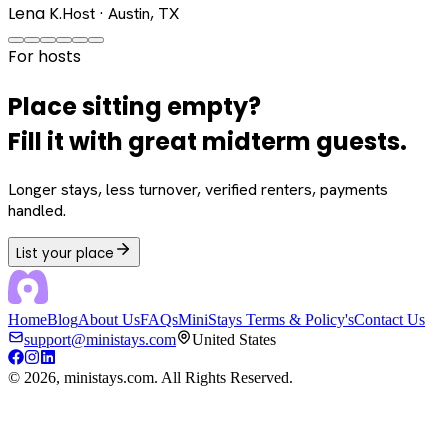
Lena K.
Host · Austin, TX
For hosts
Place sitting empty?
Fill it with great midterm guests.
Longer stays, less turnover, verified renters, payments
handled.
List your place
Home
Blog
About Us
FAQs
MiniStays Terms & Policy's
Contact Us
support@ministays.com
United States
©
2026
, ministays.com. All Rights Reserved.