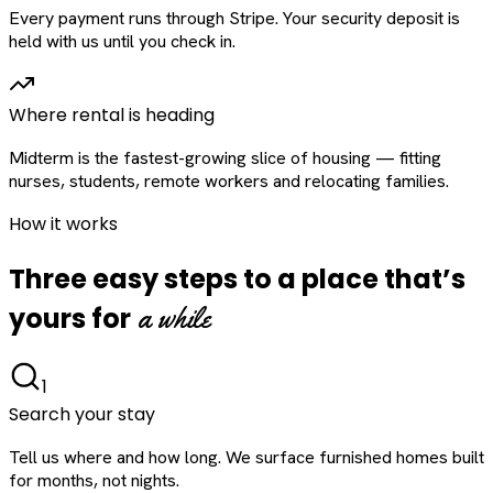
Every payment runs through Stripe. Your security deposit is
held with us until you check in.
Where rental is heading
Midterm is the fastest-growing slice of housing — fitting
nurses, students, remote workers and relocating families.
How it works
Three easy steps to a place that’s
a while
yours for
1
Search your stay
Tell us where and how long. We surface furnished homes built
for months, not nights.