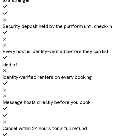
to a stranger
✕
Security deposit held by the platform until check-in
✕
✕
Every host is identity-verified before they can list
kind of
✕
Identity-verified renters on every booking
✕
✕
Message hosts directly before you book
✕
Cancel within 24 hours for a full refund