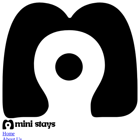
Home
About Us