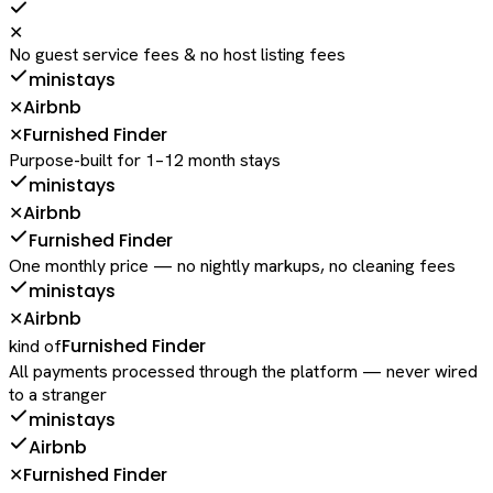
✕
No guest service fees & no host listing fees
ministays
Airbnb
✕
Furnished Finder
✕
Purpose-built for 1–12 month stays
ministays
Airbnb
✕
Furnished Finder
One monthly price — no nightly markups, no cleaning fees
ministays
Airbnb
✕
Furnished Finder
kind of
All payments processed through the platform — never wired
to a stranger
ministays
Airbnb
Furnished Finder
✕