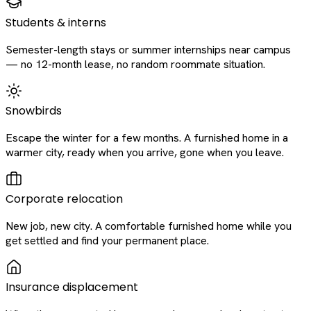
Students & interns
Semester-length stays or summer internships near campus
— no 12-month lease, no random roommate situation.
Snowbirds
Escape the winter for a few months. A furnished home in a
warmer city, ready when you arrive, gone when you leave.
Corporate relocation
New job, new city. A comfortable furnished home while you
get settled and find your permanent place.
Insurance displacement