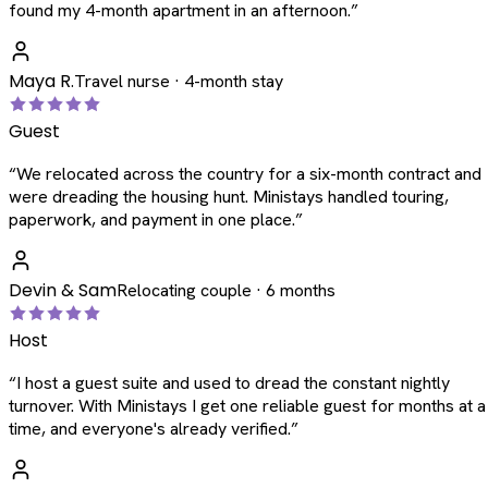
found my 4-month apartment in an afternoon.
”
Maya R.
Travel nurse · 4-month stay
Guest
“
We relocated across the country for a six-month contract and
were dreading the housing hunt. Ministays handled touring,
paperwork, and payment in one place.
”
Devin & Sam
Relocating couple · 6 months
Host
“
I host a guest suite and used to dread the constant nightly
turnover. With Ministays I get one reliable guest for months at a
time, and everyone's already verified.
”