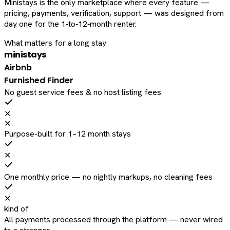
Ministays is the only marketplace where every feature —
pricing, payments, verification, support — was designed from
day one for the 1‑to‑12‑month renter.
What matters for a long stay
ministays
Airbnb
Furnished Finder
No guest service fees & no host listing fees
✕
✕
Purpose-built for 1–12 month stays
✕
One monthly price — no nightly markups, no cleaning fees
✕
kind of
All payments processed through the platform — never wired