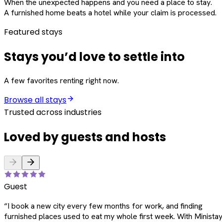
When the unexpected happens and you need a place to stay.
A furnished home beats a hotel while your claim is processed.
Featured stays
Stays you’d love to settle into
A few favorites renting right now.
Browse all stays
Trusted across industries
Loved by guests and hosts
Guest
“
I book a new city every few months for work, and finding
furnished places used to eat my whole first week. With Ministay