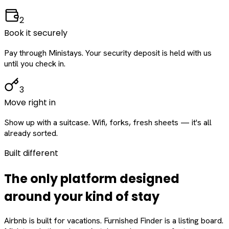
2
Book it securely
Pay through Ministays. Your security deposit is held with us
until you check in.
3
Move right in
Show up with a suitcase. Wifi, forks, fresh sheets — it's all
already sorted.
Built different
The only platform designed
around
your
kind of stay
Airbnb is built for vacations. Furnished Finder is a listing board.