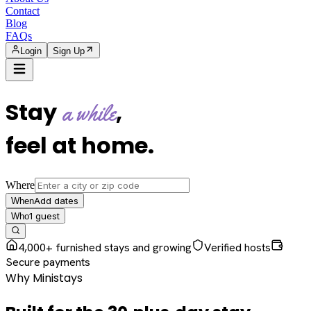
Contact
Blog
FAQs
Login
Sign Up
Stay
,
a while
feel at home
.
Where
Add dates
When
1
guest
Who
4,000+ furnished stays and growing
Verified hosts
Secure payments
Why Ministays