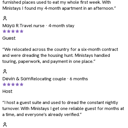
furnished places used to eat my whole first week. With
Ministays I found my 4-month apartment in an afternoon.
”
Maya R.
Travel nurse · 4-month stay
Guest
“
We relocated across the country for a six-month contract
and were dreading the housing hunt. Ministays handled
touring, paperwork, and payment in one place.
”
Devin & Sam
Relocating couple · 6 months
Host
“
I host a guest suite and used to dread the constant nightly
turnover. With Ministays I get one reliable guest for months at
a time, and everyone's already verified.
”