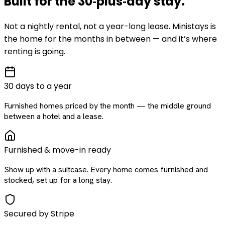
Built for the
30‑plus‑day
stay
.
Not a nightly rental, not a year-long lease. Ministays is
the home for the months in between — and it’s where
renting is going.
30 days to a year
Furnished homes priced by the month — the middle ground
between a hotel and a lease.
Furnished & move-in ready
Show up with a suitcase. Every home comes furnished and
stocked, set up for a long stay.
Secured by Stripe