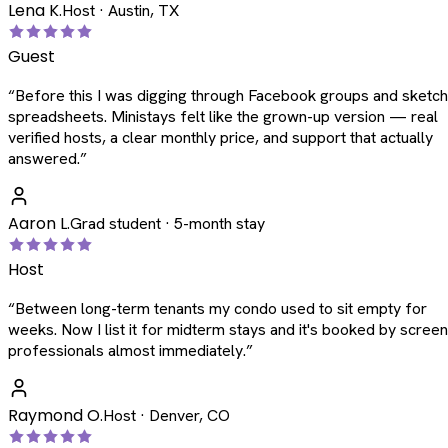
Lena K.
Host · Austin, TX
Guest
“
Before this I was digging through Facebook groups and sketc
spreadsheets. Ministays felt like the grown-up version — real
verified hosts, a clear monthly price, and support that actually
answered.
”
Aaron L.
Grad student · 5-month stay
Host
“
Between long-term tenants my condo used to sit empty for
weeks. Now I list it for midterm stays and it's booked by scree
professionals almost immediately.
”
Raymond O.
Host · Denver, CO