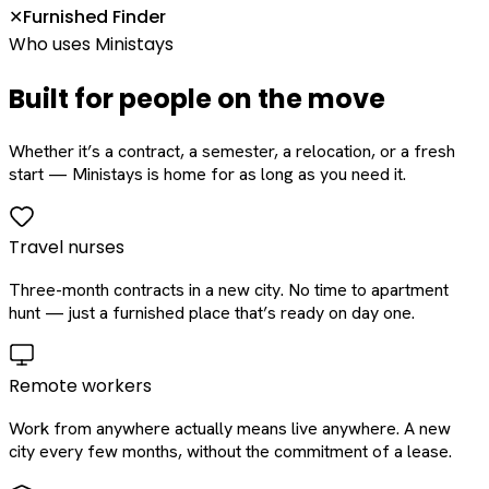
Furnished Finder
✕
Who uses Ministays
Built for people on the move
Whether it’s a contract, a semester, a relocation, or a fresh
start — Ministays is home for as long as you need it.
Travel nurses
Three-month contracts in a new city. No time to apartment
hunt — just a furnished place that’s ready on day one.
Remote workers
Work from anywhere actually means live anywhere. A new
city every few months, without the commitment of a lease.