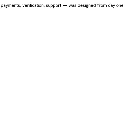
ing, payments, verification, support — was designed from day one