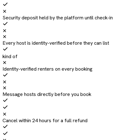
✕
Security deposit held by the platform until check-in
✕
✕
Every host is identity-verified before they can list
kind of
✕
Identity-verified renters on every booking
✕
✕
Message hosts directly before you book
✕
Cancel within 24 hours for a full refund