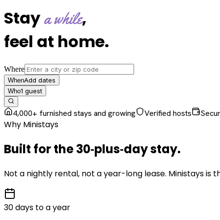
Stay
,
a while
feel at home
.
Where
Add dates
When
1
guest
Who
4,000+ furnished stays and growing
Verified hosts
Secu
Why Ministays
Built for the
30‑plus‑day
stay
.
Not a nightly rental, not a year-long lease. Ministays is
30 days to a year