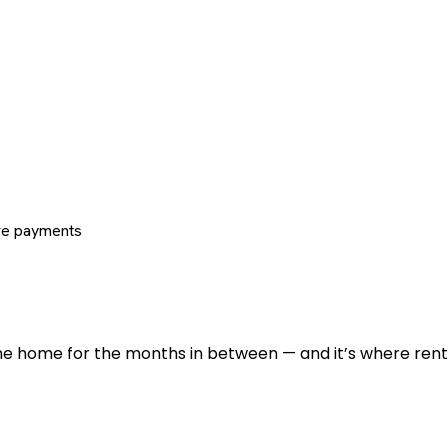
re payments
 the home for the months in between — and it’s where renti