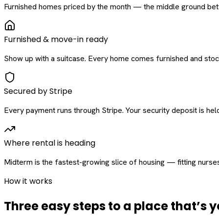
Furnished homes priced by the month — the middle ground betw
Furnished & move-in ready
Show up with a suitcase. Every home comes furnished and stock
Secured by Stripe
Every payment runs through Stripe. Your security deposit is held 
Where rental is heading
Midterm is the fastest-growing slice of housing — fitting nurse
How it works
Three easy steps to a place that’s y