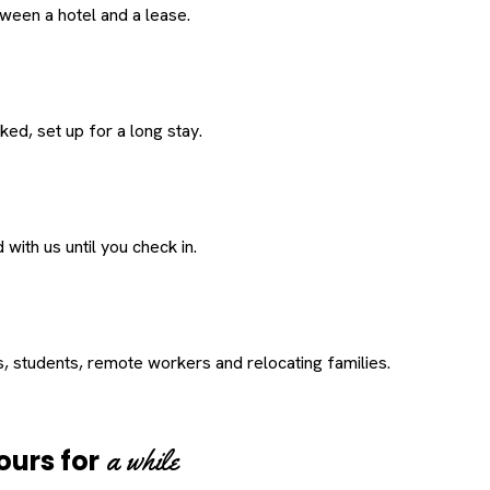
een a hotel and a lease.
ed, set up for a long stay.
with us until you check in.
s, students, remote workers and relocating families.
a while
ours for