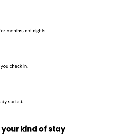
or months, not nights.
 you check in.
eady sorted.
d
your
kind of stay