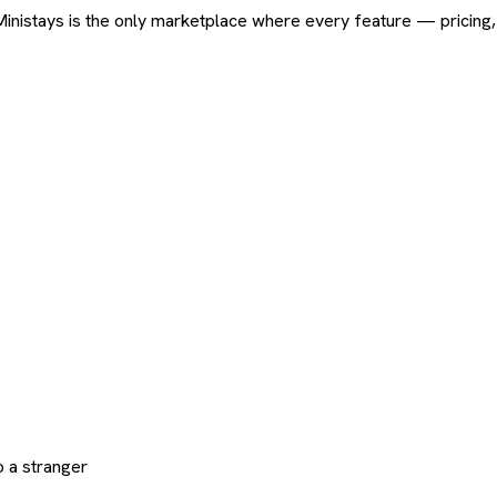
ard. Ministays is the only marketplace where every feature — pric
 a stranger