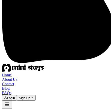
Home
About Us
Contact
Blog
FAQs
Login
Sign Up