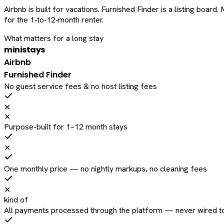
Airbnb is built for vacations. Furnished Finder is a listing bo
for the 1‑to‑12‑month renter.
What matters for a long stay
ministays
Airbnb
Furnished Finder
No guest service fees & no host listing fees
✕
✕
Purpose-built for 1–12 month stays
✕
One monthly price — no nightly markups, no cleaning fees
✕
kind of
All payments processed through the platform — never wired to