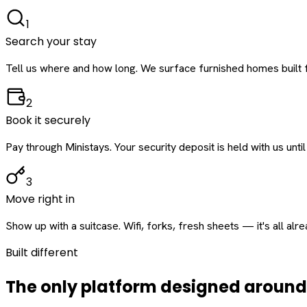
1
Search your stay
Tell us where and how long. We surface furnished homes built f
2
Book it securely
Pay through Ministays. Your security deposit is held with us until
3
Move right in
Show up with a suitcase. Wifi, forks, fresh sheets — it's all alr
Built different
The only platform designed aroun