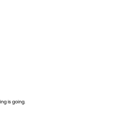
ng is going.