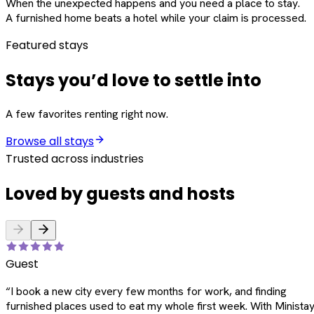
When the unexpected happens and you need a place to stay.
A furnished home beats a hotel while your claim is processed.
Featured stays
Stays you’d love to settle into
A few favorites renting right now.
Browse all stays
Trusted across industries
Loved by guests and hosts
Guest
“
I book a new city every few months for work, and finding
furnished places used to eat my whole first week. With Ministay