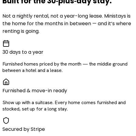
Built for the
30‑plus‑day
stay
.
Not a nightly rental, not a year-long lease. Ministays is
the home for the months in between — and it’s where
renting is going.
30 days to a year
Furnished homes priced by the month — the middle ground
between a hotel and a lease.
Furnished & move-in ready
Show up with a suitcase. Every home comes furnished and
stocked, set up for a long stay.
Secured by Stripe