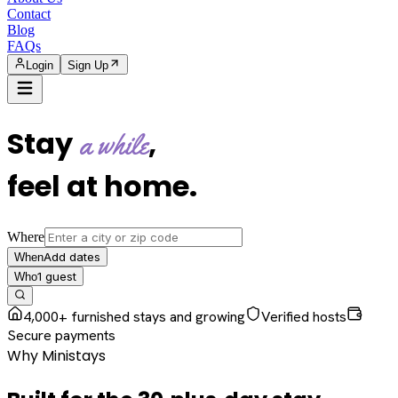
Contact
Blog
FAQs
Login
Sign Up
Stay
,
a while
feel at home
.
Where
Add dates
When
1
guest
Who
4,000+ furnished stays and growing
Verified hosts
Secure payments
Why Ministays