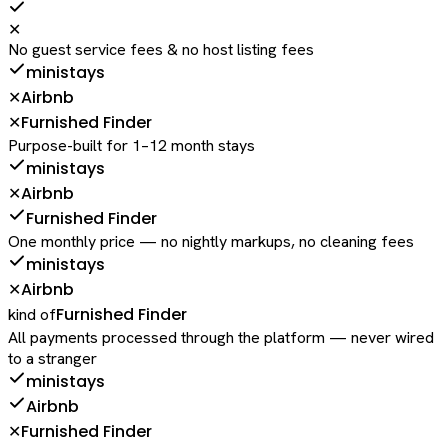
✕
No guest service fees & no host listing fees
ministays
Airbnb
✕
Furnished Finder
✕
Purpose-built for 1–12 month stays
ministays
Airbnb
✕
Furnished Finder
One monthly price — no nightly markups, no cleaning fees
ministays
Airbnb
✕
Furnished Finder
kind of
All payments processed through the platform — never wired
to a stranger
ministays
Airbnb
Furnished Finder
✕