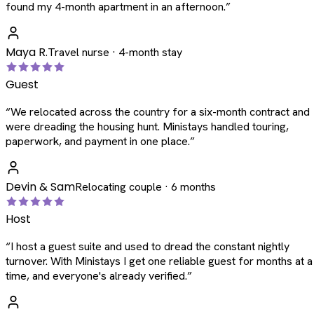
found my 4-month apartment in an afternoon.
”
Maya R.
Travel nurse · 4-month stay
Guest
“
We relocated across the country for a six-month contract and
were dreading the housing hunt. Ministays handled touring,
paperwork, and payment in one place.
”
Devin & Sam
Relocating couple · 6 months
Host
“
I host a guest suite and used to dread the constant nightly
turnover. With Ministays I get one reliable guest for months at a
time, and everyone's already verified.
”