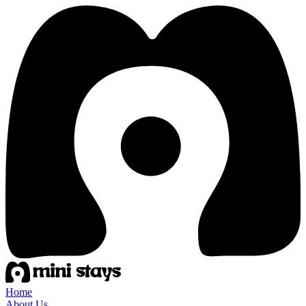
Home
About Us