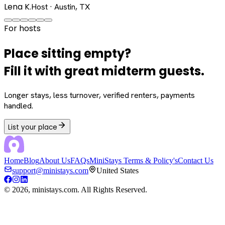
Lena K.
Host · Austin, TX
For hosts
Place sitting empty?
Fill it with great midterm guests.
Longer stays, less turnover, verified renters, payments
handled.
List your place
Home
Blog
About Us
FAQs
MiniStays Terms & Policy's
Contact Us
support@ministays.com
United States
©
2026
, ministays.com. All Rights Reserved.