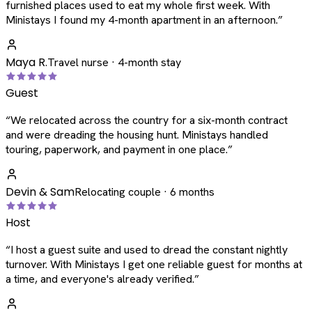
furnished places used to eat my whole first week. With
Ministays I found my 4-month apartment in an afternoon.
”
Maya R.
Travel nurse · 4-month stay
Guest
“
We relocated across the country for a six-month contract
and were dreading the housing hunt. Ministays handled
touring, paperwork, and payment in one place.
”
Devin & Sam
Relocating couple · 6 months
Host
“
I host a guest suite and used to dread the constant nightly
turnover. With Ministays I get one reliable guest for months at
a time, and everyone's already verified.
”