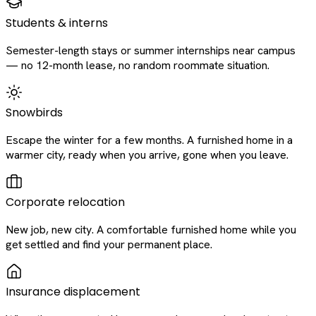
Students & interns
Semester-length stays or summer internships near campus
— no 12-month lease, no random roommate situation.
Snowbirds
Escape the winter for a few months. A furnished home in a
warmer city, ready when you arrive, gone when you leave.
Corporate relocation
New job, new city. A comfortable furnished home while you
get settled and find your permanent place.
Insurance displacement