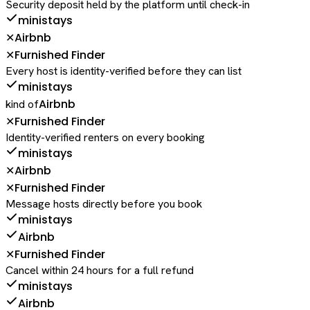
Security deposit held by the platform until check-in
ministays
Airbnb
✕
Furnished Finder
✕
Every host is identity-verified before they can list
ministays
Airbnb
kind of
Furnished Finder
✕
Identity-verified renters on every booking
ministays
Airbnb
✕
Furnished Finder
✕
Message hosts directly before you book
ministays
Airbnb
Furnished Finder
✕
Cancel within 24 hours for a full refund
ministays
Airbnb