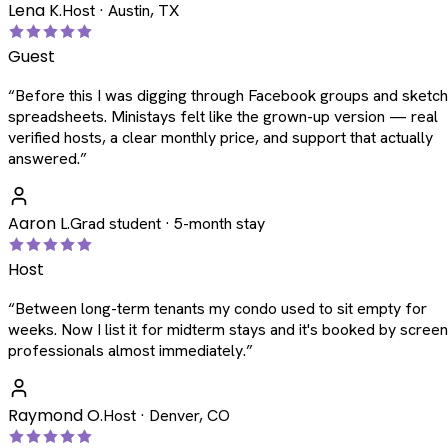
Lena K.
Host · Austin, TX
Guest
“
Before this I was digging through Facebook groups and sketc
spreadsheets. Ministays felt like the grown-up version — real
verified hosts, a clear monthly price, and support that actually
answered.
”
Aaron L.
Grad student · 5-month stay
Host
“
Between long-term tenants my condo used to sit empty for
weeks. Now I list it for midterm stays and it's booked by scree
professionals almost immediately.
”
Raymond O.
Host · Denver, CO