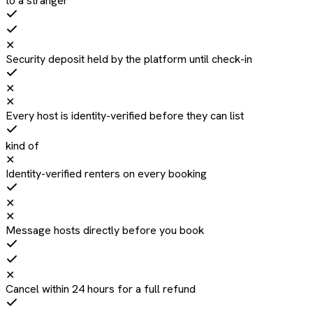
to a stranger
✕
Security deposit held by the platform until check-in
✕
✕
Every host is identity-verified before they can list
kind of
✕
Identity-verified renters on every booking
✕
✕
Message hosts directly before you book
✕
Cancel within 24 hours for a full refund