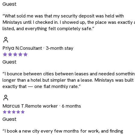
Guest
“
What sold me was that my security deposit was held with
Ministays until I checked in. I showed up, the place was exactly 
listed, and everything felt completely safe.
”
Priya N.
Consultant · 3-month stay
Guest
“
I bounce between cities between leases and needed somethi
longer than a hotel but simpler than a lease. Ministays was built
exactly that — one flat monthly rate.
”
Marcus T.
Remote worker · 6 months
Guest
“
I book a new city every few months for work, and finding