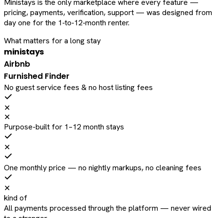
Ministays is the only marketplace where every feature —
pricing, payments, verification, support — was designed from
day one for the 1‑to‑12‑month renter.
What matters for a long stay
ministays
Airbnb
Furnished Finder
No guest service fees & no host listing fees
✕
✕
Purpose-built for 1–12 month stays
✕
One monthly price — no nightly markups, no cleaning fees
✕
kind of
All payments processed through the platform — never wired