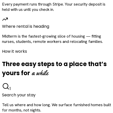
Every payment runs through Stripe. Your security deposit is
held with us until you check in.
Where rental is heading
Midterm is the fastest-growing slice of housing — fitting
nurses, students, remote workers and relocating families.
How it works
Three easy steps to a place that’s
a while
yours for
1
Search your stay
Tell us where and how long. We surface furnished homes built
for months, not nights.