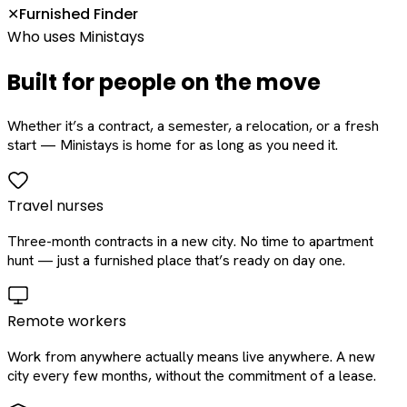
Furnished Finder
✕
Who uses Ministays
Built for people on the move
Whether it’s a contract, a semester, a relocation, or a fresh
start — Ministays is home for as long as you need it.
Travel nurses
Three-month contracts in a new city. No time to apartment
hunt — just a furnished place that’s ready on day one.
Remote workers
Work from anywhere actually means live anywhere. A new
city every few months, without the commitment of a lease.