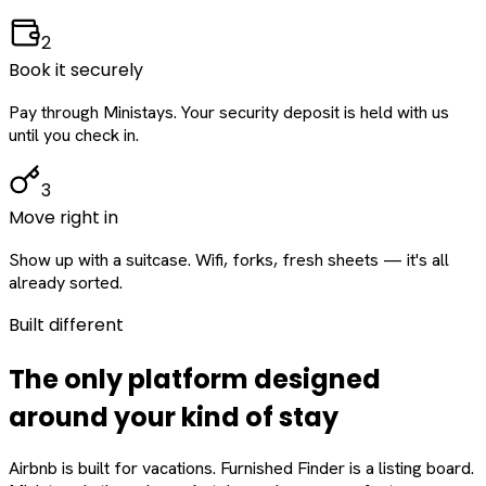
2
Book it securely
Pay through Ministays. Your security deposit is held with us
until you check in.
3
Move right in
Show up with a suitcase. Wifi, forks, fresh sheets — it's all
already sorted.
Built different
The only platform designed
around
your
kind of stay
Airbnb is built for vacations. Furnished Finder is a listing board.