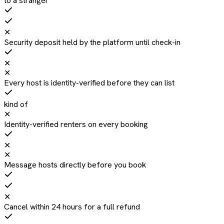
to a stranger
✕
Security deposit held by the platform until check-in
✕
✕
Every host is identity-verified before they can list
kind of
✕
Identity-verified renters on every booking
✕
✕
Message hosts directly before you book
✕
Cancel within 24 hours for a full refund