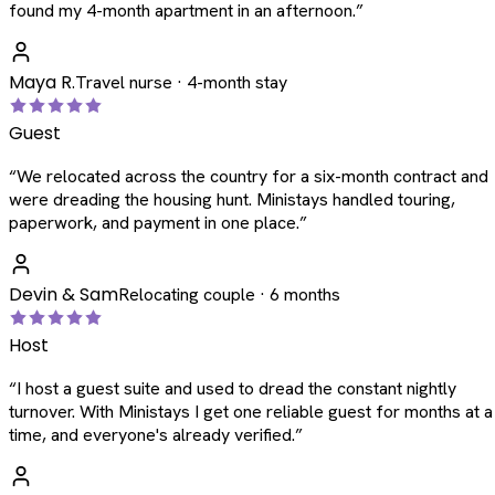
found my 4-month apartment in an afternoon.
”
Maya R.
Travel nurse · 4-month stay
Guest
“
We relocated across the country for a six-month contract and
were dreading the housing hunt. Ministays handled touring,
paperwork, and payment in one place.
”
Devin & Sam
Relocating couple · 6 months
Host
“
I host a guest suite and used to dread the constant nightly
turnover. With Ministays I get one reliable guest for months at a
time, and everyone's already verified.
”