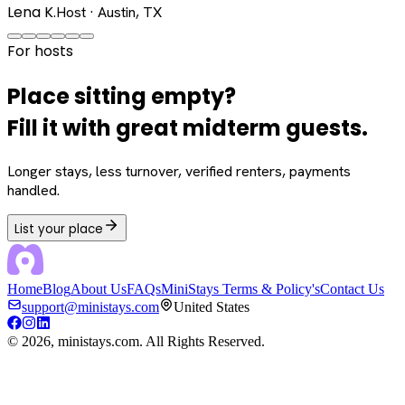
Lena K.
Host · Austin, TX
For hosts
Place sitting empty?
Fill it with great midterm guests.
Longer stays, less turnover, verified renters, payments
handled.
List your place
Home
Blog
About Us
FAQs
MiniStays Terms & Policy's
Contact Us
support@ministays.com
United States
©
2026
, ministays.com. All Rights Reserved.