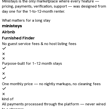
Ministays is the only marketplace where every feature —
pricing, payments, verification, support — was designed from
day one for the 1‑to‑12‑month renter.
What matters for a long stay
ministays
Airbnb
Furnished Finder
No guest service fees & no host listing fees
✕
✕
Purpose-built for 1–12 month stays
✕
One monthly price — no nightly markups, no cleaning fees
✕
kind of
All payments processed through the platform — never wired