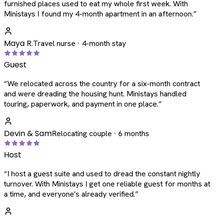
furnished places used to eat my whole first week. With
Ministays I found my 4-month apartment in an afternoon.
”
Maya R.
Travel nurse · 4-month stay
Guest
“
We relocated across the country for a six-month contract
and were dreading the housing hunt. Ministays handled
touring, paperwork, and payment in one place.
”
Devin & Sam
Relocating couple · 6 months
Host
“
I host a guest suite and used to dread the constant nightly
turnover. With Ministays I get one reliable guest for months at
a time, and everyone's already verified.
”