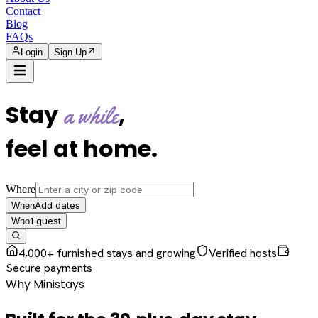
Contact
Blog
FAQs
Login
Sign Up
Stay
,
a while
feel at home
.
Where
Add dates
When
1
guest
Who
4,000+ furnished stays and growing
Verified hosts
Secure payments
Why Ministays