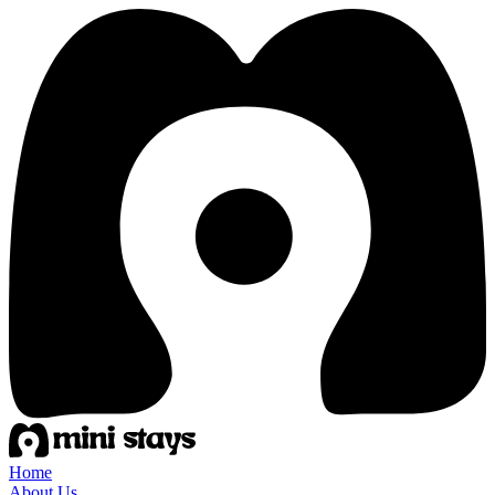
Home
About Us