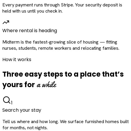
Every payment runs through Stripe. Your security deposit is
held with us until you check in.
Where rental is heading
Midterm is the fastest-growing slice of housing — fitting
nurses, students, remote workers and relocating families.
How it works
Three easy steps to a place that’s
a while
yours for
1
Search your stay
Tell us where and how long. We surface furnished homes built
for months, not nights.