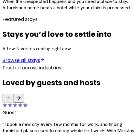
When the unexpected happens and you need a place to stay.
A furnished home beats a hotel while your claim is processed.
Featured stays
Stays you’d love to settle into
A few favorites renting right now.
Browse all stays
Trusted across industries
Loved by guests and hosts
Guest
“
I book a new city every few months for work, and finding
furnished places used to eat my whole first week. With Ministay