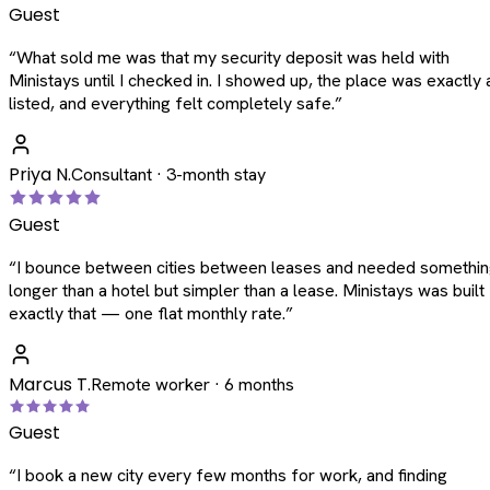
Guest
“
What sold me was that my security deposit was held with
Ministays until I checked in. I showed up, the place was exactly 
listed, and everything felt completely safe.
”
Priya N.
Consultant · 3-month stay
Guest
“
I bounce between cities between leases and needed somethi
longer than a hotel but simpler than a lease. Ministays was built
exactly that — one flat monthly rate.
”
Marcus T.
Remote worker · 6 months
Guest
“
I book a new city every few months for work, and finding