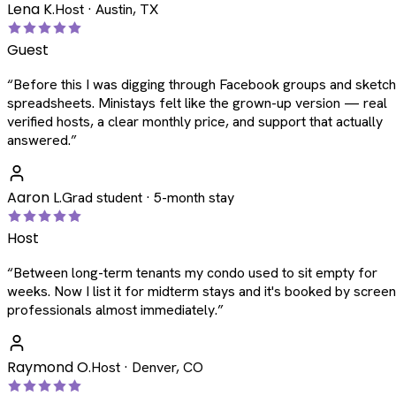
Lena K.
Host · Austin, TX
Guest
“
Before this I was digging through Facebook groups and sketc
spreadsheets. Ministays felt like the grown-up version — real
verified hosts, a clear monthly price, and support that actually
answered.
”
Aaron L.
Grad student · 5-month stay
Host
“
Between long-term tenants my condo used to sit empty for
weeks. Now I list it for midterm stays and it's booked by scree
professionals almost immediately.
”
Raymond O.
Host · Denver, CO