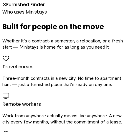
Furnished Finder
✕
Who uses Ministays
Built for people on the move
Whether it’s a contract, a semester, a relocation, or a fresh
start — Ministays is home for as long as you need it.
Travel nurses
Three-month contracts in a new city. No time to apartment
hunt — just a furnished place that’s ready on day one.
Remote workers
Work from anywhere actually means live anywhere. A new
city every few months, without the commitment of a lease.