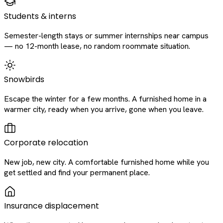
Students & interns
Semester-length stays or summer internships near campus
— no 12-month lease, no random roommate situation.
Snowbirds
Escape the winter for a few months. A furnished home in a
warmer city, ready when you arrive, gone when you leave.
Corporate relocation
New job, new city. A comfortable furnished home while you
get settled and find your permanent place.
Insurance displacement