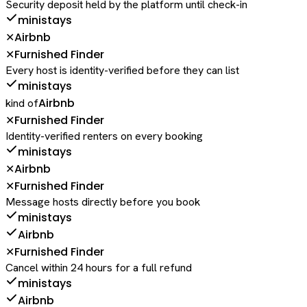
Security deposit held by the platform until check-in
ministays
Airbnb
✕
Furnished Finder
✕
Every host is identity-verified before they can list
ministays
Airbnb
kind of
Furnished Finder
✕
Identity-verified renters on every booking
ministays
Airbnb
✕
Furnished Finder
✕
Message hosts directly before you book
ministays
Airbnb
Furnished Finder
✕
Cancel within 24 hours for a full refund
ministays
Airbnb