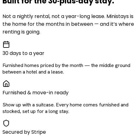
Built for the
30‑plus‑day
stay
.
Not a nightly rental, not a year-long lease. Ministays is
the home for the months in between — and it’s where
renting is going.
30 days to a year
Furnished homes priced by the month — the middle ground
between a hotel and a lease.
Furnished & move-in ready
Show up with a suitcase. Every home comes furnished and
stocked, set up for a long stay.
Secured by Stripe