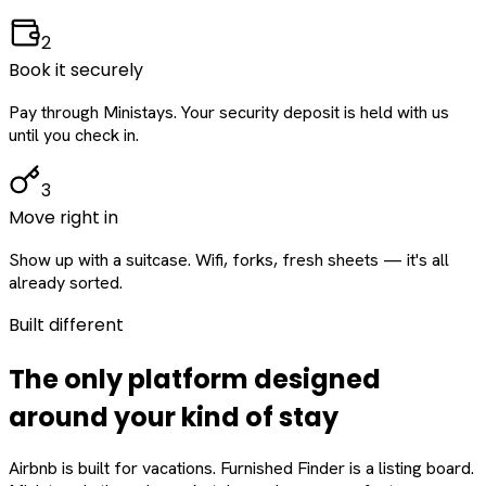
2
Book it securely
Pay through Ministays. Your security deposit is held with us
until you check in.
3
Move right in
Show up with a suitcase. Wifi, forks, fresh sheets — it's all
already sorted.
Built different
The only platform designed
around
your
kind of stay
Airbnb is built for vacations. Furnished Finder is a listing board.