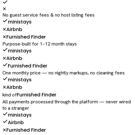
✕
No guest service fees & no host listing fees
ministays
Airbnb
✕
Furnished Finder
✕
Purpose-built for 1–12 month stays
ministays
Airbnb
✕
Furnished Finder
One monthly price — no nightly markups, no cleaning fees
ministays
Airbnb
✕
Furnished Finder
kind of
All payments processed through the platform — never wired
to a stranger
ministays
Airbnb
Furnished Finder
✕