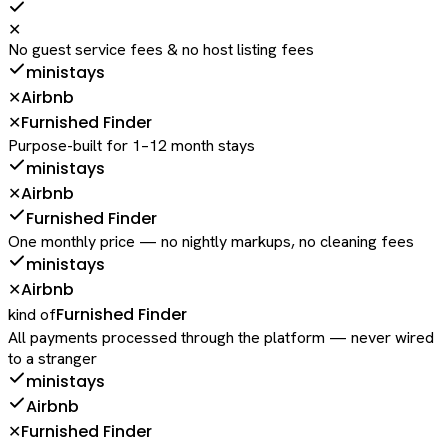
✕
No guest service fees & no host listing fees
ministays
Airbnb
✕
Furnished Finder
✕
Purpose-built for 1–12 month stays
ministays
Airbnb
✕
Furnished Finder
One monthly price — no nightly markups, no cleaning fees
ministays
Airbnb
✕
Furnished Finder
kind of
All payments processed through the platform — never wired
to a stranger
ministays
Airbnb
Furnished Finder
✕