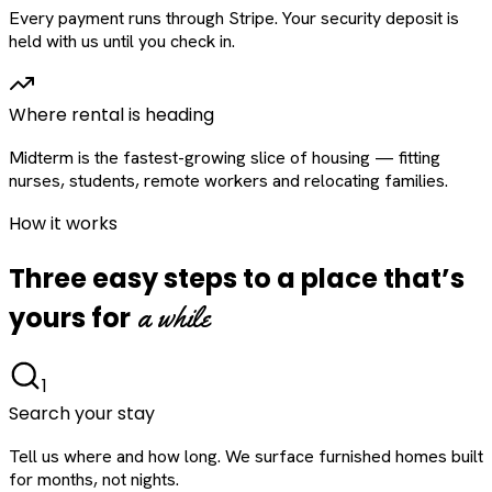
Every payment runs through Stripe. Your security deposit is
held with us until you check in.
Where rental is heading
Midterm is the fastest-growing slice of housing — fitting
nurses, students, remote workers and relocating families.
How it works
Three easy steps to a place that’s
a while
yours for
1
Search your stay
Tell us where and how long. We surface furnished homes built
for months, not nights.