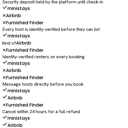
Security deposit held by the platform until check-in
ministays
Airbnb
✕
Furnished Finder
✕
Every host is identity-verified before they can list
ministays
Airbnb
kind of
Furnished Finder
✕
Identity-verified renters on every booking
ministays
Airbnb
✕
Furnished Finder
✕
Message hosts directly before you book
ministays
Airbnb
Furnished Finder
✕
Cancel within 24 hours for a full refund
ministays
Airbnb