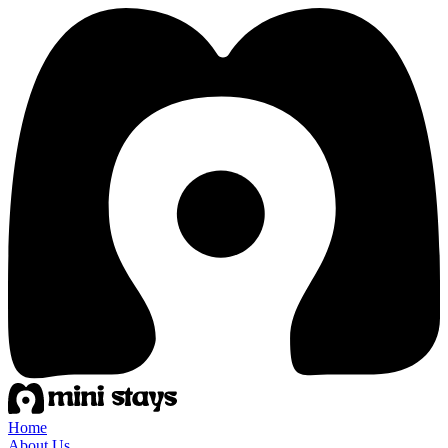
Home
About Us