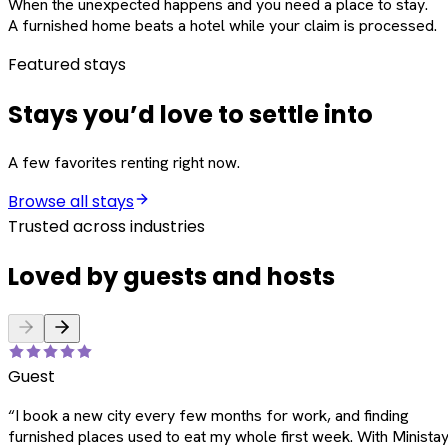
When the unexpected happens and you need a place to stay.
A furnished home beats a hotel while your claim is processed.
Featured stays
Stays you’d love to settle into
A few favorites renting right now.
Browse all stays
Trusted across industries
Loved by guests and hosts
Guest
“
I book a new city every few months for work, and finding
furnished places used to eat my whole first week. With Ministay