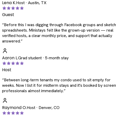
Lena K.
Host · Austin, TX
Guest
“
Before this I was digging through Facebook groups and sketc
spreadsheets. Ministays felt like the grown-up version — real
verified hosts, a clear monthly price, and support that actually
answered.
”
Aaron L.
Grad student · 5-month stay
Host
“
Between long-term tenants my condo used to sit empty for
weeks. Now I list it for midterm stays and it's booked by scree
professionals almost immediately.
”
Raymond O.
Host · Denver, CO