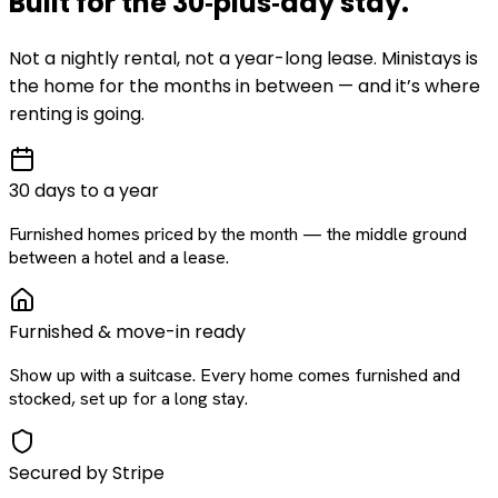
Built for the
30‑plus‑day
stay
.
Not a nightly rental, not a year-long lease. Ministays is
the home for the months in between — and it’s where
renting is going.
30 days to a year
Furnished homes priced by the month — the middle ground
between a hotel and a lease.
Furnished & move-in ready
Show up with a suitcase. Every home comes furnished and
stocked, set up for a long stay.
Secured by Stripe