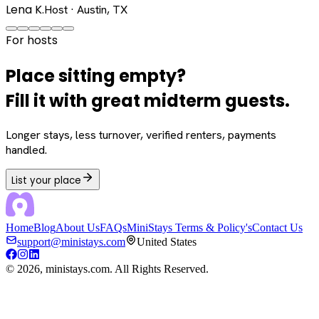
Lena K.
Host · Austin, TX
For hosts
Place sitting empty?
Fill it with great midterm guests.
Longer stays, less turnover, verified renters, payments
handled.
List your place
Home
Blog
About Us
FAQs
MiniStays Terms & Policy's
Contact Us
support@ministays.com
United States
©
2026
, ministays.com. All Rights Reserved.