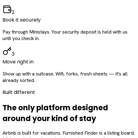
2
Book it securely
Pay through Ministays. Your security deposit is held with us
until you check in.
3
Move right in
Show up with a suitcase. Wifi, forks, fresh sheets — it's all
already sorted.
Built different
The only platform designed
around
your
kind of stay
Airbnb is built for vacations. Furnished Finder is a listing board.