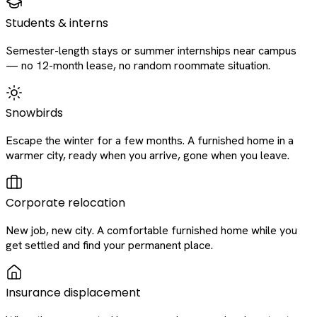
Students & interns
Semester-length stays or summer internships near campus
— no 12-month lease, no random roommate situation.
Snowbirds
Escape the winter for a few months. A furnished home in a
warmer city, ready when you arrive, gone when you leave.
Corporate relocation
New job, new city. A comfortable furnished home while you
get settled and find your permanent place.
Insurance displacement