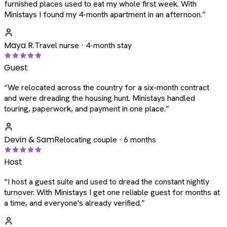
furnished places used to eat my whole first week. With
Ministays I found my 4-month apartment in an afternoon.
”
Maya R.
Travel nurse · 4-month stay
Guest
“
We relocated across the country for a six-month contract
and were dreading the housing hunt. Ministays handled
touring, paperwork, and payment in one place.
”
Devin & Sam
Relocating couple · 6 months
Host
“
I host a guest suite and used to dread the constant nightly
turnover. With Ministays I get one reliable guest for months at
a time, and everyone's already verified.
”