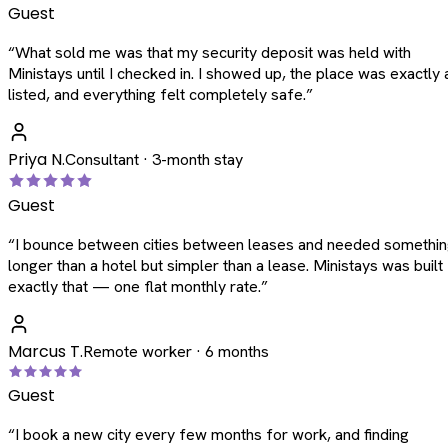
Guest
“
What sold me was that my security deposit was held with
Ministays until I checked in. I showed up, the place was exactly 
listed, and everything felt completely safe.
”
Priya N.
Consultant · 3-month stay
Guest
“
I bounce between cities between leases and needed somethi
longer than a hotel but simpler than a lease. Ministays was built
exactly that — one flat monthly rate.
”
Marcus T.
Remote worker · 6 months
Guest
“
I book a new city every few months for work, and finding