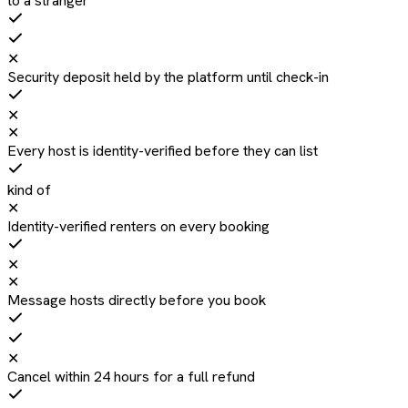
to a stranger
✕
Security deposit held by the platform until check-in
✕
✕
Every host is identity-verified before they can list
kind of
✕
Identity-verified renters on every booking
✕
✕
Message hosts directly before you book
✕
Cancel within 24 hours for a full refund