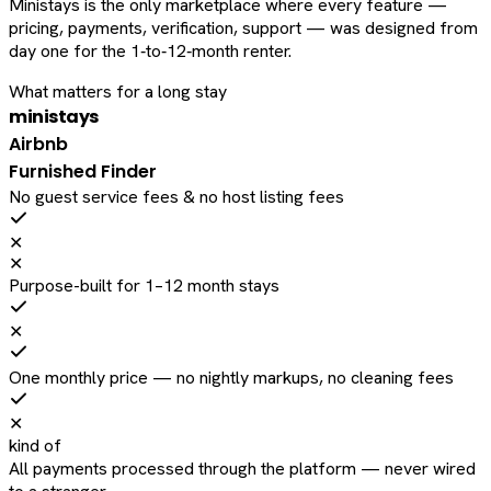
Ministays is the only marketplace where every feature —
pricing, payments, verification, support — was designed from
day one for the 1‑to‑12‑month renter.
What matters for a long stay
ministays
Airbnb
Furnished Finder
No guest service fees & no host listing fees
✕
✕
Purpose-built for 1–12 month stays
✕
One monthly price — no nightly markups, no cleaning fees
✕
kind of
All payments processed through the platform — never wired