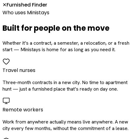
Furnished Finder
✕
Who uses Ministays
Built for people on the move
Whether it’s a contract, a semester, a relocation, or a fresh
start — Ministays is home for as long as you need it.
Travel nurses
Three-month contracts in a new city. No time to apartment
hunt — just a furnished place that’s ready on day one.
Remote workers
Work from anywhere actually means live anywhere. A new
city every few months, without the commitment of a lease.