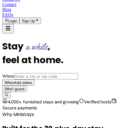
Contact
Blog
FAQs
Login
Sign Up
Stay
,
a while
feel at home
.
Where
Add dates
When
1
guest
Who
4,000+ furnished stays and growing
Verified hosts
Secure payments
Why Ministays