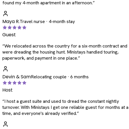
found my 4-month apartment in an afternoon.
”
Maya R.
Travel nurse · 4-month stay
Guest
“
We relocated across the country for a six-month contract and
were dreading the housing hunt. Ministays handled touring,
paperwork, and payment in one place.
”
Devin & Sam
Relocating couple · 6 months
Host
“
I host a guest suite and used to dread the constant nightly
turnover. With Ministays I get one reliable guest for months at a
time, and everyone's already verified.
”