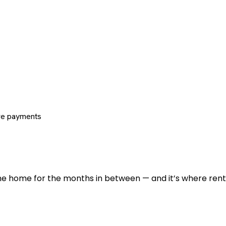
re payments
 the home for the months in between — and it’s where renti