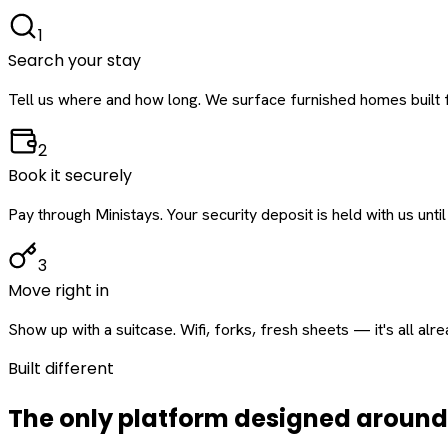
1
Search your stay
Tell us where and how long. We surface furnished homes built f
2
Book it securely
Pay through Ministays. Your security deposit is held with us until
3
Move right in
Show up with a suitcase. Wifi, forks, fresh sheets — it's all alr
Built different
The only platform designed aroun