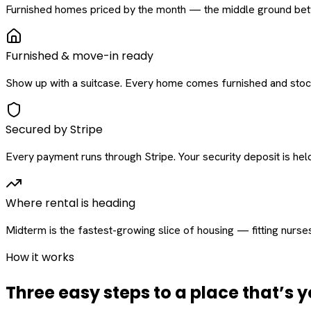
Furnished homes priced by the month — the middle ground betw
Furnished & move-in ready
Show up with a suitcase. Every home comes furnished and stock
Secured by Stripe
Every payment runs through Stripe. Your security deposit is held 
Where rental is heading
Midterm is the fastest-growing slice of housing — fitting nurse
How it works
Three easy steps to a place that’s y