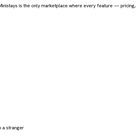
ard. Ministays is the only marketplace where every feature — pric
 a stranger