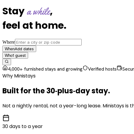
Stay
,
a while
feel at home
.
Where
Add dates
When
1
guest
Who
4,000+ furnished stays and growing
Verified hosts
Secu
Why Ministays
Built for the
30‑plus‑day
stay
.
Not a nightly rental, not a year-long lease. Ministays is
30 days to a year