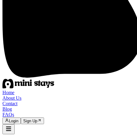
Home
About Us
Contact
Blog
FAQs
Login
Sign Up