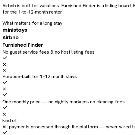
Airbnb is built for vacations. Furnished Finder is a listing bo
for the 1‑to‑12‑month renter.
What matters for a long stay
ministays
Airbnb
Furnished Finder
No guest service fees & no host listing fees
✕
✕
Purpose-built for 1–12 month stays
✕
One monthly price — no nightly markups, no cleaning fees
✕
kind of
All payments processed through the platform — never wired to