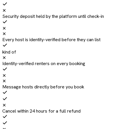
✕
Security deposit held by the platform until check-in
✕
✕
Every host is identity-verified before they can list
kind of
✕
Identity-verified renters on every booking
✕
✕
Message hosts directly before you book
✕
Cancel within 24 hours for a full refund