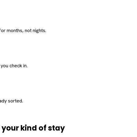
or months, not nights.
 you check in.
eady sorted.
d
your
kind of stay