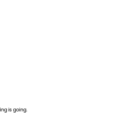
ng is going.