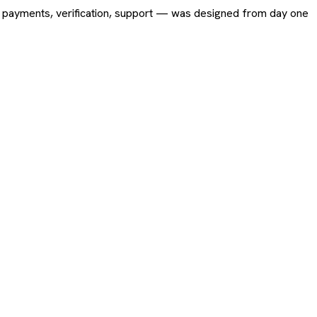
ing, payments, verification, support — was designed from day one