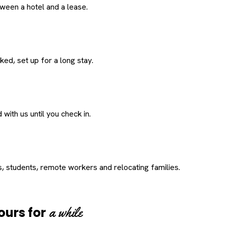
een a hotel and a lease.
ed, set up for a long stay.
with us until you check in.
s, students, remote workers and relocating families.
a while
ours for