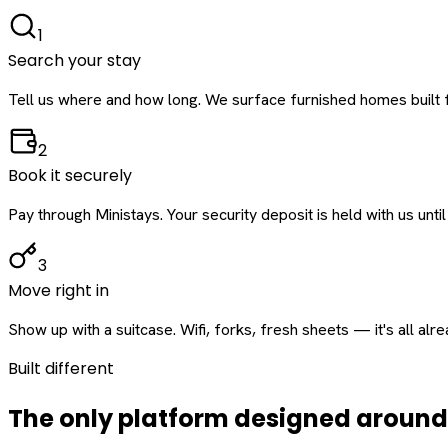
1
Search your stay
Tell us where and how long. We surface furnished homes built f
2
Book it securely
Pay through Ministays. Your security deposit is held with us until
3
Move right in
Show up with a suitcase. Wifi, forks, fresh sheets — it's all alr
Built different
The only platform designed aroun