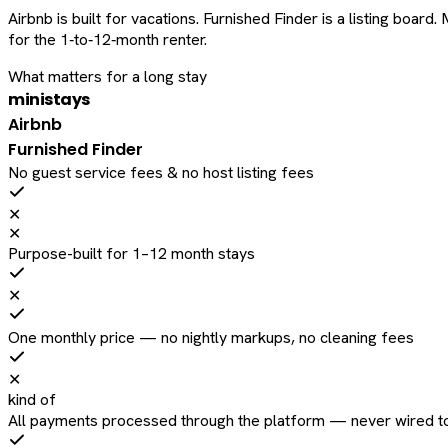
Airbnb is built for vacations. Furnished Finder is a listing bo
for the 1‑to‑12‑month renter.
What matters for a long stay
ministays
Airbnb
Furnished Finder
No guest service fees & no host listing fees
✕
✕
Purpose-built for 1–12 month stays
✕
One monthly price — no nightly markups, no cleaning fees
✕
kind of
All payments processed through the platform — never wired to