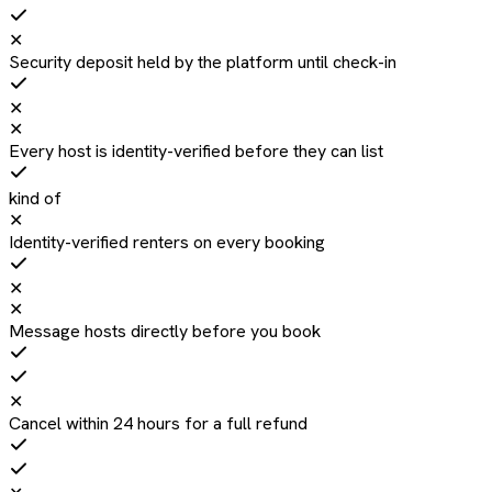
✕
Security deposit held by the platform until check-in
✕
✕
Every host is identity-verified before they can list
kind of
✕
Identity-verified renters on every booking
✕
✕
Message hosts directly before you book
✕
Cancel within 24 hours for a full refund