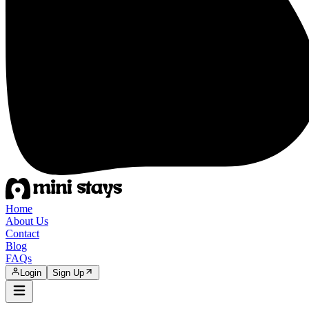
Home
About Us
Contact
Blog
FAQs
Login
Sign Up