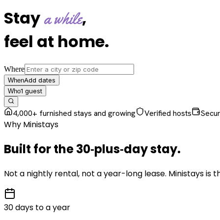
Stay
,
a while
feel at home
.
Where
Add dates
When
1
guest
Who
4,000+ furnished stays and growing
Verified hosts
Secu
Why Ministays
Built for the
30‑plus‑day
stay
.
Not a nightly rental, not a year-long lease. Ministays is
30 days to a year