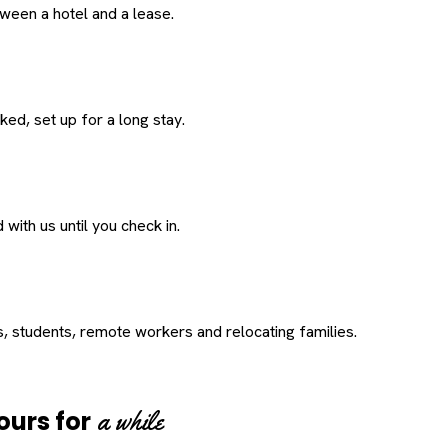
een a hotel and a lease.
ed, set up for a long stay.
with us until you check in.
s, students, remote workers and relocating families.
a while
ours for