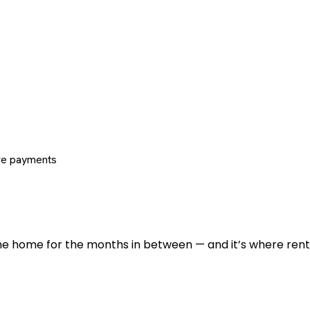
re payments
 the home for the months in between — and it’s where renti