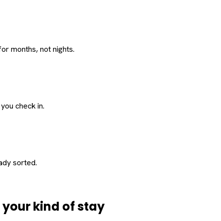
or months, not nights.
 you check in.
eady sorted.
d
your
kind of stay