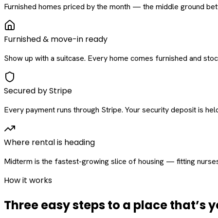
Furnished homes priced by the month — the middle ground betw
Furnished & move-in ready
Show up with a suitcase. Every home comes furnished and stock
Secured by Stripe
Every payment runs through Stripe. Your security deposit is held 
Where rental is heading
Midterm is the fastest-growing slice of housing — fitting nurse
How it works
Three easy steps to a place that’s y