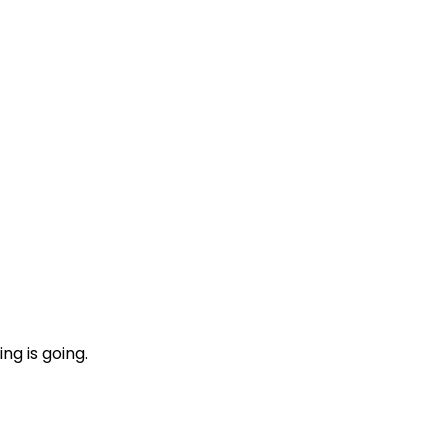
ng is going.