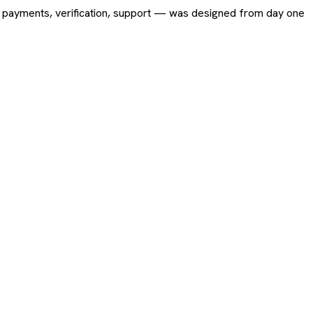
ing, payments, verification, support — was designed from day one