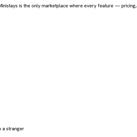
ard. Ministays is the only marketplace where every feature — pric
 a stranger