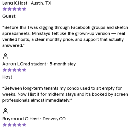
Lena K.
Host · Austin, TX
Guest
“
Before this I was digging through Facebook groups and sketc
spreadsheets. Ministays felt like the grown-up version — real
verified hosts, a clear monthly price, and support that actually
answered.
”
Aaron L.
Grad student · 5-month stay
Host
“
Between long-term tenants my condo used to sit empty for
weeks. Now I list it for midterm stays and it's booked by scree
professionals almost immediately.
”
Raymond O.
Host · Denver, CO