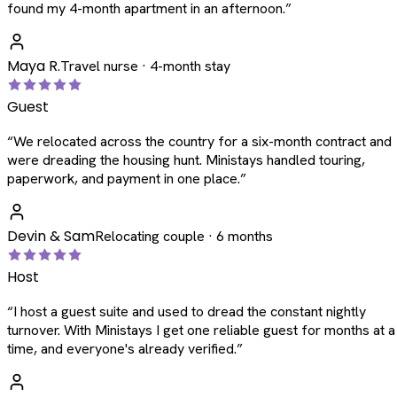
found my 4-month apartment in an afternoon.
”
Maya R.
Travel nurse · 4-month stay
Guest
“
We relocated across the country for a six-month contract and
were dreading the housing hunt. Ministays handled touring,
paperwork, and payment in one place.
”
Devin & Sam
Relocating couple · 6 months
Host
“
I host a guest suite and used to dread the constant nightly
turnover. With Ministays I get one reliable guest for months at a
time, and everyone's already verified.
”