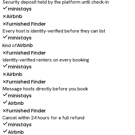
Security deposit held by the platform until check-in
ministays
Airbnb
✕
Furnished Finder
✕
Every host is identity-verified before they can list
ministays
Airbnb
kind of
Furnished Finder
✕
Identity-verified renters on every booking
ministays
Airbnb
✕
Furnished Finder
✕
Message hosts directly before you book
ministays
Airbnb
Furnished Finder
✕
Cancel within 24 hours for a full refund
ministays
Airbnb