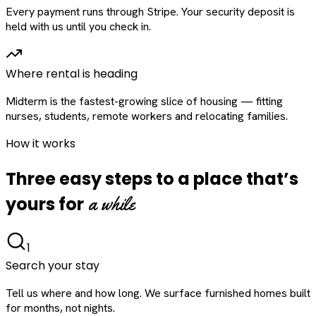
Every payment runs through Stripe. Your security deposit is
held with us until you check in.
Where rental is heading
Midterm is the fastest-growing slice of housing — fitting
nurses, students, remote workers and relocating families.
How it works
Three easy steps to a place that’s
a while
yours for
1
Search your stay
Tell us where and how long. We surface furnished homes built
for months, not nights.