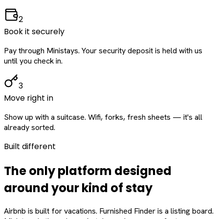
2
Book it securely
Pay through Ministays. Your security deposit is held with us
until you check in.
3
Move right in
Show up with a suitcase. Wifi, forks, fresh sheets — it's all
already sorted.
Built different
The only platform designed
around
your
kind of stay
Airbnb is built for vacations. Furnished Finder is a listing board.