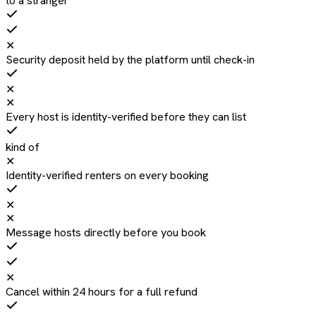
to a stranger
✕
Security deposit held by the platform until check-in
✕
✕
Every host is identity-verified before they can list
kind of
✕
Identity-verified renters on every booking
✕
✕
Message hosts directly before you book
✕
Cancel within 24 hours for a full refund