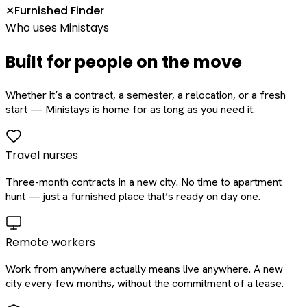
Furnished Finder
✕
Who uses Ministays
Built for people on the move
Whether it’s a contract, a semester, a relocation, or a fresh
start — Ministays is home for as long as you need it.
Travel nurses
Three-month contracts in a new city. No time to apartment
hunt — just a furnished place that’s ready on day one.
Remote workers
Work from anywhere actually means live anywhere. A new
city every few months, without the commitment of a lease.