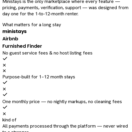
Ministays is the only marketplace where every feature —
pricing, payments, verification, support — was designed from
day one for the 1‑to‑12‑month renter.
What matters for a long stay
ministays
Airbnb
Furnished Finder
No guest service fees & no host listing fees
✕
✕
Purpose-built for 1–12 month stays
✕
One monthly price — no nightly markups, no cleaning fees
✕
kind of
All payments processed through the platform — never wired