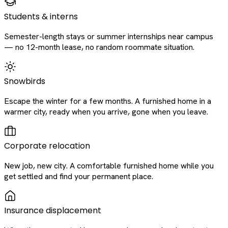
Students & interns
Semester-length stays or summer internships near campus
— no 12-month lease, no random roommate situation.
Snowbirds
Escape the winter for a few months. A furnished home in a
warmer city, ready when you arrive, gone when you leave.
Corporate relocation
New job, new city. A comfortable furnished home while you
get settled and find your permanent place.
Insurance displacement