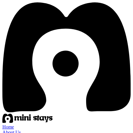
Home
About Us