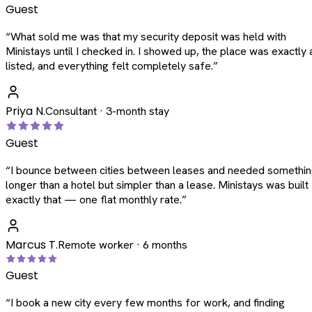
Guest
“
What sold me was that my security deposit was held with
Ministays until I checked in. I showed up, the place was exactly 
listed, and everything felt completely safe.
”
Priya N.
Consultant · 3-month stay
Guest
“
I bounce between cities between leases and needed somethi
longer than a hotel but simpler than a lease. Ministays was built
exactly that — one flat monthly rate.
”
Marcus T.
Remote worker · 6 months
Guest
“
I book a new city every few months for work, and finding