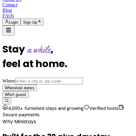
Contact
Blog
FAQs
Login
Sign Up
Stay
,
a while
feel at home
.
Where
Add dates
When
1
guest
Who
4,000+ furnished stays and growing
Verified hosts
Secure payments
Why Ministays