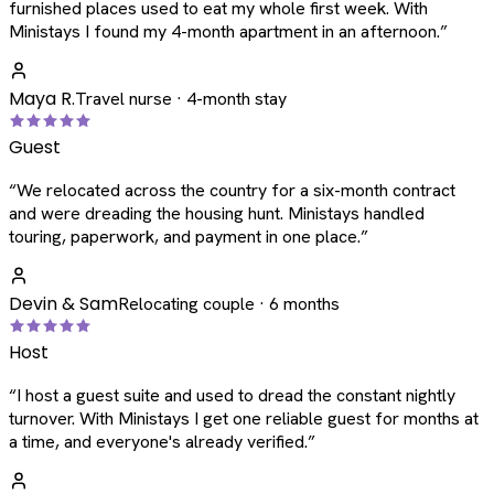
furnished places used to eat my whole first week. With
Ministays I found my 4-month apartment in an afternoon.
”
Maya R.
Travel nurse · 4-month stay
Guest
“
We relocated across the country for a six-month contract
and were dreading the housing hunt. Ministays handled
touring, paperwork, and payment in one place.
”
Devin & Sam
Relocating couple · 6 months
Host
“
I host a guest suite and used to dread the constant nightly
turnover. With Ministays I get one reliable guest for months at
a time, and everyone's already verified.
”