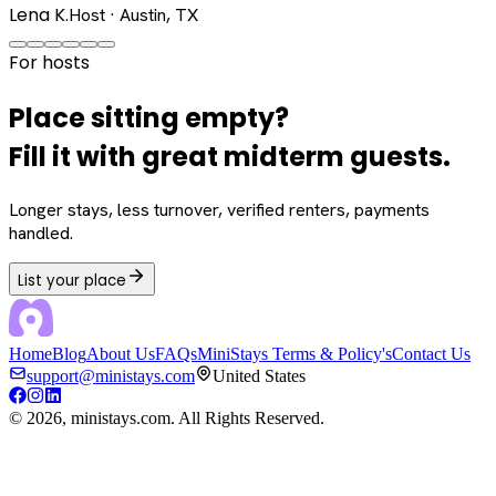
Lena K.
Host · Austin, TX
For hosts
Place sitting empty?
Fill it with great midterm guests.
Longer stays, less turnover, verified renters, payments
handled.
List your place
Home
Blog
About Us
FAQs
MiniStays Terms & Policy's
Contact Us
support@ministays.com
United States
©
2026
, ministays.com. All Rights Reserved.