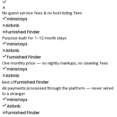
✕
No guest service fees & no host listing fees
ministays
Airbnb
✕
Furnished Finder
✕
Purpose-built for 1–12 month stays
ministays
Airbnb
✕
Furnished Finder
One monthly price — no nightly markups, no cleaning fees
ministays
Airbnb
✕
Furnished Finder
kind of
All payments processed through the platform — never wired
to a stranger
ministays
Airbnb
Furnished Finder
✕