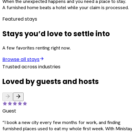
When the unexpected happens and you need a place to stay.
A furnished home beats a hotel while your claim is processed.
Featured stays
Stays you’d love to settle into
A few favorites renting right now.
Browse all stays
Trusted across industries
Loved by guests and hosts
Guest
“
I book a new city every few months for work, and finding
furnished places used to eat my whole first week. With Ministay