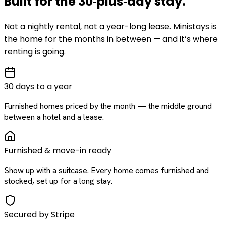
Built for the
30‑plus‑day
stay
.
Not a nightly rental, not a year-long lease. Ministays is
the home for the months in between — and it’s where
renting is going.
30 days to a year
Furnished homes priced by the month — the middle ground
between a hotel and a lease.
Furnished & move-in ready
Show up with a suitcase. Every home comes furnished and
stocked, set up for a long stay.
Secured by Stripe