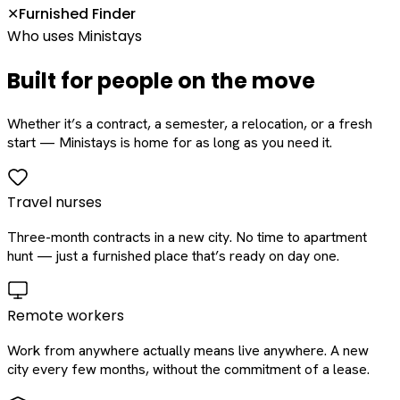
Furnished Finder
✕
Who uses Ministays
Built for people on the move
Whether it’s a contract, a semester, a relocation, or a fresh
start — Ministays is home for as long as you need it.
Travel nurses
Three-month contracts in a new city. No time to apartment
hunt — just a furnished place that’s ready on day one.
Remote workers
Work from anywhere actually means live anywhere. A new
city every few months, without the commitment of a lease.