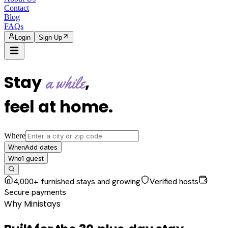
Contact
Blog
FAQs
Login
Sign Up
Stay
,
a while
feel at home
.
Where
Add dates
When
1
guest
Who
4,000+ furnished stays and growing
Verified hosts
Secure payments
Why Ministays