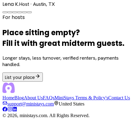
Lena K.
Host · Austin, TX
For hosts
Place sitting empty?
Fill it with great midterm guests.
Longer stays, less turnover, verified renters, payments
handled.
List your place
Home
Blog
About Us
FAQs
MiniStays Terms & Policy's
Contact Us
support@ministays.com
United States
©
2026
, ministays.com. All Rights Reserved.