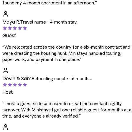
found my 4-month apartment in an afternoon.
”
Maya R.
Travel nurse · 4-month stay
Guest
“
We relocated across the country for a six-month contract and
were dreading the housing hunt. Ministays handled touring,
paperwork, and payment in one place.
”
Devin & Sam
Relocating couple · 6 months
Host
“
I host a guest suite and used to dread the constant nightly
turnover. With Ministays I get one reliable guest for months at a
time, and everyone's already verified.
”