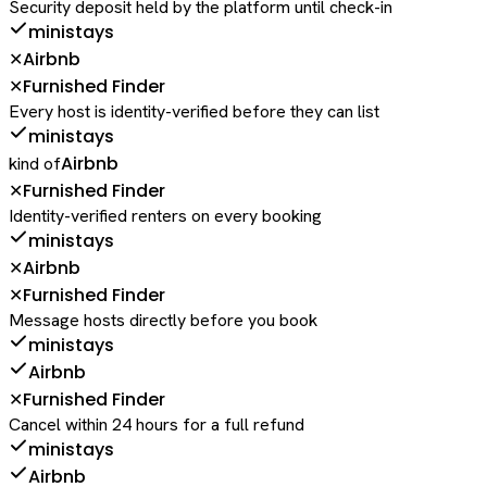
Security deposit held by the platform until check-in
ministays
Airbnb
✕
Furnished Finder
✕
Every host is identity-verified before they can list
ministays
Airbnb
kind of
Furnished Finder
✕
Identity-verified renters on every booking
ministays
Airbnb
✕
Furnished Finder
✕
Message hosts directly before you book
ministays
Airbnb
Furnished Finder
✕
Cancel within 24 hours for a full refund
ministays
Airbnb