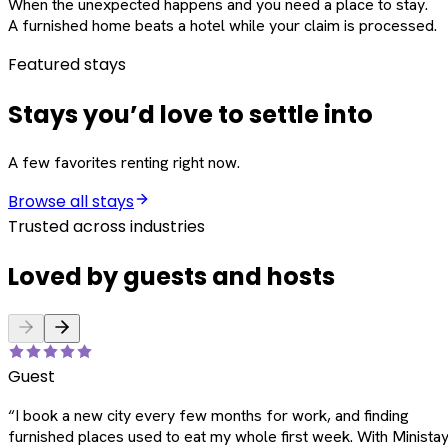
When the unexpected happens and you need a place to stay.
A furnished home beats a hotel while your claim is processed.
Featured stays
Stays you’d love to settle into
A few favorites renting right now.
Browse all stays
Trusted across industries
Loved by guests and hosts
Guest
“
I book a new city every few months for work, and finding
furnished places used to eat my whole first week. With Ministay