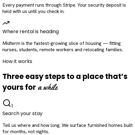
Every payment runs through Stripe. Your security deposit is
held with us until you check in.
Where rental is heading
Midterm is the fastest-growing slice of housing — fitting
nurses, students, remote workers and relocating families.
How it works
Three easy steps to a place that’s
a while
yours for
1
Search your stay
Tell us where and how long. We surface furnished homes built
for months, not nights.