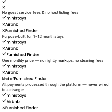
✕
No guest service fees & no host listing fees
ministays
Airbnb
✕
Furnished Finder
✕
Purpose-built for 1–12 month stays
ministays
Airbnb
✕
Furnished Finder
One monthly price — no nightly markups, no cleaning fees
ministays
Airbnb
✕
Furnished Finder
kind of
All payments processed through the platform — never wired
to a stranger
ministays
Airbnb
Furnished Finder
✕