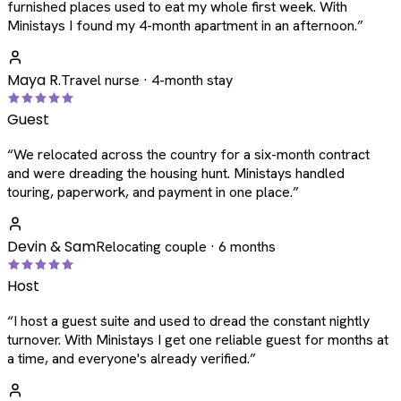
furnished places used to eat my whole first week. With
Ministays I found my 4-month apartment in an afternoon.
”
Maya R.
Travel nurse · 4-month stay
Guest
“
We relocated across the country for a six-month contract
and were dreading the housing hunt. Ministays handled
touring, paperwork, and payment in one place.
”
Devin & Sam
Relocating couple · 6 months
Host
“
I host a guest suite and used to dread the constant nightly
turnover. With Ministays I get one reliable guest for months at
a time, and everyone's already verified.
”