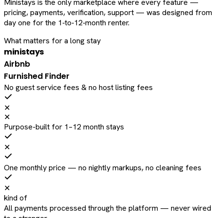
Ministays is the only marketplace where every feature —
pricing, payments, verification, support — was designed from
day one for the 1‑to‑12‑month renter.
What matters for a long stay
ministays
Airbnb
Furnished Finder
No guest service fees & no host listing fees
✕
✕
Purpose-built for 1–12 month stays
✕
One monthly price — no nightly markups, no cleaning fees
✕
kind of
All payments processed through the platform — never wired