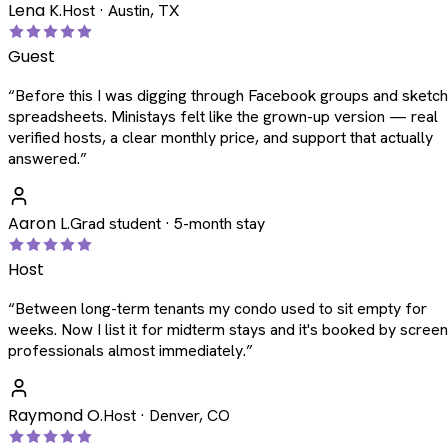
Lena K.
Host · Austin, TX
Guest
“
Before this I was digging through Facebook groups and sketc
spreadsheets. Ministays felt like the grown-up version — real
verified hosts, a clear monthly price, and support that actually
answered.
”
Aaron L.
Grad student · 5-month stay
Host
“
Between long-term tenants my condo used to sit empty for
weeks. Now I list it for midterm stays and it's booked by scree
professionals almost immediately.
”
Raymond O.
Host · Denver, CO