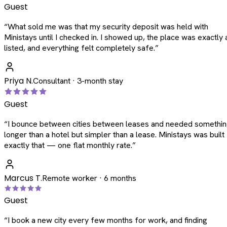
Guest
“
What sold me was that my security deposit was held with
Ministays until I checked in. I showed up, the place was exactly 
listed, and everything felt completely safe.
”
Priya N.
Consultant · 3-month stay
Guest
“
I bounce between cities between leases and needed somethi
longer than a hotel but simpler than a lease. Ministays was built
exactly that — one flat monthly rate.
”
Marcus T.
Remote worker · 6 months
Guest
“
I book a new city every few months for work, and finding