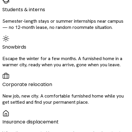
Students & interns
Semester-length stays or summer internships near campus
— no 12-month lease, no random roommate situation.
Snowbirds
Escape the winter for a few months. A furnished home in a
warmer city, ready when you arrive, gone when you leave.
Corporate relocation
New job, new city. A comfortable furnished home while you
get settled and find your permanent place.
Insurance displacement