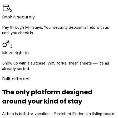
2
Book it securely
Pay through Ministays. Your security deposit is held with us
until you check in.
3
Move right in
Show up with a suitcase. Wifi, forks, fresh sheets — it's all
already sorted.
Built different
The only platform designed
around
your
kind of stay
Airbnb is built for vacations. Furnished Finder is a listing board.