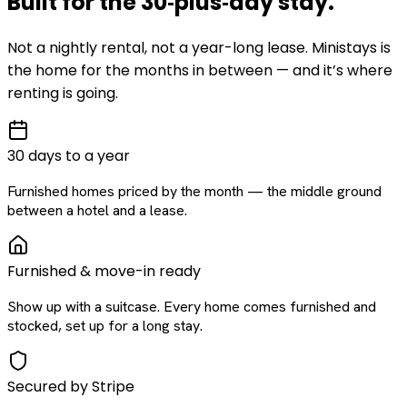
Built for the
30‑plus‑day
stay
.
Not a nightly rental, not a year-long lease. Ministays is
the home for the months in between — and it’s where
renting is going.
30 days to a year
Furnished homes priced by the month — the middle ground
between a hotel and a lease.
Furnished & move-in ready
Show up with a suitcase. Every home comes furnished and
stocked, set up for a long stay.
Secured by Stripe