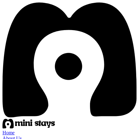
Home
About Us