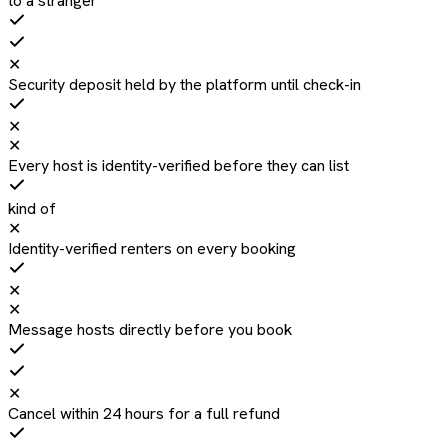
to a stranger
✕
Security deposit held by the platform until check-in
✕
✕
Every host is identity-verified before they can list
kind of
✕
Identity-verified renters on every booking
✕
✕
Message hosts directly before you book
✕
Cancel within 24 hours for a full refund