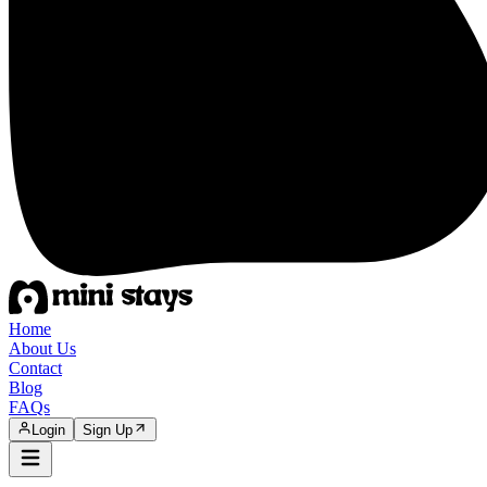
Home
About Us
Contact
Blog
FAQs
Login
Sign Up