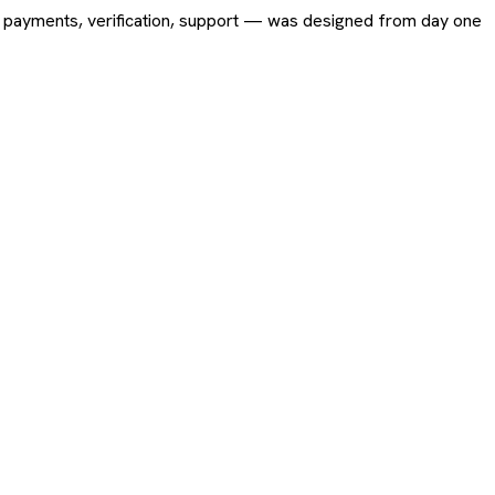
ing, payments, verification, support — was designed from day one