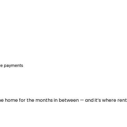
re payments
 the home for the months in between — and it’s where renti