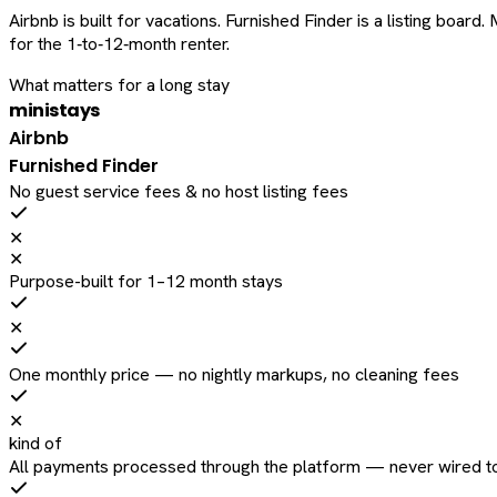
Airbnb is built for vacations. Furnished Finder is a listing bo
for the 1‑to‑12‑month renter.
What matters for a long stay
ministays
Airbnb
Furnished Finder
No guest service fees & no host listing fees
✕
✕
Purpose-built for 1–12 month stays
✕
One monthly price — no nightly markups, no cleaning fees
✕
kind of
All payments processed through the platform — never wired to