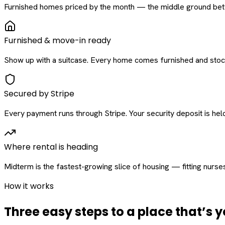
Furnished homes priced by the month — the middle ground betw
Furnished & move-in ready
Show up with a suitcase. Every home comes furnished and stock
Secured by Stripe
Every payment runs through Stripe. Your security deposit is held 
Where rental is heading
Midterm is the fastest-growing slice of housing — fitting nurse
How it works
Three easy steps to a place that’s y