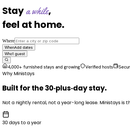
Stay
,
a while
feel at home
.
Where
Add dates
When
1
guest
Who
4,000+ furnished stays and growing
Verified hosts
Secu
Why Ministays
Built for the
30‑plus‑day
stay
.
Not a nightly rental, not a year-long lease. Ministays is
30 days to a year