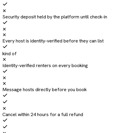
✕
Security deposit held by the platform until check-in
✕
✕
Every host is identity-verified before they can list
kind of
✕
Identity-verified renters on every booking
✕
✕
Message hosts directly before you book
✕
Cancel within 24 hours for a full refund