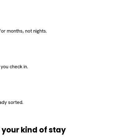
or months, not nights.
 you check in.
eady sorted.
d
your
kind of stay