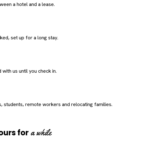
een a hotel and a lease.
ed, set up for a long stay.
with us until you check in.
s, students, remote workers and relocating families.
a while
ours for