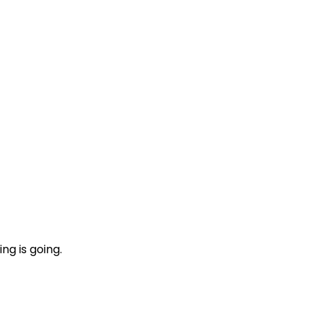
ng is going.