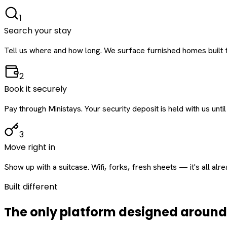
1
Search your stay
Tell us where and how long. We surface furnished homes built f
2
Book it securely
Pay through Ministays. Your security deposit is held with us until
3
Move right in
Show up with a suitcase. Wifi, forks, fresh sheets — it's all alr
Built different
The only platform designed aroun