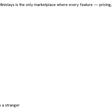
ard. Ministays is the only marketplace where every feature — pric
 a stranger