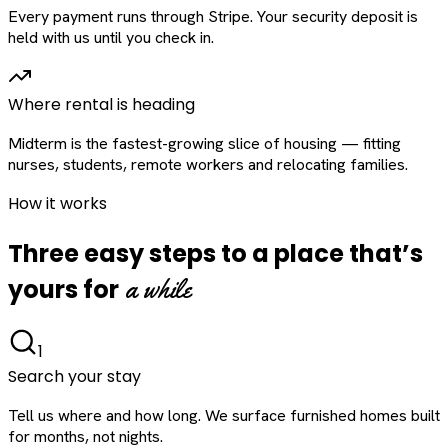
Every payment runs through Stripe. Your security deposit is
held with us until you check in.
Where rental is heading
Midterm is the fastest-growing slice of housing — fitting
nurses, students, remote workers and relocating families.
How it works
Three easy steps to a place that’s
a while
yours for
1
Search your stay
Tell us where and how long. We surface furnished homes built
for months, not nights.