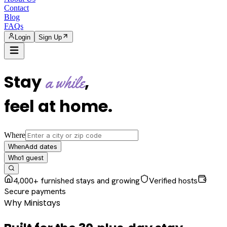
Contact
Blog
FAQs
Login
Sign Up
Stay
,
a while
feel at home
.
Where
Add dates
When
1
guest
Who
4,000+ furnished stays and growing
Verified hosts
Secure payments
Why Ministays