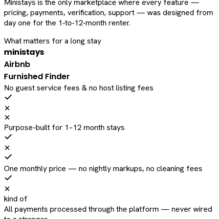
Ministays is the only marketplace where every feature —
pricing, payments, verification, support — was designed from
day one for the 1‑to‑12‑month renter.
What matters for a long stay
ministays
Airbnb
Furnished Finder
No guest service fees & no host listing fees
✕
✕
Purpose-built for 1–12 month stays
✕
One monthly price — no nightly markups, no cleaning fees
✕
kind of
All payments processed through the platform — never wired