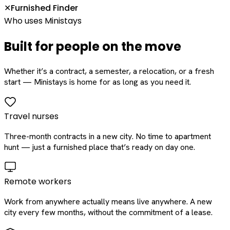
Furnished Finder
✕
Who uses Ministays
Built for people on the move
Whether it’s a contract, a semester, a relocation, or a fresh
start — Ministays is home for as long as you need it.
Travel nurses
Three-month contracts in a new city. No time to apartment
hunt — just a furnished place that’s ready on day one.
Remote workers
Work from anywhere actually means live anywhere. A new
city every few months, without the commitment of a lease.