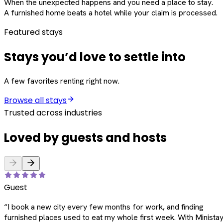
When the unexpected happens and you need a place to stay.
A furnished home beats a hotel while your claim is processed.
Featured stays
Stays you’d love to settle into
A few favorites renting right now.
Browse all stays
Trusted across industries
Loved by guests and hosts
Guest
“
I book a new city every few months for work, and finding
furnished places used to eat my whole first week. With Ministay