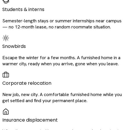
Students & interns
Semester-length stays or summer internships near campus
— no 12-month lease, no random roommate situation.
Snowbirds
Escape the winter for a few months. A furnished home in a
warmer city, ready when you arrive, gone when you leave.
Corporate relocation
New job, new city. A comfortable furnished home while you
get settled and find your permanent place.
Insurance displacement