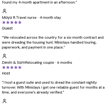
found my 4-month apartment in an afternoon.
”
Maya R.
Travel nurse · 4-month stay
Guest
“
We relocated across the country for a six-month contract and
were dreading the housing hunt. Ministays handled touring,
paperwork, and payment in one place.
”
Devin & Sam
Relocating couple · 6 months
Host
“
I host a guest suite and used to dread the constant nightly
turnover. With Ministays I get one reliable guest for months at a
time, and everyone's already verified.
”