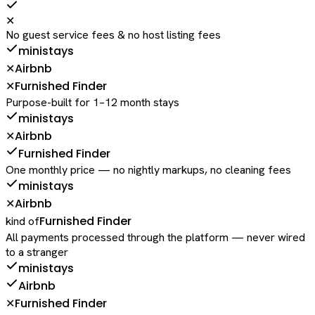
✕
No guest service fees & no host listing fees
ministays
Airbnb
✕
Furnished Finder
✕
Purpose-built for 1–12 month stays
ministays
Airbnb
✕
Furnished Finder
One monthly price — no nightly markups, no cleaning fees
ministays
Airbnb
✕
Furnished Finder
kind of
All payments processed through the platform — never wired
to a stranger
ministays
Airbnb
Furnished Finder
✕