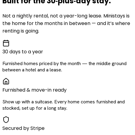
Built for the
30‑plus‑day
stay
.
Not a nightly rental, not a year-long lease. Ministays is
the home for the months in between — and it’s where
renting is going.
30 days to a year
Furnished homes priced by the month — the middle ground
between a hotel and a lease.
Furnished & move-in ready
Show up with a suitcase. Every home comes furnished and
stocked, set up for a long stay.
Secured by Stripe