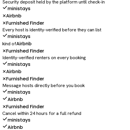
Security deposit held by the platform until check-in
ministays
Airbnb
✕
Furnished Finder
✕
Every host is identity-verified before they can list
ministays
Airbnb
kind of
Furnished Finder
✕
Identity-verified renters on every booking
ministays
Airbnb
✕
Furnished Finder
✕
Message hosts directly before you book
ministays
Airbnb
Furnished Finder
✕
Cancel within 24 hours for a full refund
ministays
Airbnb