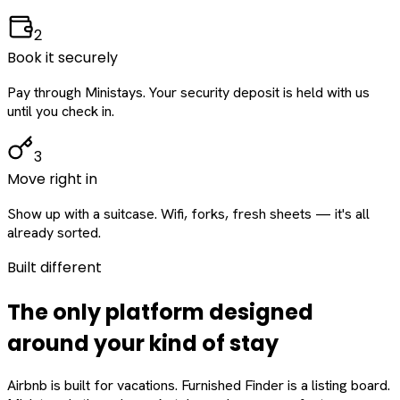
2
Book it securely
Pay through Ministays. Your security deposit is held with us
until you check in.
3
Move right in
Show up with a suitcase. Wifi, forks, fresh sheets — it's all
already sorted.
Built different
The only platform designed
around
your
kind of stay
Airbnb is built for vacations. Furnished Finder is a listing board.