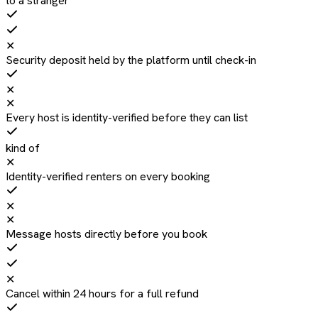
to a stranger
✕
Security deposit held by the platform until check-in
✕
✕
Every host is identity-verified before they can list
kind of
✕
Identity-verified renters on every booking
✕
✕
Message hosts directly before you book
✕
Cancel within 24 hours for a full refund