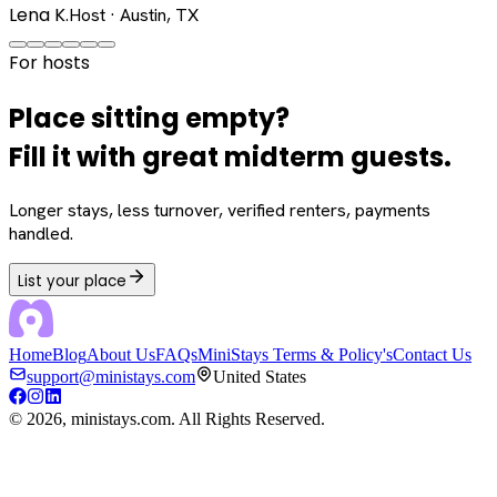
Lena K.
Host · Austin, TX
For hosts
Place sitting empty?
Fill it with great midterm guests.
Longer stays, less turnover, verified renters, payments
handled.
List your place
Home
Blog
About Us
FAQs
MiniStays Terms & Policy's
Contact Us
support@ministays.com
United States
©
2026
, ministays.com. All Rights Reserved.