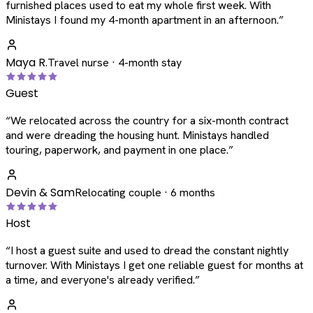
furnished places used to eat my whole first week. With
Ministays I found my 4-month apartment in an afternoon.
”
Maya R.
Travel nurse · 4-month stay
Guest
“
We relocated across the country for a six-month contract
and were dreading the housing hunt. Ministays handled
touring, paperwork, and payment in one place.
”
Devin & Sam
Relocating couple · 6 months
Host
“
I host a guest suite and used to dread the constant nightly
turnover. With Ministays I get one reliable guest for months at
a time, and everyone's already verified.
”