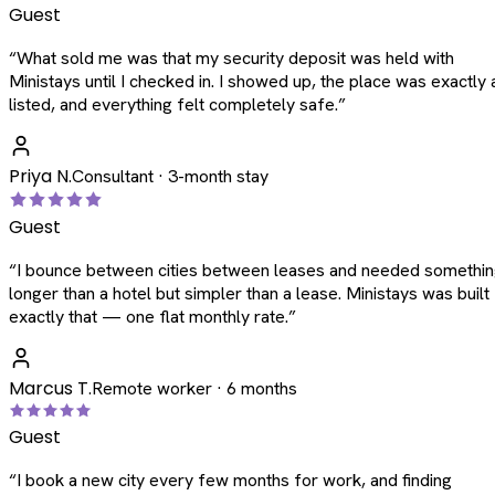
Guest
“
What sold me was that my security deposit was held with
Ministays until I checked in. I showed up, the place was exactly 
listed, and everything felt completely safe.
”
Priya N.
Consultant · 3-month stay
Guest
“
I bounce between cities between leases and needed somethi
longer than a hotel but simpler than a lease. Ministays was built
exactly that — one flat monthly rate.
”
Marcus T.
Remote worker · 6 months
Guest
“
I book a new city every few months for work, and finding