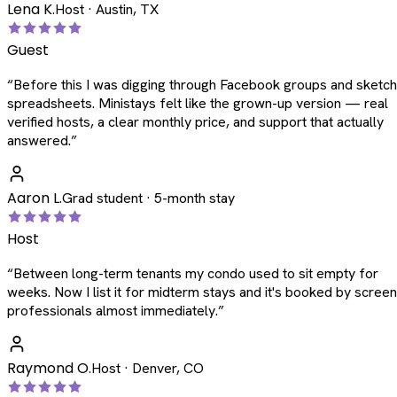
Lena K.
Host · Austin, TX
Guest
“
Before this I was digging through Facebook groups and sketc
spreadsheets. Ministays felt like the grown-up version — real
verified hosts, a clear monthly price, and support that actually
answered.
”
Aaron L.
Grad student · 5-month stay
Host
“
Between long-term tenants my condo used to sit empty for
weeks. Now I list it for midterm stays and it's booked by scree
professionals almost immediately.
”
Raymond O.
Host · Denver, CO