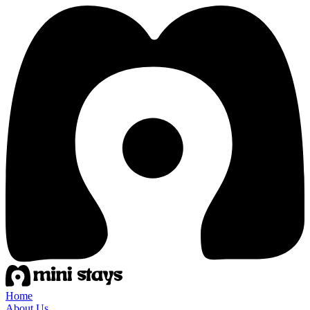
Home
About Us