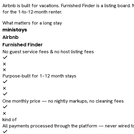
Airbnb is built for vacations. Furnished Finder is a listing bo
for the 1‑to‑12‑month renter.
What matters for a long stay
ministays
Airbnb
Furnished Finder
No guest service fees & no host listing fees
✕
✕
Purpose-built for 1–12 month stays
✕
One monthly price — no nightly markups, no cleaning fees
✕
kind of
All payments processed through the platform — never wired to