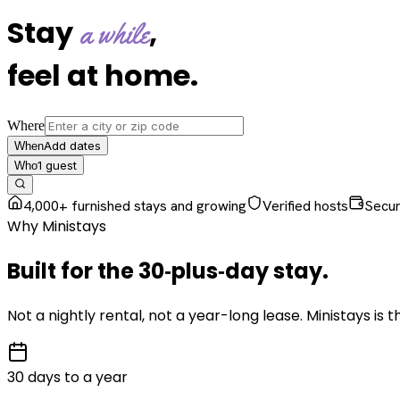
Stay
,
a while
feel at home
.
Where
Add dates
When
1
guest
Who
4,000+ furnished stays and growing
Verified hosts
Secu
Why Ministays
Built for the
30‑plus‑day
stay
.
Not a nightly rental, not a year-long lease. Ministays is
30 days to a year