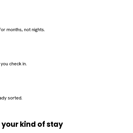
or months, not nights.
 you check in.
eady sorted.
d
your
kind of stay