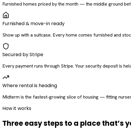
Furnished homes priced by the month — the middle ground betw
Furnished & move-in ready
Show up with a suitcase. Every home comes furnished and stock
Secured by Stripe
Every payment runs through Stripe. Your security deposit is held 
Where rental is heading
Midterm is the fastest-growing slice of housing — fitting nurse
How it works
Three easy steps to a place that’s y