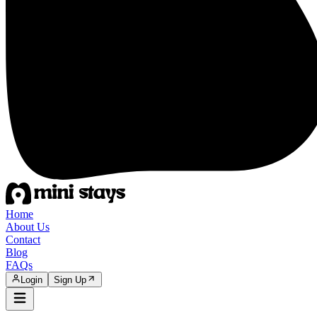
Home
About Us
Contact
Blog
FAQs
Login
Sign Up