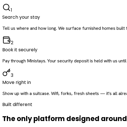
1
Search your stay
Tell us where and how long. We surface furnished homes built f
2
Book it securely
Pay through Ministays. Your security deposit is held with us until
3
Move right in
Show up with a suitcase. Wifi, forks, fresh sheets — it's all alr
Built different
The only platform designed aroun