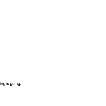
ng is going.