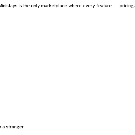
ard. Ministays is the only marketplace where every feature — pric
 a stranger