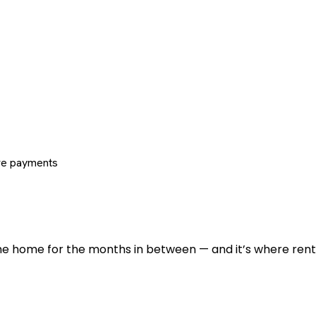
re payments
 the home for the months in between — and it’s where renti