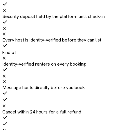
✕
Security deposit held by the platform until check-in
✕
✕
Every host is identity-verified before they can list
kind of
✕
Identity-verified renters on every booking
✕
✕
Message hosts directly before you book
✕
Cancel within 24 hours for a full refund