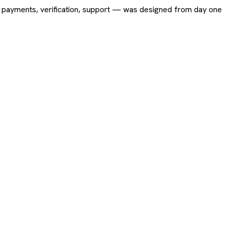
ing, payments, verification, support — was designed from day one