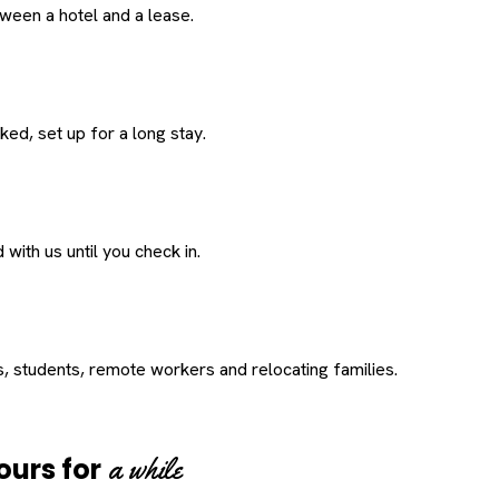
een a hotel and a lease.
ed, set up for a long stay.
with us until you check in.
s, students, remote workers and relocating families.
a while
ours for