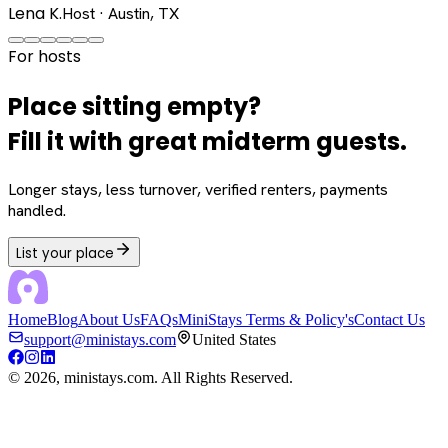
Lena K.
Host · Austin, TX
For hosts
Place sitting empty?
Fill it with great midterm guests.
Longer stays, less turnover, verified renters, payments
handled.
List your place
Home
Blog
About Us
FAQs
MiniStays Terms & Policy's
Contact Us
support@ministays.com
United States
©
2026
, ministays.com. All Rights Reserved.