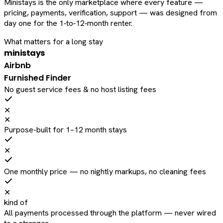
Ministays is the only marketplace where every feature —
pricing, payments, verification, support — was designed from
day one for the 1‑to‑12‑month renter.
What matters for a long stay
ministays
Airbnb
Furnished Finder
No guest service fees & no host listing fees
✕
✕
Purpose-built for 1–12 month stays
✕
One monthly price — no nightly markups, no cleaning fees
✕
kind of
All payments processed through the platform — never wired