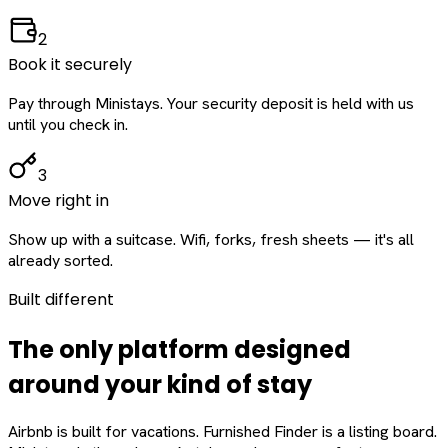
2
Book it securely
Pay through Ministays. Your security deposit is held with us
until you check in.
3
Move right in
Show up with a suitcase. Wifi, forks, fresh sheets — it's all
already sorted.
Built different
The only platform designed
around
your
kind of stay
Airbnb is built for vacations. Furnished Finder is a listing board.