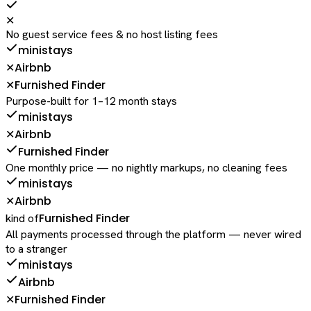
✕
No guest service fees & no host listing fees
ministays
Airbnb
✕
Furnished Finder
✕
Purpose-built for 1–12 month stays
ministays
Airbnb
✕
Furnished Finder
One monthly price — no nightly markups, no cleaning fees
ministays
Airbnb
✕
Furnished Finder
kind of
All payments processed through the platform — never wired
to a stranger
ministays
Airbnb
Furnished Finder
✕