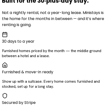
Built for the
30‑plus‑day
stay
.
Not a nightly rental, not a year-long lease. Ministays is
the home for the months in between — and it’s where
renting is going.
30 days to a year
Furnished homes priced by the month — the middle ground
between a hotel and a lease.
Furnished & move-in ready
Show up with a suitcase. Every home comes furnished and
stocked, set up for a long stay.
Secured by Stripe