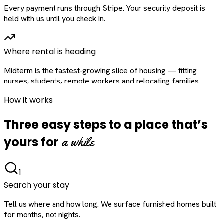
Every payment runs through Stripe. Your security deposit is
held with us until you check in.
Where rental is heading
Midterm is the fastest-growing slice of housing — fitting
nurses, students, remote workers and relocating families.
How it works
Three easy steps to a place that’s
a while
yours for
1
Search your stay
Tell us where and how long. We surface furnished homes built
for months, not nights.