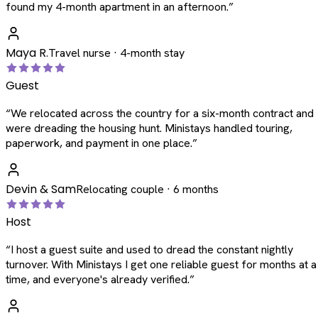
found my 4-month apartment in an afternoon.
”
Maya R.
Travel nurse · 4-month stay
Guest
“
We relocated across the country for a six-month contract and
were dreading the housing hunt. Ministays handled touring,
paperwork, and payment in one place.
”
Devin & Sam
Relocating couple · 6 months
Host
“
I host a guest suite and used to dread the constant nightly
turnover. With Ministays I get one reliable guest for months at a
time, and everyone's already verified.
”