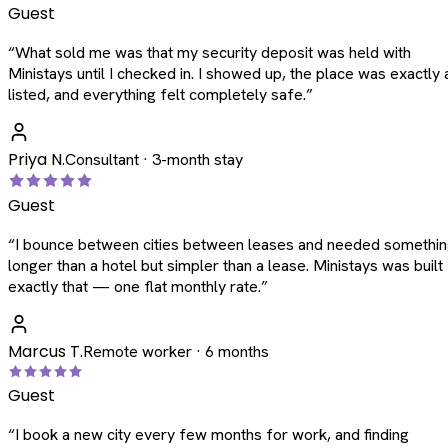
Guest
“
What sold me was that my security deposit was held with
Ministays until I checked in. I showed up, the place was exactly 
listed, and everything felt completely safe.
”
Priya N.
Consultant · 3-month stay
Guest
“
I bounce between cities between leases and needed somethi
longer than a hotel but simpler than a lease. Ministays was built
exactly that — one flat monthly rate.
”
Marcus T.
Remote worker · 6 months
Guest
“
I book a new city every few months for work, and finding