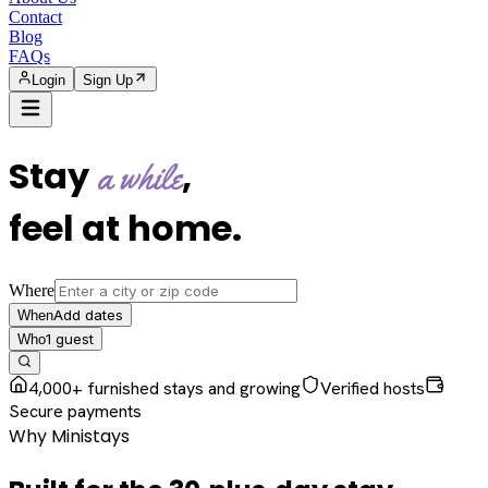
Contact
Blog
FAQs
Login
Sign Up
Stay
,
a while
feel at home
.
Where
Add dates
When
1
guest
Who
4,000+ furnished stays and growing
Verified hosts
Secure payments
Why Ministays