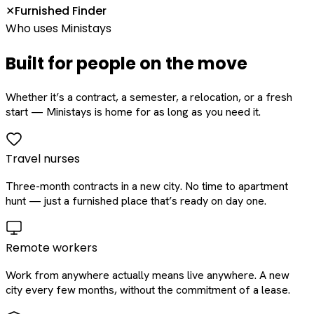
Furnished Finder
✕
Who uses Ministays
Built for people on the move
Whether it’s a contract, a semester, a relocation, or a fresh
start — Ministays is home for as long as you need it.
Travel nurses
Three-month contracts in a new city. No time to apartment
hunt — just a furnished place that’s ready on day one.
Remote workers
Work from anywhere actually means live anywhere. A new
city every few months, without the commitment of a lease.