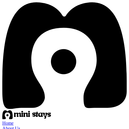
Home
About Us