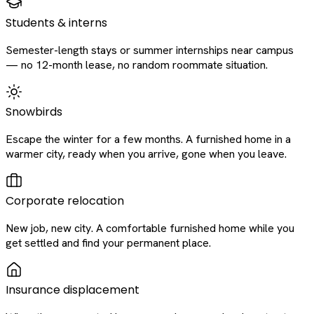
Students & interns
Semester-length stays or summer internships near campus
— no 12-month lease, no random roommate situation.
Snowbirds
Escape the winter for a few months. A furnished home in a
warmer city, ready when you arrive, gone when you leave.
Corporate relocation
New job, new city. A comfortable furnished home while you
get settled and find your permanent place.
Insurance displacement