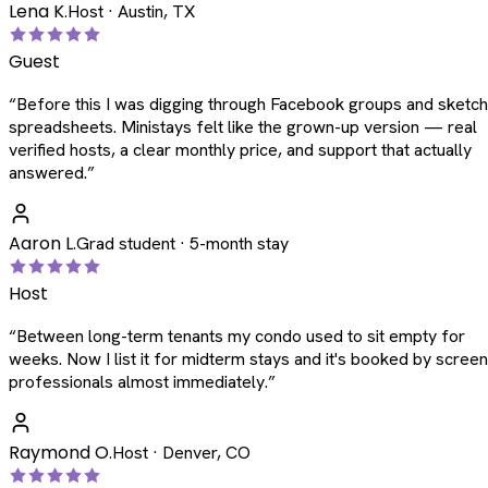
Lena K.
Host · Austin, TX
Guest
“
Before this I was digging through Facebook groups and sketc
spreadsheets. Ministays felt like the grown-up version — real
verified hosts, a clear monthly price, and support that actually
answered.
”
Aaron L.
Grad student · 5-month stay
Host
“
Between long-term tenants my condo used to sit empty for
weeks. Now I list it for midterm stays and it's booked by scree
professionals almost immediately.
”
Raymond O.
Host · Denver, CO