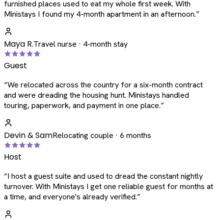
furnished places used to eat my whole first week. With
Ministays I found my 4-month apartment in an afternoon.
”
Maya R.
Travel nurse · 4-month stay
Guest
“
We relocated across the country for a six-month contract
and were dreading the housing hunt. Ministays handled
touring, paperwork, and payment in one place.
”
Devin & Sam
Relocating couple · 6 months
Host
“
I host a guest suite and used to dread the constant nightly
turnover. With Ministays I get one reliable guest for months at
a time, and everyone's already verified.
”