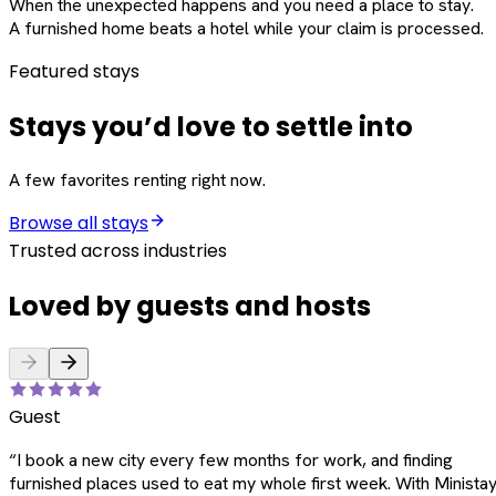
When the unexpected happens and you need a place to stay.
A furnished home beats a hotel while your claim is processed.
Featured stays
Stays you’d love to settle into
A few favorites renting right now.
Browse all stays
Trusted across industries
Loved by guests and hosts
Guest
“
I book a new city every few months for work, and finding
furnished places used to eat my whole first week. With Ministay