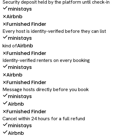
Security deposit held by the platform until check-in
ministays
Airbnb
✕
Furnished Finder
✕
Every host is identity-verified before they can list
ministays
Airbnb
kind of
Furnished Finder
✕
Identity-verified renters on every booking
ministays
Airbnb
✕
Furnished Finder
✕
Message hosts directly before you book
ministays
Airbnb
Furnished Finder
✕
Cancel within 24 hours for a full refund
ministays
Airbnb