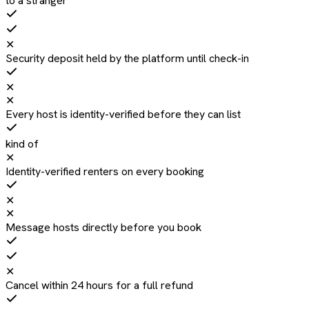
to a stranger
✕
Security deposit held by the platform until check-in
✕
✕
Every host is identity-verified before they can list
kind of
✕
Identity-verified renters on every booking
✕
✕
Message hosts directly before you book
✕
Cancel within 24 hours for a full refund