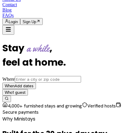
Contact
Blog
FAQs
Login
Sign Up
Stay
,
a while
feel at home
.
Where
Add dates
When
1
guest
Who
4,000+ furnished stays and growing
Verified hosts
Secure payments
Why Ministays