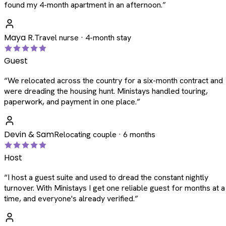
found my 4-month apartment in an afternoon.
”
Maya R.
Travel nurse · 4-month stay
Guest
“
We relocated across the country for a six-month contract and
were dreading the housing hunt. Ministays handled touring,
paperwork, and payment in one place.
”
Devin & Sam
Relocating couple · 6 months
Host
“
I host a guest suite and used to dread the constant nightly
turnover. With Ministays I get one reliable guest for months at a
time, and everyone's already verified.
”