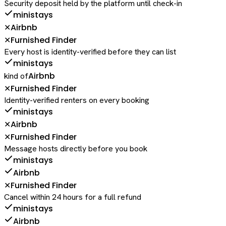
Security deposit held by the platform until check-in
ministays
Airbnb
✕
Furnished Finder
✕
Every host is identity-verified before they can list
ministays
Airbnb
kind of
Furnished Finder
✕
Identity-verified renters on every booking
ministays
Airbnb
✕
Furnished Finder
✕
Message hosts directly before you book
ministays
Airbnb
Furnished Finder
✕
Cancel within 24 hours for a full refund
ministays
Airbnb