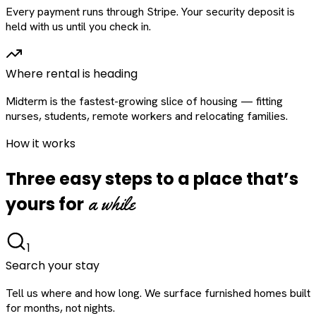
Every payment runs through Stripe. Your security deposit is
held with us until you check in.
Where rental is heading
Midterm is the fastest-growing slice of housing — fitting
nurses, students, remote workers and relocating families.
How it works
Three easy steps to a place that’s
a while
yours for
1
Search your stay
Tell us where and how long. We surface furnished homes built
for months, not nights.