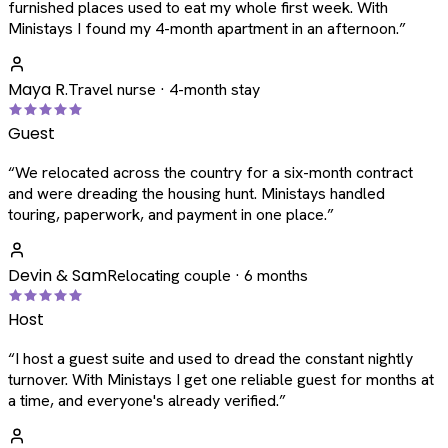
furnished places used to eat my whole first week. With
Ministays I found my 4-month apartment in an afternoon.
”
Maya R.
Travel nurse · 4-month stay
Guest
“
We relocated across the country for a six-month contract
and were dreading the housing hunt. Ministays handled
touring, paperwork, and payment in one place.
”
Devin & Sam
Relocating couple · 6 months
Host
“
I host a guest suite and used to dread the constant nightly
turnover. With Ministays I get one reliable guest for months at
a time, and everyone's already verified.
”