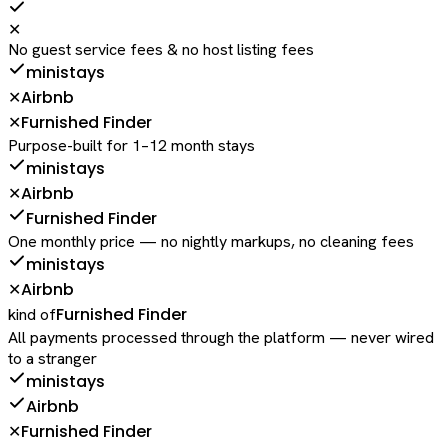
✕
No guest service fees & no host listing fees
ministays
Airbnb
✕
Furnished Finder
✕
Purpose-built for 1–12 month stays
ministays
Airbnb
✕
Furnished Finder
One monthly price — no nightly markups, no cleaning fees
ministays
Airbnb
✕
Furnished Finder
kind of
All payments processed through the platform — never wired
to a stranger
ministays
Airbnb
Furnished Finder
✕