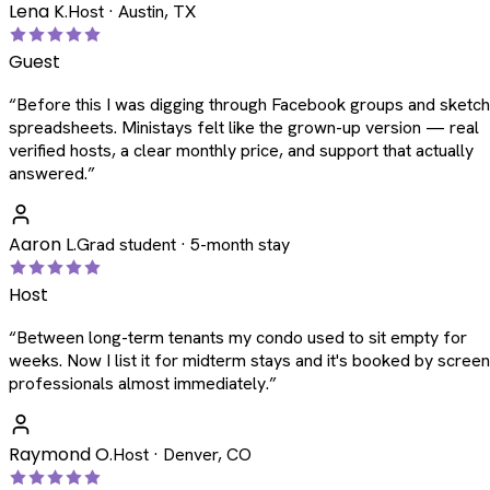
Lena K.
Host · Austin, TX
Guest
“
Before this I was digging through Facebook groups and sketc
spreadsheets. Ministays felt like the grown-up version — real
verified hosts, a clear monthly price, and support that actually
answered.
”
Aaron L.
Grad student · 5-month stay
Host
“
Between long-term tenants my condo used to sit empty for
weeks. Now I list it for midterm stays and it's booked by scree
professionals almost immediately.
”
Raymond O.
Host · Denver, CO