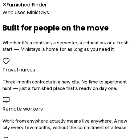
Furnished Finder
✕
Who uses Ministays
Built for people on the move
Whether it’s a contract, a semester, a relocation, or a fresh
start — Ministays is home for as long as you need it.
Travel nurses
Three-month contracts in a new city. No time to apartment
hunt — just a furnished place that’s ready on day one.
Remote workers
Work from anywhere actually means live anywhere. A new
city every few months, without the commitment of a lease.