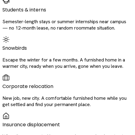
Students & interns
Semester-length stays or summer internships near campus
— no 12-month lease, no random roommate situation.
Snowbirds
Escape the winter for a few months. A furnished home in a
warmer city, ready when you arrive, gone when you leave.
Corporate relocation
New job, new city. A comfortable furnished home while you
get settled and find your permanent place.
Insurance displacement