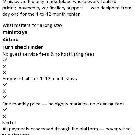
Ministays is the only marketplace where every feature —
pricing, payments, verification, support — was designed from
day one for the 1‑to‑12‑month renter.
What matters for a long stay
ministays
Airbnb
Furnished Finder
No guest service fees & no host listing fees
✕
✕
Purpose-built for 1–12 month stays
✕
One monthly price — no nightly markups, no cleaning fees
✕
kind of
All payments processed through the platform — never wired