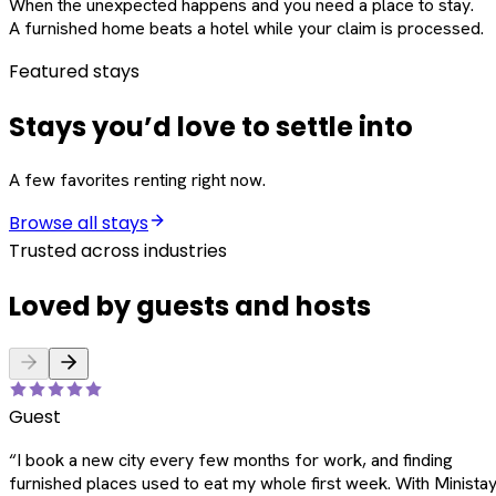
When the unexpected happens and you need a place to stay.
A furnished home beats a hotel while your claim is processed.
Featured stays
Stays you’d love to settle into
A few favorites renting right now.
Browse all stays
Trusted across industries
Loved by guests and hosts
Guest
“
I book a new city every few months for work, and finding
furnished places used to eat my whole first week. With Ministay