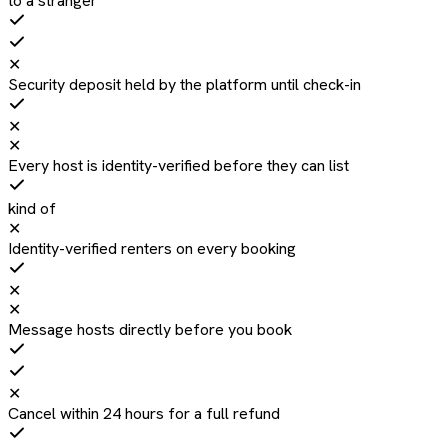
to a stranger
✕
Security deposit held by the platform until check-in
✕
✕
Every host is identity-verified before they can list
kind of
✕
Identity-verified renters on every booking
✕
✕
Message hosts directly before you book
✕
Cancel within 24 hours for a full refund