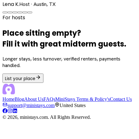
Lena K.
Host · Austin, TX
For hosts
Place sitting empty?
Fill it with great midterm guests.
Longer stays, less turnover, verified renters, payments
handled.
List your place
Home
Blog
About Us
FAQs
MiniStays Terms & Policy's
Contact Us
support@ministays.com
United States
©
2026
, ministays.com. All Rights Reserved.