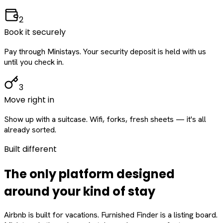
2
Book it securely
Pay through Ministays. Your security deposit is held with us
until you check in.
3
Move right in
Show up with a suitcase. Wifi, forks, fresh sheets — it's all
already sorted.
Built different
The only platform designed
around
your
kind of stay
Airbnb is built for vacations. Furnished Finder is a listing board.