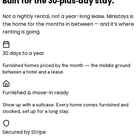
Built for the
30‑plus‑day
stay
.
Not a nightly rental, not a year-long lease. Ministays is
the home for the months in between — and it’s where
renting is going.
30 days to a year
Furnished homes priced by the month — the middle ground
between a hotel and a lease.
Furnished & move-in ready
Show up with a suitcase. Every home comes furnished and
stocked, set up for a long stay.
Secured by Stripe