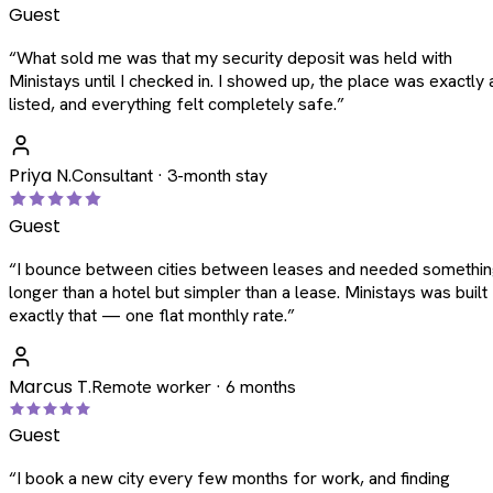
Guest
“
What sold me was that my security deposit was held with
Ministays until I checked in. I showed up, the place was exactly 
listed, and everything felt completely safe.
”
Priya N.
Consultant · 3-month stay
Guest
“
I bounce between cities between leases and needed somethi
longer than a hotel but simpler than a lease. Ministays was built
exactly that — one flat monthly rate.
”
Marcus T.
Remote worker · 6 months
Guest
“
I book a new city every few months for work, and finding