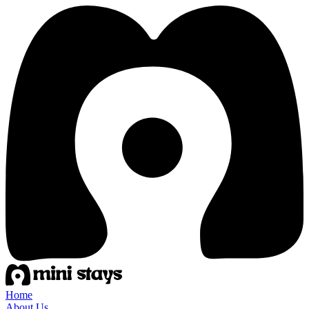
Home
About Us