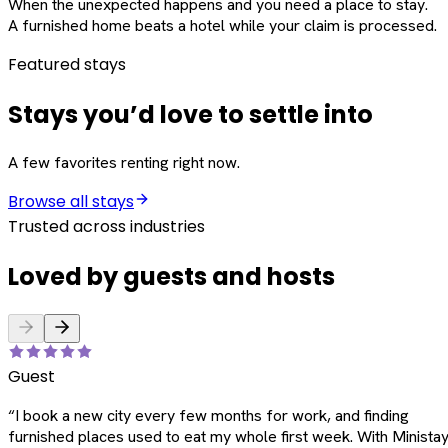
When the unexpected happens and you need a place to stay.
A furnished home beats a hotel while your claim is processed.
Featured stays
Stays you’d love to settle into
A few favorites renting right now.
Browse all stays
Trusted across industries
Loved by guests and hosts
Guest
“
I book a new city every few months for work, and finding
furnished places used to eat my whole first week. With Ministay