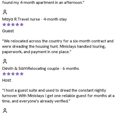
found my 4-month apartment in an afternoon.
”
Maya R.
Travel nurse · 4-month stay
Guest
“
We relocated across the country for a six-month contract and
were dreading the housing hunt. Ministays handled touring,
paperwork, and payment in one place.
”
Devin & Sam
Relocating couple · 6 months
Host
“
I host a guest suite and used to dread the constant nightly
turnover. With Ministays I get one reliable guest for months at a
time, and everyone's already verified.
”