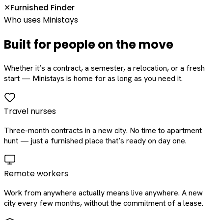
Furnished Finder
✕
Who uses Ministays
Built for people on the move
Whether it’s a contract, a semester, a relocation, or a fresh
start — Ministays is home for as long as you need it.
Travel nurses
Three-month contracts in a new city. No time to apartment
hunt — just a furnished place that’s ready on day one.
Remote workers
Work from anywhere actually means live anywhere. A new
city every few months, without the commitment of a lease.