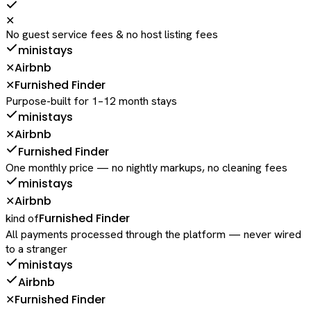
✕
No guest service fees & no host listing fees
ministays
Airbnb
✕
Furnished Finder
✕
Purpose-built for 1–12 month stays
ministays
Airbnb
✕
Furnished Finder
One monthly price — no nightly markups, no cleaning fees
ministays
Airbnb
✕
Furnished Finder
kind of
All payments processed through the platform — never wired
to a stranger
ministays
Airbnb
Furnished Finder
✕