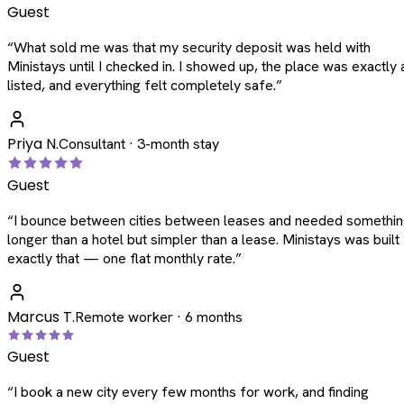
Guest
“
What sold me was that my security deposit was held with
Ministays until I checked in. I showed up, the place was exactly 
listed, and everything felt completely safe.
”
Priya N.
Consultant · 3-month stay
Guest
“
I bounce between cities between leases and needed somethi
longer than a hotel but simpler than a lease. Ministays was built
exactly that — one flat monthly rate.
”
Marcus T.
Remote worker · 6 months
Guest
“
I book a new city every few months for work, and finding