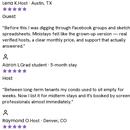
Lena K.
Host · Austin, TX
Guest
“
Before this I was digging through Facebook groups and sketc
spreadsheets. Ministays felt like the grown-up version — real
verified hosts, a clear monthly price, and support that actually
answered.
”
Aaron L.
Grad student · 5-month stay
Host
“
Between long-term tenants my condo used to sit empty for
weeks. Now I list it for midterm stays and it's booked by scree
professionals almost immediately.
”
Raymond O.
Host · Denver, CO