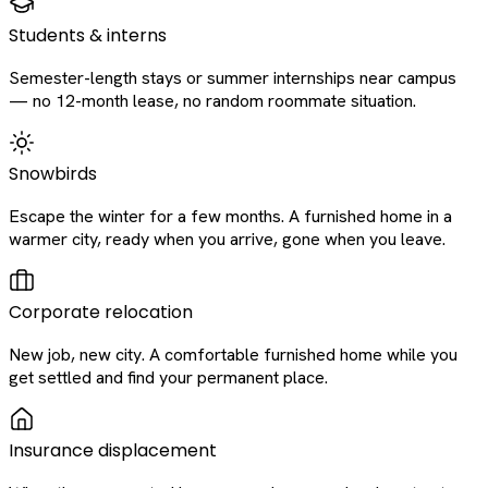
Students & interns
Semester-length stays or summer internships near campus
— no 12-month lease, no random roommate situation.
Snowbirds
Escape the winter for a few months. A furnished home in a
warmer city, ready when you arrive, gone when you leave.
Corporate relocation
New job, new city. A comfortable furnished home while you
get settled and find your permanent place.
Insurance displacement