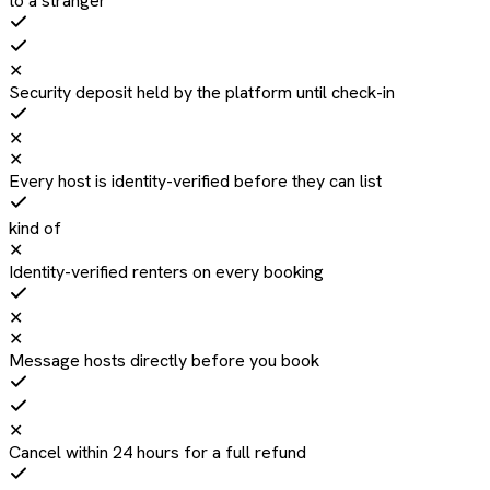
to a stranger
✕
Security deposit held by the platform until check-in
✕
✕
Every host is identity-verified before they can list
kind of
✕
Identity-verified renters on every booking
✕
✕
Message hosts directly before you book
✕
Cancel within 24 hours for a full refund