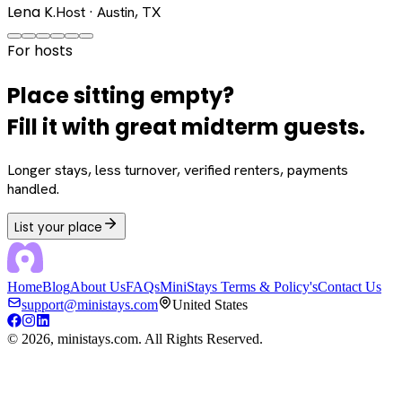
Lena K.
Host · Austin, TX
For hosts
Place sitting empty?
Fill it with great midterm guests.
Longer stays, less turnover, verified renters, payments
handled.
List your place
Home
Blog
About Us
FAQs
MiniStays Terms & Policy's
Contact Us
support@ministays.com
United States
©
2026
, ministays.com. All Rights Reserved.