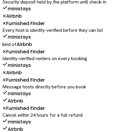
Security deposit held by the platform until check-in
ministays
Airbnb
✕
Furnished Finder
✕
Every host is identity-verified before they can list
ministays
Airbnb
kind of
Furnished Finder
✕
Identity-verified renters on every booking
ministays
Airbnb
✕
Furnished Finder
✕
Message hosts directly before you book
ministays
Airbnb
Furnished Finder
✕
Cancel within 24 hours for a full refund
ministays
Airbnb