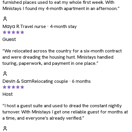
furnished places used to eat my whole first week. With
Ministays I found my 4-month apartment in an afternoon.
”
Maya R.
Travel nurse · 4-month stay
Guest
“
We relocated across the country for a six-month contract
and were dreading the housing hunt. Ministays handled
touring, paperwork, and payment in one place.
”
Devin & Sam
Relocating couple · 6 months
Host
“
I host a guest suite and used to dread the constant nightly
turnover. With Ministays I get one reliable guest for months at
a time, and everyone's already verified.
”