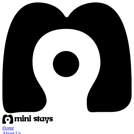
Home
About Us