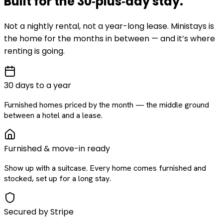
Built for the
30‑plus‑day
stay
.
Not a nightly rental, not a year-long lease. Ministays is
the home for the months in between — and it’s where
renting is going.
30 days to a year
Furnished homes priced by the month — the middle ground
between a hotel and a lease.
Furnished & move-in ready
Show up with a suitcase. Every home comes furnished and
stocked, set up for a long stay.
Secured by Stripe