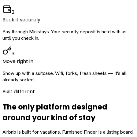
2
Book it securely
Pay through Ministays. Your security deposit is held with us
until you check in.
3
Move right in
Show up with a suitcase. Wifi, forks, fresh sheets — it's all
already sorted.
Built different
The only platform designed
around
your
kind of stay
Airbnb is built for vacations. Furnished Finder is a listing board.