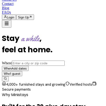
Contact
Blog
FAQs
Login
Sign Up
Stay
,
a while
feel at home
.
Where
Add dates
When
1
guest
Who
4,000+ furnished stays and growing
Verified hosts
Secure payments
Why Ministays