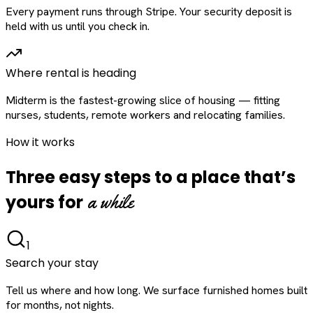
Every payment runs through Stripe. Your security deposit is
held with us until you check in.
Where rental is heading
Midterm is the fastest-growing slice of housing — fitting
nurses, students, remote workers and relocating families.
How it works
Three easy steps to a place that’s
a while
yours for
1
Search your stay
Tell us where and how long. We surface furnished homes built
for months, not nights.