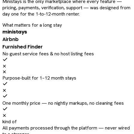
Ministays is the only marketplace where every feature —
pricing, payments, verification, support — was designed from
day one for the 1‑to‑12‑month renter.
What matters for a long stay
ministays
Airbnb
Furnished Finder
No guest service fees & no host listing fees
✕
✕
Purpose-built for 1–12 month stays
✕
One monthly price — no nightly markups, no cleaning fees
✕
kind of
All payments processed through the platform — never wired