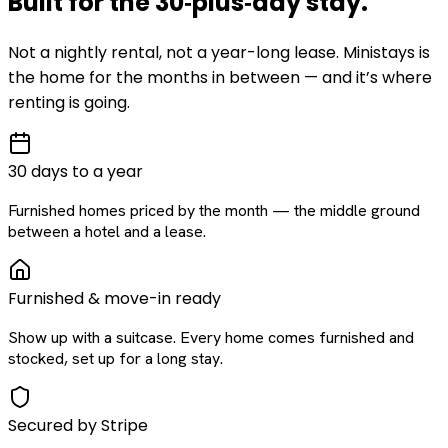
Built for the
30‑plus‑day
stay
.
Not a nightly rental, not a year-long lease. Ministays is
the home for the months in between — and it’s where
renting is going.
30 days to a year
Furnished homes priced by the month — the middle ground
between a hotel and a lease.
Furnished & move-in ready
Show up with a suitcase. Every home comes furnished and
stocked, set up for a long stay.
Secured by Stripe