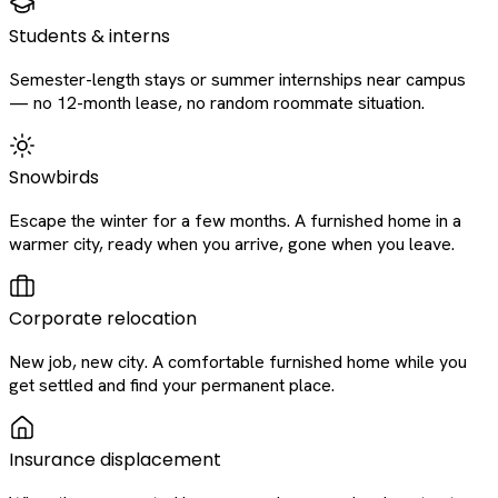
Students & interns
Semester-length stays or summer internships near campus
— no 12-month lease, no random roommate situation.
Snowbirds
Escape the winter for a few months. A furnished home in a
warmer city, ready when you arrive, gone when you leave.
Corporate relocation
New job, new city. A comfortable furnished home while you
get settled and find your permanent place.
Insurance displacement