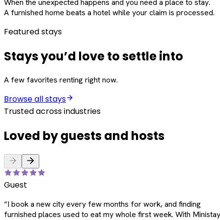
When the unexpected happens and you need a place to stay.
A furnished home beats a hotel while your claim is processed.
Featured stays
Stays you’d love to settle into
A few favorites renting right now.
Browse all stays
Trusted across industries
Loved by guests and hosts
Guest
“
I book a new city every few months for work, and finding
furnished places used to eat my whole first week. With Ministay