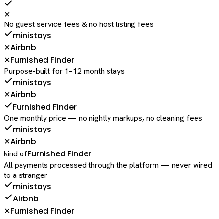
✕
No guest service fees & no host listing fees
ministays
Airbnb
✕
Furnished Finder
✕
Purpose-built for 1–12 month stays
ministays
Airbnb
✕
Furnished Finder
One monthly price — no nightly markups, no cleaning fees
ministays
Airbnb
✕
Furnished Finder
kind of
All payments processed through the platform — never wired
to a stranger
ministays
Airbnb
Furnished Finder
✕