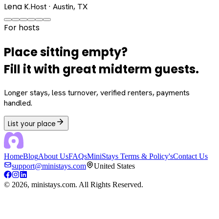
Lena K.
Host · Austin, TX
For hosts
Place sitting empty?
Fill it with great midterm guests.
Longer stays, less turnover, verified renters, payments
handled.
List your place
Home
Blog
About Us
FAQs
MiniStays Terms & Policy's
Contact Us
support@ministays.com
United States
©
2026
, ministays.com. All Rights Reserved.