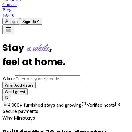
Contact
Blog
FAQs
Login
Sign Up
Stay
,
a while
feel at home
.
Where
Add dates
When
1
guest
Who
4,000+ furnished stays and growing
Verified hosts
Secure payments
Why Ministays