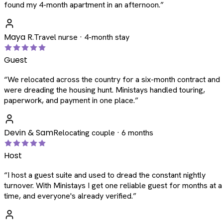
found my 4-month apartment in an afternoon.
”
Maya R.
Travel nurse · 4-month stay
Guest
“
We relocated across the country for a six-month contract and
were dreading the housing hunt. Ministays handled touring,
paperwork, and payment in one place.
”
Devin & Sam
Relocating couple · 6 months
Host
“
I host a guest suite and used to dread the constant nightly
turnover. With Ministays I get one reliable guest for months at a
time, and everyone's already verified.
”