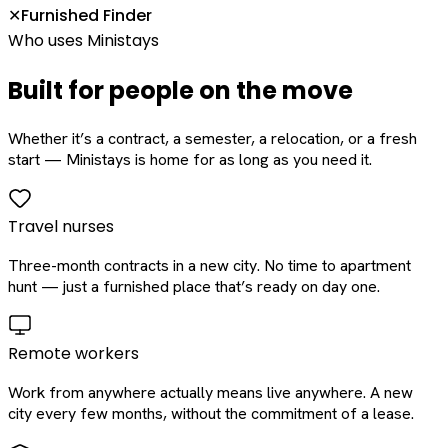
Furnished Finder
✕
Who uses Ministays
Built for people on the move
Whether it’s a contract, a semester, a relocation, or a fresh
start — Ministays is home for as long as you need it.
Travel nurses
Three-month contracts in a new city. No time to apartment
hunt — just a furnished place that’s ready on day one.
Remote workers
Work from anywhere actually means live anywhere. A new
city every few months, without the commitment of a lease.