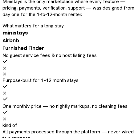
Ministays is the only marketplace where every feature —
pricing, payments, verification, support — was designed from
day one for the 1‑to‑12‑month renter.
What matters for a long stay
ministays
Airbnb
Furnished Finder
No guest service fees & no host listing fees
✕
✕
Purpose-built for 1–12 month stays
✕
One monthly price — no nightly markups, no cleaning fees
✕
kind of
All payments processed through the platform — never wired