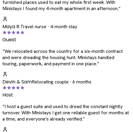
furnished places used to eat my whole first week. With
Ministays I found my 4-month apartment in an afternoon.
”
Maya R.
Travel nurse · 4-month stay
Guest
“
We relocated across the country for a six-month contract
and were dreading the housing hunt. Ministays handled
touring, paperwork, and payment in one place.
”
Devin & Sam
Relocating couple · 6 months
Host
“
I host a guest suite and used to dread the constant nightly
turnover. With Ministays I get one reliable guest for months at
a time, and everyone's already verified.
”