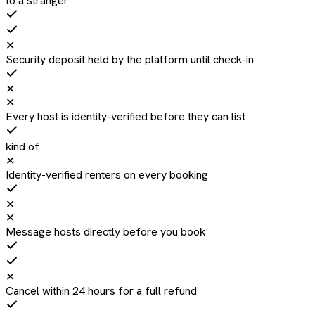
to a stranger
✕
Security deposit held by the platform until check-in
✕
✕
Every host is identity-verified before they can list
kind of
✕
Identity-verified renters on every booking
✕
✕
Message hosts directly before you book
✕
Cancel within 24 hours for a full refund