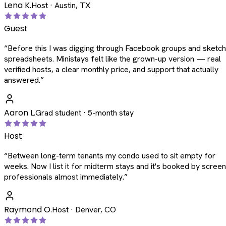
Lena K.
Host · Austin, TX
Guest
“
Before this I was digging through Facebook groups and sketc
spreadsheets. Ministays felt like the grown-up version — real
verified hosts, a clear monthly price, and support that actually
answered.
”
Aaron L.
Grad student · 5-month stay
Host
“
Between long-term tenants my condo used to sit empty for
weeks. Now I list it for midterm stays and it's booked by scree
professionals almost immediately.
”
Raymond O.
Host · Denver, CO