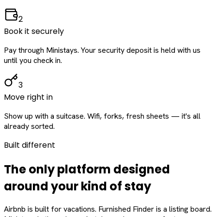
2
Book it securely
Pay through Ministays. Your security deposit is held with us
until you check in.
3
Move right in
Show up with a suitcase. Wifi, forks, fresh sheets — it's all
already sorted.
Built different
The only platform designed
around
your
kind of stay
Airbnb is built for vacations. Furnished Finder is a listing board.