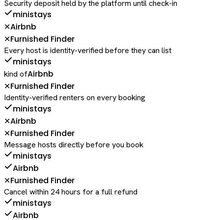
Security deposit held by the platform until check-in
ministays
Airbnb
✕
Furnished Finder
✕
Every host is identity-verified before they can list
ministays
Airbnb
kind of
Furnished Finder
✕
Identity-verified renters on every booking
ministays
Airbnb
✕
Furnished Finder
✕
Message hosts directly before you book
ministays
Airbnb
Furnished Finder
✕
Cancel within 24 hours for a full refund
ministays
Airbnb