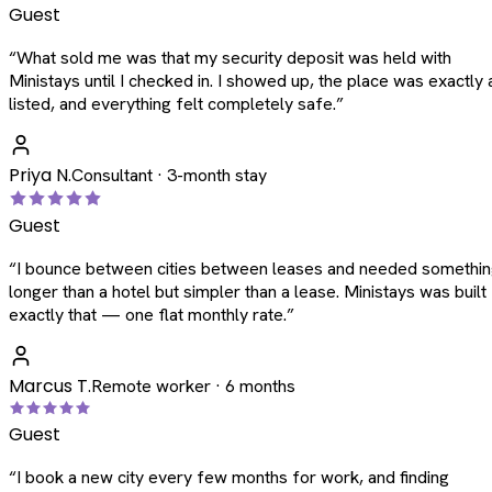
Guest
“
What sold me was that my security deposit was held with
Ministays until I checked in. I showed up, the place was exactly 
listed, and everything felt completely safe.
”
Priya N.
Consultant · 3-month stay
Guest
“
I bounce between cities between leases and needed somethi
longer than a hotel but simpler than a lease. Ministays was built
exactly that — one flat monthly rate.
”
Marcus T.
Remote worker · 6 months
Guest
“
I book a new city every few months for work, and finding