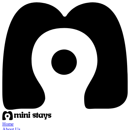
Home
About Us