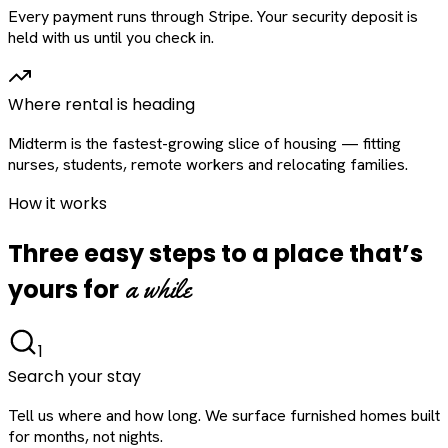
Every payment runs through Stripe. Your security deposit is
held with us until you check in.
Where rental is heading
Midterm is the fastest-growing slice of housing — fitting
nurses, students, remote workers and relocating families.
How it works
Three easy steps to a place that’s
a while
yours for
1
Search your stay
Tell us where and how long. We surface furnished homes built
for months, not nights.