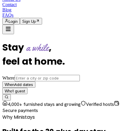
Contact
Blog
FAQs
Login
Sign Up
Stay
,
a while
feel at home
.
Where
Add dates
When
1
guest
Who
4,000+ furnished stays and growing
Verified hosts
Secure payments
Why Ministays