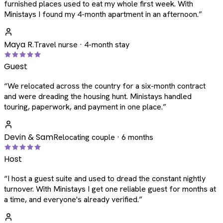
furnished places used to eat my whole first week. With
Ministays I found my 4-month apartment in an afternoon.
”
Maya R.
Travel nurse · 4-month stay
Guest
“
We relocated across the country for a six-month contract
and were dreading the housing hunt. Ministays handled
touring, paperwork, and payment in one place.
”
Devin & Sam
Relocating couple · 6 months
Host
“
I host a guest suite and used to dread the constant nightly
turnover. With Ministays I get one reliable guest for months at
a time, and everyone's already verified.
”