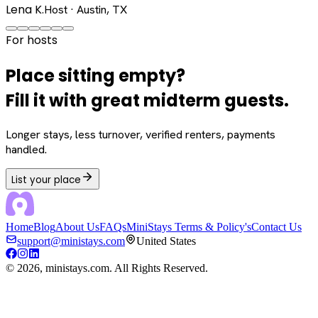
Lena K.
Host · Austin, TX
For hosts
Place sitting empty?
Fill it with great midterm guests.
Longer stays, less turnover, verified renters, payments
handled.
List your place
Home
Blog
About Us
FAQs
MiniStays Terms & Policy's
Contact Us
support@ministays.com
United States
©
2026
, ministays.com. All Rights Reserved.