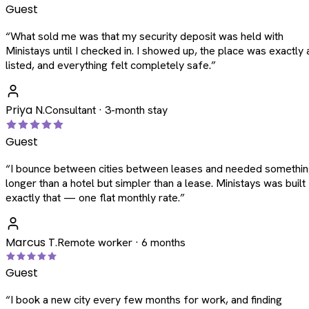
Guest
“
What sold me was that my security deposit was held with
Ministays until I checked in. I showed up, the place was exactly 
listed, and everything felt completely safe.
”
Priya N.
Consultant · 3-month stay
Guest
“
I bounce between cities between leases and needed somethi
longer than a hotel but simpler than a lease. Ministays was built
exactly that — one flat monthly rate.
”
Marcus T.
Remote worker · 6 months
Guest
“
I book a new city every few months for work, and finding