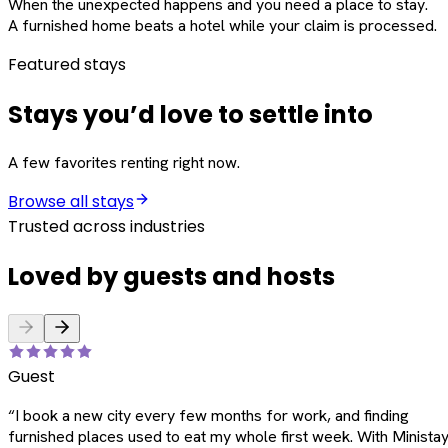
When the unexpected happens and you need a place to stay.
A furnished home beats a hotel while your claim is processed.
Featured stays
Stays you’d love to settle into
A few favorites renting right now.
Browse all stays
Trusted across industries
Loved by guests and hosts
Guest
“
I book a new city every few months for work, and finding
furnished places used to eat my whole first week. With Ministay