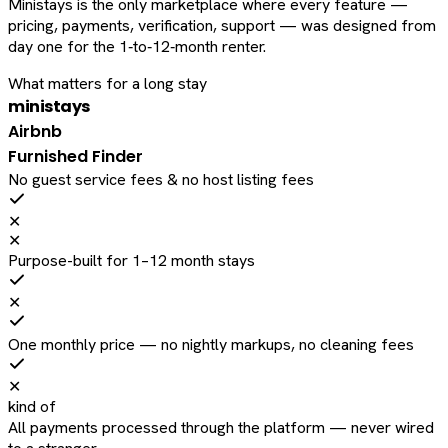
Ministays is the only marketplace where every feature —
pricing, payments, verification, support — was designed from
day one for the 1‑to‑12‑month renter.
What matters for a long stay
ministays
Airbnb
Furnished Finder
No guest service fees & no host listing fees
✕
✕
Purpose-built for 1–12 month stays
✕
One monthly price — no nightly markups, no cleaning fees
✕
kind of
All payments processed through the platform — never wired