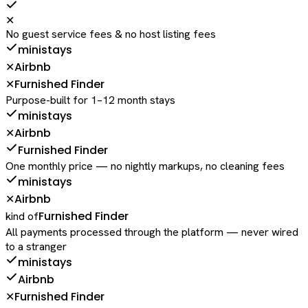
✕
No guest service fees & no host listing fees
ministays
Airbnb
✕
Furnished Finder
✕
Purpose-built for 1–12 month stays
ministays
Airbnb
✕
Furnished Finder
One monthly price — no nightly markups, no cleaning fees
ministays
Airbnb
✕
Furnished Finder
kind of
All payments processed through the platform — never wired
to a stranger
ministays
Airbnb
Furnished Finder
✕