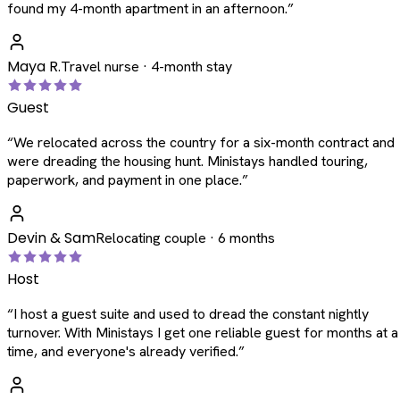
found my 4-month apartment in an afternoon.
”
Maya R.
Travel nurse · 4-month stay
Guest
“
We relocated across the country for a six-month contract and
were dreading the housing hunt. Ministays handled touring,
paperwork, and payment in one place.
”
Devin & Sam
Relocating couple · 6 months
Host
“
I host a guest suite and used to dread the constant nightly
turnover. With Ministays I get one reliable guest for months at a
time, and everyone's already verified.
”