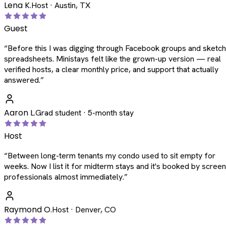
Lena K.
Host · Austin, TX
Guest
“
Before this I was digging through Facebook groups and sketc
spreadsheets. Ministays felt like the grown-up version — real
verified hosts, a clear monthly price, and support that actually
answered.
”
Aaron L.
Grad student · 5-month stay
Host
“
Between long-term tenants my condo used to sit empty for
weeks. Now I list it for midterm stays and it's booked by scree
professionals almost immediately.
”
Raymond O.
Host · Denver, CO