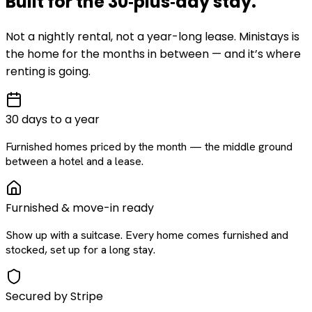
Built for the
30‑plus‑day
stay
.
Not a nightly rental, not a year-long lease. Ministays is
the home for the months in between — and it’s where
renting is going.
30 days to a year
Furnished homes priced by the month — the middle ground
between a hotel and a lease.
Furnished & move-in ready
Show up with a suitcase. Every home comes furnished and
stocked, set up for a long stay.
Secured by Stripe