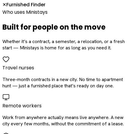
Furnished Finder
✕
Who uses Ministays
Built for people on the move
Whether it’s a contract, a semester, a relocation, or a fresh
start — Ministays is home for as long as you need it.
Travel nurses
Three-month contracts in a new city. No time to apartment
hunt — just a furnished place that’s ready on day one.
Remote workers
Work from anywhere actually means live anywhere. A new
city every few months, without the commitment of a lease.