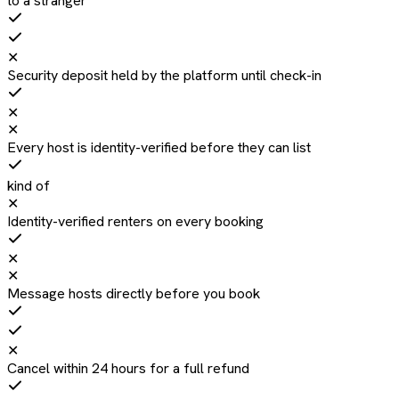
to a stranger
✕
Security deposit held by the platform until check-in
✕
✕
Every host is identity-verified before they can list
kind of
✕
Identity-verified renters on every booking
✕
✕
Message hosts directly before you book
✕
Cancel within 24 hours for a full refund