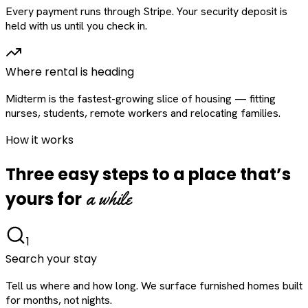
Every payment runs through Stripe. Your security deposit is
held with us until you check in.
Where rental is heading
Midterm is the fastest-growing slice of housing — fitting
nurses, students, remote workers and relocating families.
How it works
Three easy steps to a place that’s
a while
yours for
1
Search your stay
Tell us where and how long. We surface furnished homes built
for months, not nights.