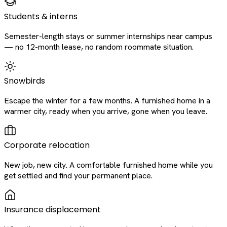
Students & interns
Semester-length stays or summer internships near campus
— no 12-month lease, no random roommate situation.
Snowbirds
Escape the winter for a few months. A furnished home in a
warmer city, ready when you arrive, gone when you leave.
Corporate relocation
New job, new city. A comfortable furnished home while you
get settled and find your permanent place.
Insurance displacement