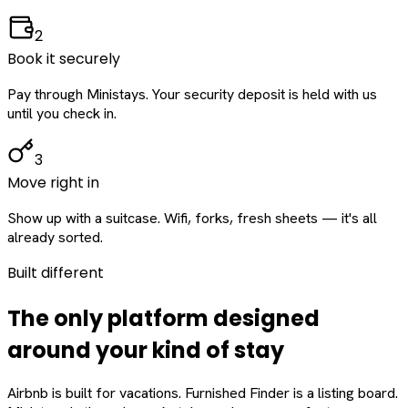
2
Book it securely
Pay through Ministays. Your security deposit is held with us
until you check in.
3
Move right in
Show up with a suitcase. Wifi, forks, fresh sheets — it's all
already sorted.
Built different
The only platform designed
around
your
kind of stay
Airbnb is built for vacations. Furnished Finder is a listing board.