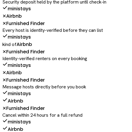
Security deposit held by the platform until check-in
ministays
Airbnb
✕
Furnished Finder
✕
Every host is identity-verified before they can list
ministays
Airbnb
kind of
Furnished Finder
✕
Identity-verified renters on every booking
ministays
Airbnb
✕
Furnished Finder
✕
Message hosts directly before you book
ministays
Airbnb
Furnished Finder
✕
Cancel within 24 hours for a full refund
ministays
Airbnb