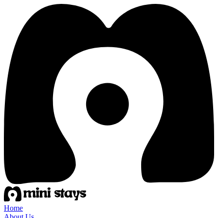
Home
About Us