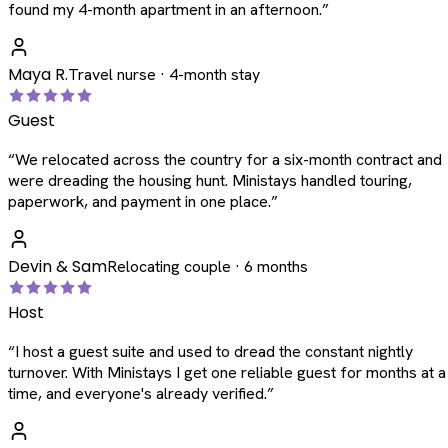
found my 4-month apartment in an afternoon.
”
Maya R.
Travel nurse · 4-month stay
Guest
“
We relocated across the country for a six-month contract and
were dreading the housing hunt. Ministays handled touring,
paperwork, and payment in one place.
”
Devin & Sam
Relocating couple · 6 months
Host
“
I host a guest suite and used to dread the constant nightly
turnover. With Ministays I get one reliable guest for months at a
time, and everyone's already verified.
”