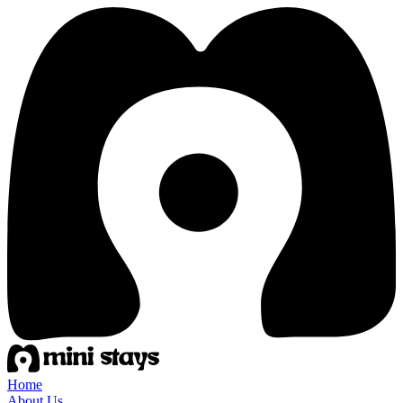
Home
About Us