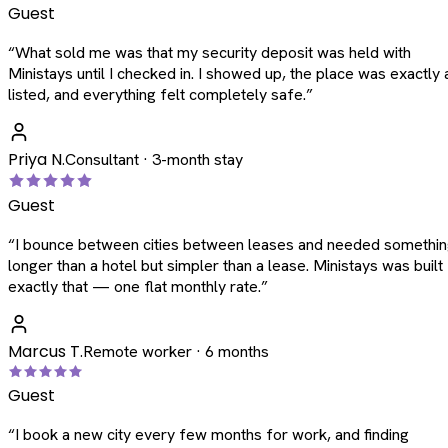
Guest
“
What sold me was that my security deposit was held with
Ministays until I checked in. I showed up, the place was exactly 
listed, and everything felt completely safe.
”
Priya N.
Consultant · 3-month stay
Guest
“
I bounce between cities between leases and needed somethi
longer than a hotel but simpler than a lease. Ministays was built
exactly that — one flat monthly rate.
”
Marcus T.
Remote worker · 6 months
Guest
“
I book a new city every few months for work, and finding