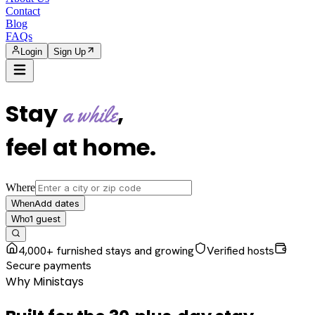
Contact
Blog
FAQs
Login
Sign Up
Stay
,
a while
feel at home
.
Where
Add dates
When
1
guest
Who
4,000+ furnished stays and growing
Verified hosts
Secure payments
Why Ministays