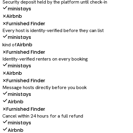
Security deposit held by the platform until check-in
ministays
Airbnb
✕
Furnished Finder
✕
Every host is identity-verified before they can list
ministays
Airbnb
kind of
Furnished Finder
✕
Identity-verified renters on every booking
ministays
Airbnb
✕
Furnished Finder
✕
Message hosts directly before you book
ministays
Airbnb
Furnished Finder
✕
Cancel within 24 hours for a full refund
ministays
Airbnb