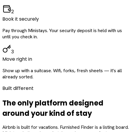
2
Book it securely
Pay through Ministays. Your security deposit is held with us
until you check in.
3
Move right in
Show up with a suitcase. Wifi, forks, fresh sheets — it's all
already sorted.
Built different
The only platform designed
around
your
kind of stay
Airbnb is built for vacations. Furnished Finder is a listing board.