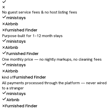
✕
No guest service fees & no host listing fees
ministays
Airbnb
✕
Furnished Finder
✕
Purpose-built for 1–12 month stays
ministays
Airbnb
✕
Furnished Finder
One monthly price — no nightly markups, no cleaning fees
ministays
Airbnb
✕
Furnished Finder
kind of
All payments processed through the platform — never wired
to a stranger
ministays
Airbnb
Furnished Finder
✕