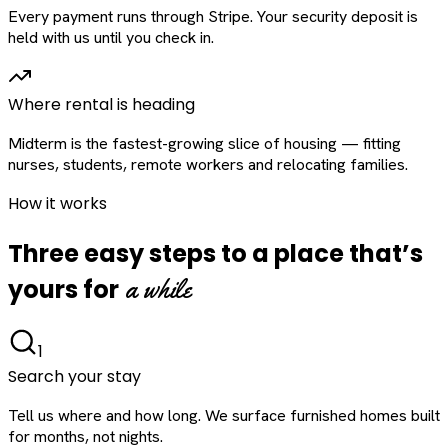
Every payment runs through Stripe. Your security deposit is
held with us until you check in.
Where rental is heading
Midterm is the fastest-growing slice of housing — fitting
nurses, students, remote workers and relocating families.
How it works
Three easy steps to a place that’s
a while
yours for
1
Search your stay
Tell us where and how long. We surface furnished homes built
for months, not nights.