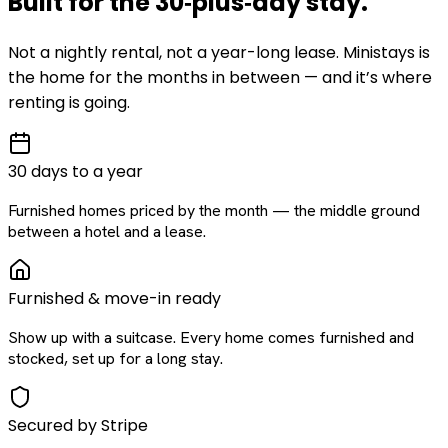
Built for the
30‑plus‑day
stay
.
Not a nightly rental, not a year-long lease. Ministays is
the home for the months in between — and it’s where
renting is going.
30 days to a year
Furnished homes priced by the month — the middle ground
between a hotel and a lease.
Furnished & move-in ready
Show up with a suitcase. Every home comes furnished and
stocked, set up for a long stay.
Secured by Stripe