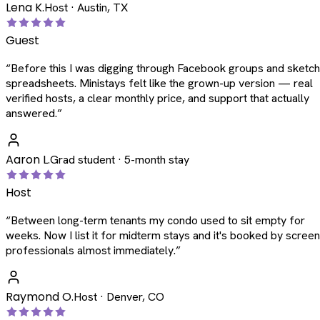
Lena K.
Host · Austin, TX
Guest
“
Before this I was digging through Facebook groups and sketc
spreadsheets. Ministays felt like the grown-up version — real
verified hosts, a clear monthly price, and support that actually
answered.
”
Aaron L.
Grad student · 5-month stay
Host
“
Between long-term tenants my condo used to sit empty for
weeks. Now I list it for midterm stays and it's booked by scree
professionals almost immediately.
”
Raymond O.
Host · Denver, CO