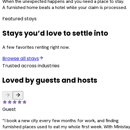
When the unexpected happens and you need a place to stay.
A furnished home beats a hotel while your claim is processed.
Featured stays
Stays you’d love to settle into
A few favorites renting right now.
Browse all stays
Trusted across industries
Loved by guests and hosts
Guest
“
I book a new city every few months for work, and finding
furnished places used to eat my whole first week. With Ministay