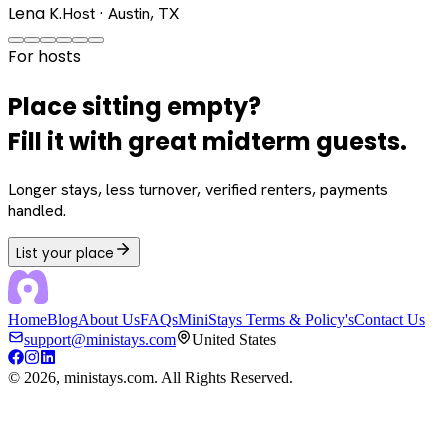
Lena K.
Host · Austin, TX
For hosts
Place sitting empty?
Fill it with great midterm guests.
Longer stays, less turnover, verified renters, payments
handled.
List your place
Home
Blog
About Us
FAQs
MiniStays Terms & Policy's
Contact Us
support@ministays.com
United States
©
2026
, ministays.com. All Rights Reserved.