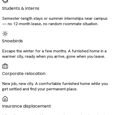
Students & interns
Semester-length stays or summer internships near campus
— no 12-month lease, no random roommate situation.
Snowbirds
Escape the winter for a few months. A furnished home in a
warmer city, ready when you arrive, gone when you leave.
Corporate relocation
New job, new city. A comfortable furnished home while you
get settled and find your permanent place.
Insurance displacement