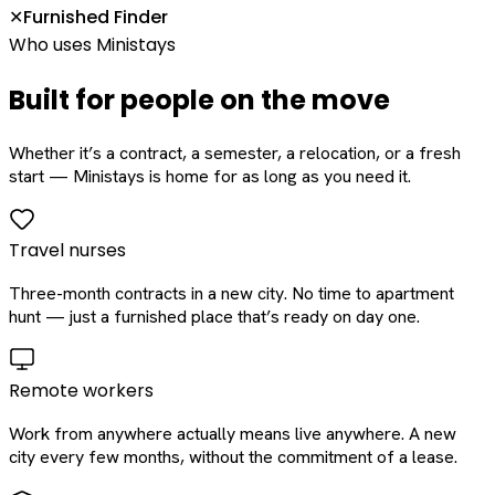
Furnished Finder
✕
Who uses Ministays
Built for people on the move
Whether it’s a contract, a semester, a relocation, or a fresh
start — Ministays is home for as long as you need it.
Travel nurses
Three-month contracts in a new city. No time to apartment
hunt — just a furnished place that’s ready on day one.
Remote workers
Work from anywhere actually means live anywhere. A new
city every few months, without the commitment of a lease.