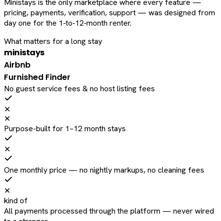
Ministays is the only marketplace where every feature —
pricing, payments, verification, support — was designed from
day one for the 1‑to‑12‑month renter.
What matters for a long stay
ministays
Airbnb
Furnished Finder
No guest service fees & no host listing fees
✕
✕
Purpose-built for 1–12 month stays
✕
One monthly price — no nightly markups, no cleaning fees
✕
kind of
All payments processed through the platform — never wired