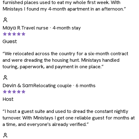
furnished places used to eat my whole first week. With
Ministays I found my 4-month apartment in an afternoon.
”
Maya R.
Travel nurse · 4-month stay
Guest
“
We relocated across the country for a six-month contract
and were dreading the housing hunt. Ministays handled
touring, paperwork, and payment in one place.
”
Devin & Sam
Relocating couple · 6 months
Host
“
I host a guest suite and used to dread the constant nightly
turnover. With Ministays I get one reliable guest for months at
a time, and everyone's already verified.
”