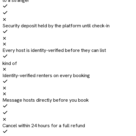
to a stranger
✕
Security deposit held by the platform until check-in
✕
✕
Every host is identity-verified before they can list
kind of
✕
Identity-verified renters on every booking
✕
✕
Message hosts directly before you book
✕
Cancel within 24 hours for a full refund