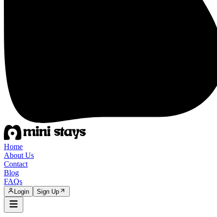
Home
About Us
Contact
Blog
FAQs
Login
Sign Up