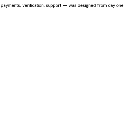
ing, payments, verification, support — was designed from day one