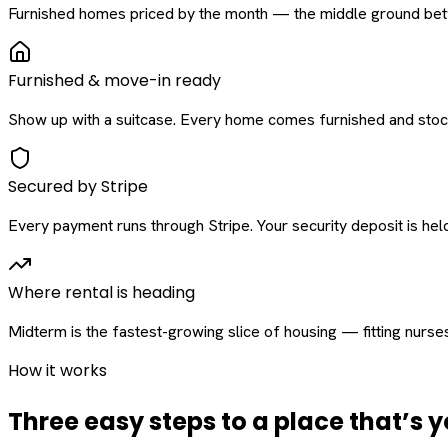
Furnished homes priced by the month — the middle ground betw
Furnished & move-in ready
Show up with a suitcase. Every home comes furnished and stock
Secured by Stripe
Every payment runs through Stripe. Your security deposit is held 
Where rental is heading
Midterm is the fastest-growing slice of housing — fitting nurse
How it works
Three easy steps to a place that’s y