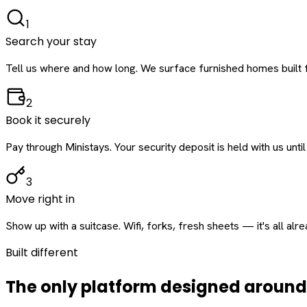
1
Search your stay
Tell us where and how long. We surface furnished homes built f
2
Book it securely
Pay through Ministays. Your security deposit is held with us until
3
Move right in
Show up with a suitcase. Wifi, forks, fresh sheets — it's all alr
Built different
The only platform designed aroun