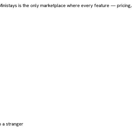
ard. Ministays is the only marketplace where every feature — pric
 a stranger