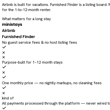
Airbnb is built for vacations. Furnished Finder is a listing bo
for the 1‑to‑12‑month renter.
What matters for a long stay
ministays
Airbnb
Furnished Finder
No guest service fees & no host listing fees
✕
✕
Purpose-built for 1–12 month stays
✕
One monthly price — no nightly markups, no cleaning fees
✕
kind of
All payments processed through the platform — never wired to