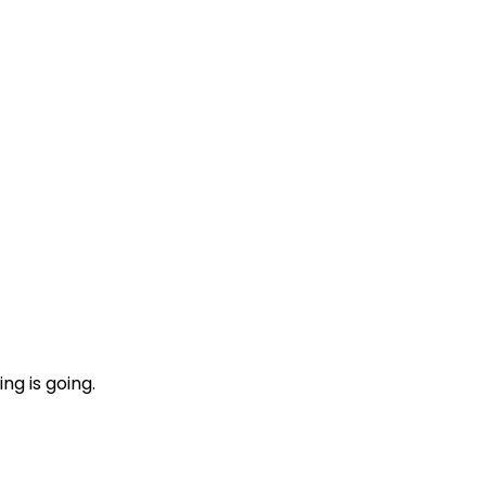
ng is going.