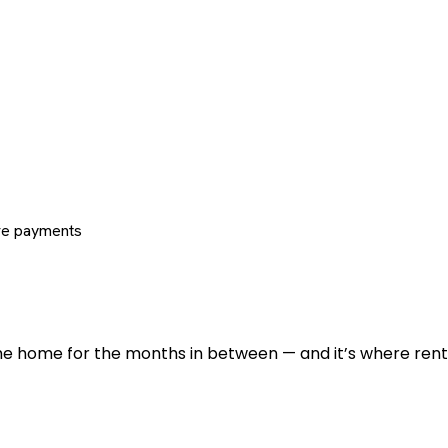
re payments
 the home for the months in between — and it’s where renti