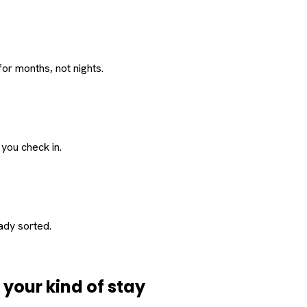
or months, not nights.
 you check in.
eady sorted.
d
your
kind of stay