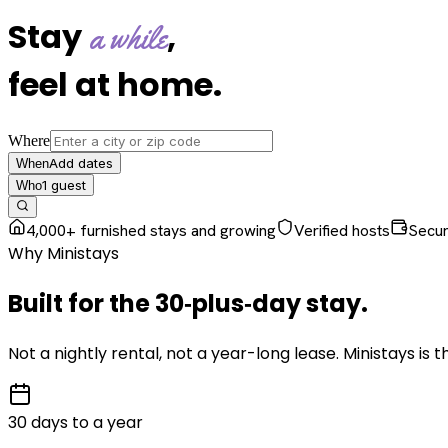
Stay
,
a while
feel at home
.
Where
Add dates
When
1
guest
Who
4,000+ furnished stays and growing
Verified hosts
Secu
Why Ministays
Built for the
30‑plus‑day
stay
.
Not a nightly rental, not a year-long lease. Ministays is
30 days to a year