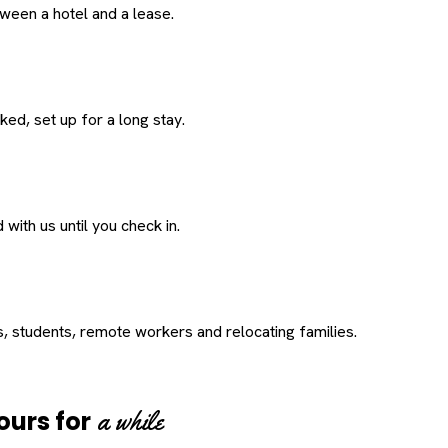
een a hotel and a lease.
ed, set up for a long stay.
with us until you check in.
s, students, remote workers and relocating families.
a while
ours for