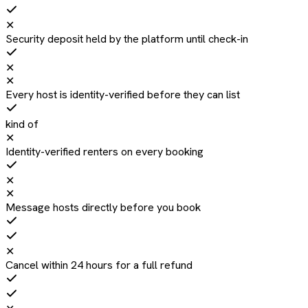
✕
Security deposit held by the platform until check-in
✕
✕
Every host is identity-verified before they can list
kind of
✕
Identity-verified renters on every booking
✕
✕
Message hosts directly before you book
✕
Cancel within 24 hours for a full refund