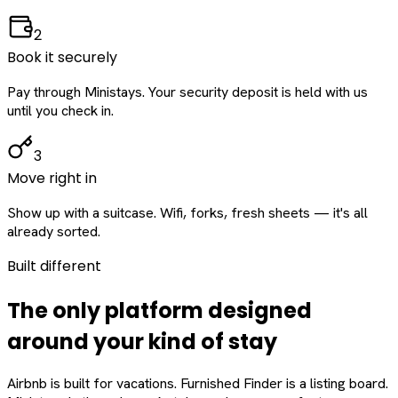
2
Book it securely
Pay through Ministays. Your security deposit is held with us
until you check in.
3
Move right in
Show up with a suitcase. Wifi, forks, fresh sheets — it's all
already sorted.
Built different
The only platform designed
around
your
kind of stay
Airbnb is built for vacations. Furnished Finder is a listing board.