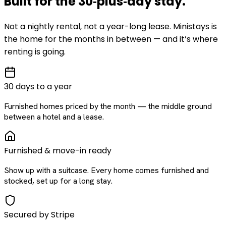
Built for the
30‑plus‑day
stay
.
Not a nightly rental, not a year-long lease. Ministays is
the home for the months in between — and it’s where
renting is going.
30 days to a year
Furnished homes priced by the month — the middle ground
between a hotel and a lease.
Furnished & move-in ready
Show up with a suitcase. Every home comes furnished and
stocked, set up for a long stay.
Secured by Stripe