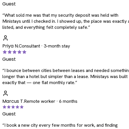
Guest
“
What sold me was that my security deposit was held with
Ministays until I checked in. I showed up, the place was exactly 
listed, and everything felt completely safe.
”
Priya N.
Consultant · 3-month stay
Guest
“
I bounce between cities between leases and needed somethi
longer than a hotel but simpler than a lease. Ministays was built
exactly that — one flat monthly rate.
”
Marcus T.
Remote worker · 6 months
Guest
“
I book a new city every few months for work, and finding