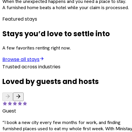
When the unexpected happens and you need a place to stay.
A furnished home beats a hotel while your claim is processed.
Featured stays
Stays you’d love to settle into
A few favorites renting right now.
Browse all stays
Trusted across industries
Loved by guests and hosts
Guest
“
I book a new city every few months for work, and finding
furnished places used to eat my whole first week. With Ministay