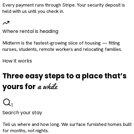
Every payment runs through Stripe. Your security deposit is
held with us until you check in.
Where rental is heading
Midterm is the fastest-growing slice of housing — fitting
nurses, students, remote workers and relocating families.
How it works
Three easy steps to a place that’s
a while
yours for
1
Search your stay
Tell us where and how long. We surface furnished homes built
for months, not nights.