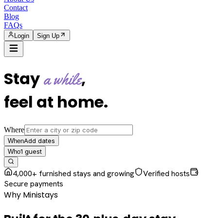
Contact
Blog
FAQs
Login
Sign Up
Stay
,
a while
feel at home
.
Where
Add dates
When
1
guest
Who
4,000+ furnished stays and growing
Verified hosts
Secure payments
Why Ministays