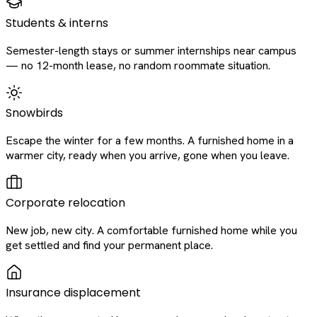
Students & interns
Semester-length stays or summer internships near campus
— no 12-month lease, no random roommate situation.
Snowbirds
Escape the winter for a few months. A furnished home in a
warmer city, ready when you arrive, gone when you leave.
Corporate relocation
New job, new city. A comfortable furnished home while you
get settled and find your permanent place.
Insurance displacement