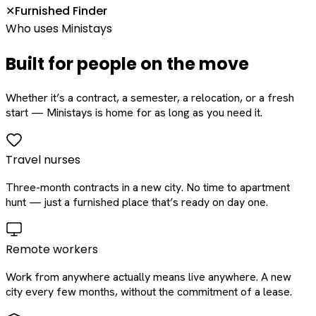
Furnished Finder
✕
Who uses Ministays
Built for people on the move
Whether it’s a contract, a semester, a relocation, or a fresh
start — Ministays is home for as long as you need it.
Travel nurses
Three-month contracts in a new city. No time to apartment
hunt — just a furnished place that’s ready on day one.
Remote workers
Work from anywhere actually means live anywhere. A new
city every few months, without the commitment of a lease.