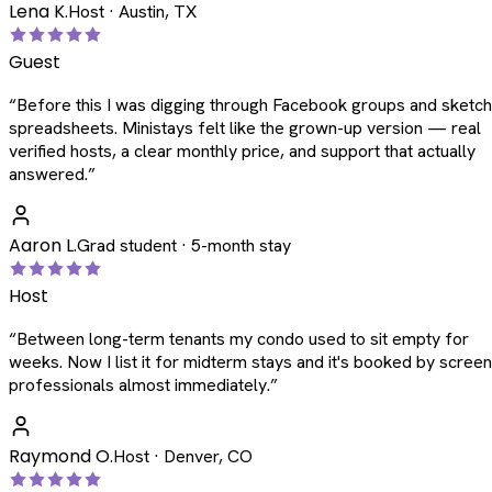
Lena K.
Host · Austin, TX
Guest
“
Before this I was digging through Facebook groups and sketc
spreadsheets. Ministays felt like the grown-up version — real
verified hosts, a clear monthly price, and support that actually
answered.
”
Aaron L.
Grad student · 5-month stay
Host
“
Between long-term tenants my condo used to sit empty for
weeks. Now I list it for midterm stays and it's booked by scree
professionals almost immediately.
”
Raymond O.
Host · Denver, CO