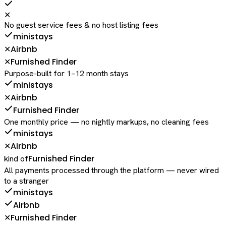
✕
No guest service fees & no host listing fees
ministays
Airbnb
✕
Furnished Finder
✕
Purpose-built for 1–12 month stays
ministays
Airbnb
✕
Furnished Finder
One monthly price — no nightly markups, no cleaning fees
ministays
Airbnb
✕
Furnished Finder
kind of
All payments processed through the platform — never wired
to a stranger
ministays
Airbnb
Furnished Finder
✕