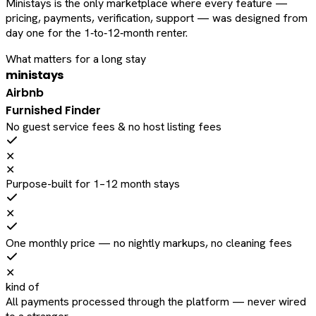
Ministays is the only marketplace where every feature —
pricing, payments, verification, support — was designed from
day one for the 1‑to‑12‑month renter.
What matters for a long stay
ministays
Airbnb
Furnished Finder
No guest service fees & no host listing fees
✕
✕
Purpose-built for 1–12 month stays
✕
One monthly price — no nightly markups, no cleaning fees
✕
kind of
All payments processed through the platform — never wired