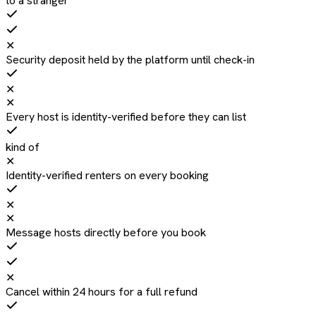
to a stranger
✕
Security deposit held by the platform until check-in
✕
✕
Every host is identity-verified before they can list
kind of
✕
Identity-verified renters on every booking
✕
✕
Message hosts directly before you book
✕
Cancel within 24 hours for a full refund