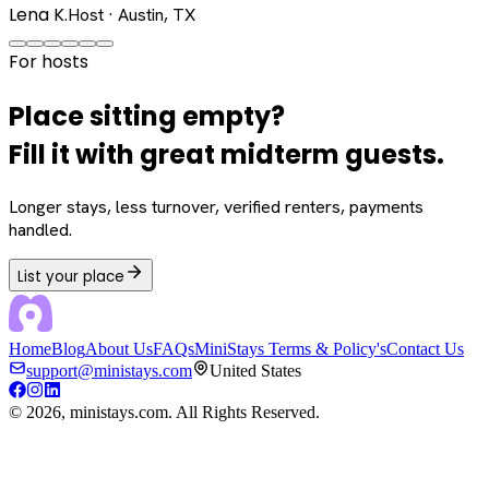
Lena K.
Host · Austin, TX
For hosts
Place sitting empty?
Fill it with great midterm guests.
Longer stays, less turnover, verified renters, payments
handled.
List your place
Home
Blog
About Us
FAQs
MiniStays Terms & Policy's
Contact Us
support@ministays.com
United States
©
2026
, ministays.com. All Rights Reserved.