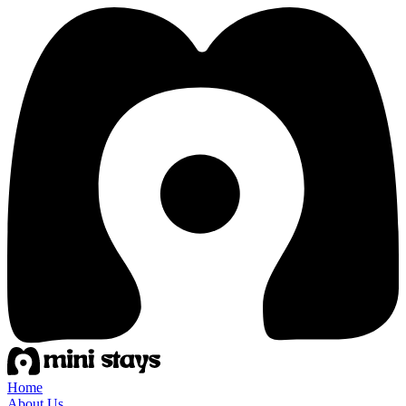
Home
About Us