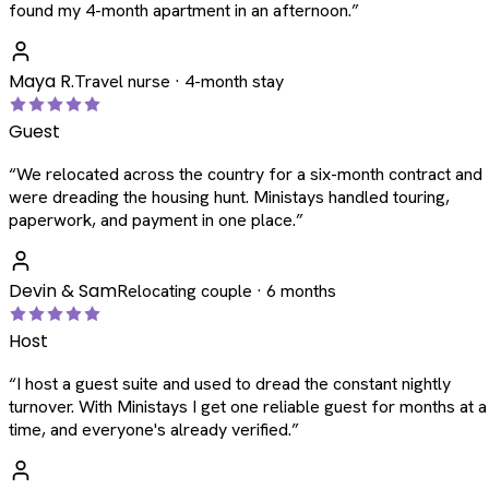
found my 4-month apartment in an afternoon.
”
Maya R.
Travel nurse · 4-month stay
Guest
“
We relocated across the country for a six-month contract and
were dreading the housing hunt. Ministays handled touring,
paperwork, and payment in one place.
”
Devin & Sam
Relocating couple · 6 months
Host
“
I host a guest suite and used to dread the constant nightly
turnover. With Ministays I get one reliable guest for months at a
time, and everyone's already verified.
”