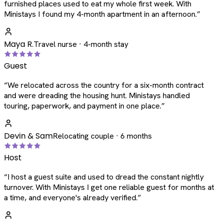
furnished places used to eat my whole first week. With
Ministays I found my 4-month apartment in an afternoon.
”
Maya R.
Travel nurse · 4-month stay
Guest
“
We relocated across the country for a six-month contract
and were dreading the housing hunt. Ministays handled
touring, paperwork, and payment in one place.
”
Devin & Sam
Relocating couple · 6 months
Host
“
I host a guest suite and used to dread the constant nightly
turnover. With Ministays I get one reliable guest for months at
a time, and everyone's already verified.
”