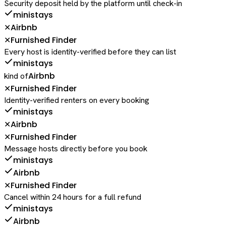
Security deposit held by the platform until check-in
ministays
Airbnb
✕
Furnished Finder
✕
Every host is identity-verified before they can list
ministays
Airbnb
kind of
Furnished Finder
✕
Identity-verified renters on every booking
ministays
Airbnb
✕
Furnished Finder
✕
Message hosts directly before you book
ministays
Airbnb
Furnished Finder
✕
Cancel within 24 hours for a full refund
ministays
Airbnb