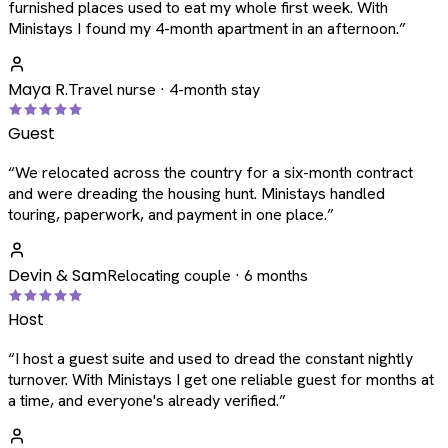
furnished places used to eat my whole first week. With
Ministays I found my 4-month apartment in an afternoon.
”
Maya R.
Travel nurse · 4-month stay
Guest
“
We relocated across the country for a six-month contract
and were dreading the housing hunt. Ministays handled
touring, paperwork, and payment in one place.
”
Devin & Sam
Relocating couple · 6 months
Host
“
I host a guest suite and used to dread the constant nightly
turnover. With Ministays I get one reliable guest for months at
a time, and everyone's already verified.
”