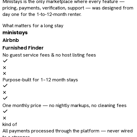
Ministays is the only marketplace where every feature —
pricing, payments, verification, support — was designed from
day one for the 1‑to‑12‑month renter.
What matters for a long stay
ministays
Airbnb
Furnished Finder
No guest service fees & no host listing fees
✕
✕
Purpose-built for 1–12 month stays
✕
One monthly price — no nightly markups, no cleaning fees
✕
kind of
All payments processed through the platform — never wired