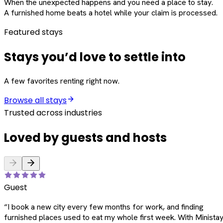
When the unexpected happens and you need a place to stay.
A furnished home beats a hotel while your claim is processed.
Featured stays
Stays you’d love to settle into
A few favorites renting right now.
Browse all stays
Trusted across industries
Loved by guests and hosts
Guest
“
I book a new city every few months for work, and finding
furnished places used to eat my whole first week. With Ministay