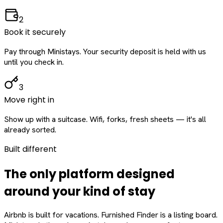
2
Book it securely
Pay through Ministays. Your security deposit is held with us
until you check in.
3
Move right in
Show up with a suitcase. Wifi, forks, fresh sheets — it's all
already sorted.
Built different
The only platform designed
around
your
kind of stay
Airbnb is built for vacations. Furnished Finder is a listing board.