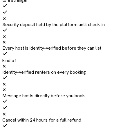
to a stranger
✕
Security deposit held by the platform until check-in
✕
✕
Every host is identity-verified before they can list
kind of
✕
Identity-verified renters on every booking
✕
✕
Message hosts directly before you book
✕
Cancel within 24 hours for a full refund