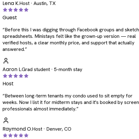
Lena K.
Host · Austin, TX
Guest
“
Before this I was digging through Facebook groups and sketc
spreadsheets. Ministays felt like the grown-up version — real
verified hosts, a clear monthly price, and support that actually
answered.
”
Aaron L.
Grad student · 5-month stay
Host
“
Between long-term tenants my condo used to sit empty for
weeks. Now I list it for midterm stays and it's booked by scree
professionals almost immediately.
”
Raymond O.
Host · Denver, CO