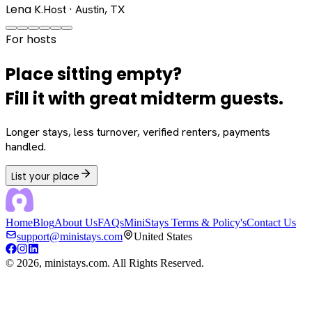
Lena K.
Host · Austin, TX
For hosts
Place sitting empty?
Fill it with great midterm guests.
Longer stays, less turnover, verified renters, payments
handled.
List your place
Home
Blog
About Us
FAQs
MiniStays Terms & Policy's
Contact Us
support@ministays.com
United States
©
2026
, ministays.com. All Rights Reserved.