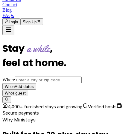
Contact
Blog
FAQs
Login
Sign Up
Stay
,
a while
feel at home
.
Where
Add dates
When
1
guest
Who
4,000+ furnished stays and growing
Verified hosts
Secure payments
Why Ministays