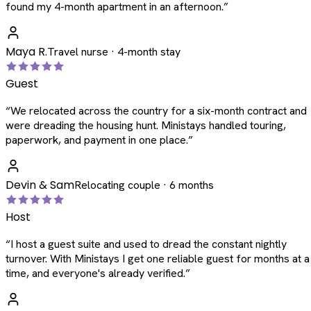
found my 4-month apartment in an afternoon.
”
Maya R.
Travel nurse · 4-month stay
Guest
“
We relocated across the country for a six-month contract and
were dreading the housing hunt. Ministays handled touring,
paperwork, and payment in one place.
”
Devin & Sam
Relocating couple · 6 months
Host
“
I host a guest suite and used to dread the constant nightly
turnover. With Ministays I get one reliable guest for months at a
time, and everyone's already verified.
”