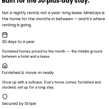
Built for the
30‑plus‑day
stay
.
Not a nightly rental, not a year-long lease. Ministays is
the home for the months in between — and it’s where
renting is going.
30 days to a year
Furnished homes priced by the month — the middle ground
between a hotel and a lease.
Furnished & move-in ready
Show up with a suitcase. Every home comes furnished and
stocked, set up for a long stay.
Secured by Stripe