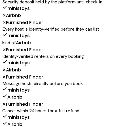
Security deposit held by the platform until check-in
ministays
Airbnb
✕
Furnished Finder
✕
Every host is identity-verified before they can list
ministays
Airbnb
kind of
Furnished Finder
✕
Identity-verified renters on every booking
ministays
Airbnb
✕
Furnished Finder
✕
Message hosts directly before you book
ministays
Airbnb
Furnished Finder
✕
Cancel within 24 hours for a full refund
ministays
Airbnb