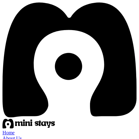
Home
About Us