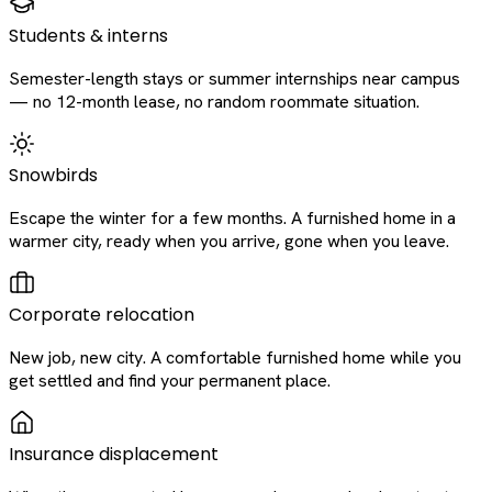
Students & interns
Semester-length stays or summer internships near campus
— no 12-month lease, no random roommate situation.
Snowbirds
Escape the winter for a few months. A furnished home in a
warmer city, ready when you arrive, gone when you leave.
Corporate relocation
New job, new city. A comfortable furnished home while you
get settled and find your permanent place.
Insurance displacement