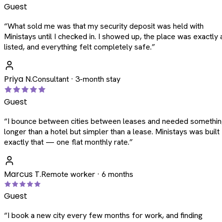
Guest
“
What sold me was that my security deposit was held with
Ministays until I checked in. I showed up, the place was exactly 
listed, and everything felt completely safe.
”
Priya N.
Consultant · 3-month stay
Guest
“
I bounce between cities between leases and needed somethi
longer than a hotel but simpler than a lease. Ministays was built
exactly that — one flat monthly rate.
”
Marcus T.
Remote worker · 6 months
Guest
“
I book a new city every few months for work, and finding