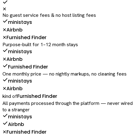
✕
No guest service fees & no host listing fees
ministays
Airbnb
✕
Furnished Finder
✕
Purpose-built for 1–12 month stays
ministays
Airbnb
✕
Furnished Finder
One monthly price — no nightly markups, no cleaning fees
ministays
Airbnb
✕
Furnished Finder
kind of
All payments processed through the platform — never wired
to a stranger
ministays
Airbnb
Furnished Finder
✕