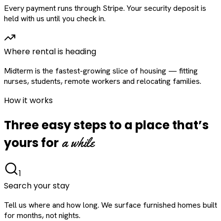
Every payment runs through Stripe. Your security deposit is
held with us until you check in.
Where rental is heading
Midterm is the fastest-growing slice of housing — fitting
nurses, students, remote workers and relocating families.
How it works
Three easy steps to a place that’s
a while
yours for
1
Search your stay
Tell us where and how long. We surface furnished homes built
for months, not nights.