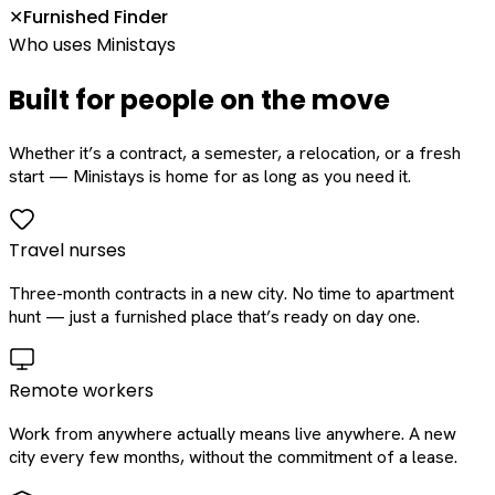
Furnished Finder
✕
Who uses Ministays
Built for people on the move
Whether it’s a contract, a semester, a relocation, or a fresh
start — Ministays is home for as long as you need it.
Travel nurses
Three-month contracts in a new city. No time to apartment
hunt — just a furnished place that’s ready on day one.
Remote workers
Work from anywhere actually means live anywhere. A new
city every few months, without the commitment of a lease.