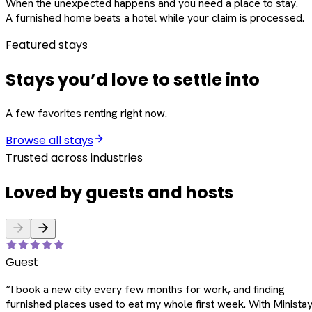
When the unexpected happens and you need a place to stay.
A furnished home beats a hotel while your claim is processed.
Featured stays
Stays you’d love to settle into
A few favorites renting right now.
Browse all stays
Trusted across industries
Loved by guests and hosts
Guest
“
I book a new city every few months for work, and finding
furnished places used to eat my whole first week. With Ministay