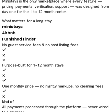
Ministays is the only marketplace where every feature —
pricing, payments, verification, support — was designed from
day one for the 1‑to‑12‑month renter.
What matters for a long stay
ministays
Airbnb
Furnished Finder
No guest service fees & no host listing fees
✕
✕
Purpose-built for 1–12 month stays
✕
One monthly price — no nightly markups, no cleaning fees
✕
kind of
All payments processed through the platform — never wired