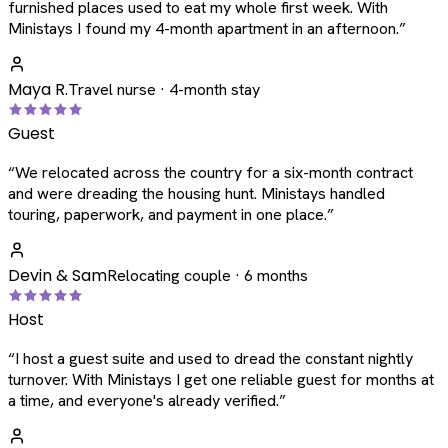
furnished places used to eat my whole first week. With
Ministays I found my 4-month apartment in an afternoon.
”
Maya R.
Travel nurse · 4-month stay
Guest
“
We relocated across the country for a six-month contract
and were dreading the housing hunt. Ministays handled
touring, paperwork, and payment in one place.
”
Devin & Sam
Relocating couple · 6 months
Host
“
I host a guest suite and used to dread the constant nightly
turnover. With Ministays I get one reliable guest for months at
a time, and everyone's already verified.
”