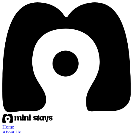
Home
About Us