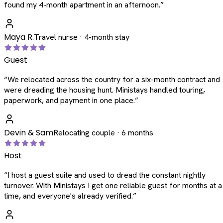
found my 4-month apartment in an afternoon.
”
Maya R.
Travel nurse · 4-month stay
Guest
“
We relocated across the country for a six-month contract and
were dreading the housing hunt. Ministays handled touring,
paperwork, and payment in one place.
”
Devin & Sam
Relocating couple · 6 months
Host
“
I host a guest suite and used to dread the constant nightly
turnover. With Ministays I get one reliable guest for months at a
time, and everyone's already verified.
”