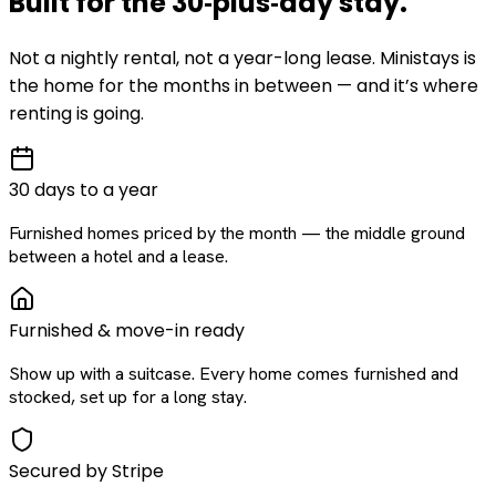
Built for the
30‑plus‑day
stay
.
Not a nightly rental, not a year-long lease. Ministays is
the home for the months in between — and it’s where
renting is going.
30 days to a year
Furnished homes priced by the month — the middle ground
between a hotel and a lease.
Furnished & move-in ready
Show up with a suitcase. Every home comes furnished and
stocked, set up for a long stay.
Secured by Stripe