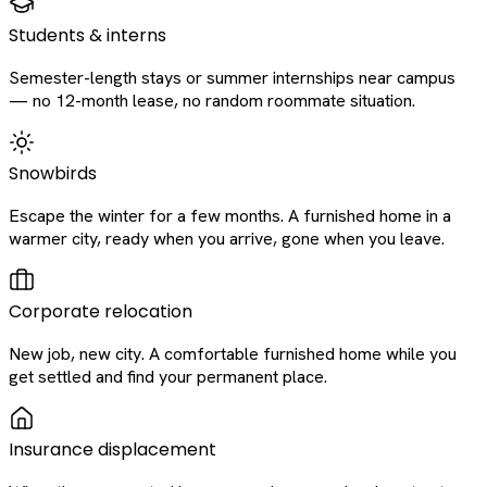
Students & interns
Semester-length stays or summer internships near campus
— no 12-month lease, no random roommate situation.
Snowbirds
Escape the winter for a few months. A furnished home in a
warmer city, ready when you arrive, gone when you leave.
Corporate relocation
New job, new city. A comfortable furnished home while you
get settled and find your permanent place.
Insurance displacement