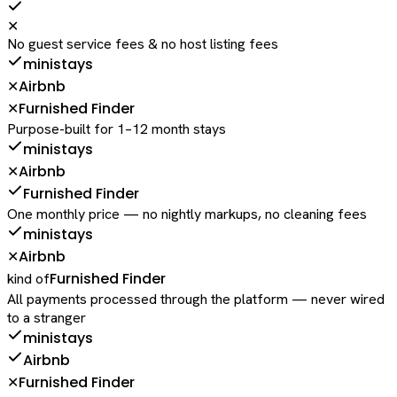
✕
No guest service fees & no host listing fees
ministays
Airbnb
✕
Furnished Finder
✕
Purpose-built for 1–12 month stays
ministays
Airbnb
✕
Furnished Finder
One monthly price — no nightly markups, no cleaning fees
ministays
Airbnb
✕
Furnished Finder
kind of
All payments processed through the platform — never wired
to a stranger
ministays
Airbnb
Furnished Finder
✕