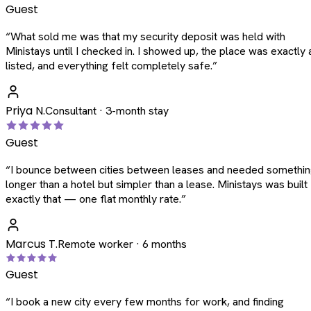
Guest
“
What sold me was that my security deposit was held with
Ministays until I checked in. I showed up, the place was exactly 
listed, and everything felt completely safe.
”
Priya N.
Consultant · 3-month stay
Guest
“
I bounce between cities between leases and needed somethi
longer than a hotel but simpler than a lease. Ministays was built
exactly that — one flat monthly rate.
”
Marcus T.
Remote worker · 6 months
Guest
“
I book a new city every few months for work, and finding