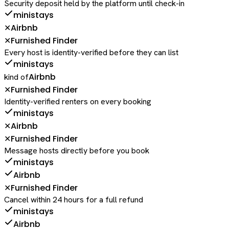
Security deposit held by the platform until check-in
ministays
Airbnb
✕
Furnished Finder
✕
Every host is identity-verified before they can list
ministays
Airbnb
kind of
Furnished Finder
✕
Identity-verified renters on every booking
ministays
Airbnb
✕
Furnished Finder
✕
Message hosts directly before you book
ministays
Airbnb
Furnished Finder
✕
Cancel within 24 hours for a full refund
ministays
Airbnb