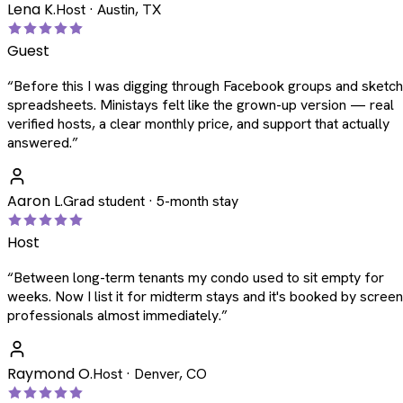
Lena K.
Host · Austin, TX
Guest
“
Before this I was digging through Facebook groups and sketc
spreadsheets. Ministays felt like the grown-up version — real
verified hosts, a clear monthly price, and support that actually
answered.
”
Aaron L.
Grad student · 5-month stay
Host
“
Between long-term tenants my condo used to sit empty for
weeks. Now I list it for midterm stays and it's booked by scree
professionals almost immediately.
”
Raymond O.
Host · Denver, CO