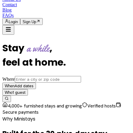
Contact
Blog
FAQs
Login
Sign Up
Stay
,
a while
feel at home
.
Where
Add dates
When
1
guest
Who
4,000+ furnished stays and growing
Verified hosts
Secure payments
Why Ministays