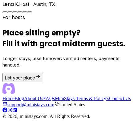
Lena K.
Host · Austin, TX
For hosts
Place sitting empty?
Fill it with great midterm guests.
Longer stays, less turnover, verified renters, payments
handled.
List your place
Home
Blog
About Us
FAQs
MiniStays Terms & Policy's
Contact Us
support@ministays.com
United States
©
2026
, ministays.com. All Rights Reserved.