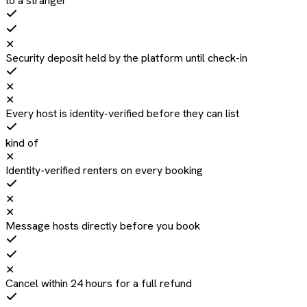
to a stranger
✕
Security deposit held by the platform until check-in
✕
✕
Every host is identity-verified before they can list
kind of
✕
Identity-verified renters on every booking
✕
✕
Message hosts directly before you book
✕
Cancel within 24 hours for a full refund