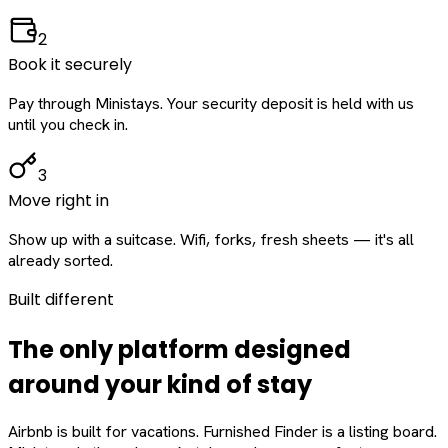
2
Book it securely
Pay through Ministays. Your security deposit is held with us
until you check in.
3
Move right in
Show up with a suitcase. Wifi, forks, fresh sheets — it's all
already sorted.
Built different
The only platform designed
around
your
kind of stay
Airbnb is built for vacations. Furnished Finder is a listing board.