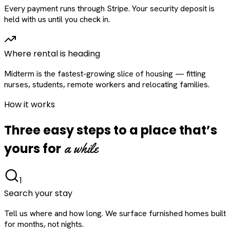
Every payment runs through Stripe. Your security deposit is
held with us until you check in.
Where rental is heading
Midterm is the fastest-growing slice of housing — fitting
nurses, students, remote workers and relocating families.
How it works
Three easy steps to a place that’s
a while
yours for
1
Search your stay
Tell us where and how long. We surface furnished homes built
for months, not nights.