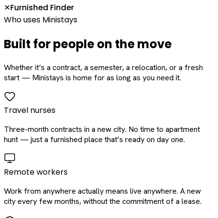
Furnished Finder
✕
Who uses Ministays
Built for people on the move
Whether it’s a contract, a semester, a relocation, or a fresh
start — Ministays is home for as long as you need it.
Travel nurses
Three-month contracts in a new city. No time to apartment
hunt — just a furnished place that’s ready on day one.
Remote workers
Work from anywhere actually means live anywhere. A new
city every few months, without the commitment of a lease.