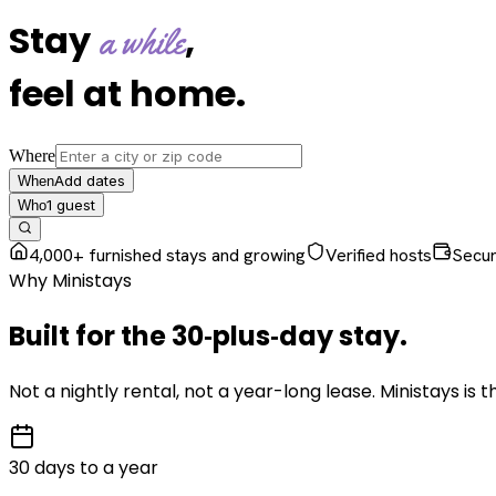
Stay
,
a while
feel at home
.
Where
Add dates
When
1
guest
Who
4,000+ furnished stays and growing
Verified hosts
Secu
Why Ministays
Built for the
30‑plus‑day
stay
.
Not a nightly rental, not a year-long lease. Ministays is
30 days to a year