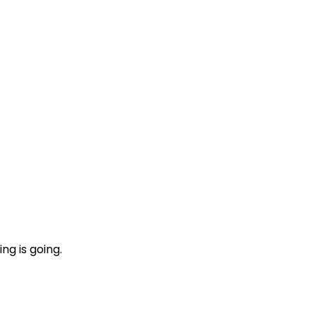
ng is going.