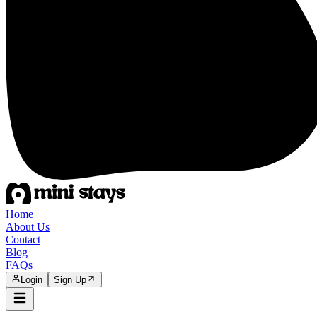
Home
About Us
Contact
Blog
FAQs
Login
Sign Up