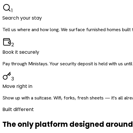
1
Search your stay
Tell us where and how long. We surface furnished homes built f
2
Book it securely
Pay through Ministays. Your security deposit is held with us until
3
Move right in
Show up with a suitcase. Wifi, forks, fresh sheets — it's all alr
Built different
The only platform designed aroun