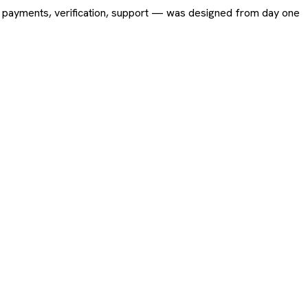
ing, payments, verification, support — was designed from day one