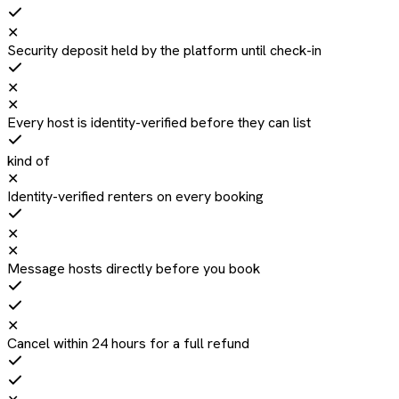
✕
Security deposit held by the platform until check-in
✕
✕
Every host is identity-verified before they can list
kind of
✕
Identity-verified renters on every booking
✕
✕
Message hosts directly before you book
✕
Cancel within 24 hours for a full refund