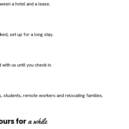
een a hotel and a lease.
ed, set up for a long stay.
with us until you check in.
s, students, remote workers and relocating families.
a while
ours for