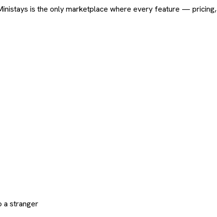
ard. Ministays is the only marketplace where every feature — pric
 a stranger