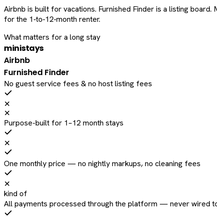
Airbnb is built for vacations. Furnished Finder is a listing bo
for the 1‑to‑12‑month renter.
What matters for a long stay
ministays
Airbnb
Furnished Finder
No guest service fees & no host listing fees
✕
✕
Purpose-built for 1–12 month stays
✕
One monthly price — no nightly markups, no cleaning fees
✕
kind of
All payments processed through the platform — never wired to