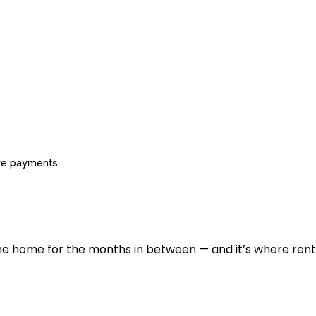
re payments
 the home for the months in between — and it’s where renti