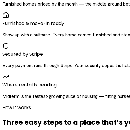
Furnished homes priced by the month — the middle ground betw
Furnished & move-in ready
Show up with a suitcase. Every home comes furnished and stock
Secured by Stripe
Every payment runs through Stripe. Your security deposit is held 
Where rental is heading
Midterm is the fastest-growing slice of housing — fitting nurse
How it works
Three easy steps to a place that’s y