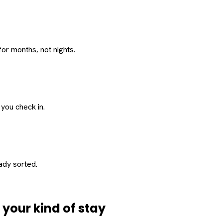
or months, not nights.
 you check in.
eady sorted.
d
your
kind of stay