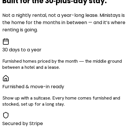
Built for the
30‑plus‑day
stay
.
Not a nightly rental, not a year-long lease. Ministays is
the home for the months in between — and it’s where
renting is going.
30 days to a year
Furnished homes priced by the month — the middle ground
between a hotel and a lease.
Furnished & move-in ready
Show up with a suitcase. Every home comes furnished and
stocked, set up for a long stay.
Secured by Stripe