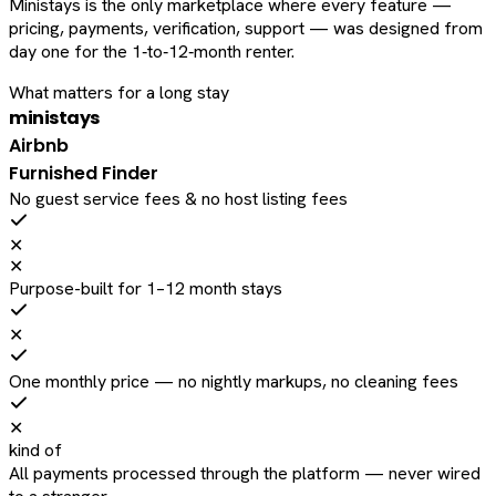
Ministays is the only marketplace where every feature —
pricing, payments, verification, support — was designed from
day one for the 1‑to‑12‑month renter.
What matters for a long stay
ministays
Airbnb
Furnished Finder
No guest service fees & no host listing fees
✕
✕
Purpose-built for 1–12 month stays
✕
One monthly price — no nightly markups, no cleaning fees
✕
kind of
All payments processed through the platform — never wired