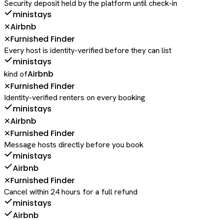
Security deposit held by the platform until check-in
ministays
Airbnb
✕
Furnished Finder
✕
Every host is identity-verified before they can list
ministays
Airbnb
kind of
Furnished Finder
✕
Identity-verified renters on every booking
ministays
Airbnb
✕
Furnished Finder
✕
Message hosts directly before you book
ministays
Airbnb
Furnished Finder
✕
Cancel within 24 hours for a full refund
ministays
Airbnb