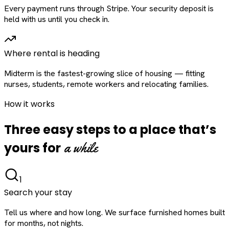
Every payment runs through Stripe. Your security deposit is
held with us until you check in.
Where rental is heading
Midterm is the fastest-growing slice of housing — fitting
nurses, students, remote workers and relocating families.
How it works
Three easy steps to a place that’s
a while
yours for
1
Search your stay
Tell us where and how long. We surface furnished homes built
for months, not nights.