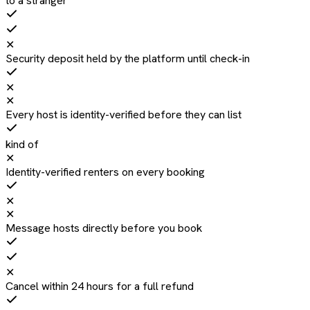
to a stranger
✕
Security deposit held by the platform until check-in
✕
✕
Every host is identity-verified before they can list
kind of
✕
Identity-verified renters on every booking
✕
✕
Message hosts directly before you book
✕
Cancel within 24 hours for a full refund