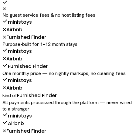
✕
No guest service fees & no host listing fees
ministays
Airbnb
✕
Furnished Finder
✕
Purpose-built for 1–12 month stays
ministays
Airbnb
✕
Furnished Finder
One monthly price — no nightly markups, no cleaning fees
ministays
Airbnb
✕
Furnished Finder
kind of
All payments processed through the platform — never wired
to a stranger
ministays
Airbnb
Furnished Finder
✕