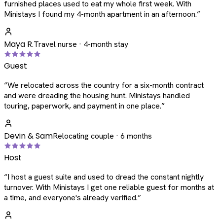
furnished places used to eat my whole first week. With
Ministays I found my 4-month apartment in an afternoon.
”
Maya R.
Travel nurse · 4-month stay
Guest
“
We relocated across the country for a six-month contract
and were dreading the housing hunt. Ministays handled
touring, paperwork, and payment in one place.
”
Devin & Sam
Relocating couple · 6 months
Host
“
I host a guest suite and used to dread the constant nightly
turnover. With Ministays I get one reliable guest for months at
a time, and everyone's already verified.
”