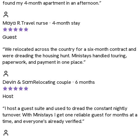
found my 4-month apartment in an afternoon.
”
Maya R.
Travel nurse · 4-month stay
Guest
“
We relocated across the country for a six-month contract and
were dreading the housing hunt. Ministays handled touring,
paperwork, and payment in one place.
”
Devin & Sam
Relocating couple · 6 months
Host
“
I host a guest suite and used to dread the constant nightly
turnover. With Ministays I get one reliable guest for months at a
time, and everyone's already verified.
”