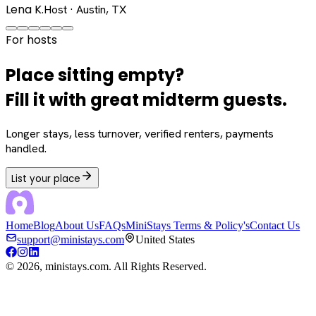
Lena K.
Host · Austin, TX
For hosts
Place sitting empty?
Fill it with great midterm guests.
Longer stays, less turnover, verified renters, payments
handled.
List your place
Home
Blog
About Us
FAQs
MiniStays Terms & Policy's
Contact Us
support@ministays.com
United States
©
2026
, ministays.com. All Rights Reserved.