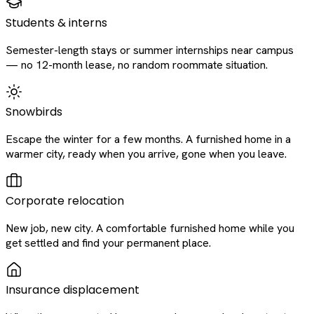
Students & interns
Semester-length stays or summer internships near campus
— no 12-month lease, no random roommate situation.
Snowbirds
Escape the winter for a few months. A furnished home in a
warmer city, ready when you arrive, gone when you leave.
Corporate relocation
New job, new city. A comfortable furnished home while you
get settled and find your permanent place.
Insurance displacement