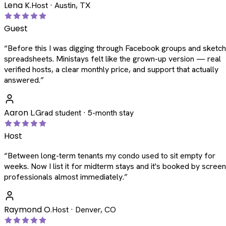
Lena K.
Host · Austin, TX
Guest
“
Before this I was digging through Facebook groups and sketc
spreadsheets. Ministays felt like the grown-up version — real
verified hosts, a clear monthly price, and support that actually
answered.
”
Aaron L.
Grad student · 5-month stay
Host
“
Between long-term tenants my condo used to sit empty for
weeks. Now I list it for midterm stays and it's booked by scree
professionals almost immediately.
”
Raymond O.
Host · Denver, CO