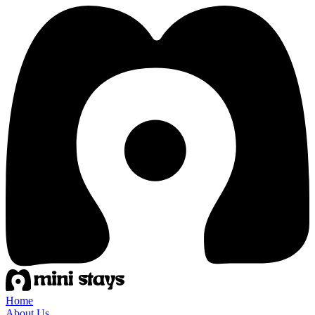
Home
About Us