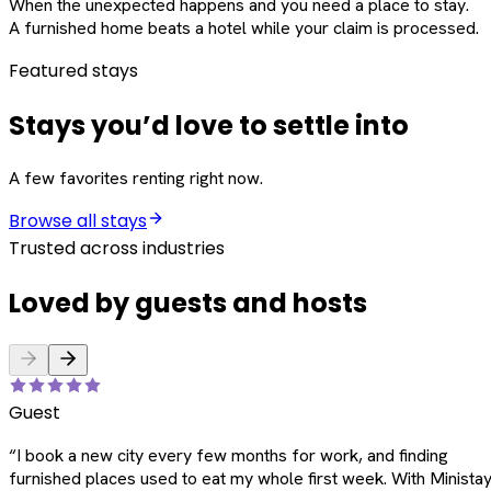
When the unexpected happens and you need a place to stay.
A furnished home beats a hotel while your claim is processed.
Featured stays
Stays you’d love to settle into
A few favorites renting right now.
Browse all stays
Trusted across industries
Loved by guests and hosts
Guest
“
I book a new city every few months for work, and finding
furnished places used to eat my whole first week. With Ministay