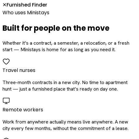
Furnished Finder
✕
Who uses Ministays
Built for people on the move
Whether it’s a contract, a semester, a relocation, or a fresh
start — Ministays is home for as long as you need it.
Travel nurses
Three-month contracts in a new city. No time to apartment
hunt — just a furnished place that’s ready on day one.
Remote workers
Work from anywhere actually means live anywhere. A new
city every few months, without the commitment of a lease.