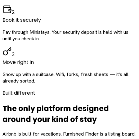
2
Book it securely
Pay through Ministays. Your security deposit is held with us
until you check in.
3
Move right in
Show up with a suitcase. Wifi, forks, fresh sheets — it's all
already sorted.
Built different
The only platform designed
around
your
kind of stay
Airbnb is built for vacations. Furnished Finder is a listing board.