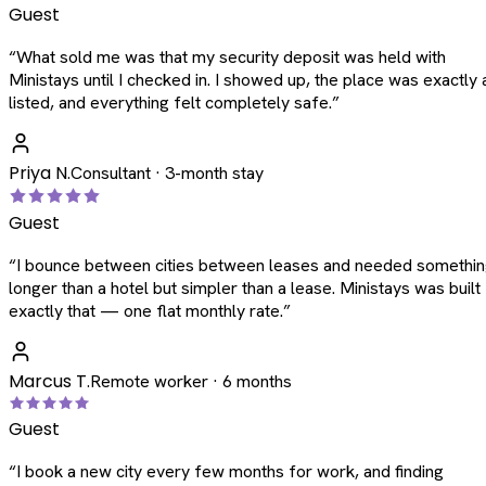
Guest
“
What sold me was that my security deposit was held with
Ministays until I checked in. I showed up, the place was exactly 
listed, and everything felt completely safe.
”
Priya N.
Consultant · 3-month stay
Guest
“
I bounce between cities between leases and needed somethi
longer than a hotel but simpler than a lease. Ministays was built
exactly that — one flat monthly rate.
”
Marcus T.
Remote worker · 6 months
Guest
“
I book a new city every few months for work, and finding