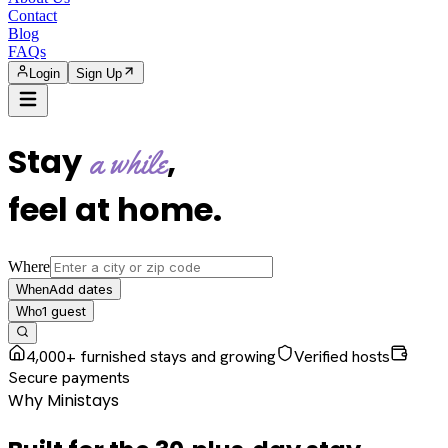
Contact
Blog
FAQs
Login
Sign Up
Stay
,
a while
feel at home
.
Where
Add dates
When
1
guest
Who
4,000+ furnished stays and growing
Verified hosts
Secure payments
Why Ministays