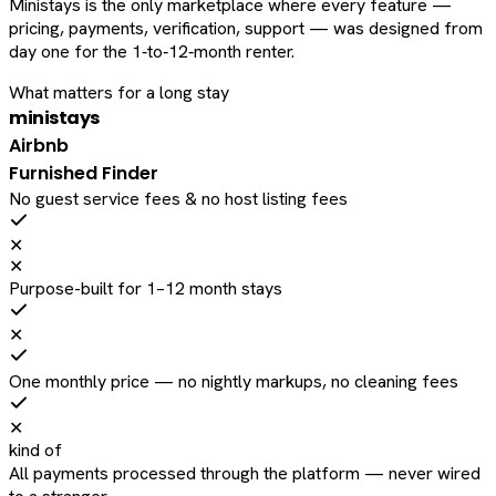
Ministays is the only marketplace where every feature —
pricing, payments, verification, support — was designed from
day one for the 1‑to‑12‑month renter.
What matters for a long stay
ministays
Airbnb
Furnished Finder
No guest service fees & no host listing fees
✕
✕
Purpose-built for 1–12 month stays
✕
One monthly price — no nightly markups, no cleaning fees
✕
kind of
All payments processed through the platform — never wired