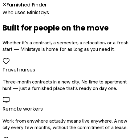
Furnished Finder
✕
Who uses Ministays
Built for people on the move
Whether it’s a contract, a semester, a relocation, or a fresh
start — Ministays is home for as long as you need it.
Travel nurses
Three-month contracts in a new city. No time to apartment
hunt — just a furnished place that’s ready on day one.
Remote workers
Work from anywhere actually means live anywhere. A new
city every few months, without the commitment of a lease.