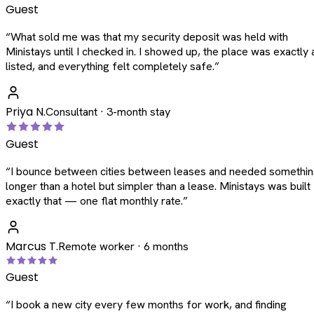
Guest
“
What sold me was that my security deposit was held with
Ministays until I checked in. I showed up, the place was exactly 
listed, and everything felt completely safe.
”
Priya N.
Consultant · 3-month stay
Guest
“
I bounce between cities between leases and needed somethi
longer than a hotel but simpler than a lease. Ministays was built
exactly that — one flat monthly rate.
”
Marcus T.
Remote worker · 6 months
Guest
“
I book a new city every few months for work, and finding