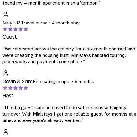
found my 4-month apartment in an afternoon.
”
Maya R.
Travel nurse · 4-month stay
Guest
“
We relocated across the country for a six-month contract and
were dreading the housing hunt. Ministays handled touring,
paperwork, and payment in one place.
”
Devin & Sam
Relocating couple · 6 months
Host
“
I host a guest suite and used to dread the constant nightly
turnover. With Ministays I get one reliable guest for months at a
time, and everyone's already verified.
”