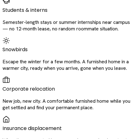
Students & interns
Semester-length stays or summer internships near campus
— no 12-month lease, no random roommate situation.
Snowbirds
Escape the winter for a few months. A furnished home in a
warmer city, ready when you arrive, gone when you leave.
Corporate relocation
New job, new city. A comfortable furnished home while you
get settled and find your permanent place.
Insurance displacement