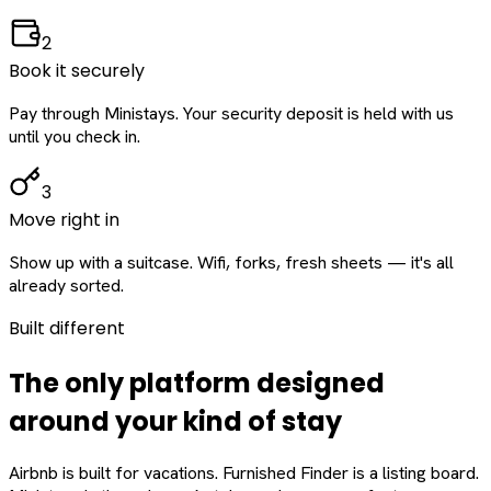
2
Book it securely
Pay through Ministays. Your security deposit is held with us
until you check in.
3
Move right in
Show up with a suitcase. Wifi, forks, fresh sheets — it's all
already sorted.
Built different
The only platform designed
around
your
kind of stay
Airbnb is built for vacations. Furnished Finder is a listing board.