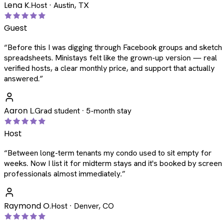
Lena K.
Host · Austin, TX
Guest
“
Before this I was digging through Facebook groups and sketc
spreadsheets. Ministays felt like the grown-up version — real
verified hosts, a clear monthly price, and support that actually
answered.
”
Aaron L.
Grad student · 5-month stay
Host
“
Between long-term tenants my condo used to sit empty for
weeks. Now I list it for midterm stays and it's booked by scree
professionals almost immediately.
”
Raymond O.
Host · Denver, CO