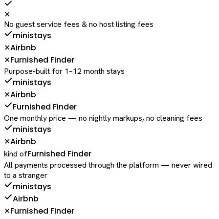
✕
No guest service fees & no host listing fees
ministays
Airbnb
✕
Furnished Finder
✕
Purpose-built for 1–12 month stays
ministays
Airbnb
✕
Furnished Finder
One monthly price — no nightly markups, no cleaning fees
ministays
Airbnb
✕
Furnished Finder
kind of
All payments processed through the platform — never wired
to a stranger
ministays
Airbnb
Furnished Finder
✕