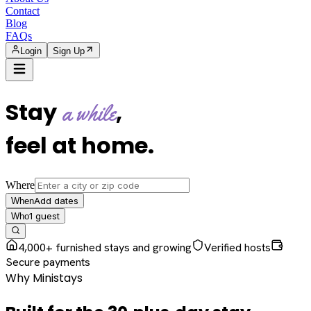
Contact
Blog
FAQs
Login
Sign Up
Stay
,
a while
feel at home
.
Where
Add dates
When
1
guest
Who
4,000+ furnished stays and growing
Verified hosts
Secure payments
Why Ministays