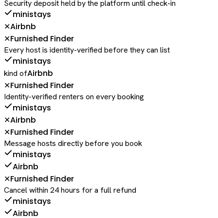
Security deposit held by the platform until check-in
ministays
Airbnb
✕
Furnished Finder
✕
Every host is identity-verified before they can list
ministays
Airbnb
kind of
Furnished Finder
✕
Identity-verified renters on every booking
ministays
Airbnb
✕
Furnished Finder
✕
Message hosts directly before you book
ministays
Airbnb
Furnished Finder
✕
Cancel within 24 hours for a full refund
ministays
Airbnb