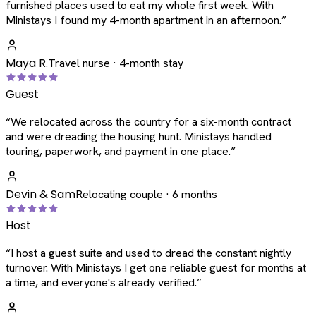
furnished places used to eat my whole first week. With
Ministays I found my 4-month apartment in an afternoon.
”
Maya R.
Travel nurse · 4-month stay
Guest
“
We relocated across the country for a six-month contract
and were dreading the housing hunt. Ministays handled
touring, paperwork, and payment in one place.
”
Devin & Sam
Relocating couple · 6 months
Host
“
I host a guest suite and used to dread the constant nightly
turnover. With Ministays I get one reliable guest for months at
a time, and everyone's already verified.
”