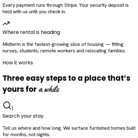
Every payment runs through Stripe. Your security deposit is
held with us until you check in.
Where rental is heading
Midterm is the fastest-growing slice of housing — fitting
nurses, students, remote workers and relocating families.
How it works
Three easy steps to a place that’s
a while
yours for
1
Search your stay
Tell us where and how long. We surface furnished homes built
for months, not nights.