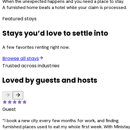
When the unexpected happens and you need a place to stay.
A furnished home beats a hotel while your claim is processed.
Featured stays
Stays you’d love to settle into
A few favorites renting right now.
Browse all stays
Trusted across industries
Loved by guests and hosts
Guest
“
I book a new city every few months for work, and finding
furnished places used to eat my whole first week. With Ministay