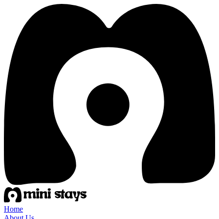
Home
About Us