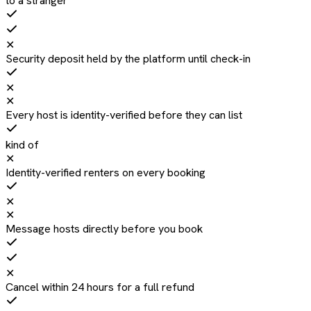
to a stranger
✕
Security deposit held by the platform until check-in
✕
✕
Every host is identity-verified before they can list
kind of
✕
Identity-verified renters on every booking
✕
✕
Message hosts directly before you book
✕
Cancel within 24 hours for a full refund