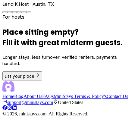
Lena K.
Host · Austin, TX
For hosts
Place sitting empty?
Fill it with great midterm guests.
Longer stays, less turnover, verified renters, payments
handled.
List your place
Home
Blog
About Us
FAQs
MiniStays Terms & Policy's
Contact Us
support@ministays.com
United States
©
2026
, ministays.com. All Rights Reserved.