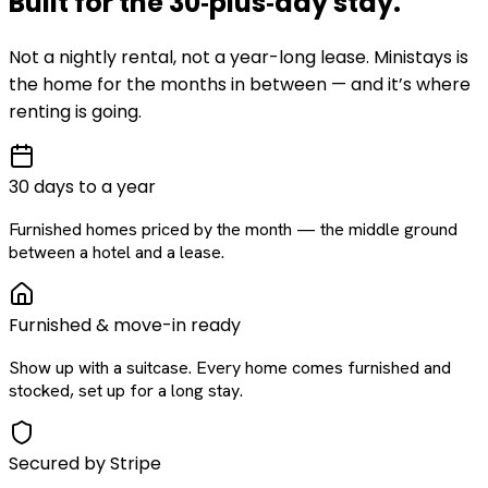
Built for the
30‑plus‑day
stay
.
Not a nightly rental, not a year-long lease. Ministays is
the home for the months in between — and it’s where
renting is going.
30 days to a year
Furnished homes priced by the month — the middle ground
between a hotel and a lease.
Furnished & move-in ready
Show up with a suitcase. Every home comes furnished and
stocked, set up for a long stay.
Secured by Stripe