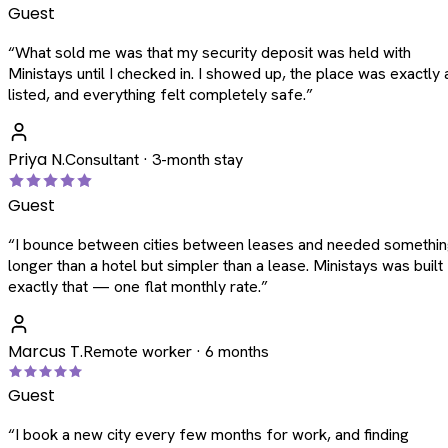
Guest
“
What sold me was that my security deposit was held with
Ministays until I checked in. I showed up, the place was exactly 
listed, and everything felt completely safe.
”
Priya N.
Consultant · 3-month stay
Guest
“
I bounce between cities between leases and needed somethi
longer than a hotel but simpler than a lease. Ministays was built
exactly that — one flat monthly rate.
”
Marcus T.
Remote worker · 6 months
Guest
“
I book a new city every few months for work, and finding