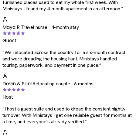
furnished places used to eat my whole first week. With
Ministays I found my 4-month apartment in an afternoon.
”
Maya R.
Travel nurse · 4-month stay
Guest
“
We relocated across the country for a six-month contract
and were dreading the housing hunt. Ministays handled
touring, paperwork, and payment in one place.
”
Devin & Sam
Relocating couple · 6 months
Host
“
I host a guest suite and used to dread the constant nightly
turnover. With Ministays I get one reliable guest for months at
a time, and everyone's already verified.
”