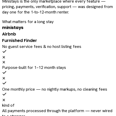
Ministays is the only marketplace where every feature —
pricing, payments, verification, support — was designed from
day one for the 1‑to‑12‑month renter.
What matters for a long stay
ministays
Airbnb
Furnished Finder
No guest service fees & no host listing fees
✕
✕
Purpose-built for 1–12 month stays
✕
One monthly price — no nightly markups, no cleaning fees
✕
kind of
All payments processed through the platform — never wired