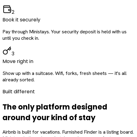
2
Book it securely
Pay through Ministays. Your security deposit is held with us
until you check in.
3
Move right in
Show up with a suitcase. Wifi, forks, fresh sheets — it's all
already sorted.
Built different
The only platform designed
around
your
kind of stay
Airbnb is built for vacations. Furnished Finder is a listing board.