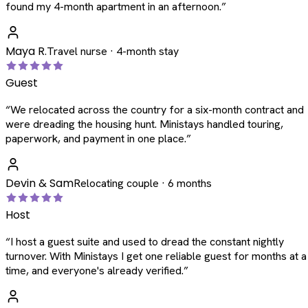
found my 4-month apartment in an afternoon.
”
Maya R.
Travel nurse · 4-month stay
Guest
“
We relocated across the country for a six-month contract and
were dreading the housing hunt. Ministays handled touring,
paperwork, and payment in one place.
”
Devin & Sam
Relocating couple · 6 months
Host
“
I host a guest suite and used to dread the constant nightly
turnover. With Ministays I get one reliable guest for months at a
time, and everyone's already verified.
”