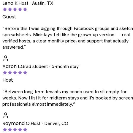
Lena K.
Host · Austin, TX
Guest
“
Before this I was digging through Facebook groups and sketc
spreadsheets. Ministays felt like the grown-up version — real
verified hosts, a clear monthly price, and support that actually
answered.
”
Aaron L.
Grad student · 5-month stay
Host
“
Between long-term tenants my condo used to sit empty for
weeks. Now I list it for midterm stays and it's booked by scree
professionals almost immediately.
”
Raymond O.
Host · Denver, CO