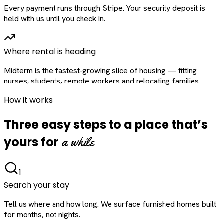
Every payment runs through Stripe. Your security deposit is
held with us until you check in.
Where rental is heading
Midterm is the fastest-growing slice of housing — fitting
nurses, students, remote workers and relocating families.
How it works
Three easy steps to a place that’s
a while
yours for
1
Search your stay
Tell us where and how long. We surface furnished homes built
for months, not nights.