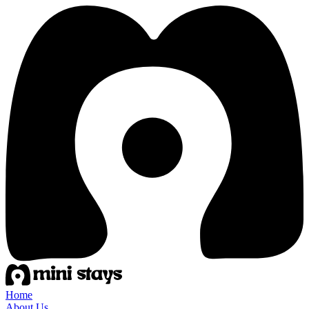
Home
About Us