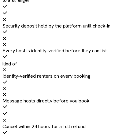
to a stranger
✕
Security deposit held by the platform until check-in
✕
✕
Every host is identity-verified before they can list
kind of
✕
Identity-verified renters on every booking
✕
✕
Message hosts directly before you book
✕
Cancel within 24 hours for a full refund