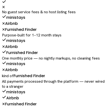
✕
No guest service fees & no host listing fees
ministays
Airbnb
✕
Furnished Finder
✕
Purpose-built for 1–12 month stays
ministays
Airbnb
✕
Furnished Finder
One monthly price — no nightly markups, no cleaning fees
ministays
Airbnb
✕
Furnished Finder
kind of
All payments processed through the platform — never wired
to a stranger
ministays
Airbnb
Furnished Finder
✕