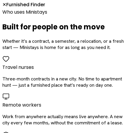
Furnished Finder
✕
Who uses Ministays
Built for people on the move
Whether it’s a contract, a semester, a relocation, or a fresh
start — Ministays is home for as long as you need it.
Travel nurses
Three-month contracts in a new city. No time to apartment
hunt — just a furnished place that’s ready on day one.
Remote workers
Work from anywhere actually means live anywhere. A new
city every few months, without the commitment of a lease.