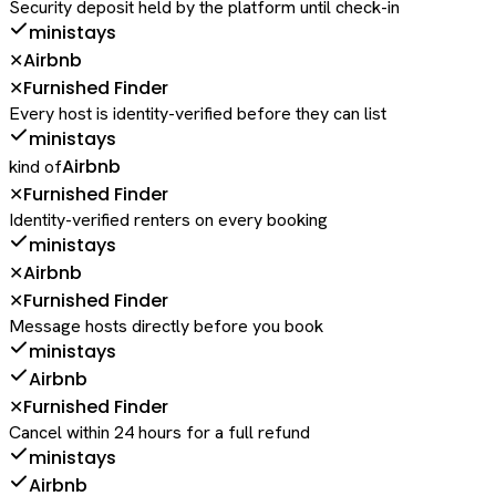
Security deposit held by the platform until check-in
ministays
Airbnb
✕
Furnished Finder
✕
Every host is identity-verified before they can list
ministays
Airbnb
kind of
Furnished Finder
✕
Identity-verified renters on every booking
ministays
Airbnb
✕
Furnished Finder
✕
Message hosts directly before you book
ministays
Airbnb
Furnished Finder
✕
Cancel within 24 hours for a full refund
ministays
Airbnb