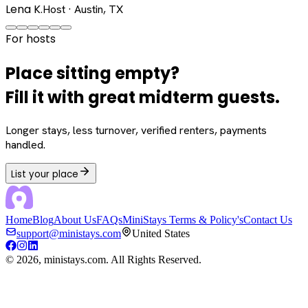
Lena K.
Host · Austin, TX
For hosts
Place sitting empty?
Fill it with great midterm guests.
Longer stays, less turnover, verified renters, payments
handled.
List your place
Home
Blog
About Us
FAQs
MiniStays Terms & Policy's
Contact Us
support@ministays.com
United States
©
2026
, ministays.com. All Rights Reserved.