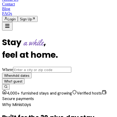
Contact
Blog
FAQs
Login
Sign Up
Stay
,
a while
feel at home
.
Where
Add dates
When
1
guest
Who
4,000+ furnished stays and growing
Verified hosts
Secure payments
Why Ministays