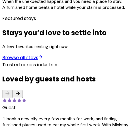
When the unexpected happens and you need a place to stay.
A furnished home beats a hotel while your claim is processed.
Featured stays
Stays you’d love to settle into
A few favorites renting right now.
Browse all stays
Trusted across industries
Loved by guests and hosts
Guest
“
I book a new city every few months for work, and finding
furnished places used to eat my whole first week. With Ministay