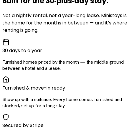
Built for the
30‑plus‑day
stay
.
Not a nightly rental, not a year-long lease. Ministays is
the home for the months in between — and it’s where
renting is going.
30 days to a year
Furnished homes priced by the month — the middle ground
between a hotel and a lease.
Furnished & move-in ready
Show up with a suitcase. Every home comes furnished and
stocked, set up for a long stay.
Secured by Stripe