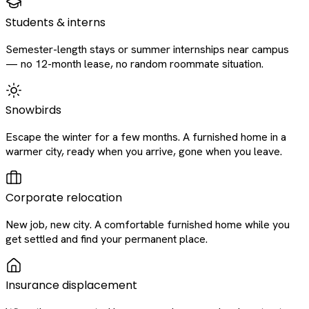
Students & interns
Semester-length stays or summer internships near campus
— no 12-month lease, no random roommate situation.
Snowbirds
Escape the winter for a few months. A furnished home in a
warmer city, ready when you arrive, gone when you leave.
Corporate relocation
New job, new city. A comfortable furnished home while you
get settled and find your permanent place.
Insurance displacement