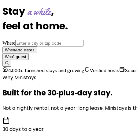
Stay
,
a while
feel at home
.
Where
Add dates
When
1
guest
Who
4,000+ furnished stays and growing
Verified hosts
Secu
Why Ministays
Built for the
30‑plus‑day
stay
.
Not a nightly rental, not a year-long lease. Ministays is
30 days to a year