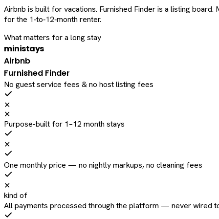
Airbnb is built for vacations. Furnished Finder is a listing bo
for the 1‑to‑12‑month renter.
What matters for a long stay
ministays
Airbnb
Furnished Finder
No guest service fees & no host listing fees
✕
✕
Purpose-built for 1–12 month stays
✕
One monthly price — no nightly markups, no cleaning fees
✕
kind of
All payments processed through the platform — never wired to