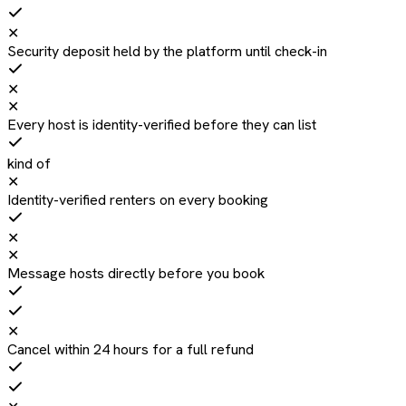
✕
Security deposit held by the platform until check-in
✕
✕
Every host is identity-verified before they can list
kind of
✕
Identity-verified renters on every booking
✕
✕
Message hosts directly before you book
✕
Cancel within 24 hours for a full refund