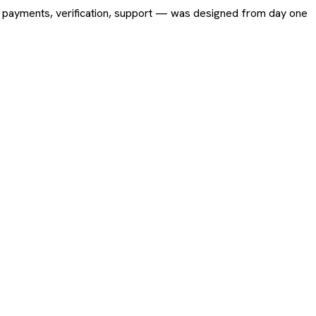
ing, payments, verification, support — was designed from day one