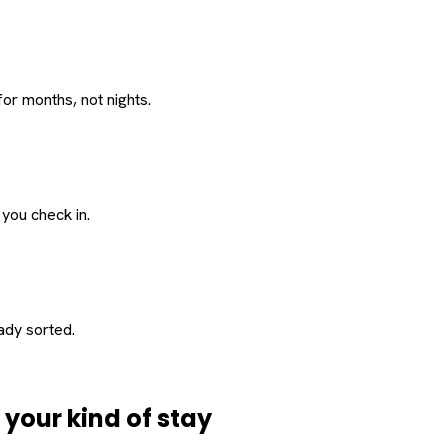
or months, not nights.
 you check in.
eady sorted.
d
your
kind of stay