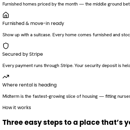
Furnished homes priced by the month — the middle ground betw
Furnished & move-in ready
Show up with a suitcase. Every home comes furnished and stock
Secured by Stripe
Every payment runs through Stripe. Your security deposit is held 
Where rental is heading
Midterm is the fastest-growing slice of housing — fitting nurse
How it works
Three easy steps to a place that’s y