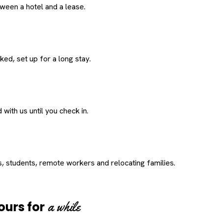
een a hotel and a lease.
ed, set up for a long stay.
with us until you check in.
s, students, remote workers and relocating families.
a while
ours for