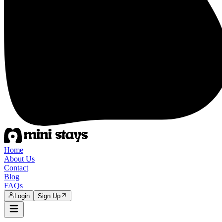
Home
About Us
Contact
Blog
FAQs
Login
Sign Up