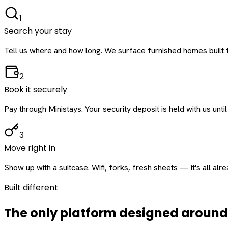
1
Search your stay
Tell us where and how long. We surface furnished homes built f
2
Book it securely
Pay through Ministays. Your security deposit is held with us until
3
Move right in
Show up with a suitcase. Wifi, forks, fresh sheets — it's all alr
Built different
The only platform designed aroun