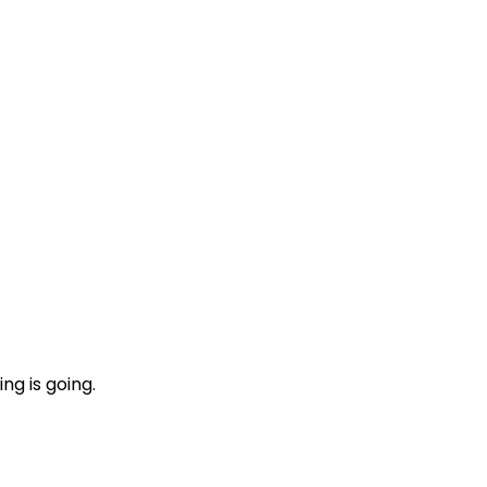
ng is going.