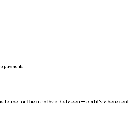
re payments
 the home for the months in between — and it’s where renti