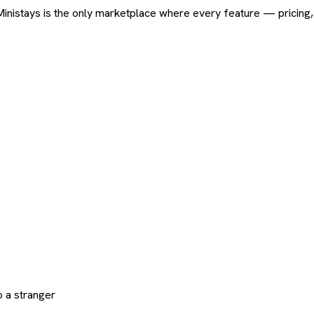
ard. Ministays is the only marketplace where every feature — pric
 a stranger