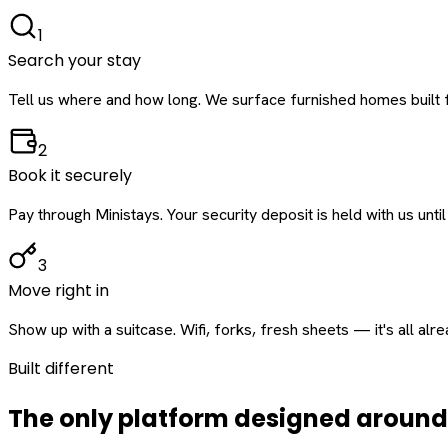
1
Search your stay
Tell us where and how long. We surface furnished homes built f
2
Book it securely
Pay through Ministays. Your security deposit is held with us until
3
Move right in
Show up with a suitcase. Wifi, forks, fresh sheets — it's all alr
Built different
The only platform designed aroun