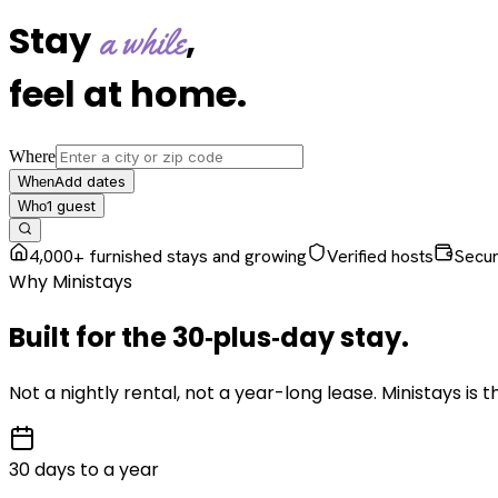
Stay
,
a while
feel at home
.
Where
Add dates
When
1
guest
Who
4,000+ furnished stays and growing
Verified hosts
Secu
Why Ministays
Built for the
30‑plus‑day
stay
.
Not a nightly rental, not a year-long lease. Ministays is
30 days to a year