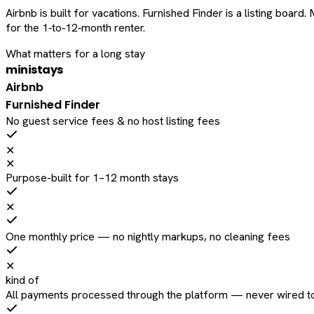
Airbnb is built for vacations. Furnished Finder is a listing bo
for the 1‑to‑12‑month renter.
What matters for a long stay
ministays
Airbnb
Furnished Finder
No guest service fees & no host listing fees
✕
✕
Purpose-built for 1–12 month stays
✕
One monthly price — no nightly markups, no cleaning fees
✕
kind of
All payments processed through the platform — never wired to