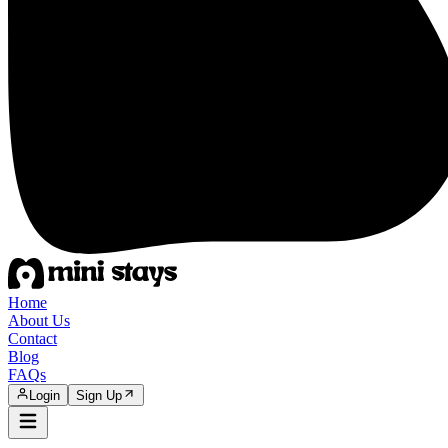
Home
About Us
Contact
Blog
FAQs
Login
Sign Up