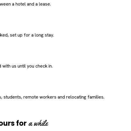
een a hotel and a lease.
ed, set up for a long stay.
with us until you check in.
s, students, remote workers and relocating families.
a while
ours for