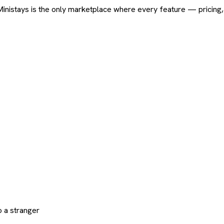
ard. Ministays is the only marketplace where every feature — pric
 a stranger