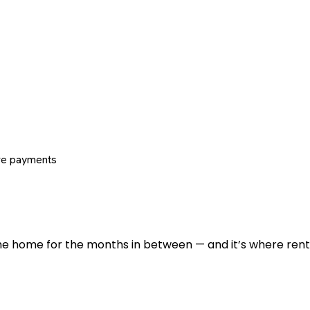
re payments
 the home for the months in between — and it’s where renti