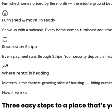
Furnished homes priced by the month — the middle ground betw
Furnished & move-in ready
Show up with a suitcase. Every home comes furnished and stock
Secured by Stripe
Every payment runs through Stripe. Your security deposit is held 
Where rental is heading
Midterm is the fastest-growing slice of housing — fitting nurse
How it works
Three easy steps to a place that’s y