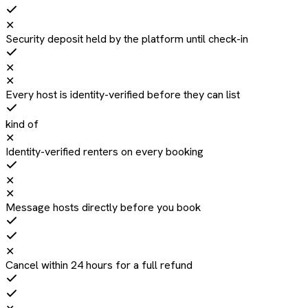
✕
Security deposit held by the platform until check-in
✕
✕
Every host is identity-verified before they can list
kind of
✕
Identity-verified renters on every booking
✕
✕
Message hosts directly before you book
✕
Cancel within 24 hours for a full refund