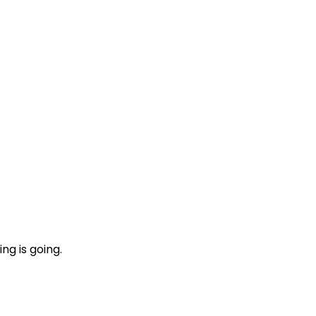
ng is going.