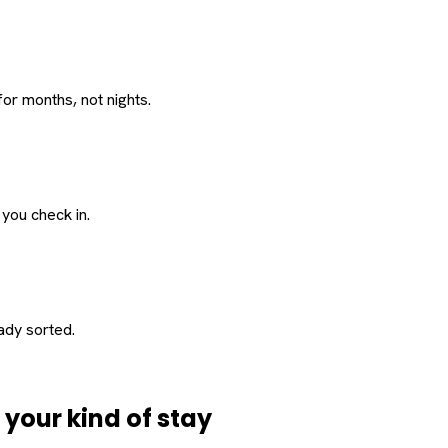
or months, not nights.
 you check in.
eady sorted.
d
your
kind of stay