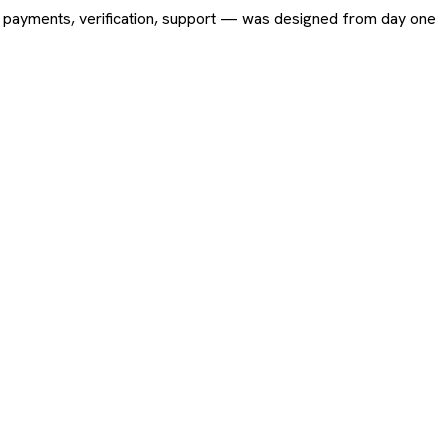
ing, payments, verification, support — was designed from day one