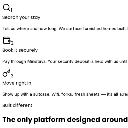
1
Search your stay
Tell us where and how long. We surface furnished homes built f
2
Book it securely
Pay through Ministays. Your security deposit is held with us until
3
Move right in
Show up with a suitcase. Wifi, forks, fresh sheets — it's all alr
Built different
The only platform designed aroun