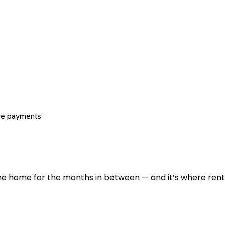
re payments
 the home for the months in between — and it’s where renti