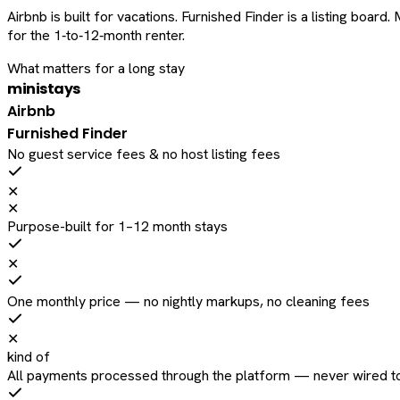
Airbnb is built for vacations. Furnished Finder is a listing bo
for the 1‑to‑12‑month renter.
What matters for a long stay
ministays
Airbnb
Furnished Finder
No guest service fees & no host listing fees
✕
✕
Purpose-built for 1–12 month stays
✕
One monthly price — no nightly markups, no cleaning fees
✕
kind of
All payments processed through the platform — never wired to