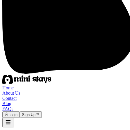
Home
About Us
Contact
Blog
FAQs
Login
Sign Up