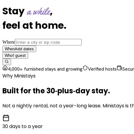
Stay
,
a while
feel at home
.
Where
Add dates
When
1
guest
Who
4,000+ furnished stays and growing
Verified hosts
Secu
Why Ministays
Built for the
30‑plus‑day
stay
.
Not a nightly rental, not a year-long lease. Ministays is
30 days to a year