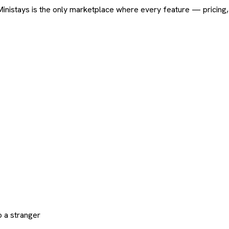
ard. Ministays is the only marketplace where every feature — pric
 a stranger