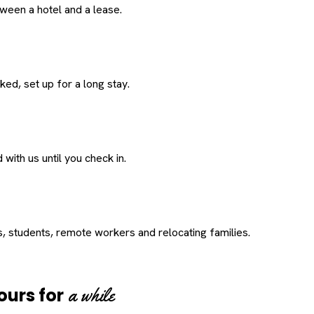
een a hotel and a lease.
ed, set up for a long stay.
with us until you check in.
s, students, remote workers and relocating families.
a while
ours for