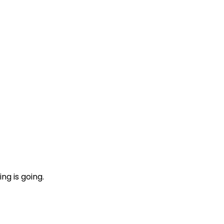
ng is going.