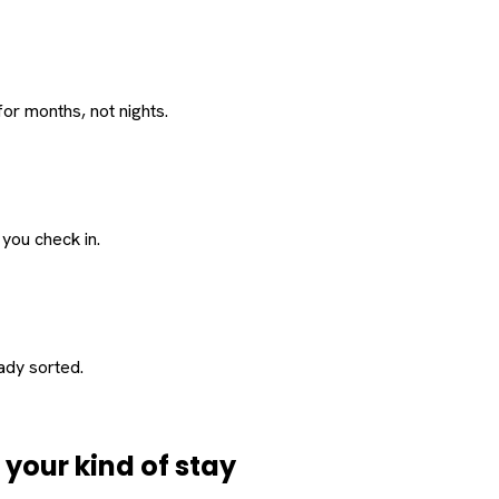
or months, not nights.
 you check in.
eady sorted.
d
your
kind of stay