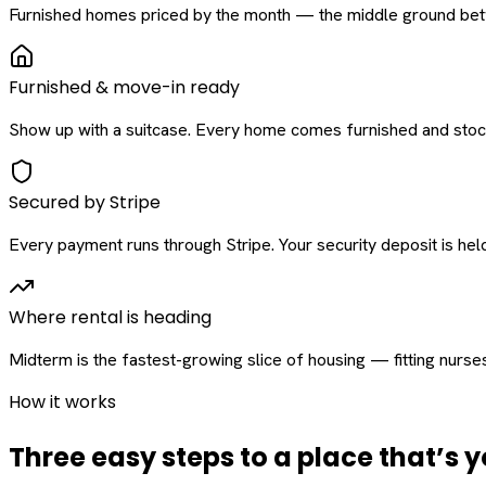
Furnished homes priced by the month — the middle ground betw
Furnished & move-in ready
Show up with a suitcase. Every home comes furnished and stock
Secured by Stripe
Every payment runs through Stripe. Your security deposit is held 
Where rental is heading
Midterm is the fastest-growing slice of housing — fitting nurse
How it works
Three easy steps to a place that’s y