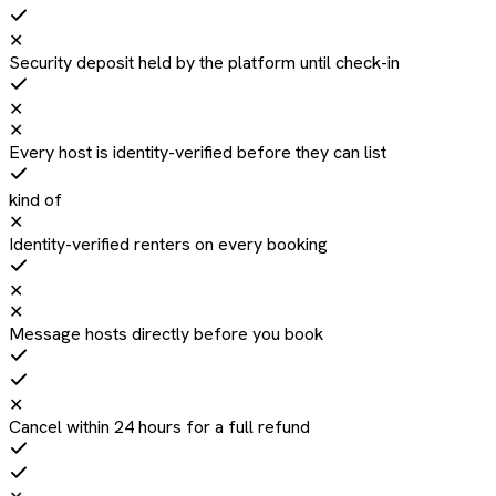
✕
Security deposit held by the platform until check-in
✕
✕
Every host is identity-verified before they can list
kind of
✕
Identity-verified renters on every booking
✕
✕
Message hosts directly before you book
✕
Cancel within 24 hours for a full refund