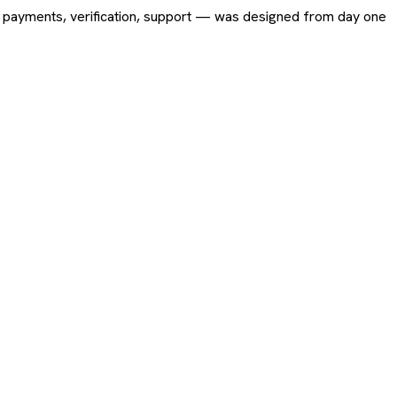
ing, payments, verification, support — was designed from day one