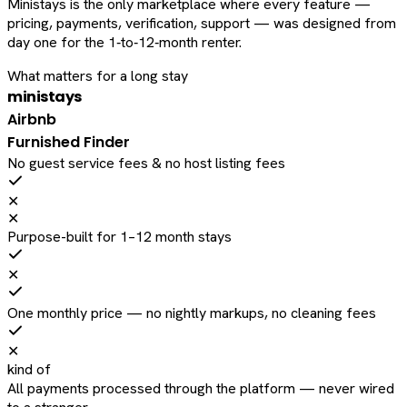
Ministays is the only marketplace where every feature —
pricing, payments, verification, support — was designed from
day one for the 1‑to‑12‑month renter.
What matters for a long stay
ministays
Airbnb
Furnished Finder
No guest service fees & no host listing fees
✕
✕
Purpose-built for 1–12 month stays
✕
One monthly price — no nightly markups, no cleaning fees
✕
kind of
All payments processed through the platform — never wired