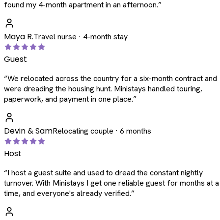
found my 4-month apartment in an afternoon.
”
Maya R.
Travel nurse · 4-month stay
Guest
“
We relocated across the country for a six-month contract and
were dreading the housing hunt. Ministays handled touring,
paperwork, and payment in one place.
”
Devin & Sam
Relocating couple · 6 months
Host
“
I host a guest suite and used to dread the constant nightly
turnover. With Ministays I get one reliable guest for months at a
time, and everyone's already verified.
”