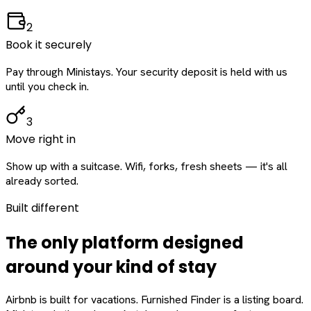
2
Book it securely
Pay through Ministays. Your security deposit is held with us
until you check in.
3
Move right in
Show up with a suitcase. Wifi, forks, fresh sheets — it's all
already sorted.
Built different
The only platform designed
around
your
kind of stay
Airbnb is built for vacations. Furnished Finder is a listing board.