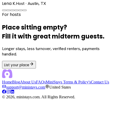
Lena K.
Host · Austin, TX
For hosts
Place sitting empty?
Fill it with great midterm guests.
Longer stays, less turnover, verified renters, payments
handled.
List your place
Home
Blog
About Us
FAQs
MiniStays Terms & Policy's
Contact Us
support@ministays.com
United States
©
2026
, ministays.com. All Rights Reserved.