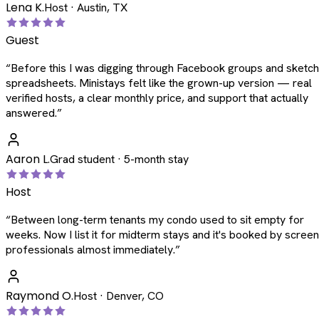
Lena K.
Host · Austin, TX
Guest
“
Before this I was digging through Facebook groups and sketc
spreadsheets. Ministays felt like the grown-up version — real
verified hosts, a clear monthly price, and support that actually
answered.
”
Aaron L.
Grad student · 5-month stay
Host
“
Between long-term tenants my condo used to sit empty for
weeks. Now I list it for midterm stays and it's booked by scree
professionals almost immediately.
”
Raymond O.
Host · Denver, CO