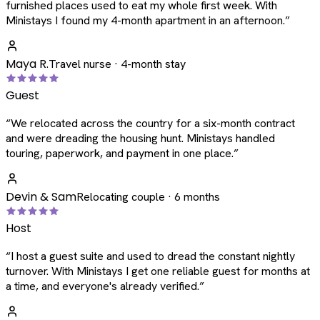
furnished places used to eat my whole first week. With
Ministays I found my 4-month apartment in an afternoon.
”
Maya R.
Travel nurse · 4-month stay
Guest
“
We relocated across the country for a six-month contract
and were dreading the housing hunt. Ministays handled
touring, paperwork, and payment in one place.
”
Devin & Sam
Relocating couple · 6 months
Host
“
I host a guest suite and used to dread the constant nightly
turnover. With Ministays I get one reliable guest for months at
a time, and everyone's already verified.
”