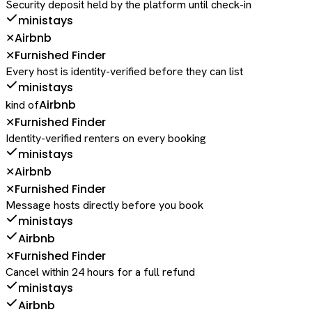
Security deposit held by the platform until check-in
ministays
Airbnb
✕
Furnished Finder
✕
Every host is identity-verified before they can list
ministays
Airbnb
kind of
Furnished Finder
✕
Identity-verified renters on every booking
ministays
Airbnb
✕
Furnished Finder
✕
Message hosts directly before you book
ministays
Airbnb
Furnished Finder
✕
Cancel within 24 hours for a full refund
ministays
Airbnb