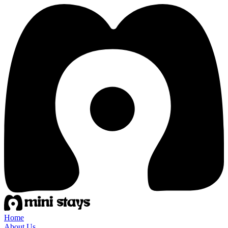
Home
About Us