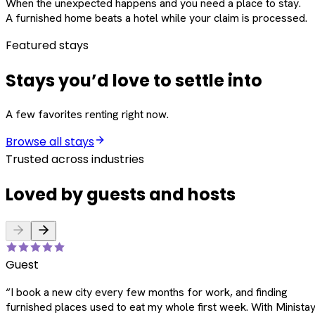
When the unexpected happens and you need a place to stay.
A furnished home beats a hotel while your claim is processed.
Featured stays
Stays you’d love to settle into
A few favorites renting right now.
Browse all stays
Trusted across industries
Loved by guests and hosts
Guest
“
I book a new city every few months for work, and finding
furnished places used to eat my whole first week. With Ministay