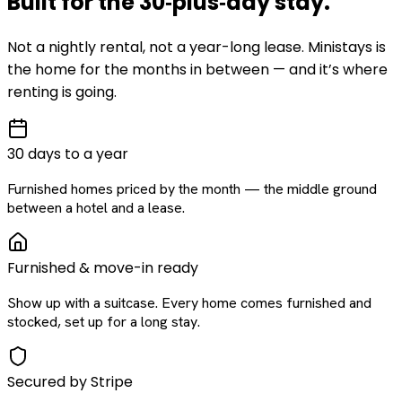
Built for the
30‑plus‑day
stay
.
Not a nightly rental, not a year-long lease. Ministays is
the home for the months in between — and it’s where
renting is going.
30 days to a year
Furnished homes priced by the month — the middle ground
between a hotel and a lease.
Furnished & move-in ready
Show up with a suitcase. Every home comes furnished and
stocked, set up for a long stay.
Secured by Stripe