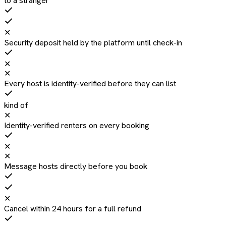
to a stranger
✕
Security deposit held by the platform until check-in
✕
✕
Every host is identity-verified before they can list
kind of
✕
Identity-verified renters on every booking
✕
✕
Message hosts directly before you book
✕
Cancel within 24 hours for a full refund