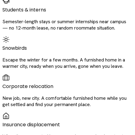
Students & interns
Semester-length stays or summer internships near campus
— no 12-month lease, no random roommate situation.
Snowbirds
Escape the winter for a few months. A furnished home in a
warmer city, ready when you arrive, gone when you leave.
Corporate relocation
New job, new city. A comfortable furnished home while you
get settled and find your permanent place.
Insurance displacement