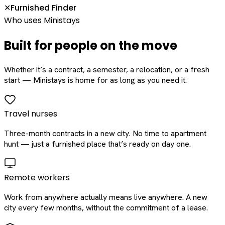
Furnished Finder
✕
Who uses Ministays
Built for people on the move
Whether it’s a contract, a semester, a relocation, or a fresh
start — Ministays is home for as long as you need it.
Travel nurses
Three-month contracts in a new city. No time to apartment
hunt — just a furnished place that’s ready on day one.
Remote workers
Work from anywhere actually means live anywhere. A new
city every few months, without the commitment of a lease.