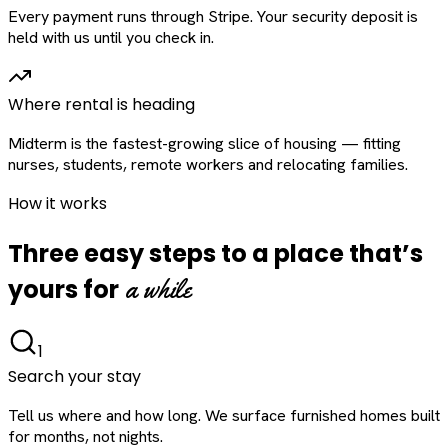
Every payment runs through Stripe. Your security deposit is
held with us until you check in.
Where rental is heading
Midterm is the fastest-growing slice of housing — fitting
nurses, students, remote workers and relocating families.
How it works
Three easy steps to a place that’s
a while
yours for
1
Search your stay
Tell us where and how long. We surface furnished homes built
for months, not nights.