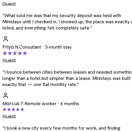
Guest
“
What sold me was that my security deposit was held with
Ministays until I checked in. I showed up, the place was exactly 
listed, and everything felt completely safe.
”
Priya N.
Consultant · 3-month stay
Guest
“
I bounce between cities between leases and needed somethi
longer than a hotel but simpler than a lease. Ministays was built
exactly that — one flat monthly rate.
”
Marcus T.
Remote worker · 6 months
Guest
“
I book a new city every few months for work, and finding