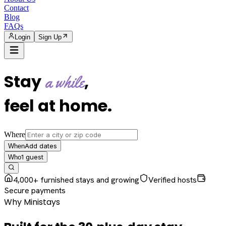
Contact
Blog
FAQs
Login
Sign Up
Stay
,
a while
feel at home
.
Where
Add dates
When
1
guest
Who
4,000+ furnished stays and growing
Verified hosts
Secure payments
Why Ministays