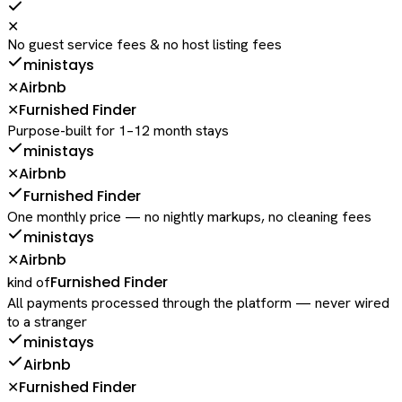
✕
No guest service fees & no host listing fees
ministays
Airbnb
✕
Furnished Finder
✕
Purpose-built for 1–12 month stays
ministays
Airbnb
✕
Furnished Finder
One monthly price — no nightly markups, no cleaning fees
ministays
Airbnb
✕
Furnished Finder
kind of
All payments processed through the platform — never wired
to a stranger
ministays
Airbnb
Furnished Finder
✕