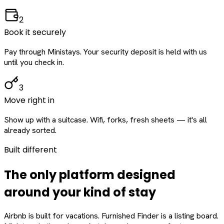
2
Book it securely
Pay through Ministays. Your security deposit is held with us
until you check in.
3
Move right in
Show up with a suitcase. Wifi, forks, fresh sheets — it's all
already sorted.
Built different
The only platform designed
around
your
kind of stay
Airbnb is built for vacations. Furnished Finder is a listing board.