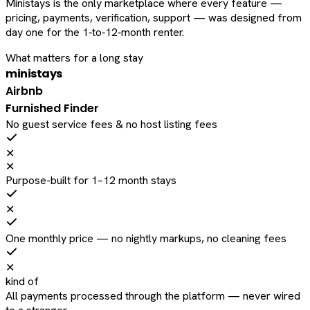
Ministays is the only marketplace where every feature —
pricing, payments, verification, support — was designed from
day one for the 1‑to‑12‑month renter.
What matters for a long stay
ministays
Airbnb
Furnished Finder
No guest service fees & no host listing fees
✕
✕
Purpose-built for 1–12 month stays
✕
One monthly price — no nightly markups, no cleaning fees
✕
kind of
All payments processed through the platform — never wired