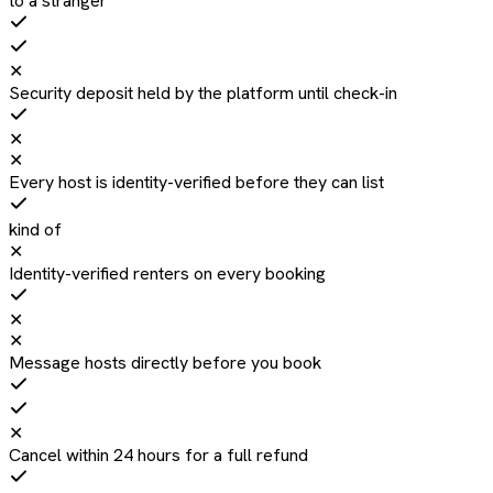
to a stranger
✕
Security deposit held by the platform until check-in
✕
✕
Every host is identity-verified before they can list
kind of
✕
Identity-verified renters on every booking
✕
✕
Message hosts directly before you book
✕
Cancel within 24 hours for a full refund