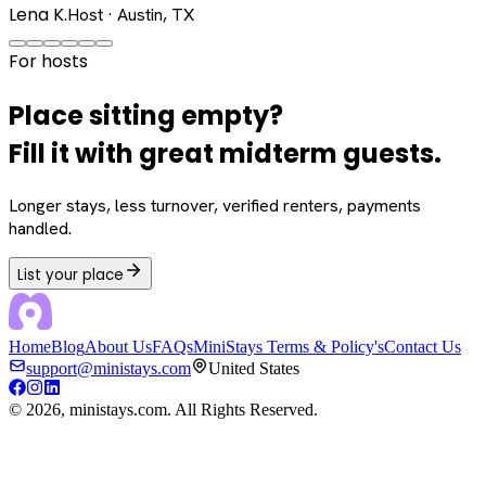
Lena K.
Host · Austin, TX
For hosts
Place sitting empty?
Fill it with great midterm guests.
Longer stays, less turnover, verified renters, payments
handled.
List your place
Home
Blog
About Us
FAQs
MiniStays Terms & Policy's
Contact Us
support@ministays.com
United States
©
2026
, ministays.com. All Rights Reserved.