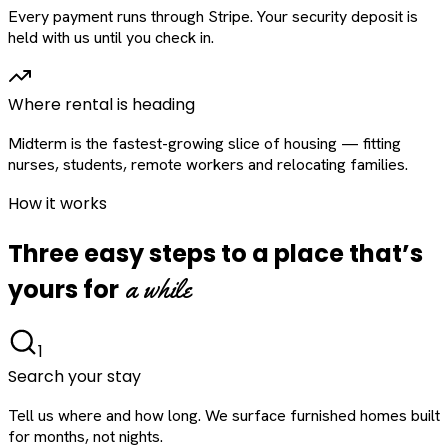
Every payment runs through Stripe. Your security deposit is
held with us until you check in.
Where rental is heading
Midterm is the fastest-growing slice of housing — fitting
nurses, students, remote workers and relocating families.
How it works
Three easy steps to a place that’s
a while
yours for
1
Search your stay
Tell us where and how long. We surface furnished homes built
for months, not nights.