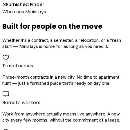
Furnished Finder
✕
Who uses Ministays
Built for people on the move
Whether it’s a contract, a semester, a relocation, or a fresh
start — Ministays is home for as long as you need it.
Travel nurses
Three-month contracts in a new city. No time to apartment
hunt — just a furnished place that’s ready on day one.
Remote workers
Work from anywhere actually means live anywhere. A new
city every few months, without the commitment of a lease.