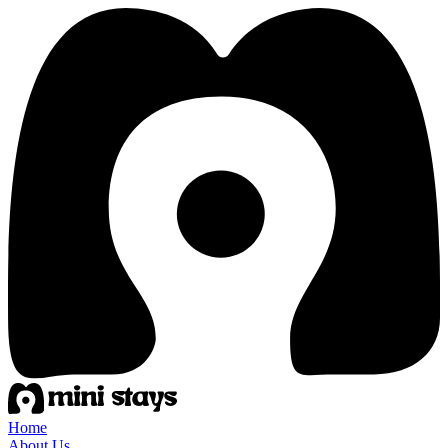
Home
About Us