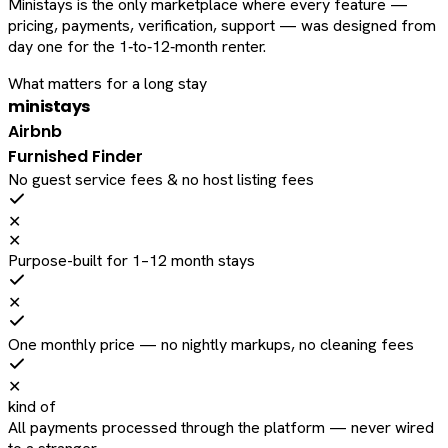
Ministays is the only marketplace where every feature —
pricing, payments, verification, support — was designed from
day one for the 1‑to‑12‑month renter.
What matters for a long stay
ministays
Airbnb
Furnished Finder
No guest service fees & no host listing fees
✕
✕
Purpose-built for 1–12 month stays
✕
One monthly price — no nightly markups, no cleaning fees
✕
kind of
All payments processed through the platform — never wired