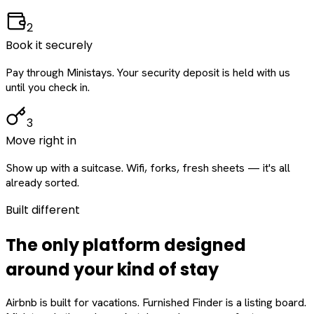
2
Book it securely
Pay through Ministays. Your security deposit is held with us
until you check in.
3
Move right in
Show up with a suitcase. Wifi, forks, fresh sheets — it's all
already sorted.
Built different
The only platform designed
around
your
kind of stay
Airbnb is built for vacations. Furnished Finder is a listing board.