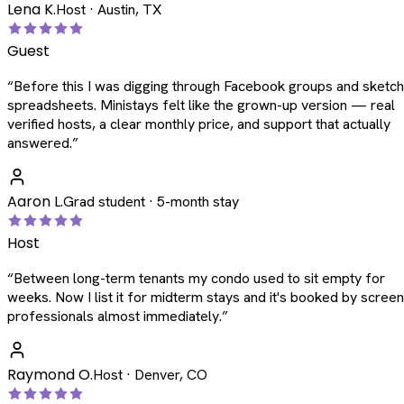
Lena K.
Host · Austin, TX
Guest
“
Before this I was digging through Facebook groups and sketc
spreadsheets. Ministays felt like the grown-up version — real
verified hosts, a clear monthly price, and support that actually
answered.
”
Aaron L.
Grad student · 5-month stay
Host
“
Between long-term tenants my condo used to sit empty for
weeks. Now I list it for midterm stays and it's booked by scree
professionals almost immediately.
”
Raymond O.
Host · Denver, CO