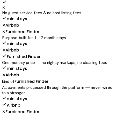
✕
No guest service fees & no host listing fees
ministays
Airbnb
✕
Furnished Finder
✕
Purpose-built for 1–12 month stays
ministays
Airbnb
✕
Furnished Finder
One monthly price — no nightly markups, no cleaning fees
ministays
Airbnb
✕
Furnished Finder
kind of
All payments processed through the platform — never wired
to a stranger
ministays
Airbnb
Furnished Finder
✕