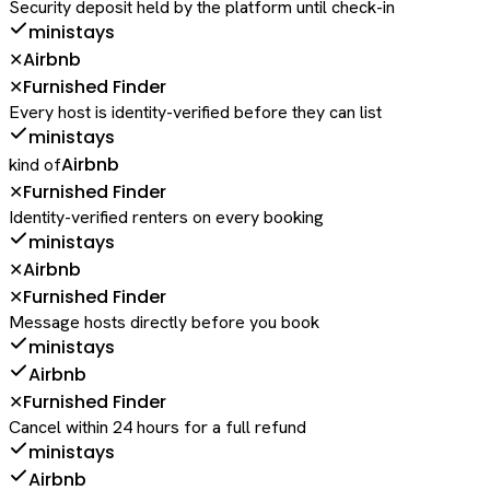
Security deposit held by the platform until check-in
ministays
Airbnb
✕
Furnished Finder
✕
Every host is identity-verified before they can list
ministays
Airbnb
kind of
Furnished Finder
✕
Identity-verified renters on every booking
ministays
Airbnb
✕
Furnished Finder
✕
Message hosts directly before you book
ministays
Airbnb
Furnished Finder
✕
Cancel within 24 hours for a full refund
ministays
Airbnb