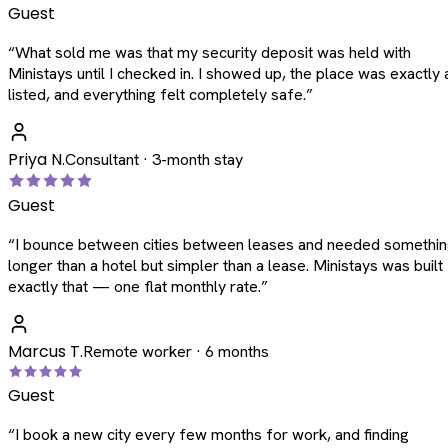
Guest
“
What sold me was that my security deposit was held with
Ministays until I checked in. I showed up, the place was exactly 
listed, and everything felt completely safe.
”
Priya N.
Consultant · 3-month stay
Guest
“
I bounce between cities between leases and needed somethi
longer than a hotel but simpler than a lease. Ministays was built
exactly that — one flat monthly rate.
”
Marcus T.
Remote worker · 6 months
Guest
“
I book a new city every few months for work, and finding