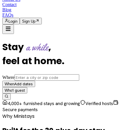
Contact
Blog
FAQs
Login
Sign Up
Stay
,
a while
feel at home
.
Where
Add dates
When
1
guest
Who
4,000+ furnished stays and growing
Verified hosts
Secure payments
Why Ministays