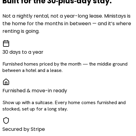
Built for the
30‑plus‑day
stay
.
Not a nightly rental, not a year-long lease. Ministays is
the home for the months in between — and it’s where
renting is going.
30 days to a year
Furnished homes priced by the month — the middle ground
between a hotel and a lease.
Furnished & move-in ready
Show up with a suitcase. Every home comes furnished and
stocked, set up for a long stay.
Secured by Stripe