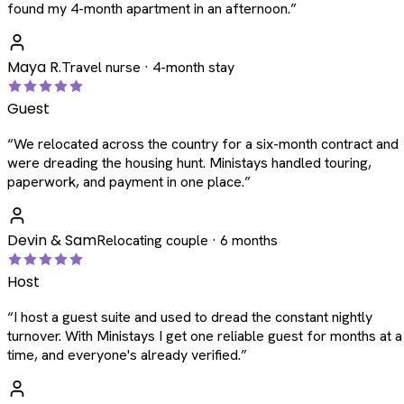
found my 4-month apartment in an afternoon.
”
Maya R.
Travel nurse · 4-month stay
Guest
“
We relocated across the country for a six-month contract and
were dreading the housing hunt. Ministays handled touring,
paperwork, and payment in one place.
”
Devin & Sam
Relocating couple · 6 months
Host
“
I host a guest suite and used to dread the constant nightly
turnover. With Ministays I get one reliable guest for months at a
time, and everyone's already verified.
”