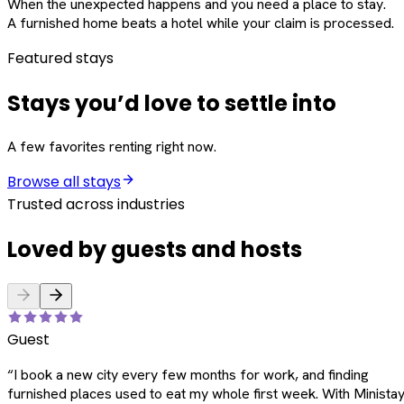
When the unexpected happens and you need a place to stay.
A furnished home beats a hotel while your claim is processed.
Featured stays
Stays you’d love to settle into
A few favorites renting right now.
Browse all stays
Trusted across industries
Loved by guests and hosts
Guest
“
I book a new city every few months for work, and finding
furnished places used to eat my whole first week. With Ministay