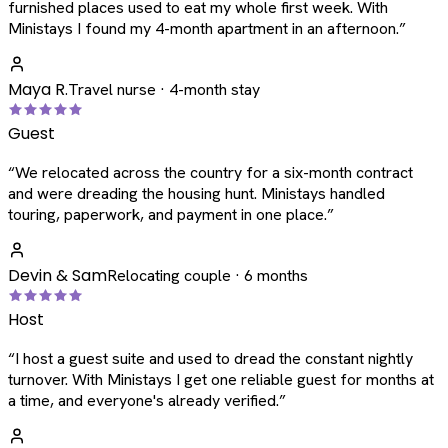
furnished places used to eat my whole first week. With
Ministays I found my 4-month apartment in an afternoon.
”
Maya R.
Travel nurse · 4-month stay
Guest
“
We relocated across the country for a six-month contract
and were dreading the housing hunt. Ministays handled
touring, paperwork, and payment in one place.
”
Devin & Sam
Relocating couple · 6 months
Host
“
I host a guest suite and used to dread the constant nightly
turnover. With Ministays I get one reliable guest for months at
a time, and everyone's already verified.
”