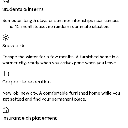
Students & interns
Semester-length stays or summer internships near campus
— no 12-month lease, no random roommate situation.
Snowbirds
Escape the winter for a few months. A furnished home in a
warmer city, ready when you arrive, gone when you leave.
Corporate relocation
New job, new city. A comfortable furnished home while you
get settled and find your permanent place.
Insurance displacement