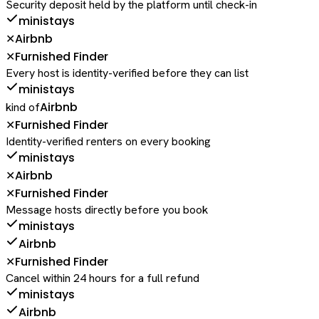
Security deposit held by the platform until check-in
ministays
Airbnb
✕
Furnished Finder
✕
Every host is identity-verified before they can list
ministays
Airbnb
kind of
Furnished Finder
✕
Identity-verified renters on every booking
ministays
Airbnb
✕
Furnished Finder
✕
Message hosts directly before you book
ministays
Airbnb
Furnished Finder
✕
Cancel within 24 hours for a full refund
ministays
Airbnb