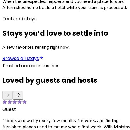
When the unexpected happens and you need a place to stay.
A furnished home beats a hotel while your claim is processed.
Featured stays
Stays you’d love to settle into
A few favorites renting right now.
Browse all stays
Trusted across industries
Loved by guests and hosts
Guest
“
I book a new city every few months for work, and finding
furnished places used to eat my whole first week. With Ministay