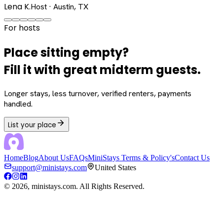
Lena K.
Host · Austin, TX
For hosts
Place sitting empty?
Fill it with great midterm guests.
Longer stays, less turnover, verified renters, payments
handled.
List your place
Home
Blog
About Us
FAQs
MiniStays Terms & Policy's
Contact Us
support@ministays.com
United States
©
2026
, ministays.com. All Rights Reserved.