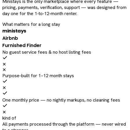
Ministays is the only marketplace where every feature —
pricing, payments, verification, support — was designed from
day one for the 1‑to‑12‑month renter.
What matters for a long stay
ministays
Airbnb
Furnished Finder
No guest service fees & no host listing fees
✕
✕
Purpose-built for 1–12 month stays
✕
One monthly price — no nightly markups, no cleaning fees
✕
kind of
All payments processed through the platform — never wired