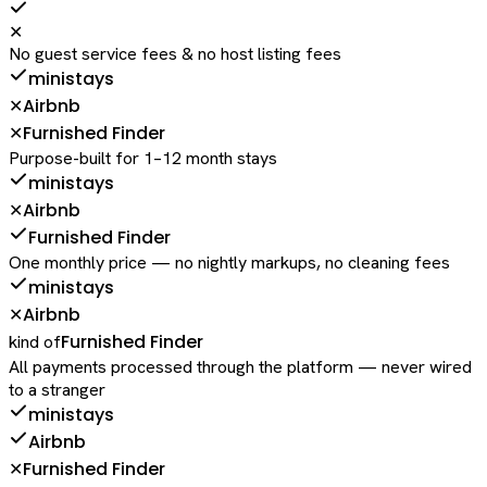
✕
No guest service fees & no host listing fees
ministays
Airbnb
✕
Furnished Finder
✕
Purpose-built for 1–12 month stays
ministays
Airbnb
✕
Furnished Finder
One monthly price — no nightly markups, no cleaning fees
ministays
Airbnb
✕
Furnished Finder
kind of
All payments processed through the platform — never wired
to a stranger
ministays
Airbnb
Furnished Finder
✕