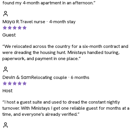
found my 4-month apartment in an afternoon.
”
Maya R.
Travel nurse · 4-month stay
Guest
“
We relocated across the country for a six-month contract and
were dreading the housing hunt. Ministays handled touring,
paperwork, and payment in one place.
”
Devin & Sam
Relocating couple · 6 months
Host
“
I host a guest suite and used to dread the constant nightly
turnover. With Ministays I get one reliable guest for months at a
time, and everyone's already verified.
”