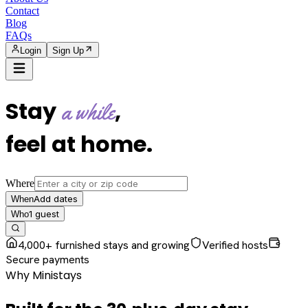
Contact
Blog
FAQs
Login
Sign Up
Stay
,
a while
feel at home
.
Where
Add dates
When
1
guest
Who
4,000+ furnished stays and growing
Verified hosts
Secure payments
Why Ministays