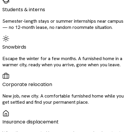
Students & interns
Semester-length stays or summer internships near campus
— no 12-month lease, no random roommate situation.
Snowbirds
Escape the winter for a few months. A furnished home in a
warmer city, ready when you arrive, gone when you leave.
Corporate relocation
New job, new city. A comfortable furnished home while you
get settled and find your permanent place.
Insurance displacement