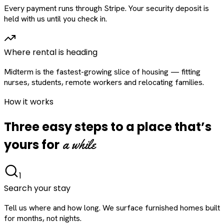
Every payment runs through Stripe. Your security deposit is
held with us until you check in.
Where rental is heading
Midterm is the fastest-growing slice of housing — fitting
nurses, students, remote workers and relocating families.
How it works
Three easy steps to a place that’s
a while
yours for
1
Search your stay
Tell us where and how long. We surface furnished homes built
for months, not nights.