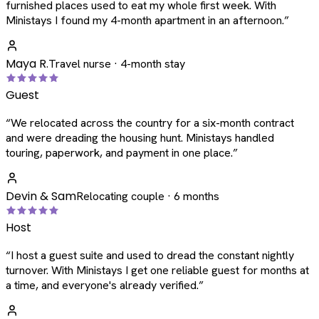
furnished places used to eat my whole first week. With
Ministays I found my 4-month apartment in an afternoon.
”
Maya R.
Travel nurse · 4-month stay
Guest
“
We relocated across the country for a six-month contract
and were dreading the housing hunt. Ministays handled
touring, paperwork, and payment in one place.
”
Devin & Sam
Relocating couple · 6 months
Host
“
I host a guest suite and used to dread the constant nightly
turnover. With Ministays I get one reliable guest for months at
a time, and everyone's already verified.
”