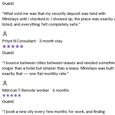
Guest
“
What sold me was that my security deposit was held with
Ministays until I checked in. I showed up, the place was exactly 
listed, and everything felt completely safe.
”
Priya N.
Consultant · 3-month stay
Guest
“
I bounce between cities between leases and needed somethi
longer than a hotel but simpler than a lease. Ministays was built
exactly that — one flat monthly rate.
”
Marcus T.
Remote worker · 6 months
Guest
“
I book a new city every few months for work, and finding