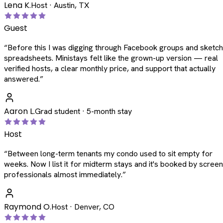
Lena K.
Host · Austin, TX
Guest
“
Before this I was digging through Facebook groups and sketc
spreadsheets. Ministays felt like the grown-up version — real
verified hosts, a clear monthly price, and support that actually
answered.
”
Aaron L.
Grad student · 5-month stay
Host
“
Between long-term tenants my condo used to sit empty for
weeks. Now I list it for midterm stays and it's booked by scree
professionals almost immediately.
”
Raymond O.
Host · Denver, CO