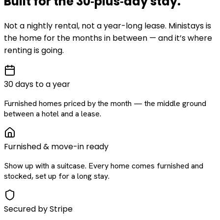
Built for the
30‑plus‑day
stay
.
Not a nightly rental, not a year-long lease. Ministays is
the home for the months in between — and it’s where
renting is going.
30 days to a year
Furnished homes priced by the month — the middle ground
between a hotel and a lease.
Furnished & move-in ready
Show up with a suitcase. Every home comes furnished and
stocked, set up for a long stay.
Secured by Stripe