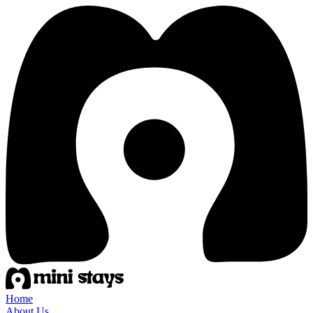
Home
About Us