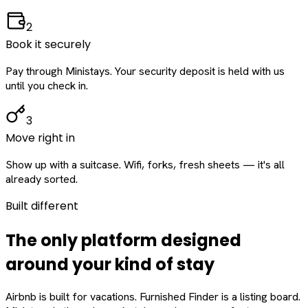
2
Book it securely
Pay through Ministays. Your security deposit is held with us
until you check in.
3
Move right in
Show up with a suitcase. Wifi, forks, fresh sheets — it's all
already sorted.
Built different
The only platform designed
around
your
kind of stay
Airbnb is built for vacations. Furnished Finder is a listing board.