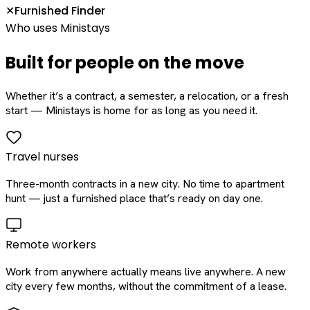
Furnished Finder
✕
Who uses Ministays
Built for people on the move
Whether it’s a contract, a semester, a relocation, or a fresh
start — Ministays is home for as long as you need it.
Travel nurses
Three-month contracts in a new city. No time to apartment
hunt — just a furnished place that’s ready on day one.
Remote workers
Work from anywhere actually means live anywhere. A new
city every few months, without the commitment of a lease.