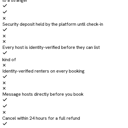
to a stranger
✕
Security deposit held by the platform until check-in
✕
✕
Every host is identity-verified before they can list
kind of
✕
Identity-verified renters on every booking
✕
✕
Message hosts directly before you book
✕
Cancel within 24 hours for a full refund