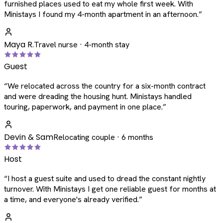
furnished places used to eat my whole first week. With
Ministays I found my 4-month apartment in an afternoon.
”
Maya R.
Travel nurse · 4-month stay
Guest
“
We relocated across the country for a six-month contract
and were dreading the housing hunt. Ministays handled
touring, paperwork, and payment in one place.
”
Devin & Sam
Relocating couple · 6 months
Host
“
I host a guest suite and used to dread the constant nightly
turnover. With Ministays I get one reliable guest for months at
a time, and everyone's already verified.
”