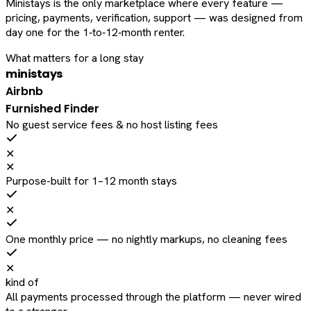
Ministays is the only marketplace where every feature —
pricing, payments, verification, support — was designed from
day one for the 1‑to‑12‑month renter.
What matters for a long stay
ministays
Airbnb
Furnished Finder
No guest service fees & no host listing fees
✕
✕
Purpose-built for 1–12 month stays
✕
One monthly price — no nightly markups, no cleaning fees
✕
kind of
All payments processed through the platform — never wired