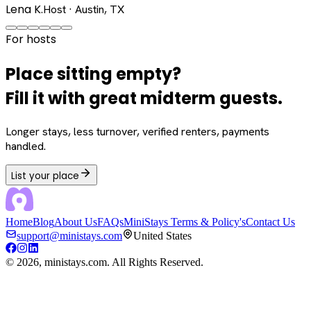
Lena K.
Host · Austin, TX
For hosts
Place sitting empty?
Fill it with great midterm guests.
Longer stays, less turnover, verified renters, payments
handled.
List your place
Home
Blog
About Us
FAQs
MiniStays Terms & Policy's
Contact Us
support@ministays.com
United States
©
2026
, ministays.com. All Rights Reserved.