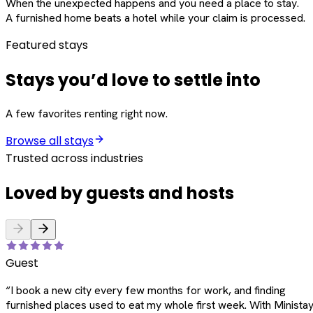
When the unexpected happens and you need a place to stay.
A furnished home beats a hotel while your claim is processed.
Featured stays
Stays you’d love to settle into
A few favorites renting right now.
Browse all stays
Trusted across industries
Loved by guests and hosts
Guest
“
I book a new city every few months for work, and finding
furnished places used to eat my whole first week. With Ministay