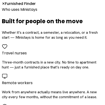
Furnished Finder
✕
Who uses Ministays
Built for people on the move
Whether it’s a contract, a semester, a relocation, or a fresh
start — Ministays is home for as long as you need it.
Travel nurses
Three-month contracts in a new city. No time to apartment
hunt — just a furnished place that’s ready on day one.
Remote workers
Work from anywhere actually means live anywhere. A new
city every few months, without the commitment of a lease.