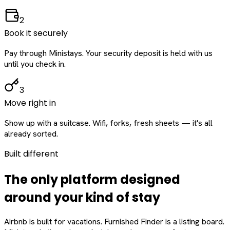
2
Book it securely
Pay through Ministays. Your security deposit is held with us
until you check in.
3
Move right in
Show up with a suitcase. Wifi, forks, fresh sheets — it's all
already sorted.
Built different
The only platform designed
around
your
kind of stay
Airbnb is built for vacations. Furnished Finder is a listing board.