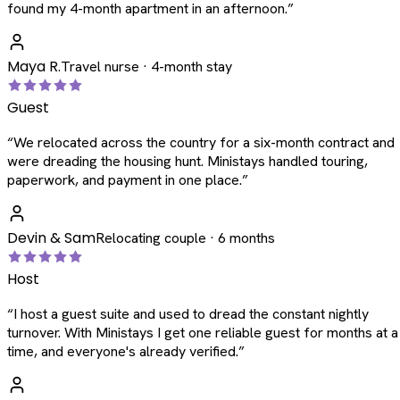
found my 4-month apartment in an afternoon.
”
Maya R.
Travel nurse · 4-month stay
Guest
“
We relocated across the country for a six-month contract and
were dreading the housing hunt. Ministays handled touring,
paperwork, and payment in one place.
”
Devin & Sam
Relocating couple · 6 months
Host
“
I host a guest suite and used to dread the constant nightly
turnover. With Ministays I get one reliable guest for months at a
time, and everyone's already verified.
”