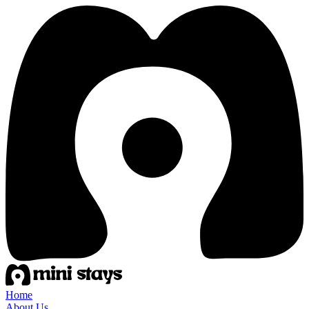
Home
About Us