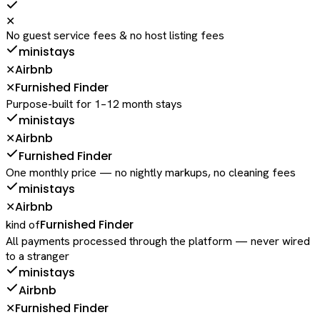
✕
No guest service fees & no host listing fees
ministays
Airbnb
✕
Furnished Finder
✕
Purpose-built for 1–12 month stays
ministays
Airbnb
✕
Furnished Finder
One monthly price — no nightly markups, no cleaning fees
ministays
Airbnb
✕
Furnished Finder
kind of
All payments processed through the platform — never wired
to a stranger
ministays
Airbnb
Furnished Finder
✕