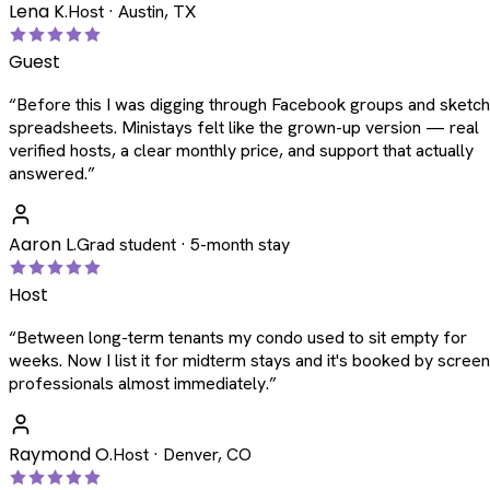
Lena K.
Host · Austin, TX
Guest
“
Before this I was digging through Facebook groups and sketc
spreadsheets. Ministays felt like the grown-up version — real
verified hosts, a clear monthly price, and support that actually
answered.
”
Aaron L.
Grad student · 5-month stay
Host
“
Between long-term tenants my condo used to sit empty for
weeks. Now I list it for midterm stays and it's booked by scree
professionals almost immediately.
”
Raymond O.
Host · Denver, CO