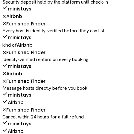
Security deposit held by the platform until check-in
ministays
Airbnb
✕
Furnished Finder
✕
Every host is identity-verified before they can list
ministays
Airbnb
kind of
Furnished Finder
✕
Identity-verified renters on every booking
ministays
Airbnb
✕
Furnished Finder
✕
Message hosts directly before you book
ministays
Airbnb
Furnished Finder
✕
Cancel within 24 hours for a full refund
ministays
Airbnb