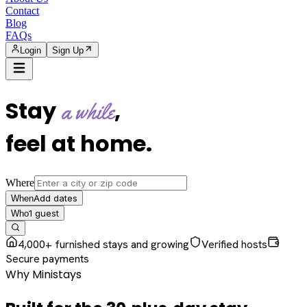
Contact
Blog
FAQs
Login
Sign Up
Stay
,
a while
feel at home
.
Where
Add dates
When
1
guest
Who
4,000+ furnished stays and growing
Verified hosts
Secure payments
Why Ministays