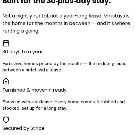
Built for the
30‑plus‑day
stay
.
Not a nightly rental, not a year-long lease. Ministays is
the home for the months in between — and it’s where
renting is going.
30 days to a year
Furnished homes priced by the month — the middle ground
between a hotel and a lease.
Furnished & move-in ready
Show up with a suitcase. Every home comes furnished and
stocked, set up for a long stay.
Secured by Stripe