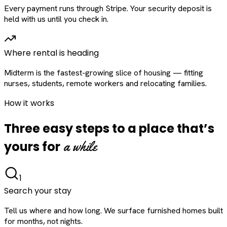
Every payment runs through Stripe. Your security deposit is
held with us until you check in.
Where rental is heading
Midterm is the fastest-growing slice of housing — fitting
nurses, students, remote workers and relocating families.
How it works
Three easy steps to a place that’s
a while
yours for
1
Search your stay
Tell us where and how long. We surface furnished homes built
for months, not nights.