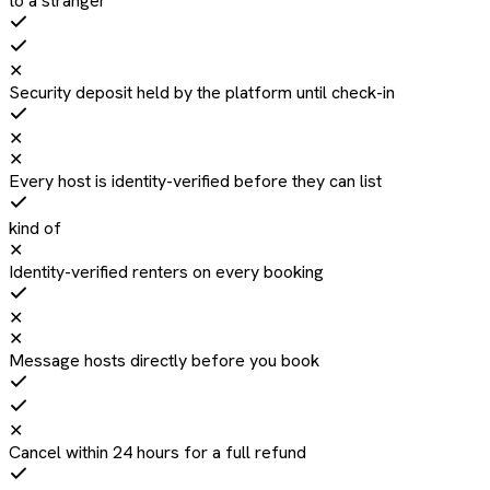
to a stranger
✕
Security deposit held by the platform until check-in
✕
✕
Every host is identity-verified before they can list
kind of
✕
Identity-verified renters on every booking
✕
✕
Message hosts directly before you book
✕
Cancel within 24 hours for a full refund