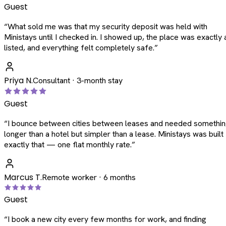
Guest
“
What sold me was that my security deposit was held with
Ministays until I checked in. I showed up, the place was exactly 
listed, and everything felt completely safe.
”
Priya N.
Consultant · 3-month stay
Guest
“
I bounce between cities between leases and needed somethi
longer than a hotel but simpler than a lease. Ministays was built
exactly that — one flat monthly rate.
”
Marcus T.
Remote worker · 6 months
Guest
“
I book a new city every few months for work, and finding