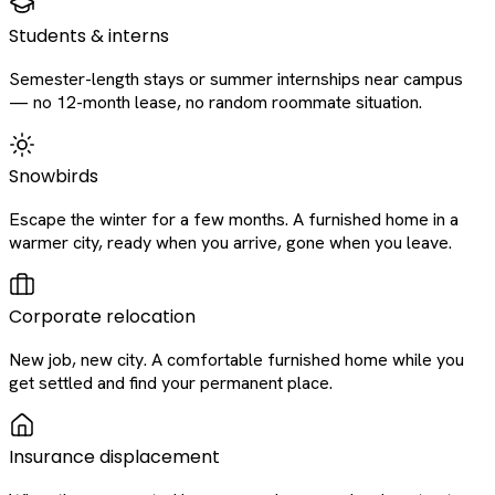
Students & interns
Semester-length stays or summer internships near campus
— no 12-month lease, no random roommate situation.
Snowbirds
Escape the winter for a few months. A furnished home in a
warmer city, ready when you arrive, gone when you leave.
Corporate relocation
New job, new city. A comfortable furnished home while you
get settled and find your permanent place.
Insurance displacement