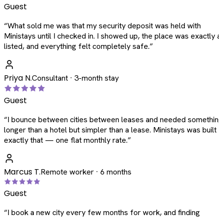
Guest
“
What sold me was that my security deposit was held with
Ministays until I checked in. I showed up, the place was exactly 
listed, and everything felt completely safe.
”
Priya N.
Consultant · 3-month stay
Guest
“
I bounce between cities between leases and needed somethi
longer than a hotel but simpler than a lease. Ministays was built
exactly that — one flat monthly rate.
”
Marcus T.
Remote worker · 6 months
Guest
“
I book a new city every few months for work, and finding