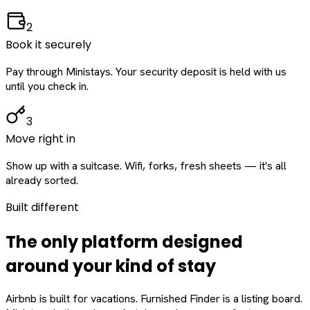
2
Book it securely
Pay through Ministays. Your security deposit is held with us
until you check in.
3
Move right in
Show up with a suitcase. Wifi, forks, fresh sheets — it's all
already sorted.
Built different
The only platform designed
around
your
kind of stay
Airbnb is built for vacations. Furnished Finder is a listing board.