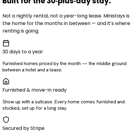
Built for the
30‑plus‑day
stay
.
Not a nightly rental, not a year-long lease. Ministays is
the home for the months in between — and it’s where
renting is going.
30 days to a year
Furnished homes priced by the month — the middle ground
between a hotel and a lease.
Furnished & move-in ready
Show up with a suitcase. Every home comes furnished and
stocked, set up for a long stay.
Secured by Stripe