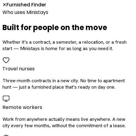
Furnished Finder
✕
Who uses Ministays
Built for people on the move
Whether it’s a contract, a semester, a relocation, or a fresh
start — Ministays is home for as long as you need it.
Travel nurses
Three-month contracts in a new city. No time to apartment
hunt — just a furnished place that’s ready on day one.
Remote workers
Work from anywhere actually means live anywhere. A new
city every few months, without the commitment of a lease.