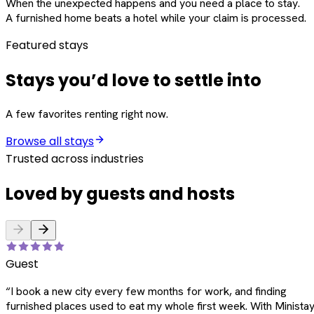
When the unexpected happens and you need a place to stay.
A furnished home beats a hotel while your claim is processed.
Featured stays
Stays you’d love to settle into
A few favorites renting right now.
Browse all stays
Trusted across industries
Loved by guests and hosts
Guest
“
I book a new city every few months for work, and finding
furnished places used to eat my whole first week. With Ministay