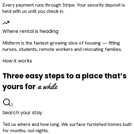
Every payment runs through Stripe. Your security deposit is
held with us until you check in.
Where rental is heading
Midterm is the fastest-growing slice of housing — fitting
nurses, students, remote workers and relocating families.
How it works
Three easy steps to a place that’s
a while
yours for
1
Search your stay
Tell us where and how long. We surface furnished homes built
for months, not nights.