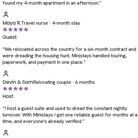
found my 4-month apartment in an afternoon.
”
Maya R.
Travel nurse · 4-month stay
Guest
“
We relocated across the country for a six-month contract and
were dreading the housing hunt. Ministays handled touring,
paperwork, and payment in one place.
”
Devin & Sam
Relocating couple · 6 months
Host
“
I host a guest suite and used to dread the constant nightly
turnover. With Ministays I get one reliable guest for months at a
time, and everyone's already verified.
”