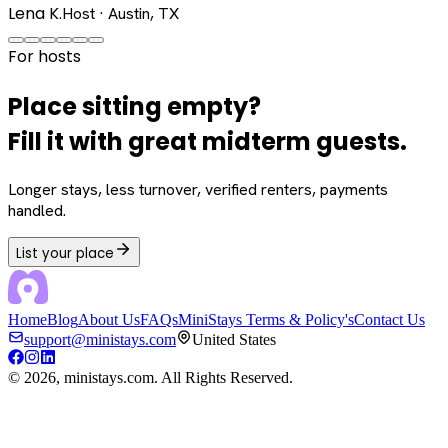
Lena K.
Host · Austin, TX
For hosts
Place sitting empty?
Fill it with great midterm guests.
Longer stays, less turnover, verified renters, payments
handled.
List your place
Home
Blog
About Us
FAQs
MiniStays Terms & Policy's
Contact Us
support@ministays.com
United States
©
2026
, ministays.com. All Rights Reserved.