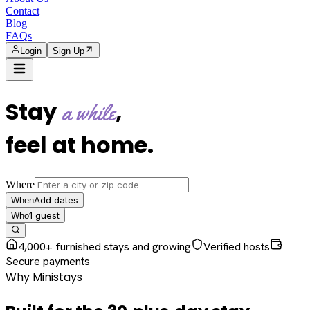
Contact
Blog
FAQs
Login
Sign Up
Stay
,
a while
feel at home
.
Where
Add dates
When
1
guest
Who
4,000+ furnished stays and growing
Verified hosts
Secure payments
Why Ministays