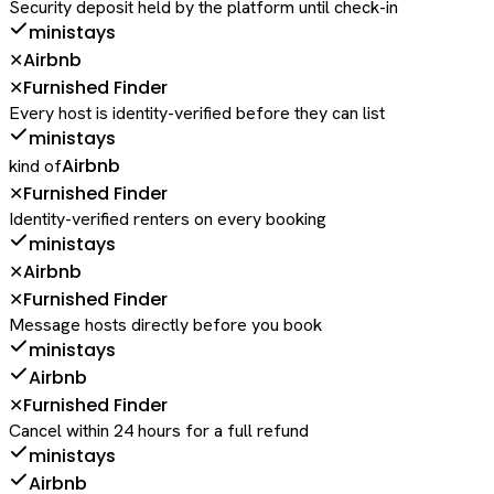
Security deposit held by the platform until check-in
ministays
Airbnb
✕
Furnished Finder
✕
Every host is identity-verified before they can list
ministays
Airbnb
kind of
Furnished Finder
✕
Identity-verified renters on every booking
ministays
Airbnb
✕
Furnished Finder
✕
Message hosts directly before you book
ministays
Airbnb
Furnished Finder
✕
Cancel within 24 hours for a full refund
ministays
Airbnb