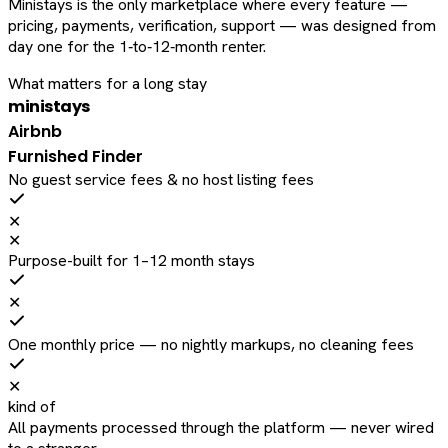
Ministays is the only marketplace where every feature —
pricing, payments, verification, support — was designed from
day one for the 1‑to‑12‑month renter.
What matters for a long stay
ministays
Airbnb
Furnished Finder
No guest service fees & no host listing fees
✕
✕
Purpose-built for 1–12 month stays
✕
One monthly price — no nightly markups, no cleaning fees
✕
kind of
All payments processed through the platform — never wired