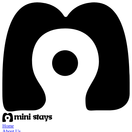
Home
About Us