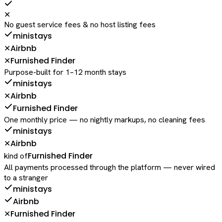
✕
No guest service fees & no host listing fees
ministays
Airbnb
✕
Furnished Finder
✕
Purpose-built for 1–12 month stays
ministays
Airbnb
✕
Furnished Finder
One monthly price — no nightly markups, no cleaning fees
ministays
Airbnb
✕
Furnished Finder
kind of
All payments processed through the platform — never wired
to a stranger
ministays
Airbnb
Furnished Finder
✕