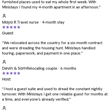
furnished places used to eat my whole first week. With
Ministays I found my 4-month apartment in an afternoon.
”
Maya R.
Travel nurse · 4-month stay
Guest
“
We relocated across the country for a six-month contract
and were dreading the housing hunt. Ministays handled
touring, paperwork, and payment in one place.
”
Devin & Sam
Relocating couple · 6 months
Host
“
I host a guest suite and used to dread the constant nightly
turnover. With Ministays I get one reliable guest for months at
a time, and everyone's already verified.
”