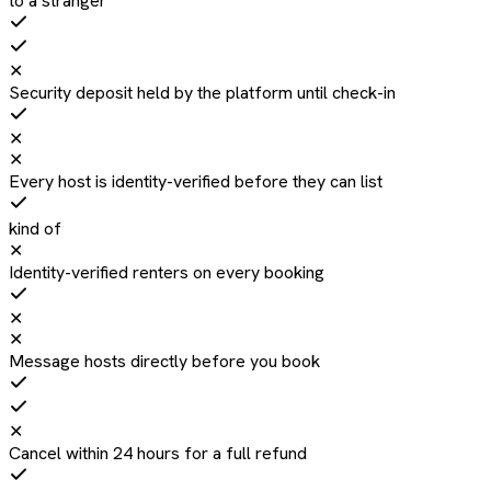
to a stranger
✕
Security deposit held by the platform until check-in
✕
✕
Every host is identity-verified before they can list
kind of
✕
Identity-verified renters on every booking
✕
✕
Message hosts directly before you book
✕
Cancel within 24 hours for a full refund