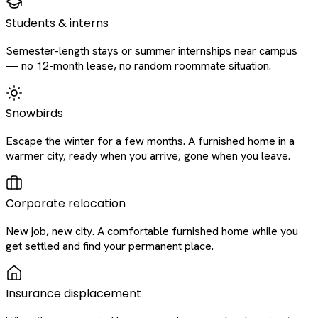
Students & interns
Semester-length stays or summer internships near campus
— no 12-month lease, no random roommate situation.
Snowbirds
Escape the winter for a few months. A furnished home in a
warmer city, ready when you arrive, gone when you leave.
Corporate relocation
New job, new city. A comfortable furnished home while you
get settled and find your permanent place.
Insurance displacement