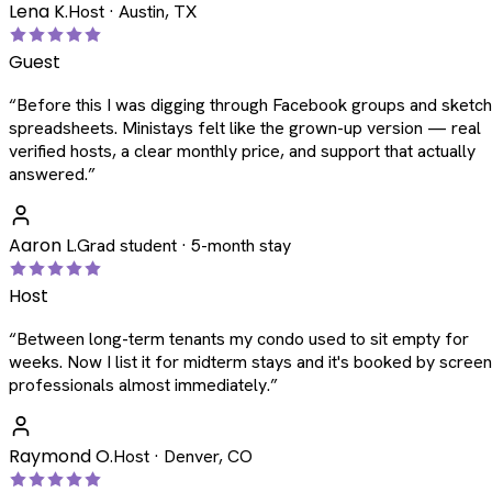
Lena K.
Host · Austin, TX
Guest
“
Before this I was digging through Facebook groups and sketc
spreadsheets. Ministays felt like the grown-up version — real
verified hosts, a clear monthly price, and support that actually
answered.
”
Aaron L.
Grad student · 5-month stay
Host
“
Between long-term tenants my condo used to sit empty for
weeks. Now I list it for midterm stays and it's booked by scree
professionals almost immediately.
”
Raymond O.
Host · Denver, CO