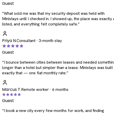
Guest
“
What sold me was that my security deposit was held with
Ministays until I checked in. I showed up, the place was exactly 
listed, and everything felt completely safe.
”
Priya N.
Consultant · 3-month stay
Guest
“
I bounce between cities between leases and needed somethi
longer than a hotel but simpler than a lease. Ministays was built
exactly that — one flat monthly rate.
”
Marcus T.
Remote worker · 6 months
Guest
“
I book a new city every few months for work, and finding