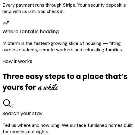
Every payment runs through Stripe. Your security deposit is
held with us until you check in.
Where rental is heading
Midterm is the fastest-growing slice of housing — fitting
nurses, students, remote workers and relocating families.
How it works
Three easy steps to a place that’s
a while
yours for
1
Search your stay
Tell us where and how long. We surface furnished homes built
for months, not nights.