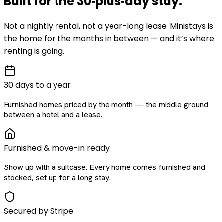
Built for the
30‑plus‑day
stay
.
Not a nightly rental, not a year-long lease. Ministays is
the home for the months in between — and it’s where
renting is going.
30 days to a year
Furnished homes priced by the month — the middle ground
between a hotel and a lease.
Furnished & move-in ready
Show up with a suitcase. Every home comes furnished and
stocked, set up for a long stay.
Secured by Stripe