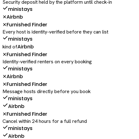
Security deposit held by the platform until check-in
ministays
Airbnb
✕
Furnished Finder
✕
Every host is identity-verified before they can list
ministays
Airbnb
kind of
Furnished Finder
✕
Identity-verified renters on every booking
ministays
Airbnb
✕
Furnished Finder
✕
Message hosts directly before you book
ministays
Airbnb
Furnished Finder
✕
Cancel within 24 hours for a full refund
ministays
Airbnb