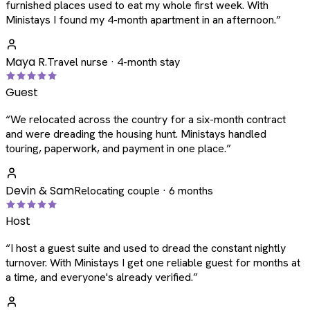
furnished places used to eat my whole first week. With
Ministays I found my 4-month apartment in an afternoon.
”
Maya R.
Travel nurse · 4-month stay
Guest
“
We relocated across the country for a six-month contract
and were dreading the housing hunt. Ministays handled
touring, paperwork, and payment in one place.
”
Devin & Sam
Relocating couple · 6 months
Host
“
I host a guest suite and used to dread the constant nightly
turnover. With Ministays I get one reliable guest for months at
a time, and everyone's already verified.
”