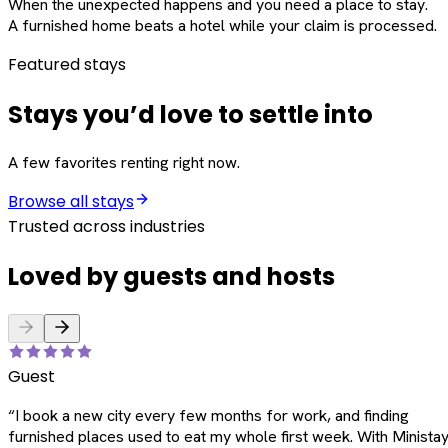
When the unexpected happens and you need a place to stay.
A furnished home beats a hotel while your claim is processed.
Featured stays
Stays you’d love to settle into
A few favorites renting right now.
Browse all stays
Trusted across industries
Loved by guests and hosts
Guest
“
I book a new city every few months for work, and finding
furnished places used to eat my whole first week. With Ministay