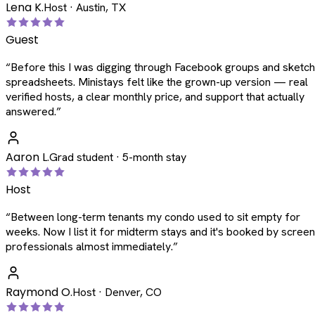
Lena K.
Host · Austin, TX
Guest
“
Before this I was digging through Facebook groups and sketc
spreadsheets. Ministays felt like the grown-up version — real
verified hosts, a clear monthly price, and support that actually
answered.
”
Aaron L.
Grad student · 5-month stay
Host
“
Between long-term tenants my condo used to sit empty for
weeks. Now I list it for midterm stays and it's booked by scree
professionals almost immediately.
”
Raymond O.
Host · Denver, CO