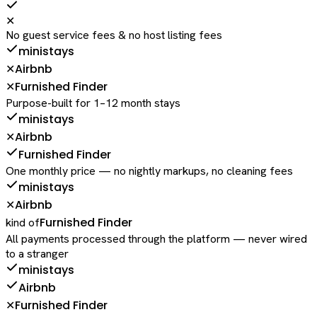
✕
No guest service fees & no host listing fees
ministays
Airbnb
✕
Furnished Finder
✕
Purpose-built for 1–12 month stays
ministays
Airbnb
✕
Furnished Finder
One monthly price — no nightly markups, no cleaning fees
ministays
Airbnb
✕
Furnished Finder
kind of
All payments processed through the platform — never wired
to a stranger
ministays
Airbnb
Furnished Finder
✕