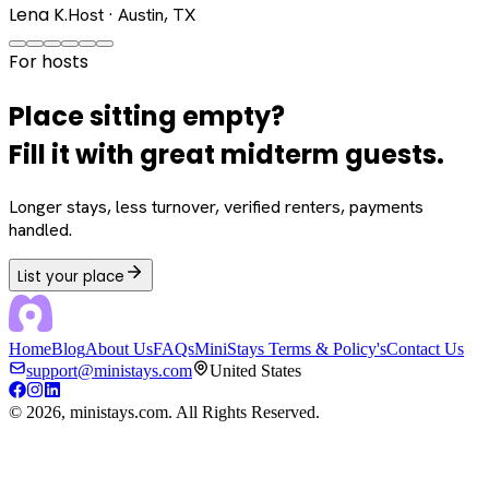
Lena K.
Host · Austin, TX
For hosts
Place sitting empty?
Fill it with great midterm guests.
Longer stays, less turnover, verified renters, payments
handled.
List your place
Home
Blog
About Us
FAQs
MiniStays Terms & Policy's
Contact Us
support@ministays.com
United States
©
2026
, ministays.com. All Rights Reserved.