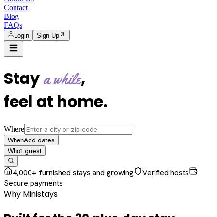
Contact
Blog
FAQs
Login
Sign Up
Stay
,
a while
feel at home
.
Where
Add dates
When
1
guest
Who
4,000+ furnished stays and growing
Verified hosts
Secure payments
Why Ministays