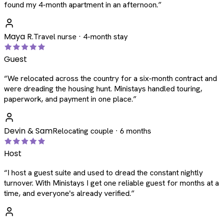
found my 4-month apartment in an afternoon.
”
Maya R.
Travel nurse · 4-month stay
Guest
“
We relocated across the country for a six-month contract and
were dreading the housing hunt. Ministays handled touring,
paperwork, and payment in one place.
”
Devin & Sam
Relocating couple · 6 months
Host
“
I host a guest suite and used to dread the constant nightly
turnover. With Ministays I get one reliable guest for months at a
time, and everyone's already verified.
”