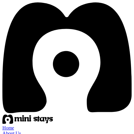
Home
About Us