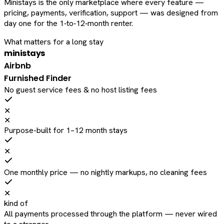
Ministays is the only marketplace where every feature —
pricing, payments, verification, support — was designed from
day one for the 1‑to‑12‑month renter.
What matters for a long stay
ministays
Airbnb
Furnished Finder
No guest service fees & no host listing fees
✕
✕
Purpose-built for 1–12 month stays
✕
One monthly price — no nightly markups, no cleaning fees
✕
kind of
All payments processed through the platform — never wired