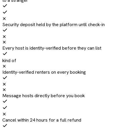
to a stranger
✕
Security deposit held by the platform until check-in
✕
✕
Every host is identity-verified before they can list
kind of
✕
Identity-verified renters on every booking
✕
✕
Message hosts directly before you book
✕
Cancel within 24 hours for a full refund