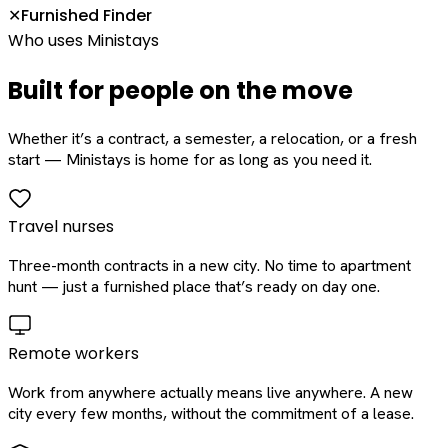
Furnished Finder
✕
Who uses Ministays
Built for people on the move
Whether it’s a contract, a semester, a relocation, or a fresh
start — Ministays is home for as long as you need it.
Travel nurses
Three-month contracts in a new city. No time to apartment
hunt — just a furnished place that’s ready on day one.
Remote workers
Work from anywhere actually means live anywhere. A new
city every few months, without the commitment of a lease.