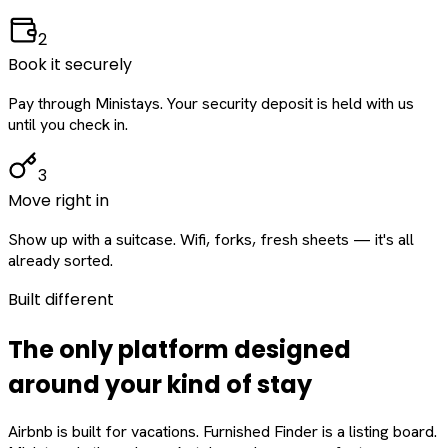
2
Book it securely
Pay through Ministays. Your security deposit is held with us
until you check in.
3
Move right in
Show up with a suitcase. Wifi, forks, fresh sheets — it's all
already sorted.
Built different
The only platform designed
around
your
kind of stay
Airbnb is built for vacations. Furnished Finder is a listing board.