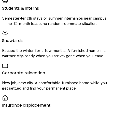
Students & interns
Semester-length stays or summer internships near campus
— no 12-month lease, no random roommate situation.
Snowbirds
Escape the winter for a few months. A furnished home in a
warmer city, ready when you arrive, gone when you leave.
Corporate relocation
New job, new city. A comfortable furnished home while you
get settled and find your permanent place.
Insurance displacement