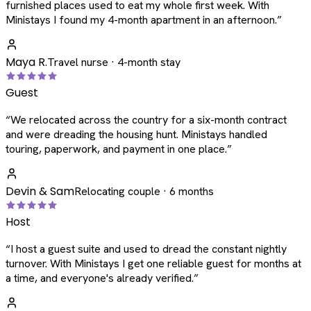
furnished places used to eat my whole first week. With
Ministays I found my 4-month apartment in an afternoon.
”
Maya R.
Travel nurse · 4-month stay
Guest
“
We relocated across the country for a six-month contract
and were dreading the housing hunt. Ministays handled
touring, paperwork, and payment in one place.
”
Devin & Sam
Relocating couple · 6 months
Host
“
I host a guest suite and used to dread the constant nightly
turnover. With Ministays I get one reliable guest for months at
a time, and everyone's already verified.
”