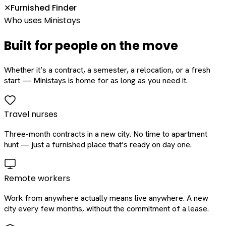
Furnished Finder
✕
Who uses Ministays
Built for people on the move
Whether it’s a contract, a semester, a relocation, or a fresh
start — Ministays is home for as long as you need it.
Travel nurses
Three-month contracts in a new city. No time to apartment
hunt — just a furnished place that’s ready on day one.
Remote workers
Work from anywhere actually means live anywhere. A new
city every few months, without the commitment of a lease.