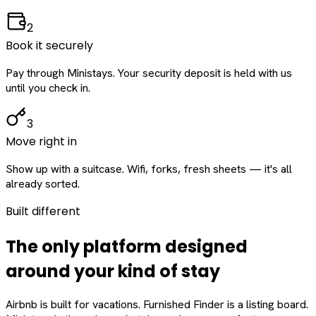
2
Book it securely
Pay through Ministays. Your security deposit is held with us
until you check in.
3
Move right in
Show up with a suitcase. Wifi, forks, fresh sheets — it's all
already sorted.
Built different
The only platform designed
around
your
kind of stay
Airbnb is built for vacations. Furnished Finder is a listing board.