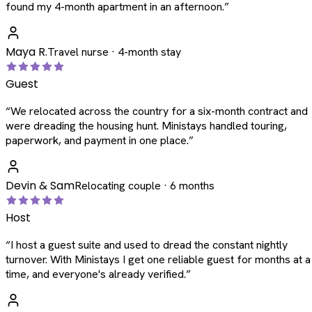
found my 4-month apartment in an afternoon.
”
Maya R.
Travel nurse · 4-month stay
Guest
“
We relocated across the country for a six-month contract and
were dreading the housing hunt. Ministays handled touring,
paperwork, and payment in one place.
”
Devin & Sam
Relocating couple · 6 months
Host
“
I host a guest suite and used to dread the constant nightly
turnover. With Ministays I get one reliable guest for months at a
time, and everyone's already verified.
”