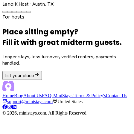
Lena K.
Host · Austin, TX
For hosts
Place sitting empty?
Fill it with great midterm guests.
Longer stays, less turnover, verified renters, payments
handled.
List your place
Home
Blog
About Us
FAQs
MiniStays Terms & Policy's
Contact Us
support@ministays.com
United States
©
2026
, ministays.com. All Rights Reserved.