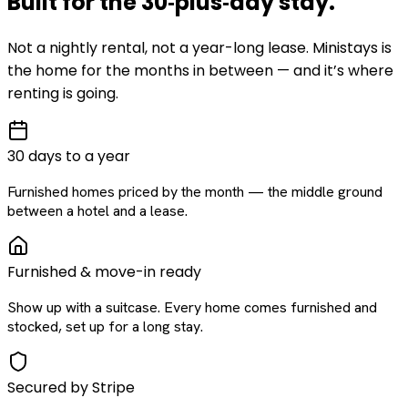
Built for the
30‑plus‑day
stay
.
Not a nightly rental, not a year-long lease. Ministays is
the home for the months in between — and it’s where
renting is going.
30 days to a year
Furnished homes priced by the month — the middle ground
between a hotel and a lease.
Furnished & move-in ready
Show up with a suitcase. Every home comes furnished and
stocked, set up for a long stay.
Secured by Stripe