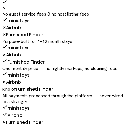
✕
No guest service fees & no host listing fees
ministays
Airbnb
✕
Furnished Finder
✕
Purpose-built for 1–12 month stays
ministays
Airbnb
✕
Furnished Finder
One monthly price — no nightly markups, no cleaning fees
ministays
Airbnb
✕
Furnished Finder
kind of
All payments processed through the platform — never wired
to a stranger
ministays
Airbnb
Furnished Finder
✕