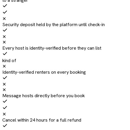
to a stranger
✕
Security deposit held by the platform until check-in
✕
✕
Every host is identity-verified before they can list
kind of
✕
Identity-verified renters on every booking
✕
✕
Message hosts directly before you book
✕
Cancel within 24 hours for a full refund