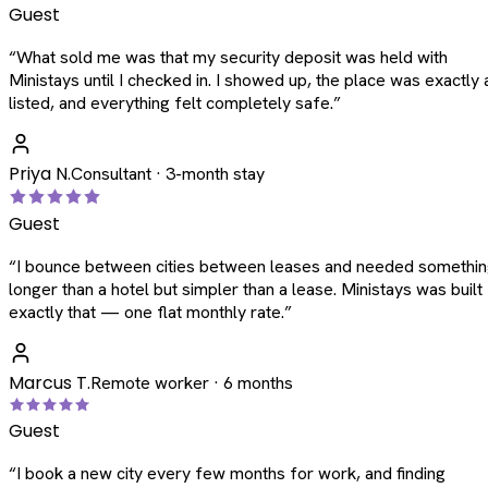
Guest
“
What sold me was that my security deposit was held with
Ministays until I checked in. I showed up, the place was exactly 
listed, and everything felt completely safe.
”
Priya N.
Consultant · 3-month stay
Guest
“
I bounce between cities between leases and needed somethi
longer than a hotel but simpler than a lease. Ministays was built
exactly that — one flat monthly rate.
”
Marcus T.
Remote worker · 6 months
Guest
“
I book a new city every few months for work, and finding