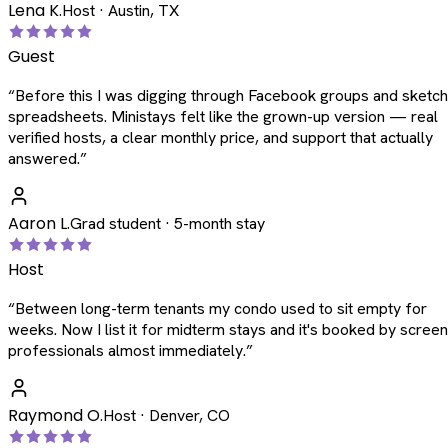
Lena K.
Host · Austin, TX
Guest
“
Before this I was digging through Facebook groups and sketc
spreadsheets. Ministays felt like the grown-up version — real
verified hosts, a clear monthly price, and support that actually
answered.
”
Aaron L.
Grad student · 5-month stay
Host
“
Between long-term tenants my condo used to sit empty for
weeks. Now I list it for midterm stays and it's booked by scree
professionals almost immediately.
”
Raymond O.
Host · Denver, CO