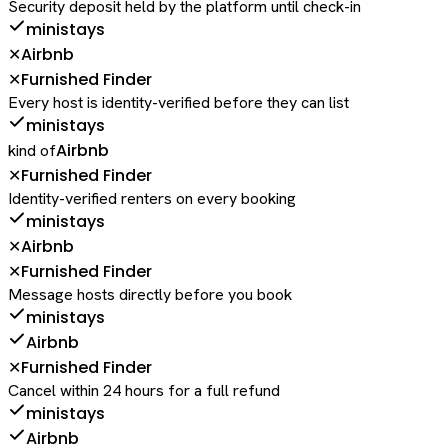
Security deposit held by the platform until check-in
ministays
Airbnb
✕
Furnished Finder
✕
Every host is identity-verified before they can list
ministays
Airbnb
kind of
Furnished Finder
✕
Identity-verified renters on every booking
ministays
Airbnb
✕
Furnished Finder
✕
Message hosts directly before you book
ministays
Airbnb
Furnished Finder
✕
Cancel within 24 hours for a full refund
ministays
Airbnb