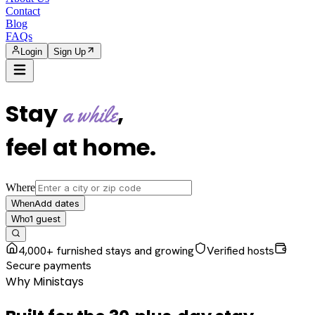
Contact
Blog
FAQs
Login
Sign Up
Stay
,
a while
feel at home
.
Where
Add dates
When
1
guest
Who
4,000+ furnished stays and growing
Verified hosts
Secure payments
Why Ministays