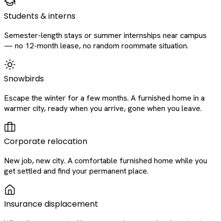
Students & interns
Semester-length stays or summer internships near campus
— no 12-month lease, no random roommate situation.
Snowbirds
Escape the winter for a few months. A furnished home in a
warmer city, ready when you arrive, gone when you leave.
Corporate relocation
New job, new city. A comfortable furnished home while you
get settled and find your permanent place.
Insurance displacement