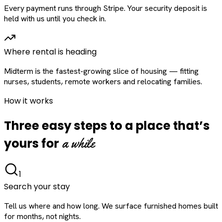
Every payment runs through Stripe. Your security deposit is
held with us until you check in.
Where rental is heading
Midterm is the fastest-growing slice of housing — fitting
nurses, students, remote workers and relocating families.
How it works
Three easy steps to a place that’s
a while
yours for
1
Search your stay
Tell us where and how long. We surface furnished homes built
for months, not nights.