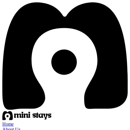
Home
About Us