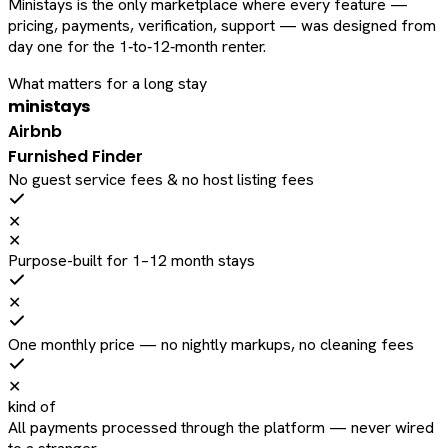
Ministays is the only marketplace where every feature —
pricing, payments, verification, support — was designed from
day one for the 1‑to‑12‑month renter.
What matters for a long stay
ministays
Airbnb
Furnished Finder
No guest service fees & no host listing fees
✕
✕
Purpose-built for 1–12 month stays
✕
One monthly price — no nightly markups, no cleaning fees
✕
kind of
All payments processed through the platform — never wired