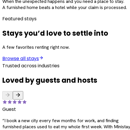
When the unexpected happens and you need a place to stay.
A furnished home beats a hotel while your claim is processed.
Featured stays
Stays you’d love to settle into
A few favorites renting right now.
Browse all stays
Trusted across industries
Loved by guests and hosts
Guest
“
I book a new city every few months for work, and finding
furnished places used to eat my whole first week. With Ministay