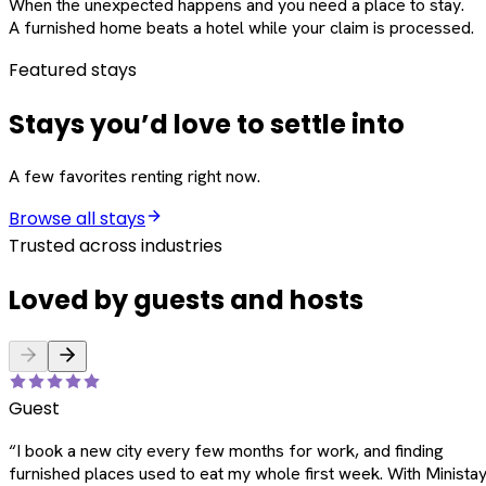
When the unexpected happens and you need a place to stay.
A furnished home beats a hotel while your claim is processed.
Featured stays
Stays you’d love to settle into
A few favorites renting right now.
Browse all stays
Trusted across industries
Loved by guests and hosts
Guest
“
I book a new city every few months for work, and finding
furnished places used to eat my whole first week. With Ministay