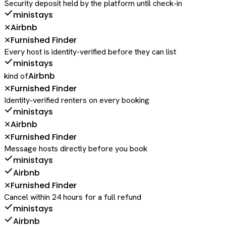
Security deposit held by the platform until check-in
ministays
Airbnb
✕
Furnished Finder
✕
Every host is identity-verified before they can list
ministays
Airbnb
kind of
Furnished Finder
✕
Identity-verified renters on every booking
ministays
Airbnb
✕
Furnished Finder
✕
Message hosts directly before you book
ministays
Airbnb
Furnished Finder
✕
Cancel within 24 hours for a full refund
ministays
Airbnb