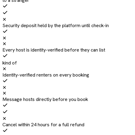
to a stranger
✕
Security deposit held by the platform until check-in
✕
✕
Every host is identity-verified before they can list
kind of
✕
Identity-verified renters on every booking
✕
✕
Message hosts directly before you book
✕
Cancel within 24 hours for a full refund