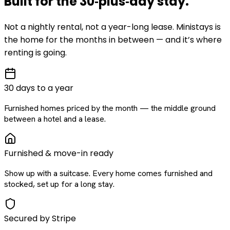
Built for the
30‑plus‑day
stay
.
Not a nightly rental, not a year-long lease. Ministays is
the home for the months in between — and it’s where
renting is going.
30 days to a year
Furnished homes priced by the month — the middle ground
between a hotel and a lease.
Furnished & move-in ready
Show up with a suitcase. Every home comes furnished and
stocked, set up for a long stay.
Secured by Stripe