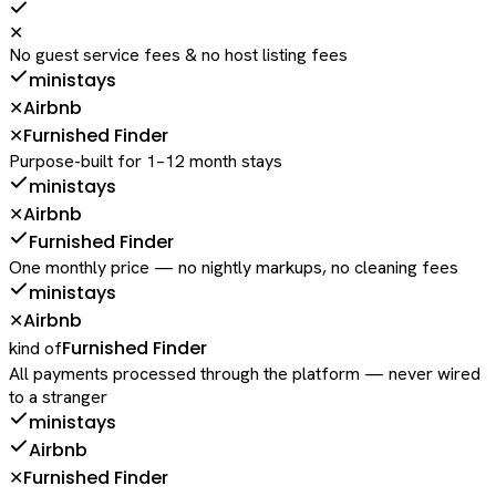
✕
No guest service fees & no host listing fees
ministays
Airbnb
✕
Furnished Finder
✕
Purpose-built for 1–12 month stays
ministays
Airbnb
✕
Furnished Finder
One monthly price — no nightly markups, no cleaning fees
ministays
Airbnb
✕
Furnished Finder
kind of
All payments processed through the platform — never wired
to a stranger
ministays
Airbnb
Furnished Finder
✕