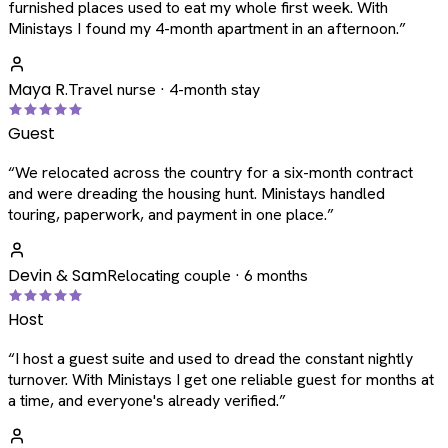
furnished places used to eat my whole first week. With
Ministays I found my 4-month apartment in an afternoon.
”
Maya R.
Travel nurse · 4-month stay
Guest
“
We relocated across the country for a six-month contract
and were dreading the housing hunt. Ministays handled
touring, paperwork, and payment in one place.
”
Devin & Sam
Relocating couple · 6 months
Host
“
I host a guest suite and used to dread the constant nightly
turnover. With Ministays I get one reliable guest for months at
a time, and everyone's already verified.
”