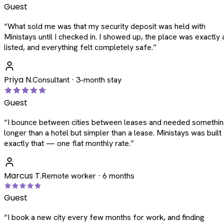
Guest
“
What sold me was that my security deposit was held with
Ministays until I checked in. I showed up, the place was exactly 
listed, and everything felt completely safe.
”
Priya N.
Consultant · 3-month stay
Guest
“
I bounce between cities between leases and needed somethi
longer than a hotel but simpler than a lease. Ministays was built
exactly that — one flat monthly rate.
”
Marcus T.
Remote worker · 6 months
Guest
“
I book a new city every few months for work, and finding