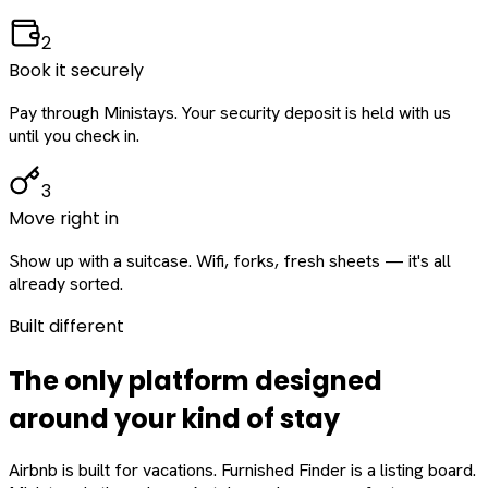
2
Book it securely
Pay through Ministays. Your security deposit is held with us
until you check in.
3
Move right in
Show up with a suitcase. Wifi, forks, fresh sheets — it's all
already sorted.
Built different
The only platform designed
around
your
kind of stay
Airbnb is built for vacations. Furnished Finder is a listing board.