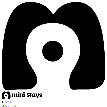
Home
About Us