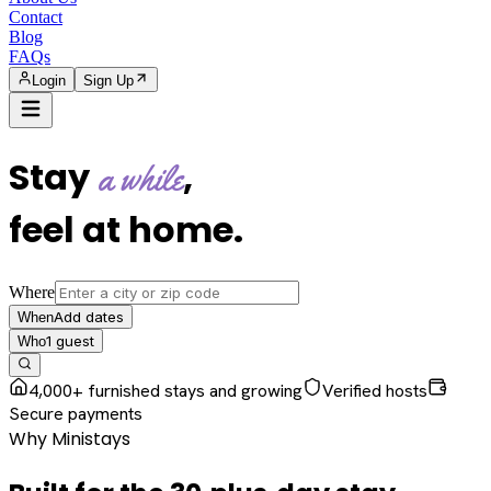
Contact
Blog
FAQs
Login
Sign Up
Stay
,
a while
feel at home
.
Where
Add dates
When
1
guest
Who
4,000+ furnished stays and growing
Verified hosts
Secure payments
Why Ministays