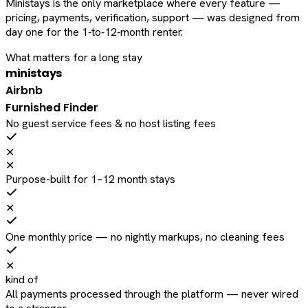
Ministays is the only marketplace where every feature —
pricing, payments, verification, support — was designed from
day one for the 1‑to‑12‑month renter.
What matters for a long stay
ministays
Airbnb
Furnished Finder
No guest service fees & no host listing fees
✕
✕
Purpose-built for 1–12 month stays
✕
One monthly price — no nightly markups, no cleaning fees
✕
kind of
All payments processed through the platform — never wired