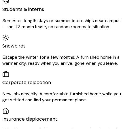
Students & interns
Semester-length stays or summer internships near campus
— no 12-month lease, no random roommate situation.
Snowbirds
Escape the winter for a few months. A furnished home in a
warmer city, ready when you arrive, gone when you leave.
Corporate relocation
New job, new city. A comfortable furnished home while you
get settled and find your permanent place.
Insurance displacement