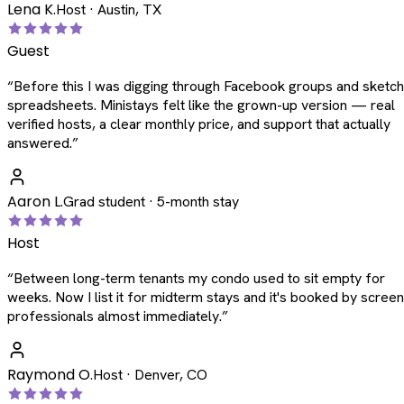
Lena K.
Host · Austin, TX
Guest
“
Before this I was digging through Facebook groups and sketc
spreadsheets. Ministays felt like the grown-up version — real
verified hosts, a clear monthly price, and support that actually
answered.
”
Aaron L.
Grad student · 5-month stay
Host
“
Between long-term tenants my condo used to sit empty for
weeks. Now I list it for midterm stays and it's booked by scree
professionals almost immediately.
”
Raymond O.
Host · Denver, CO