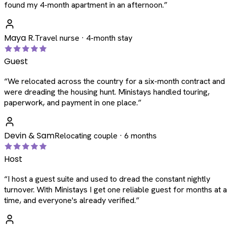
found my 4-month apartment in an afternoon.
”
Maya R.
Travel nurse · 4-month stay
Guest
“
We relocated across the country for a six-month contract and
were dreading the housing hunt. Ministays handled touring,
paperwork, and payment in one place.
”
Devin & Sam
Relocating couple · 6 months
Host
“
I host a guest suite and used to dread the constant nightly
turnover. With Ministays I get one reliable guest for months at a
time, and everyone's already verified.
”