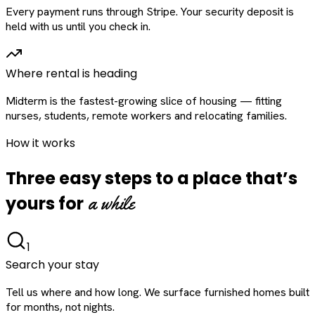
Every payment runs through Stripe. Your security deposit is
held with us until you check in.
Where rental is heading
Midterm is the fastest-growing slice of housing — fitting
nurses, students, remote workers and relocating families.
How it works
Three easy steps to a place that’s
a while
yours for
1
Search your stay
Tell us where and how long. We surface furnished homes built
for months, not nights.