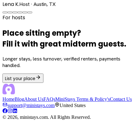
Lena K.
Host · Austin, TX
For hosts
Place sitting empty?
Fill it with great midterm guests.
Longer stays, less turnover, verified renters, payments
handled.
List your place
Home
Blog
About Us
FAQs
MiniStays Terms & Policy's
Contact Us
support@ministays.com
United States
©
2026
, ministays.com. All Rights Reserved.