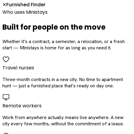
Furnished Finder
✕
Who uses Ministays
Built for people on the move
Whether it’s a contract, a semester, a relocation, or a fresh
start — Ministays is home for as long as you need it.
Travel nurses
Three-month contracts in a new city. No time to apartment
hunt — just a furnished place that’s ready on day one.
Remote workers
Work from anywhere actually means live anywhere. A new
city every few months, without the commitment of a lease.