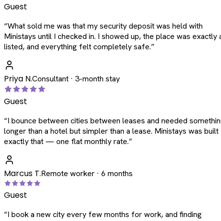
Guest
“
What sold me was that my security deposit was held with
Ministays until I checked in. I showed up, the place was exactly 
listed, and everything felt completely safe.
”
Priya N.
Consultant · 3-month stay
Guest
“
I bounce between cities between leases and needed somethi
longer than a hotel but simpler than a lease. Ministays was built
exactly that — one flat monthly rate.
”
Marcus T.
Remote worker · 6 months
Guest
“
I book a new city every few months for work, and finding