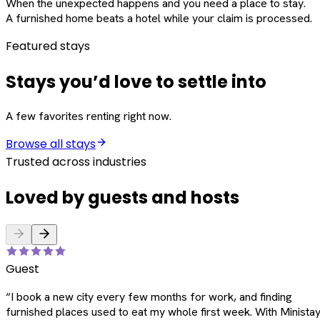
When the unexpected happens and you need a place to stay.
A furnished home beats a hotel while your claim is processed.
Featured stays
Stays you’d love to settle into
A few favorites renting right now.
Browse all stays
Trusted across industries
Loved by guests and hosts
Guest
“
I book a new city every few months for work, and finding
furnished places used to eat my whole first week. With Ministay