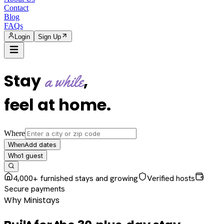
Contact
Blog
FAQs
Login
Sign Up
Stay
,
a while
feel at home
.
Where
Add dates
When
1
guest
Who
4,000+ furnished stays and growing
Verified hosts
Secure payments
Why Ministays