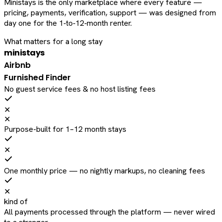
Ministays is the only marketplace where every feature —
pricing, payments, verification, support — was designed from
day one for the 1‑to‑12‑month renter.
What matters for a long stay
ministays
Airbnb
Furnished Finder
No guest service fees & no host listing fees
✕
✕
Purpose-built for 1–12 month stays
✕
One monthly price — no nightly markups, no cleaning fees
✕
kind of
All payments processed through the platform — never wired