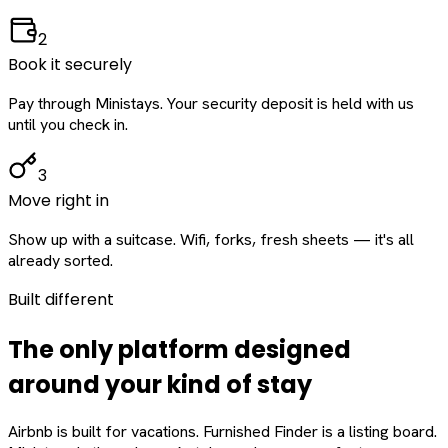
2
Book it securely
Pay through Ministays. Your security deposit is held with us
until you check in.
3
Move right in
Show up with a suitcase. Wifi, forks, fresh sheets — it's all
already sorted.
Built different
The only platform designed
around
your
kind of stay
Airbnb is built for vacations. Furnished Finder is a listing board.