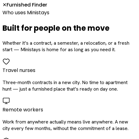
Furnished Finder
✕
Who uses Ministays
Built for people on the move
Whether it’s a contract, a semester, a relocation, or a fresh
start — Ministays is home for as long as you need it.
Travel nurses
Three-month contracts in a new city. No time to apartment
hunt — just a furnished place that’s ready on day one.
Remote workers
Work from anywhere actually means live anywhere. A new
city every few months, without the commitment of a lease.