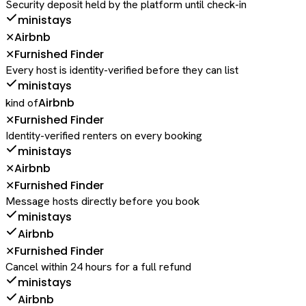
Security deposit held by the platform until check-in
ministays
Airbnb
✕
Furnished Finder
✕
Every host is identity-verified before they can list
ministays
Airbnb
kind of
Furnished Finder
✕
Identity-verified renters on every booking
ministays
Airbnb
✕
Furnished Finder
✕
Message hosts directly before you book
ministays
Airbnb
Furnished Finder
✕
Cancel within 24 hours for a full refund
ministays
Airbnb