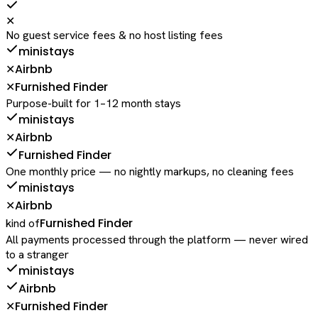
✕
No guest service fees & no host listing fees
ministays
Airbnb
✕
Furnished Finder
✕
Purpose-built for 1–12 month stays
ministays
Airbnb
✕
Furnished Finder
One monthly price — no nightly markups, no cleaning fees
ministays
Airbnb
✕
Furnished Finder
kind of
All payments processed through the platform — never wired
to a stranger
ministays
Airbnb
Furnished Finder
✕