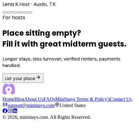
Lena K.
Host · Austin, TX
For hosts
Place sitting empty?
Fill it with great midterm guests.
Longer stays, less turnover, verified renters, payments
handled.
List your place
Home
Blog
About Us
FAQs
MiniStays Terms & Policy's
Contact Us
support@ministays.com
United States
©
2026
, ministays.com. All Rights Reserved.