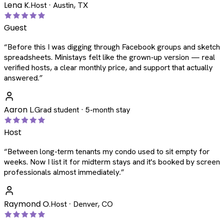
Lena K.
Host · Austin, TX
Guest
“
Before this I was digging through Facebook groups and sketc
spreadsheets. Ministays felt like the grown-up version — real
verified hosts, a clear monthly price, and support that actually
answered.
”
Aaron L.
Grad student · 5-month stay
Host
“
Between long-term tenants my condo used to sit empty for
weeks. Now I list it for midterm stays and it's booked by scree
professionals almost immediately.
”
Raymond O.
Host · Denver, CO