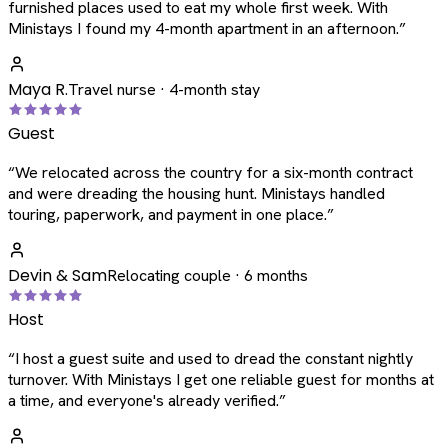
furnished places used to eat my whole first week. With
Ministays I found my 4-month apartment in an afternoon.
”
Maya R.
Travel nurse · 4-month stay
Guest
“
We relocated across the country for a six-month contract
and were dreading the housing hunt. Ministays handled
touring, paperwork, and payment in one place.
”
Devin & Sam
Relocating couple · 6 months
Host
“
I host a guest suite and used to dread the constant nightly
turnover. With Ministays I get one reliable guest for months at
a time, and everyone's already verified.
”