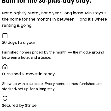
Built for the
30‑plus‑day
stay
.
Not a nightly rental, not a year-long lease. Ministays is
the home for the months in between — and it’s where
renting is going.
30 days to a year
Furnished homes priced by the month — the middle ground
between a hotel and a lease.
Furnished & move-in ready
Show up with a suitcase. Every home comes furnished and
stocked, set up for a long stay.
Secured by Stripe