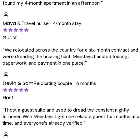
found my 4-month apartment in an afternoon.
”
Maya R.
Travel nurse · 4-month stay
Guest
“
We relocated across the country for a six-month contract and
were dreading the housing hunt. Ministays handled touring,
paperwork, and payment in one place.
”
Devin & Sam
Relocating couple · 6 months
Host
“
I host a guest suite and used to dread the constant nightly
turnover. With Ministays I get one reliable guest for months at a
time, and everyone's already verified.
”