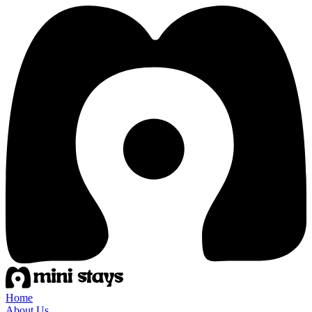
Home
About Us