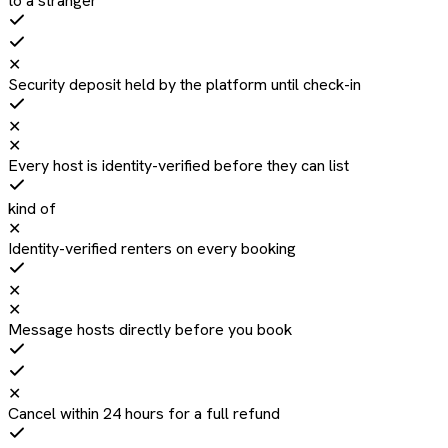
to a stranger
✕
Security deposit held by the platform until check-in
✕
✕
Every host is identity-verified before they can list
kind of
✕
Identity-verified renters on every booking
✕
✕
Message hosts directly before you book
✕
Cancel within 24 hours for a full refund