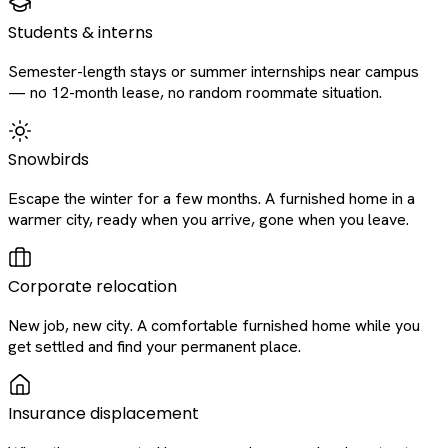
Students & interns
Semester-length stays or summer internships near campus
— no 12-month lease, no random roommate situation.
Snowbirds
Escape the winter for a few months. A furnished home in a
warmer city, ready when you arrive, gone when you leave.
Corporate relocation
New job, new city. A comfortable furnished home while you
get settled and find your permanent place.
Insurance displacement