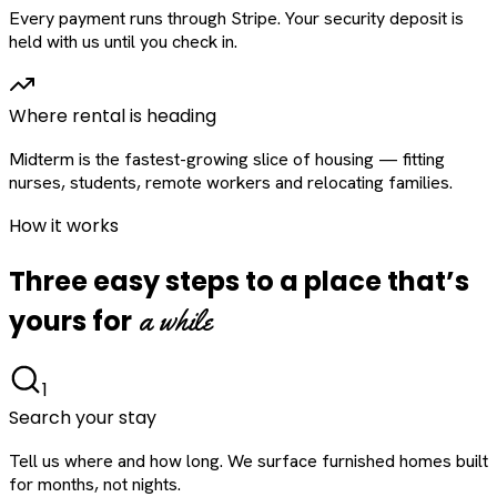
Every payment runs through Stripe. Your security deposit is
held with us until you check in.
Where rental is heading
Midterm is the fastest-growing slice of housing — fitting
nurses, students, remote workers and relocating families.
How it works
Three easy steps to a place that’s
a while
yours for
1
Search your stay
Tell us where and how long. We surface furnished homes built
for months, not nights.