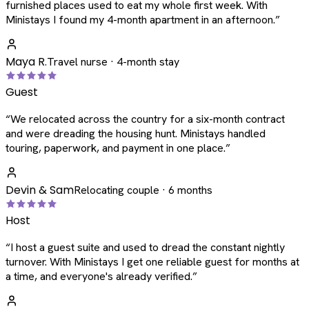
furnished places used to eat my whole first week. With
Ministays I found my 4-month apartment in an afternoon.
”
Maya R.
Travel nurse · 4-month stay
Guest
“
We relocated across the country for a six-month contract
and were dreading the housing hunt. Ministays handled
touring, paperwork, and payment in one place.
”
Devin & Sam
Relocating couple · 6 months
Host
“
I host a guest suite and used to dread the constant nightly
turnover. With Ministays I get one reliable guest for months at
a time, and everyone's already verified.
”