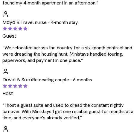
found my 4-month apartment in an afternoon.
”
Maya R.
Travel nurse · 4-month stay
Guest
“
We relocated across the country for a six-month contract and
were dreading the housing hunt. Ministays handled touring,
paperwork, and payment in one place.
”
Devin & Sam
Relocating couple · 6 months
Host
“
I host a guest suite and used to dread the constant nightly
turnover. With Ministays I get one reliable guest for months at a
time, and everyone's already verified.
”