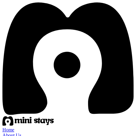
Home
About Us