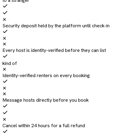
to a stranger
✕
Security deposit held by the platform until check-in
✕
✕
Every host is identity-verified before they can list
kind of
✕
Identity-verified renters on every booking
✕
✕
Message hosts directly before you book
✕
Cancel within 24 hours for a full refund