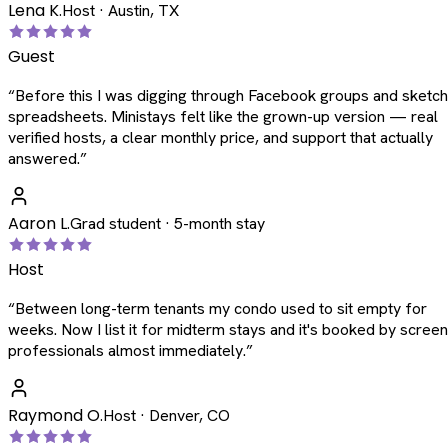
Lena K.
Host · Austin, TX
Guest
“
Before this I was digging through Facebook groups and sketc
spreadsheets. Ministays felt like the grown-up version — real
verified hosts, a clear monthly price, and support that actually
answered.
”
Aaron L.
Grad student · 5-month stay
Host
“
Between long-term tenants my condo used to sit empty for
weeks. Now I list it for midterm stays and it's booked by scree
professionals almost immediately.
”
Raymond O.
Host · Denver, CO