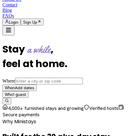
Contact
Blog
FAQs
Login
Sign Up
Stay
,
a while
feel at home
.
Where
Add dates
When
1
guest
Who
4,000+ furnished stays and growing
Verified hosts
Secure payments
Why Ministays