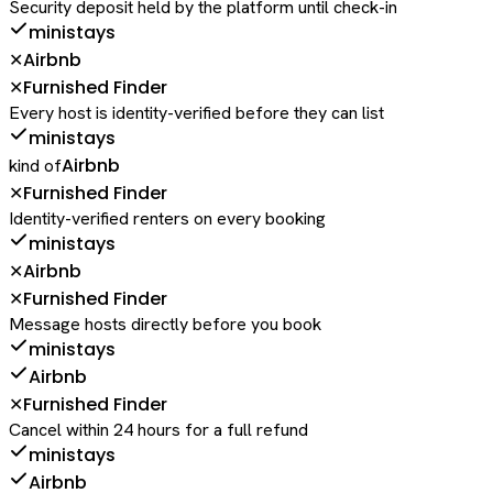
Security deposit held by the platform until check-in
ministays
Airbnb
✕
Furnished Finder
✕
Every host is identity-verified before they can list
ministays
Airbnb
kind of
Furnished Finder
✕
Identity-verified renters on every booking
ministays
Airbnb
✕
Furnished Finder
✕
Message hosts directly before you book
ministays
Airbnb
Furnished Finder
✕
Cancel within 24 hours for a full refund
ministays
Airbnb