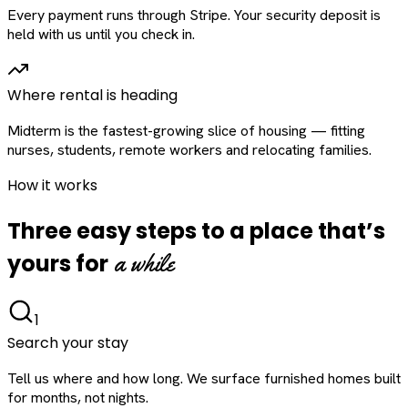
Every payment runs through Stripe. Your security deposit is
held with us until you check in.
Where rental is heading
Midterm is the fastest-growing slice of housing — fitting
nurses, students, remote workers and relocating families.
How it works
Three easy steps to a place that’s
a while
yours for
1
Search your stay
Tell us where and how long. We surface furnished homes built
for months, not nights.