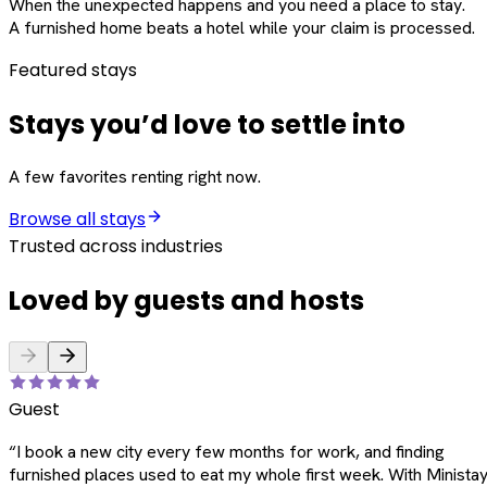
When the unexpected happens and you need a place to stay.
A furnished home beats a hotel while your claim is processed.
Featured stays
Stays you’d love to settle into
A few favorites renting right now.
Browse all stays
Trusted across industries
Loved by guests and hosts
Guest
“
I book a new city every few months for work, and finding
furnished places used to eat my whole first week. With Ministay