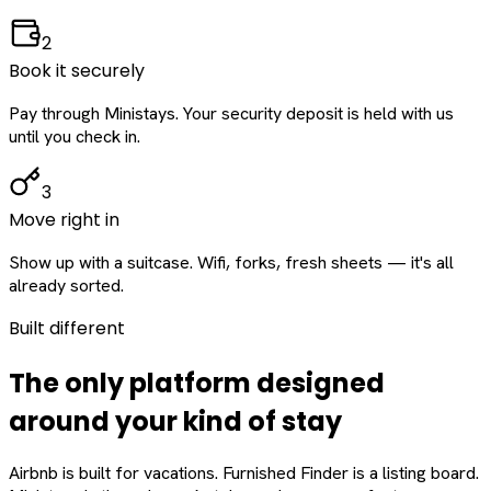
2
Book it securely
Pay through Ministays. Your security deposit is held with us
until you check in.
3
Move right in
Show up with a suitcase. Wifi, forks, fresh sheets — it's all
already sorted.
Built different
The only platform designed
around
your
kind of stay
Airbnb is built for vacations. Furnished Finder is a listing board.