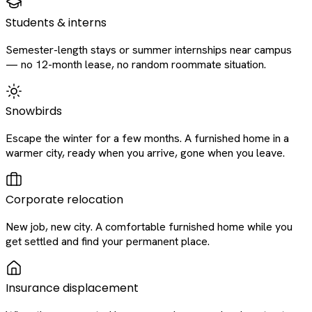
Students & interns
Semester-length stays or summer internships near campus
— no 12-month lease, no random roommate situation.
Snowbirds
Escape the winter for a few months. A furnished home in a
warmer city, ready when you arrive, gone when you leave.
Corporate relocation
New job, new city. A comfortable furnished home while you
get settled and find your permanent place.
Insurance displacement