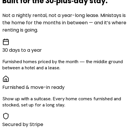
Built for the
30‑plus‑day
stay
.
Not a nightly rental, not a year-long lease. Ministays is
the home for the months in between — and it’s where
renting is going.
30 days to a year
Furnished homes priced by the month — the middle ground
between a hotel and a lease.
Furnished & move-in ready
Show up with a suitcase. Every home comes furnished and
stocked, set up for a long stay.
Secured by Stripe