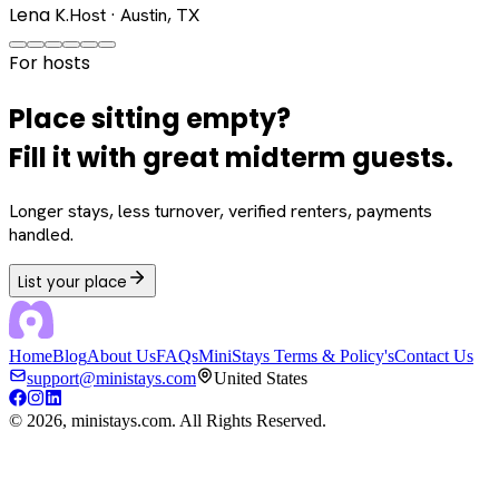
Lena K.
Host · Austin, TX
For hosts
Place sitting empty?
Fill it with great midterm guests.
Longer stays, less turnover, verified renters, payments
handled.
List your place
Home
Blog
About Us
FAQs
MiniStays Terms & Policy's
Contact Us
support@ministays.com
United States
©
2026
, ministays.com. All Rights Reserved.