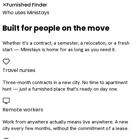
Furnished Finder
✕
Who uses Ministays
Built for people on the move
Whether it’s a contract, a semester, a relocation, or a fresh
start — Ministays is home for as long as you need it.
Travel nurses
Three-month contracts in a new city. No time to apartment
hunt — just a furnished place that’s ready on day one.
Remote workers
Work from anywhere actually means live anywhere. A new
city every few months, without the commitment of a lease.