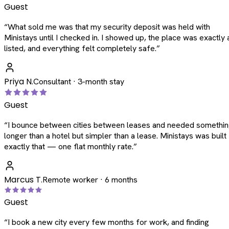
Guest
“
What sold me was that my security deposit was held with
Ministays until I checked in. I showed up, the place was exactly 
listed, and everything felt completely safe.
”
Priya N.
Consultant · 3-month stay
Guest
“
I bounce between cities between leases and needed somethi
longer than a hotel but simpler than a lease. Ministays was built
exactly that — one flat monthly rate.
”
Marcus T.
Remote worker · 6 months
Guest
“
I book a new city every few months for work, and finding