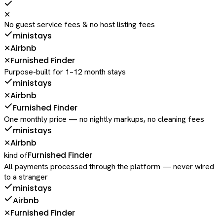
✕
No guest service fees & no host listing fees
ministays
Airbnb
✕
Furnished Finder
✕
Purpose-built for 1–12 month stays
ministays
Airbnb
✕
Furnished Finder
One monthly price — no nightly markups, no cleaning fees
ministays
Airbnb
✕
Furnished Finder
kind of
All payments processed through the platform — never wired
to a stranger
ministays
Airbnb
Furnished Finder
✕