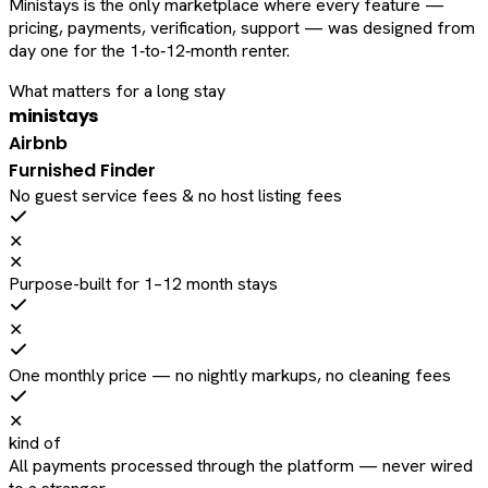
Ministays is the only marketplace where every feature —
pricing, payments, verification, support — was designed from
day one for the 1‑to‑12‑month renter.
What matters for a long stay
ministays
Airbnb
Furnished Finder
No guest service fees & no host listing fees
✕
✕
Purpose-built for 1–12 month stays
✕
One monthly price — no nightly markups, no cleaning fees
✕
kind of
All payments processed through the platform — never wired