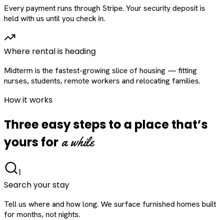
Every payment runs through Stripe. Your security deposit is
held with us until you check in.
Where rental is heading
Midterm is the fastest-growing slice of housing — fitting
nurses, students, remote workers and relocating families.
How it works
Three easy steps to a place that’s
a while
yours for
1
Search your stay
Tell us where and how long. We surface furnished homes built
for months, not nights.