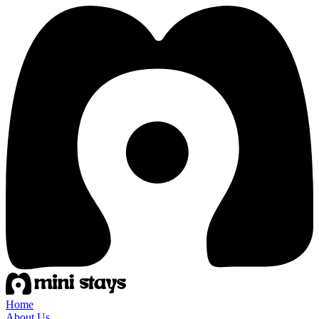
Home
About Us