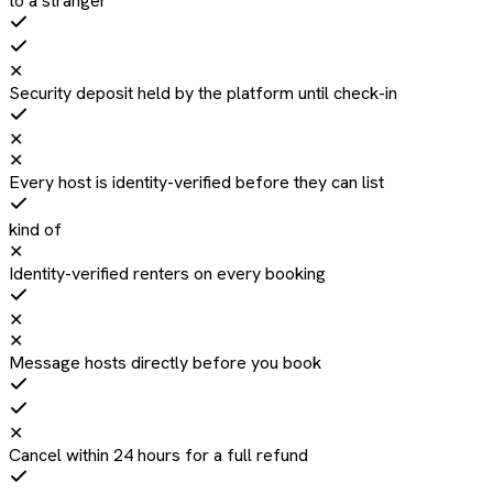
to a stranger
✕
Security deposit held by the platform until check-in
✕
✕
Every host is identity-verified before they can list
kind of
✕
Identity-verified renters on every booking
✕
✕
Message hosts directly before you book
✕
Cancel within 24 hours for a full refund