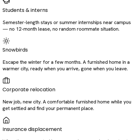
Students & interns
Semester-length stays or summer internships near campus
— no 12-month lease, no random roommate situation.
Snowbirds
Escape the winter for a few months. A furnished home in a
warmer city, ready when you arrive, gone when you leave.
Corporate relocation
New job, new city. A comfortable furnished home while you
get settled and find your permanent place.
Insurance displacement