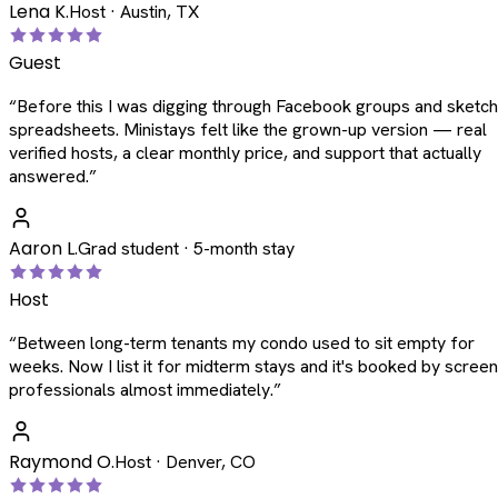
Lena K.
Host · Austin, TX
Guest
“
Before this I was digging through Facebook groups and sketc
spreadsheets. Ministays felt like the grown-up version — real
verified hosts, a clear monthly price, and support that actually
answered.
”
Aaron L.
Grad student · 5-month stay
Host
“
Between long-term tenants my condo used to sit empty for
weeks. Now I list it for midterm stays and it's booked by scree
professionals almost immediately.
”
Raymond O.
Host · Denver, CO