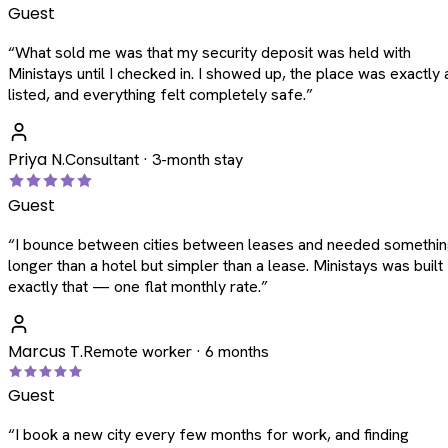
Guest
“
What sold me was that my security deposit was held with
Ministays until I checked in. I showed up, the place was exactly 
listed, and everything felt completely safe.
”
Priya N.
Consultant · 3-month stay
Guest
“
I bounce between cities between leases and needed somethi
longer than a hotel but simpler than a lease. Ministays was built
exactly that — one flat monthly rate.
”
Marcus T.
Remote worker · 6 months
Guest
“
I book a new city every few months for work, and finding