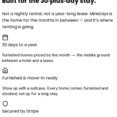
Built for the
30‑plus‑day
stay
.
Not a nightly rental, not a year-long lease. Ministays is
the home for the months in between — and it’s where
renting is going.
30 days to a year
Furnished homes priced by the month — the middle ground
between a hotel and a lease.
Furnished & move-in ready
Show up with a suitcase. Every home comes furnished and
stocked, set up for a long stay.
Secured by Stripe