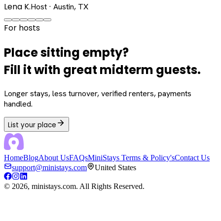
Lena K.
Host · Austin, TX
For hosts
Place sitting empty?
Fill it with great midterm guests.
Longer stays, less turnover, verified renters, payments
handled.
List your place
Home
Blog
About Us
FAQs
MiniStays Terms & Policy's
Contact Us
support@ministays.com
United States
©
2026
, ministays.com. All Rights Reserved.