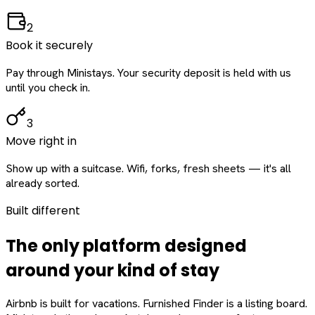
2
Book it securely
Pay through Ministays. Your security deposit is held with us
until you check in.
3
Move right in
Show up with a suitcase. Wifi, forks, fresh sheets — it's all
already sorted.
Built different
The only platform designed
around
your
kind of stay
Airbnb is built for vacations. Furnished Finder is a listing board.