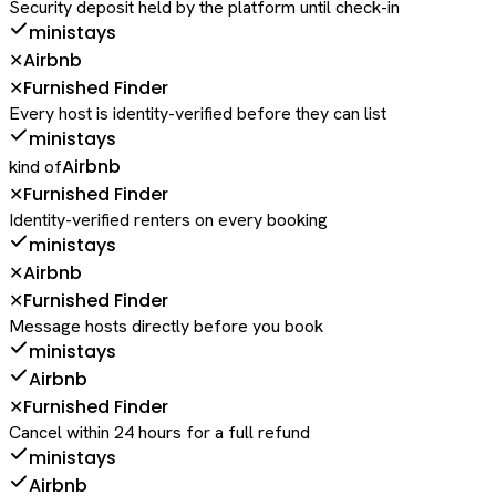
Security deposit held by the platform until check-in
ministays
Airbnb
✕
Furnished Finder
✕
Every host is identity-verified before they can list
ministays
Airbnb
kind of
Furnished Finder
✕
Identity-verified renters on every booking
ministays
Airbnb
✕
Furnished Finder
✕
Message hosts directly before you book
ministays
Airbnb
Furnished Finder
✕
Cancel within 24 hours for a full refund
ministays
Airbnb