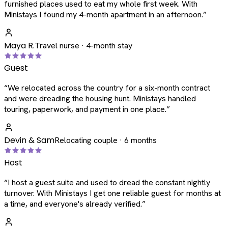
furnished places used to eat my whole first week. With
Ministays I found my 4-month apartment in an afternoon.
”
Maya R.
Travel nurse · 4-month stay
Guest
“
We relocated across the country for a six-month contract
and were dreading the housing hunt. Ministays handled
touring, paperwork, and payment in one place.
”
Devin & Sam
Relocating couple · 6 months
Host
“
I host a guest suite and used to dread the constant nightly
turnover. With Ministays I get one reliable guest for months at
a time, and everyone's already verified.
”