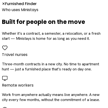
Furnished Finder
✕
Who uses Ministays
Built for people on the move
Whether it’s a contract, a semester, a relocation, or a fresh
start — Ministays is home for as long as you need it.
Travel nurses
Three-month contracts in a new city. No time to apartment
hunt — just a furnished place that’s ready on day one.
Remote workers
Work from anywhere actually means live anywhere. A new
city every few months, without the commitment of a lease.