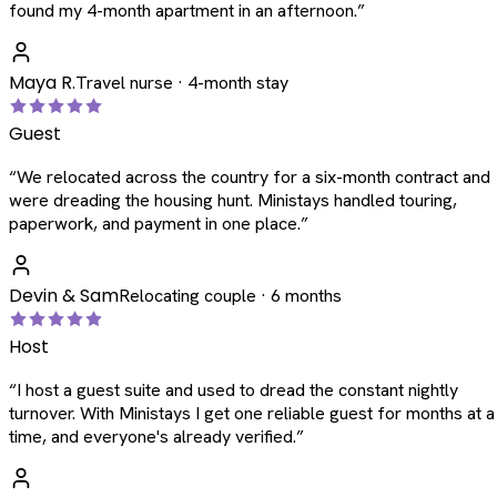
found my 4-month apartment in an afternoon.
”
Maya R.
Travel nurse · 4-month stay
Guest
“
We relocated across the country for a six-month contract and
were dreading the housing hunt. Ministays handled touring,
paperwork, and payment in one place.
”
Devin & Sam
Relocating couple · 6 months
Host
“
I host a guest suite and used to dread the constant nightly
turnover. With Ministays I get one reliable guest for months at a
time, and everyone's already verified.
”