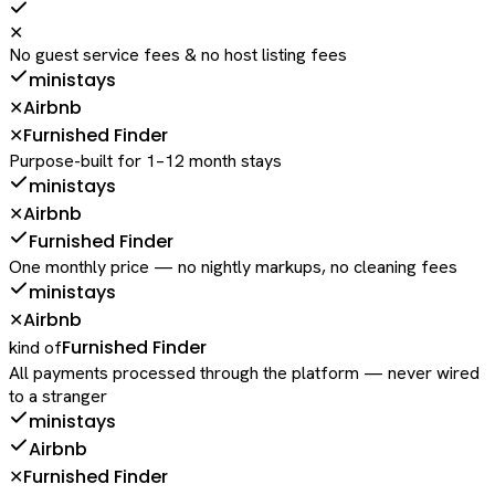
✕
No guest service fees & no host listing fees
ministays
Airbnb
✕
Furnished Finder
✕
Purpose-built for 1–12 month stays
ministays
Airbnb
✕
Furnished Finder
One monthly price — no nightly markups, no cleaning fees
ministays
Airbnb
✕
Furnished Finder
kind of
All payments processed through the platform — never wired
to a stranger
ministays
Airbnb
Furnished Finder
✕