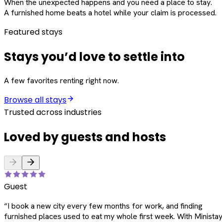
When the unexpected happens and you need a place to stay.
A furnished home beats a hotel while your claim is processed.
Featured stays
Stays you’d love to settle into
A few favorites renting right now.
Browse all stays
Trusted across industries
Loved by guests and hosts
Guest
“
I book a new city every few months for work, and finding
furnished places used to eat my whole first week. With Ministay