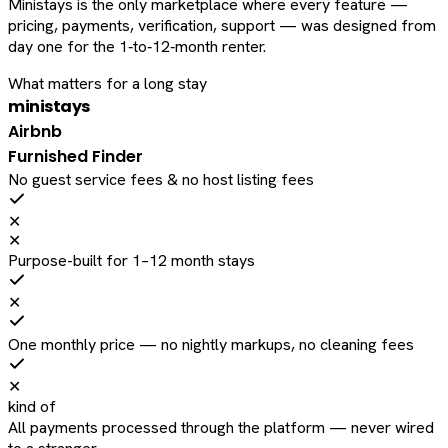
Ministays is the only marketplace where every feature —
pricing, payments, verification, support — was designed from
day one for the 1‑to‑12‑month renter.
What matters for a long stay
ministays
Airbnb
Furnished Finder
No guest service fees & no host listing fees
✕
✕
Purpose-built for 1–12 month stays
✕
One monthly price — no nightly markups, no cleaning fees
✕
kind of
All payments processed through the platform — never wired