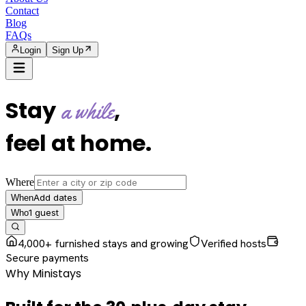
Contact
Blog
FAQs
Login
Sign Up
Stay
,
a while
feel at home
.
Where
Add dates
When
1
guest
Who
4,000+ furnished stays and growing
Verified hosts
Secure payments
Why Ministays