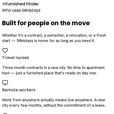
Furnished Finder
✕
Who uses Ministays
Built for people on the move
Whether it’s a contract, a semester, a relocation, or a fresh
start — Ministays is home for as long as you need it.
Travel nurses
Three-month contracts in a new city. No time to apartment
hunt — just a furnished place that’s ready on day one.
Remote workers
Work from anywhere actually means live anywhere. A new
city every few months, without the commitment of a lease.