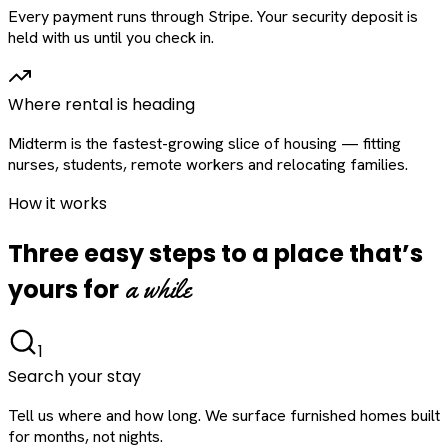
Every payment runs through Stripe. Your security deposit is
held with us until you check in.
Where rental is heading
Midterm is the fastest-growing slice of housing — fitting
nurses, students, remote workers and relocating families.
How it works
Three easy steps to a place that’s
a while
yours for
1
Search your stay
Tell us where and how long. We surface furnished homes built
for months, not nights.