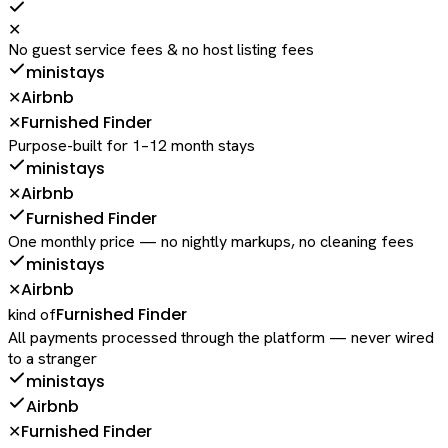
✕
No guest service fees & no host listing fees
ministays
Airbnb
✕
Furnished Finder
✕
Purpose-built for 1–12 month stays
ministays
Airbnb
✕
Furnished Finder
One monthly price — no nightly markups, no cleaning fees
ministays
Airbnb
✕
Furnished Finder
kind of
All payments processed through the platform — never wired
to a stranger
ministays
Airbnb
Furnished Finder
✕