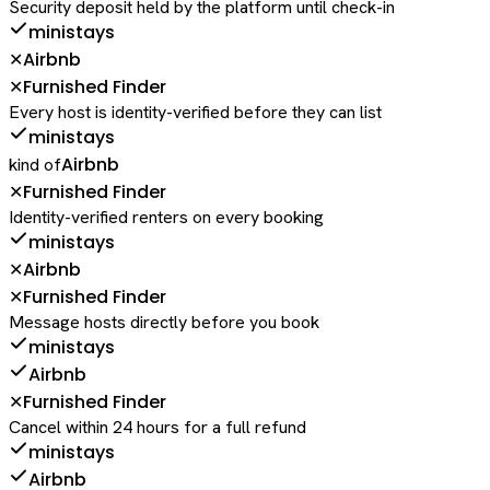
Security deposit held by the platform until check-in
ministays
Airbnb
✕
Furnished Finder
✕
Every host is identity-verified before they can list
ministays
Airbnb
kind of
Furnished Finder
✕
Identity-verified renters on every booking
ministays
Airbnb
✕
Furnished Finder
✕
Message hosts directly before you book
ministays
Airbnb
Furnished Finder
✕
Cancel within 24 hours for a full refund
ministays
Airbnb