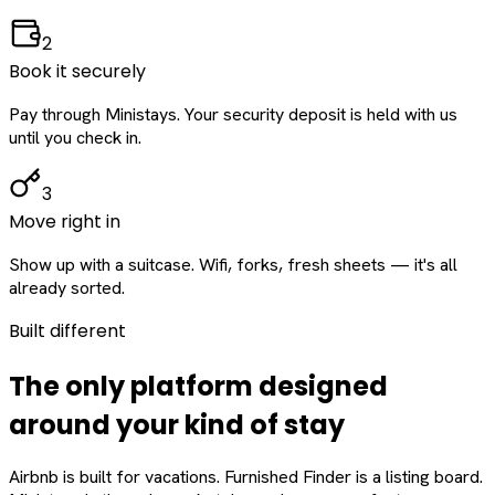
2
Book it securely
Pay through Ministays. Your security deposit is held with us
until you check in.
3
Move right in
Show up with a suitcase. Wifi, forks, fresh sheets — it's all
already sorted.
Built different
The only platform designed
around
your
kind of stay
Airbnb is built for vacations. Furnished Finder is a listing board.