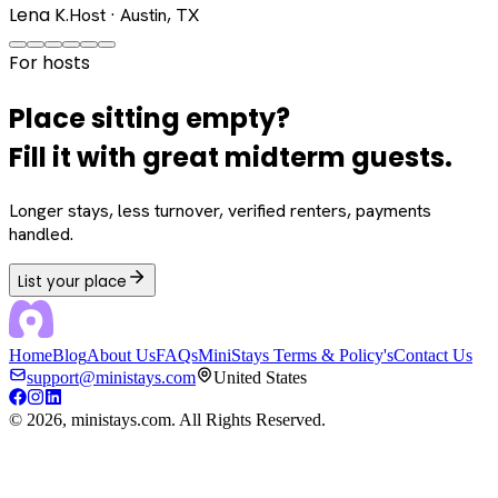
Lena K.
Host · Austin, TX
For hosts
Place sitting empty?
Fill it with great midterm guests.
Longer stays, less turnover, verified renters, payments
handled.
List your place
Home
Blog
About Us
FAQs
MiniStays Terms & Policy's
Contact Us
support@ministays.com
United States
©
2026
, ministays.com. All Rights Reserved.