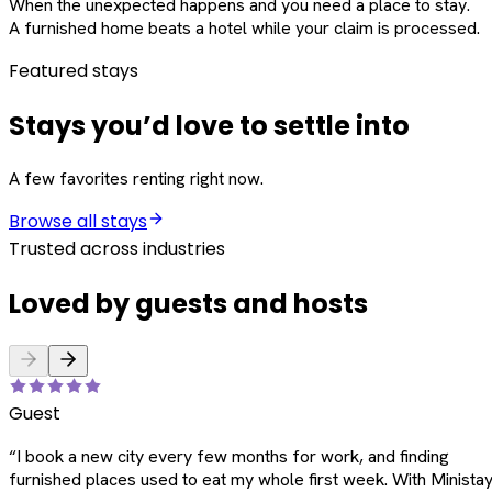
When the unexpected happens and you need a place to stay.
A furnished home beats a hotel while your claim is processed.
Featured stays
Stays you’d love to settle into
A few favorites renting right now.
Browse all stays
Trusted across industries
Loved by guests and hosts
Guest
“
I book a new city every few months for work, and finding
furnished places used to eat my whole first week. With Ministay