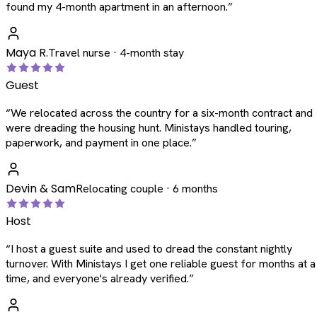
found my 4-month apartment in an afternoon.
”
Maya R.
Travel nurse · 4-month stay
Guest
“
We relocated across the country for a six-month contract and
were dreading the housing hunt. Ministays handled touring,
paperwork, and payment in one place.
”
Devin & Sam
Relocating couple · 6 months
Host
“
I host a guest suite and used to dread the constant nightly
turnover. With Ministays I get one reliable guest for months at a
time, and everyone's already verified.
”