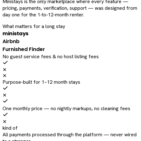
Ministays is the only marketplace where every feature —
pricing, payments, verification, support — was designed from
day one for the 1‑to‑12‑month renter.
What matters for a long stay
ministays
Airbnb
Furnished Finder
No guest service fees & no host listing fees
✕
✕
Purpose-built for 1–12 month stays
✕
One monthly price — no nightly markups, no cleaning fees
✕
kind of
All payments processed through the platform — never wired