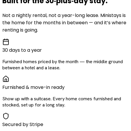
Built for the
30‑plus‑day
stay
.
Not a nightly rental, not a year-long lease. Ministays is
the home for the months in between — and it’s where
renting is going.
30 days to a year
Furnished homes priced by the month — the middle ground
between a hotel and a lease.
Furnished & move-in ready
Show up with a suitcase. Every home comes furnished and
stocked, set up for a long stay.
Secured by Stripe