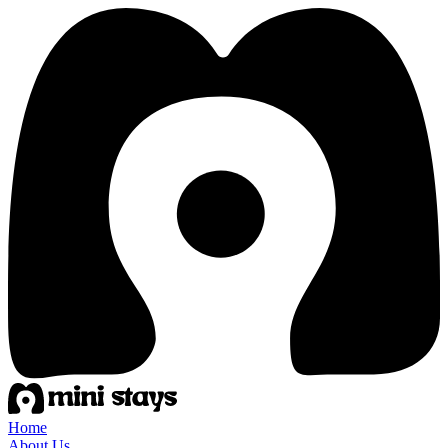
Home
About Us