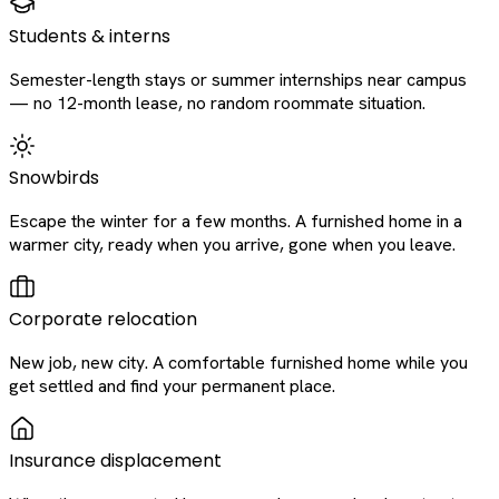
Students & interns
Semester-length stays or summer internships near campus
— no 12-month lease, no random roommate situation.
Snowbirds
Escape the winter for a few months. A furnished home in a
warmer city, ready when you arrive, gone when you leave.
Corporate relocation
New job, new city. A comfortable furnished home while you
get settled and find your permanent place.
Insurance displacement