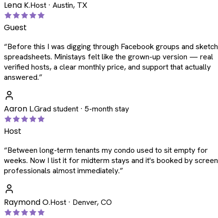
Lena K.
Host · Austin, TX
Guest
“
Before this I was digging through Facebook groups and sketc
spreadsheets. Ministays felt like the grown-up version — real
verified hosts, a clear monthly price, and support that actually
answered.
”
Aaron L.
Grad student · 5-month stay
Host
“
Between long-term tenants my condo used to sit empty for
weeks. Now I list it for midterm stays and it's booked by scree
professionals almost immediately.
”
Raymond O.
Host · Denver, CO