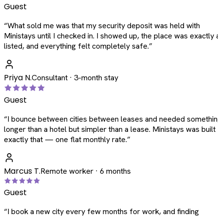
Guest
“
What sold me was that my security deposit was held with
Ministays until I checked in. I showed up, the place was exactly 
listed, and everything felt completely safe.
”
Priya N.
Consultant · 3-month stay
Guest
“
I bounce between cities between leases and needed somethi
longer than a hotel but simpler than a lease. Ministays was built
exactly that — one flat monthly rate.
”
Marcus T.
Remote worker · 6 months
Guest
“
I book a new city every few months for work, and finding