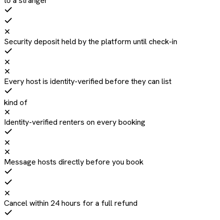
to a stranger
✕
Security deposit held by the platform until check-in
✕
✕
Every host is identity-verified before they can list
kind of
✕
Identity-verified renters on every booking
✕
✕
Message hosts directly before you book
✕
Cancel within 24 hours for a full refund