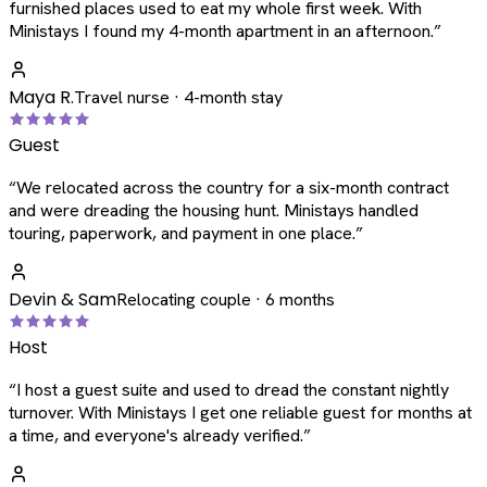
furnished places used to eat my whole first week. With
Ministays I found my 4-month apartment in an afternoon.
”
Maya R.
Travel nurse · 4-month stay
Guest
“
We relocated across the country for a six-month contract
and were dreading the housing hunt. Ministays handled
touring, paperwork, and payment in one place.
”
Devin & Sam
Relocating couple · 6 months
Host
“
I host a guest suite and used to dread the constant nightly
turnover. With Ministays I get one reliable guest for months at
a time, and everyone's already verified.
”