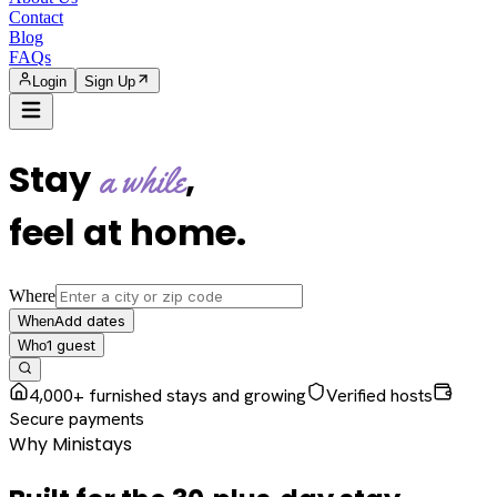
Contact
Blog
FAQs
Login
Sign Up
Stay
,
a while
feel at home
.
Where
Add dates
When
1
guest
Who
4,000+ furnished stays and growing
Verified hosts
Secure payments
Why Ministays